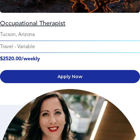
Occupational Therapist
Tucson, Arizona
Travel
-
Variable
$2520.00/weekly
Apply Now