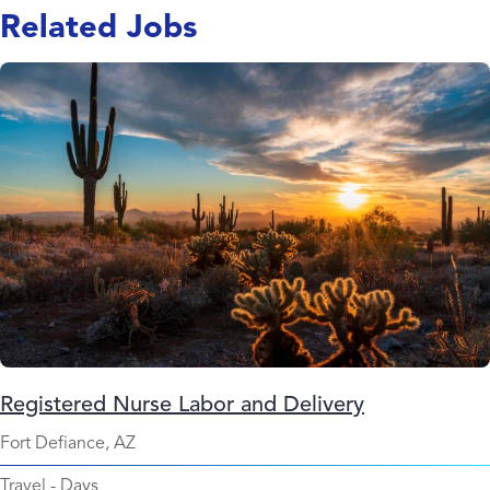
Related Jobs
Registered Nurse Labor and Delivery
Fort Defiance, AZ
Travel
-
Days