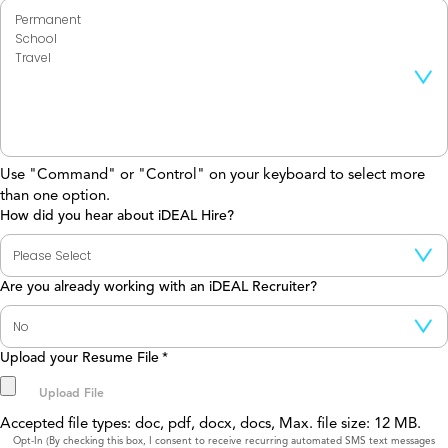
Use "Command" or "Control" on your keyboard to select more
than one option.
How did you hear about iDEAL Hire?
Are you already working with an iDEAL Recruiter?
Upload your Resume File
*
Accepted file types: doc, pdf, docx, docs, Max. file size: 12 MB.
Consent
Opt-In (By checking this box, I consent to receive recurring automated SMS text messages