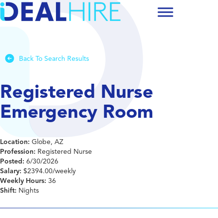
Back To Search Results
Registered Nurse
Emergency Room
Location:
Globe, AZ
Profession:
Registered Nurse
Posted:
6/30/2026
Salary:
$2394.00/weekly
Weekly Hours:
36
Shift:
Nights