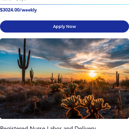
$3024.00/weekly
Apply Now
Registered Nurse Labor and Delivery