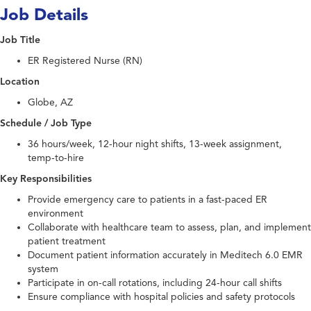
Job Details
Job Title
ER Registered Nurse (RN)
Location
Globe, AZ
Schedule / Job Type
36 hours/week, 12-hour night shifts, 13-week assignment,
temp-to-hire
Key Responsibilities
Provide emergency care to patients in a fast-paced ER
environment
Collaborate with healthcare team to assess, plan, and implement
patient treatment
Document patient information accurately in Meditech 6.0 EMR
system
Participate in on-call rotations, including 24-hour call shifts
Ensure compliance with hospital policies and safety protocols