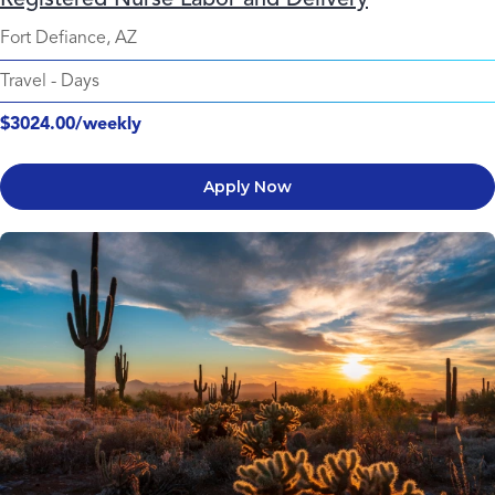
Fort Defiance, AZ
Travel
-
Days
$3024.00/weekly
Apply Now