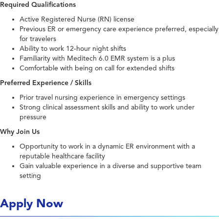
Required Qualifications
Active Registered Nurse (RN) license
Previous ER or emergency care experience preferred, especially
for travelers
Ability to work 12-hour night shifts
Familiarity with Meditech 6.0 EMR system is a plus
Comfortable with being on call for extended shifts
Preferred Experience / Skills
Prior travel nursing experience in emergency settings
Strong clinical assessment skills and ability to work under
pressure
Why Join Us
Opportunity to work in a dynamic ER environment with a
reputable healthcare facility
Gain valuable experience in a diverse and supportive team
setting
Apply Now