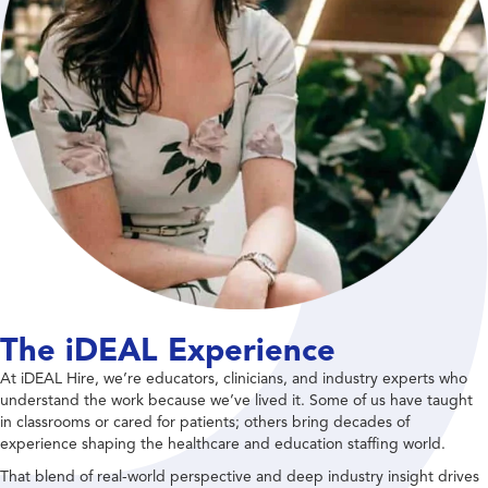
The iDEAL Experience
At iDEAL Hire, we’re educators, clinicians, and industry experts who
understand the work because we’ve lived it. Some of us have taught
in classrooms or cared for patients; others bring decades of
experience shaping the healthcare and education staffing world.
That blend of real-world perspective and deep industry insight drives