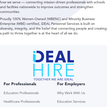
how we serve — connecting mission-driven professionals with schools
and facilities nationwide to improve outcomes and strengthen
communities.
Proudly 100% Women-Owned (WBENC) and Minority Business
Enterprise (MBE) certified, iDEAL Personnel Services is built on
diversity, integrity, and the belief that connecting people and creating
a path to thrive together is at the heart of all we do.
For Professionals
For Employers
Education Professionals
Why Work With Us
Healthcare Professionals
Education Services