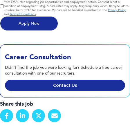
from iDEAL Hire regarding job opportunities and employment details. Consent is not a
condition of employment. Msg. & data rates may apply. Msg frequency varies. Reply STOP to
unsubscribe or HELP for assistance. My data will be handled as outlined in the
Privacy Policy
and
Terms & Conditions
)
Career Consultation
Didn't find the job you were looking for? Schedule a free career
consultation with one of our recruiters.
Contact Us
Share this job