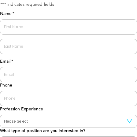
"
" indicates required fields
*
Name
*
First
Last
Email
*
Phone
Profession Experience
What type of position are you interested in?