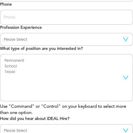
Phone
Profession Experience
What type of position are you interested in?
Use "Command" or "Control" on your keyboard to select more
than one option.
How did you hear about iDEAL Hire?