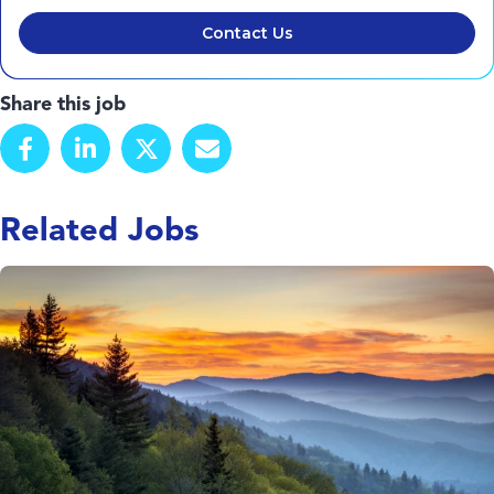
Contact Us
Share this job
Related Jobs