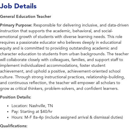
Job Details
General Education Teacher
Primary Purpose:
Responsible for delivering inclusive, and data-driven
instruction that supports the academic, behavioral, and social-
emotional growth of students with diverse learning needs. This role
requires a passionate educator who believes deeply in educational
equity and is committed to providing outstanding academic and
character education to students from urban backgrounds. The teacher
will collaborate closely with colleagues, families, and support staff to
implement individualized accommodations, foster student
achievement, and uphold a positive, achievement-oriented school
culture. Through strong instructional practices, relationship-building,
and continuous reflection, the teacher will empower all scholars to
grow as critical thinkers, problem-solvers, and confident learners.
Position Details:
Location: Nashville, TN
Pay: Starting at $40/hr
Hours: M-F 8a-4p (include assigned arrival & dismissal duties)
Qualifications: