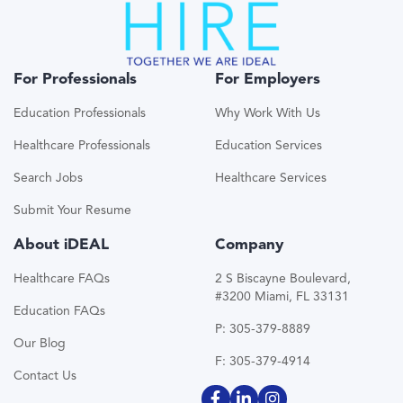
For Professionals
For Employers
Education Professionals
Why Work With Us
Healthcare Professionals
Education Services
Search Jobs
Healthcare Services
Submit Your Resume
About iDEAL
Company
Healthcare FAQs
2 S Biscayne Boulevard,
#3200 Miami, FL 33131
Education FAQs
P: 305-379-8889
Our Blog
F: 305-379-4914
Contact Us