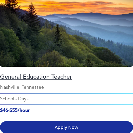
General Education Teacher
Nashville, Tennessee
School
-
Days
$46-$55/hour
Apply Now