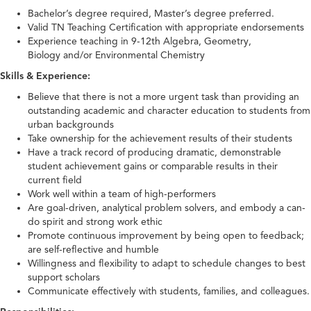
Bachelor’s degree required, Master’s degree preferred.
Valid TN Teaching Certification with appropriate endorsements
Experience teaching in 9-12th Algebra, Geometry,
Biology and/or Environmental Chemistry
Skills & Experience:
Believe that there is not a more urgent task than providing an
outstanding academic and character education to students from
urban backgrounds
Take ownership for the achievement results of their students
Have a track record of producing dramatic, demonstrable
student achievement gains or comparable results in their
current field
Work well within a team of high-performers
Are goal-driven, analytical problem solvers, and embody a can-
do spirit and strong work ethic
Promote continuous improvement by being open to feedback;
are self-reflective and humble
Willingness and flexibility to adapt to schedule changes to best
support scholars
Communicate effectively with students, families, and colleagues.