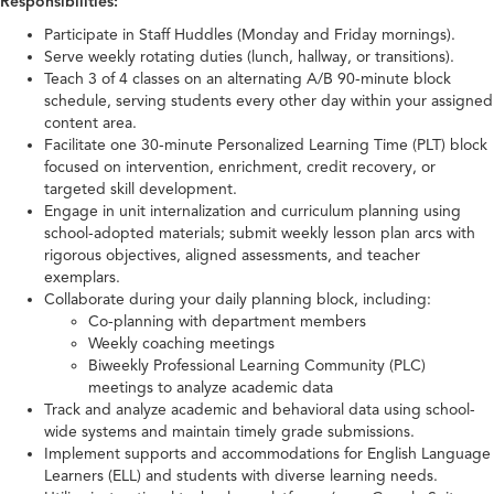
Responsibilities:
Participate in Staff Huddles (Monday and Friday mornings).
Serve weekly rotating duties (lunch, hallway, or transitions).
Teach 3 of 4 classes on an alternating A/B 90-minute block
schedule, serving students every other day within your assigned
content area.
Facilitate one 30-minute Personalized Learning Time (PLT) block
focused on intervention, enrichment, credit recovery, or
targeted skill development.
Engage in unit internalization and curriculum planning using
school-adopted materials; submit weekly lesson plan arcs with
rigorous objectives, aligned assessments, and teacher
exemplars.
Collaborate during your daily planning block, including:
Co-planning with department members
Weekly coaching meetings
Biweekly Professional Learning Community (PLC)
meetings to analyze academic data
Track and analyze academic and behavioral data using school-
wide systems and maintain timely grade submissions.
Implement supports and accommodations for English Language
Learners (ELL) and students with diverse learning needs.