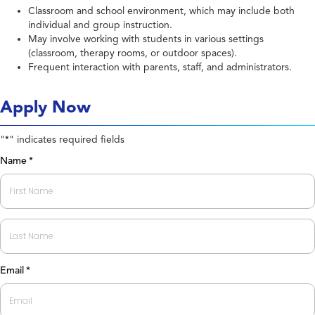
Classroom and school environment, which may include both
individual and group instruction.
May involve working with students in various settings
(classroom, therapy rooms, or outdoor spaces).
Frequent interaction with parents, staff, and administrators.
Apply Now
"
" indicates required fields
*
Name
*
First
Last
Email
*