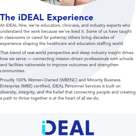
The iDEAL Experience
At iDEAL Hire, we’re educators, clinicians, and industry experts who
understand the work because we’ve lived it. Some of us have taught
in classrooms or cared for patients; others bring decades of
experience shaping the healthcare and education staffing world.
That blend of real-world perspective and deep industry insight drives
how we serve — connecting mission-driven professionals with schools
and facilities nationwide to improve outcomes and strengthen
communities.
Proudly 100% Women-Owned (WBENC) and Minority Business
Enterprise (MBE) certified, iDEAL Personnel Services is built on
diversity, integrity, and the belief that connecting people and creating
a path to thrive together is at the heart of all we do.