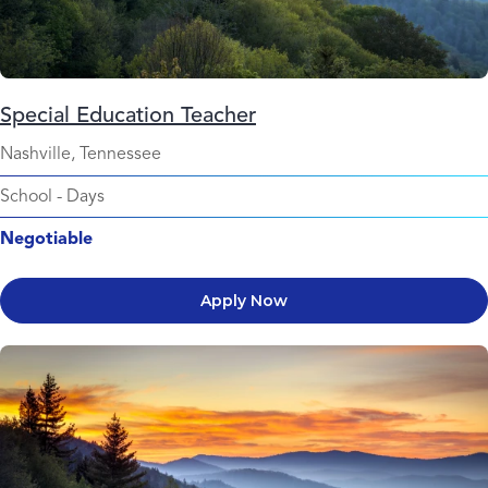
Special Education Teacher
Nashville, Tennessee
School
-
Days
Negotiable
Apply Now