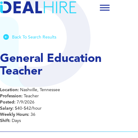
Back To Search Results
General Education
Teacher
Location:
Nashville, Tennessee
Profession:
Teacher
Posted:
7/9/2026
Salary:
$40-$42/hour
Weekly Hours:
36
Shift:
Days