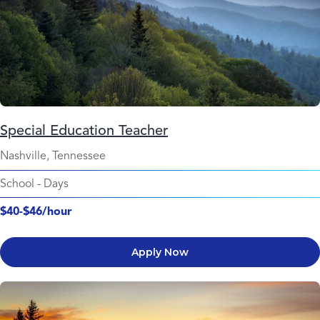
Special Education Teacher
Nashville, Tennessee
School
-
Days
$40-$46/hour
Apply Now