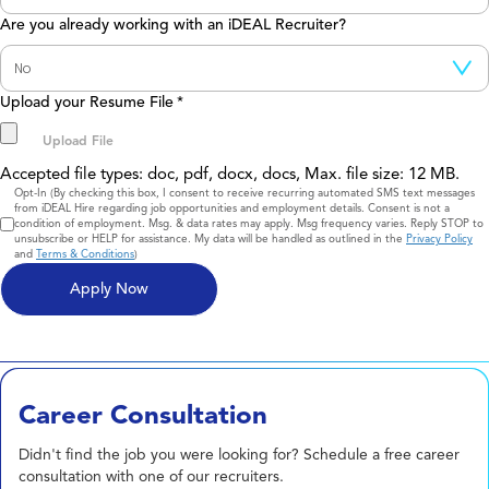
Are you already working with an iDEAL Recruiter?
Upload your Resume File
*
Accepted file types: doc, pdf, docx, docs, Max. file size: 12 MB.
Consent
Opt-In (By checking this box, I consent to receive recurring automated SMS text messages
from iDEAL Hire regarding job opportunities and employment details. Consent is not a
condition of employment. Msg. & data rates may apply. Msg frequency varies. Reply STOP to
unsubscribe or HELP for assistance. My data will be handled as outlined in the
Privacy Policy
and
Terms & Conditions
)
Career Consultation
Didn't find the job you were looking for? Schedule a free career
consultation with one of our recruiters.