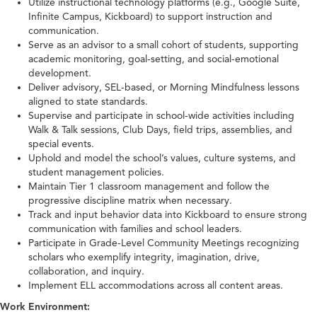
Utilize instructional technology platforms (e.g., Google Suite,
Infinite Campus, Kickboard) to support instruction and
communication.
Serve as an advisor to a small cohort of students, supporting
academic monitoring, goal-setting, and social-emotional
development.
Deliver advisory, SEL-based, or Morning Mindfulness lessons
aligned to state standards.
Supervise and participate in school-wide activities including
Walk & Talk sessions, Club Days, field trips, assemblies, and
special events.
Uphold and model the school’s values, culture systems, and
student management policies.
Maintain Tier 1 classroom management and follow the
progressive discipline matrix when necessary.
Track and input behavior data into Kickboard to ensure strong
communication with families and school leaders.
Participate in Grade-Level Community Meetings recognizing
scholars who exemplify integrity, imagination, drive,
collaboration, and inquiry.
Implement ELL accommodations across all content areas.
Work Environment: