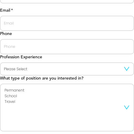
Last
Email
*
Phone
Profession Experience
What type of position are you interested in?