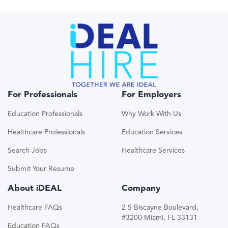
For Professionals
For Employers
Education Professionals
Why Work With Us
Healthcare Professionals
Education Services
Search Jobs
Healthcare Services
Submit Your Resume
About iDEAL
Company
Healthcare FAQs
2 S Biscayne Boulevard,
#3200 Miami, FL 33131
Education FAQs