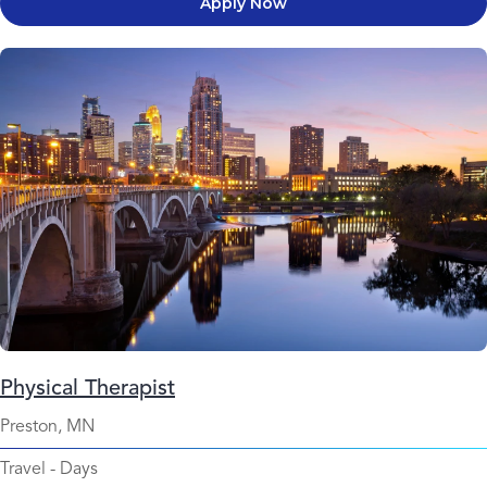
Apply Now
Physical Therapist
Preston, MN
Travel
-
Days