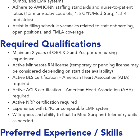
pumps, and EMR systems
Adhere to AWHONN staffing standards and nurse-to-patient
ratios (1:3 mom/baby couplets, 1:5 GYN/Med-Surg, 1:3–4
pediatrics)
Assist in filling schedule vacancies related to staff onboarding,
open positions, and FMLA coverage
Required Qualifications
Minimum 2 years of OB/L&D and Postpartum nursing
experience
Active Minnesota RN license (temporary or pending license may
be considered depending on start date availability)
Active BLS certification – American Heart Association (AHA)
required
Active ACLS certification – American Heart Association (AHA)
required
Active NRP certification required
Experience with EPIC or comparable EMR system
Willingness and ability to float to Med-Surg and Telemetry units
as needed
Preferred Experience / Skills