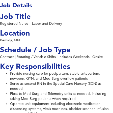
Job Details
Job Title
Registered Nurse – Labor and Delivery
Location
Bemidji, MN
Schedule / Job Type
Contract | Rotating / Variable Shifts | Includes Weekends | Onsite
Key Responsibilities
Provide nursing care for postpartum, stable antepartum,
newborn, GYN, and Med-Surg overflow patients
Serve as second RN in the Special Care Nursery (SCN) as
needed
Float to Med-Surg and Telemetry units as needed, including
taking Med-Surg patients when required
Operate unit equipment including electronic medication
dispensing systems, vitals machines, bladder scanner, infusion