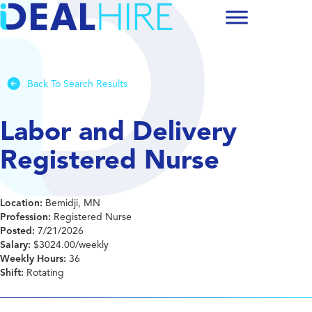
Back To Search Results
Labor and Delivery
Registered Nurse
Location:
Bemidji, MN
Profession:
Registered Nurse
Posted:
7/21/2026
Salary:
$3024.00/weekly
Weekly Hours:
36
Shift:
Rotating