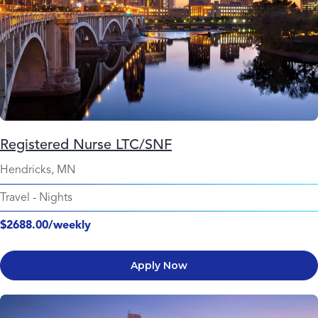
Registered Nurse LTC/SNF
Hendricks, MN
Travel
-
Nights
$2688.00/weekly
Apply Now