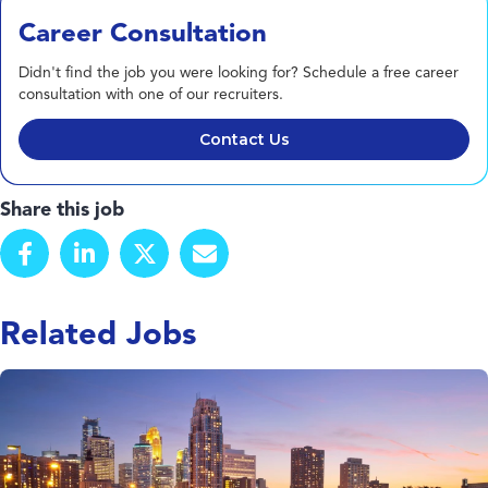
Career Consultation
Didn't find the job you were looking for? Schedule a free career
consultation with one of our recruiters.
Contact Us
Share this job
Related Jobs