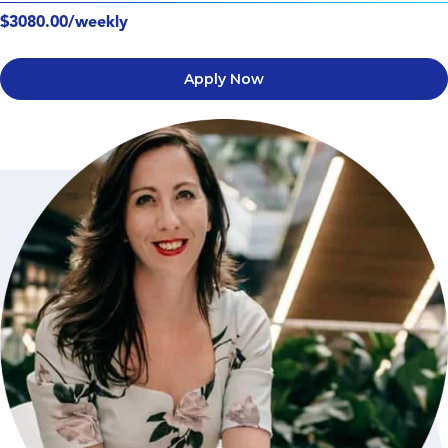
$3080.00/weekly
Apply Now