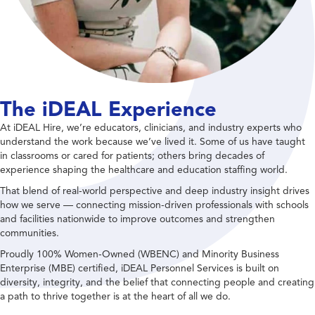
The iDEAL Experience
At iDEAL Hire, we’re educators, clinicians, and industry experts who
understand the work because we’ve lived it. Some of us have taught
in classrooms or cared for patients; others bring decades of
experience shaping the healthcare and education staffing world.
That blend of real-world perspective and deep industry insight drives
how we serve — connecting mission-driven professionals with schools
and facilities nationwide to improve outcomes and strengthen
communities.
Proudly 100% Women-Owned (WBENC) and Minority Business
Enterprise (MBE) certified, iDEAL Personnel Services is built on
diversity, integrity, and the belief that connecting people and creating
a path to thrive together is at the heart of all we do.