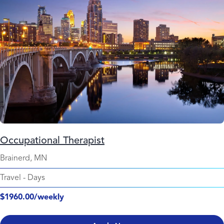
Occupational Therapist
Brainerd, MN
Travel
-
Days
$1960.00/weekly