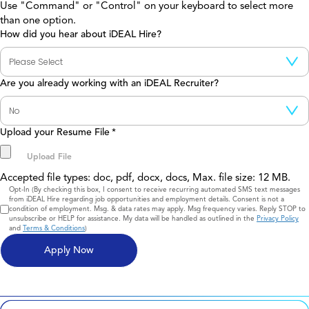
Use "Command" or "Control" on your keyboard to select more
than one option.
How did you hear about iDEAL Hire?
Are you already working with an iDEAL Recruiter?
Upload your Resume File
*
Accepted file types: doc, pdf, docx, docs, Max. file size: 12 MB.
Consent
Opt-In (By checking this box, I consent to receive recurring automated SMS text messages
from iDEAL Hire regarding job opportunities and employment details. Consent is not a
condition of employment. Msg. & data rates may apply. Msg frequency varies. Reply STOP to
unsubscribe or HELP for assistance. My data will be handled as outlined in the
Privacy Policy
and
Terms & Conditions
)