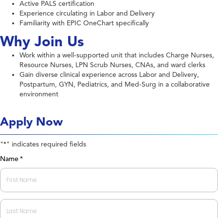
Active PALS certification
Experience circulating in Labor and Delivery
Familiarity with EPIC OneChart specifically
Why Join Us
Work within a well-supported unit that includes Charge Nurses,
Resource Nurses, LPN Scrub Nurses, CNAs, and ward clerks
Gain diverse clinical experience across Labor and Delivery,
Postpartum, GYN, Pediatrics, and Med-Surg in a collaborative
environment
Apply Now
"
" indicates required fields
*
Name
*
First