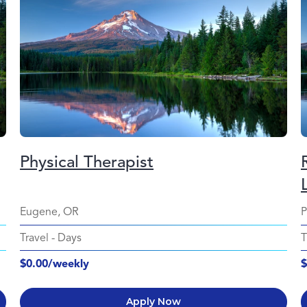
Physical Therapist
Eugene, OR
P
Travel
-
Days
T
$0.00/weekly
$
Apply Now