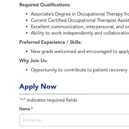
Required Qualifications:
Associate’s Degree in Occupational Therapy f
Current Certified Occupational Therapist Assist
Excellent communication, interpersonal, and org
Ability to work independently and collaborativ
Preferred Experience / Skills:
New grads welcomed and encouraged to appl
Why Join Us:
Opportunity to contribute to patient recovery
Apply Now
"
" indicates required fields
*
Name
*