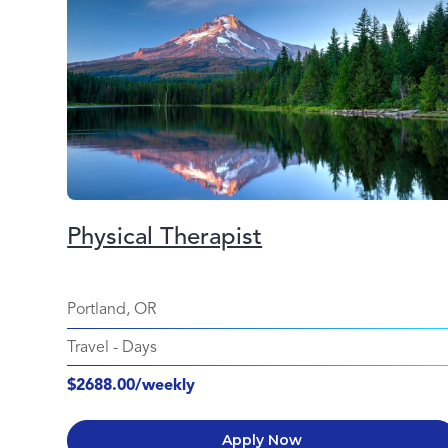
Physical Therapist
Portland, OR
Travel
-
Days
$2688.00/weekly
Apply Now