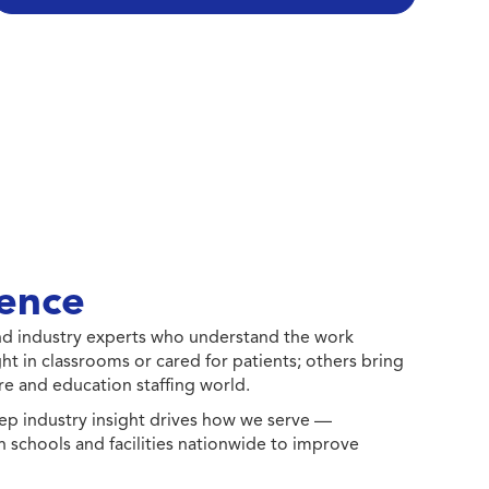
ence
 and industry experts who understand the work
ht in classrooms or cared for patients; others bring
e and education staffing world.
ep industry insight drives how we serve —
h schools and facilities nationwide to improve