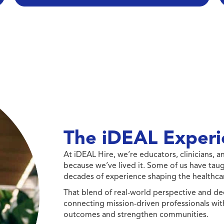
The iDEAL Experi
At iDEAL Hire, we’re educators, clinicians,
because we’ve lived it. Some of us have taug
decades of experience shaping the healthcar
That blend of real-world perspective and de
connecting mission-driven professionals wit
outcomes and strengthen communities.