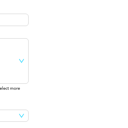
elect more