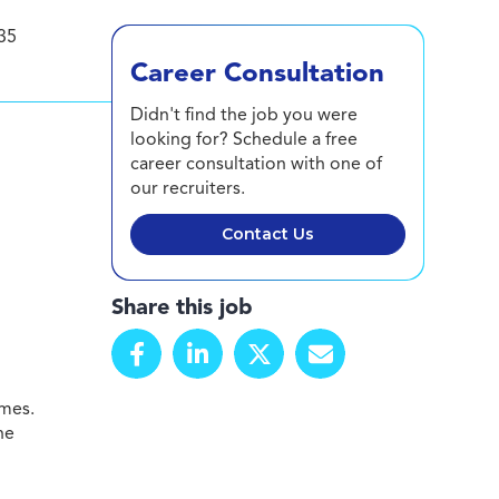
35
Career Consultation
Didn't find the job you were
looking for? Schedule a free
career consultation with one of
our recruiters.
Contact Us
Share this job
omes.
he