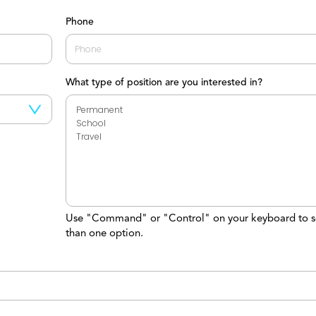
Last
Phone
What type of position are you interested in?
Use "Command" or "Control" on your keyboard to s
than one option.