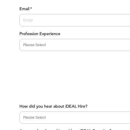
First
Email
*
Profession Experience
How did you hear about iDEAL Hire?