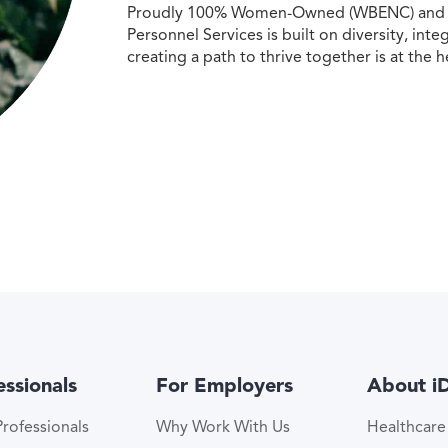
Proudly 100% Women-Owned (WBENC) and Min
Personnel Services is built on diversity, int
creating a path to thrive together is at the h
essionals
For Employers
About i
rofessionals
Why Work With Us
Healthcar