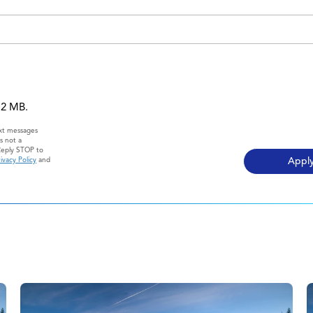
 12 MB.
ext messages
s not a
Reply STOP to
ivacy Policy
and