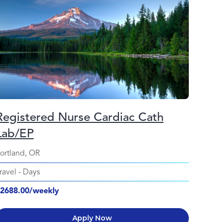
Registered Nurse Cardiac Cath
Lab/EP
ortland, OR
ravel
-
Days
2688.00/weekly
Apply Now