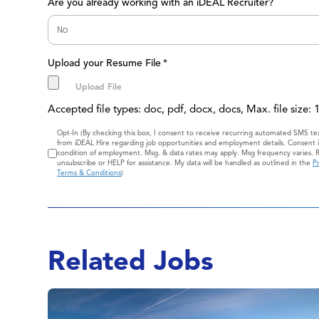
Are you already working with an iDEAL Recruiter?
Upload your Resume File
*
Accepted file types: doc, pdf, docx, docs, Max. file size:
Consent
Opt-In (By checking this box, I consent to receive recurring automated SMS t
from iDEAL Hire regarding job opportunities and employment details. Consent i
condition of employment. Msg. & data rates may apply. Msg frequency varies. 
unsubscribe or HELP for assistance. My data will be handled as outlined in the
Pr
Terms & Conditions
)
Related Jobs