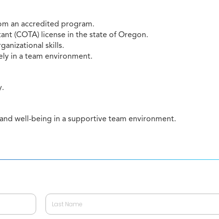
rom an accredited program.
ant (COTA) license in the state of Oregon.
anizational skills.
ely in a team environment.
y.
 and well-being in a supportive team environment.