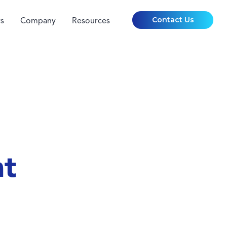
Contact Us
s
Company
Resources
nt