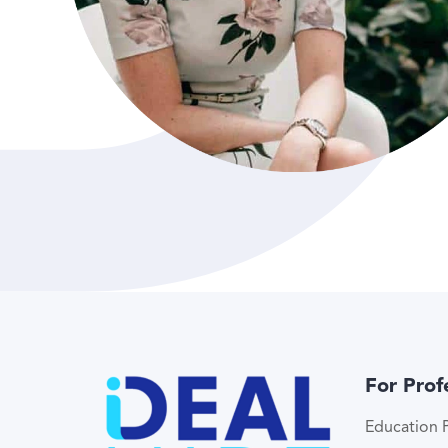
For Prof
Education P