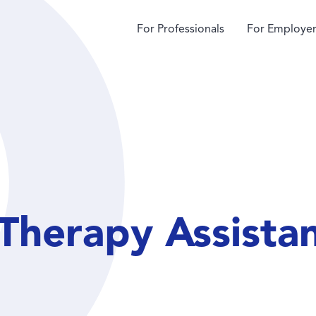
For Professionals
For Employer
Therapy Assista