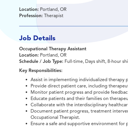
Location:
Portland, OR
Profession:
Therapist
Job Details
Occupational Therapy Assistant
Location:
Portland, OR
Schedule / Job Type:
Full-time, Days shift, 8-hour sh
Key Responsibilities:
Assist in implementing individualized therapy 
Provide direct patient care, including therapeut
Monitor patient progress and provide feedback
Educate patients and their families on therapeut
Collaborate with the interdisciplinary healthc
Document patient progress, treatment interven
Occupational Therapist.
Ensure a safe and supportive environment for p