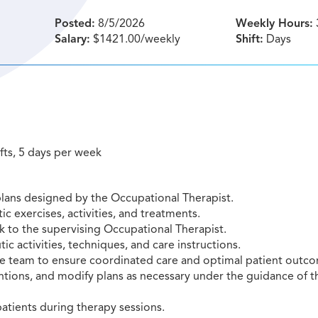
Posted:
8/5/2026
Weekly Hours:
Salary:
$1421.00/weekly
Shift:
Days
ifts, 5 days per week
plans designed by the Occupational Therapist.
ic exercises, activities, and treatments.
 to the supervising Occupational Therapist.
ic activities, techniques, and care instructions.
are team to ensure coordinated care and optimal patient outc
tions, and modify plans as necessary under the guidance of t
atients during therapy sessions.