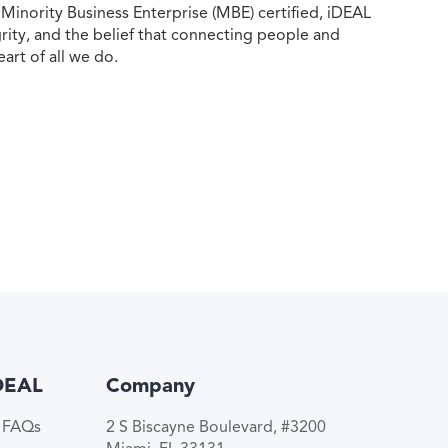
ority Business Enterprise (MBE) certified, iDEAL
egrity, and the belief that connecting people and
eart of all we do.
DEAL
Company
e FAQs
2 S Biscayne Boulevard, #3200