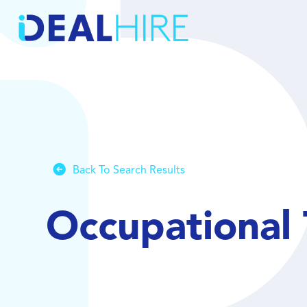
Back To Search Results
Occupational 