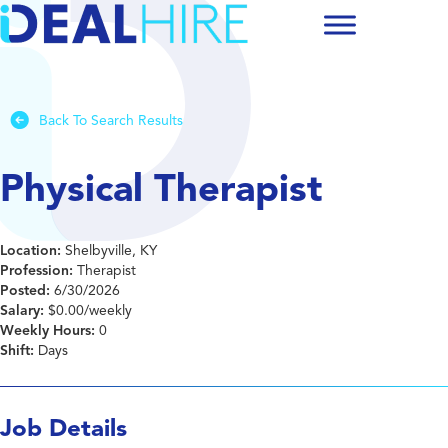
Back To Search Results
Physical Therapist
Location:
Shelbyville, KY
Profession:
Therapist
Posted:
6/30/2026
Salary:
$0.00/weekly
Weekly Hours:
0
Shift:
Days
Job Details