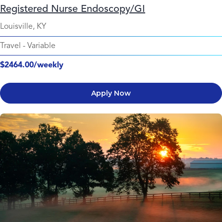
Registered Nurse Endoscopy/GI
Louisville, KY
Travel
-
Variable
$2464.00/weekly
Apply Now