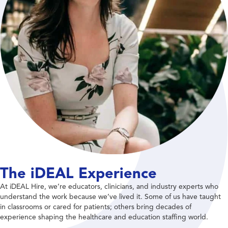
The iDEAL Experience
At iDEAL Hire, we’re educators, clinicians, and industry experts who
understand the work because we’ve lived it. Some of us have taught
in classrooms or cared for patients; others bring decades of
experience shaping the healthcare and education staffing world.