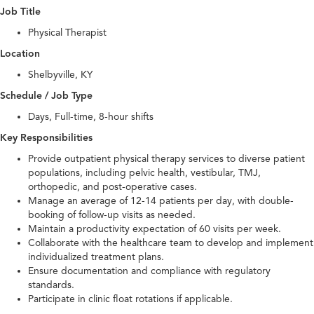
Job Title
Physical Therapist
Location
Shelbyville, KY
Schedule / Job Type
Days, Full-time, 8-hour shifts
Key Responsibilities
Provide outpatient physical therapy services to diverse patient
populations, including pelvic health, vestibular, TMJ,
orthopedic, and post-operative cases.
Manage an average of 12-14 patients per day, with double-
booking of follow-up visits as needed.
Maintain a productivity expectation of 60 visits per week.
Collaborate with the healthcare team to develop and implement
individualized treatment plans.
Ensure documentation and compliance with regulatory
standards.
Participate in clinic float rotations if applicable.