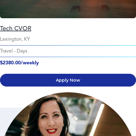
Tech CVOR
Lexington, KY
Travel
-
Days
$2380.00/weekly
Apply Now