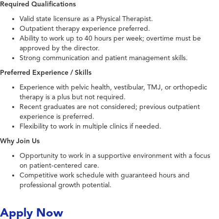
Required Qualifications
Valid state licensure as a Physical Therapist.
Outpatient therapy experience preferred.
Ability to work up to 40 hours per week; overtime must be
approved by the director.
Strong communication and patient management skills.
Preferred Experience / Skills
Experience with pelvic health, vestibular, TMJ, or orthopedic
therapy is a plus but not required.
Recent graduates are not considered; previous outpatient
experience is preferred.
Flexibility to work in multiple clinics if needed.
Why Join Us
Opportunity to work in a supportive environment with a focus
on patient-centered care.
Competitive work schedule with guaranteed hours and
professional growth potential.
Apply Now