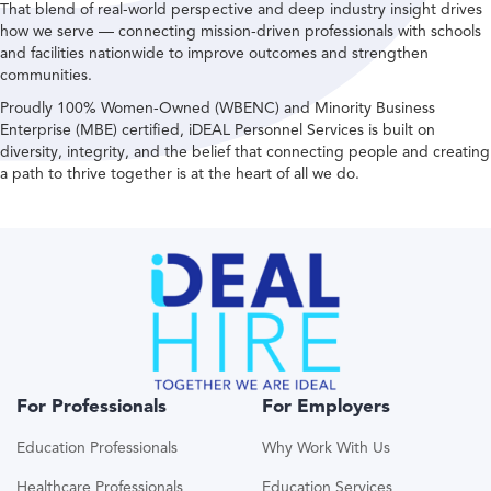
That blend of real-world perspective and deep industry insight drives
how we serve — connecting mission-driven professionals with schools
and facilities nationwide to improve outcomes and strengthen
communities.
Proudly 100% Women-Owned (WBENC) and Minority Business
Enterprise (MBE) certified, iDEAL Personnel Services is built on
diversity, integrity, and the belief that connecting people and creating
a path to thrive together is at the heart of all we do.
For Professionals
For Employers
Education Professionals
Why Work With Us
Healthcare Professionals
Education Services