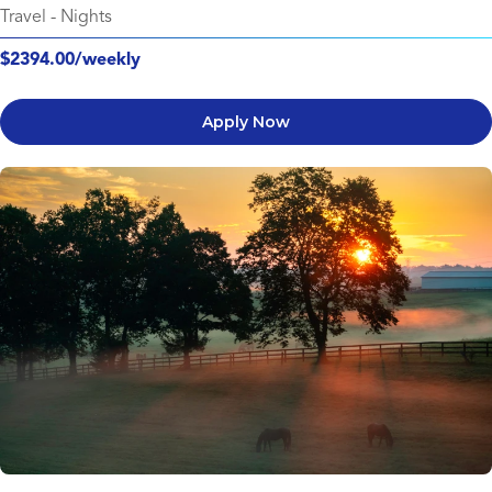
Travel
-
Nights
$2394.00/weekly
Apply Now