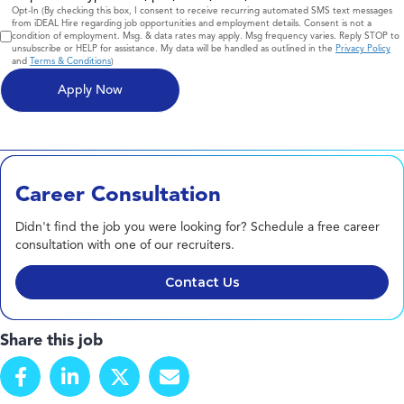
Consent
Opt-In (By checking this box, I consent to receive recurring automated SMS text messages
from iDEAL Hire regarding job opportunities and employment details. Consent is not a
condition of employment. Msg. & data rates may apply. Msg frequency varies. Reply STOP to
unsubscribe or HELP for assistance. My data will be handled as outlined in the
Privacy Policy
and
Terms & Conditions
)
Career Consultation
Didn't find the job you were looking for? Schedule a free career
consultation with one of our recruiters.
Contact Us
Share this job