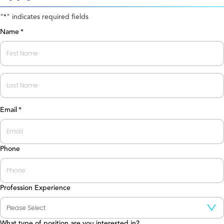
"
" indicates required fields
*
Name
*
First
Last
Email
*
Phone
Profession Experience
What type of position are you interested in?