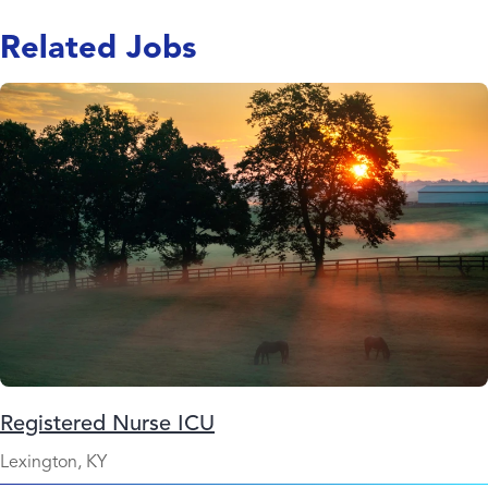
Related Jobs
Registered Nurse ICU
Lexington, KY