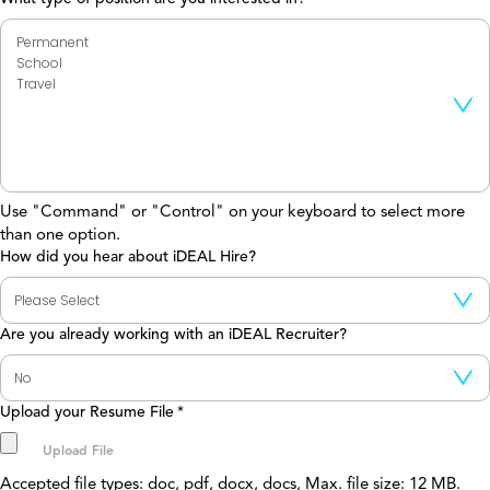
Use "Command" or "Control" on your keyboard to select more
than one option.
How did you hear about iDEAL Hire?
Are you already working with an iDEAL Recruiter?
Upload your Resume File
*
Accepted file types: doc, pdf, docx, docs, Max. file size: 12 MB.