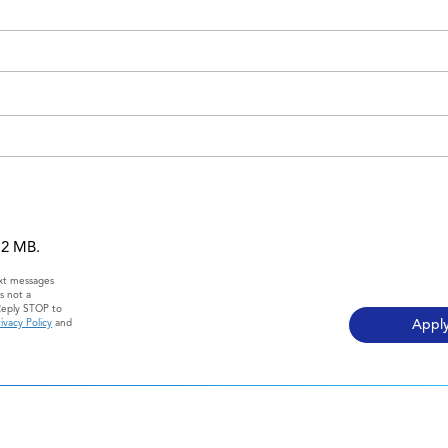
 12 MB.
ext messages
s not a
Reply STOP to
ivacy Policy
and