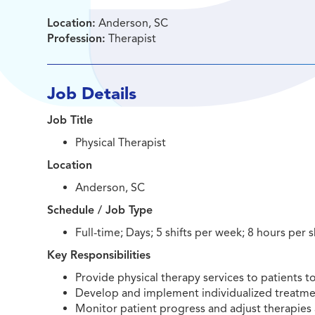
Location:
Anderson, SC
Profession:
Therapist
Job Details
Job Title
Physical Therapist
Location
Anderson, SC
Schedule / Job Type
Full-time; Days; 5 shifts per week; 8 hours per s
Key Responsibilities
Provide physical therapy services to patients 
Develop and implement individualized treatmen
Monitor patient progress and adjust therapies