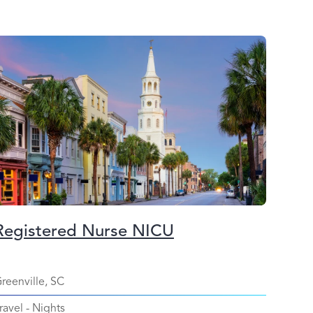
Registered Nurse NICU
reenville, SC
ravel
-
Nights