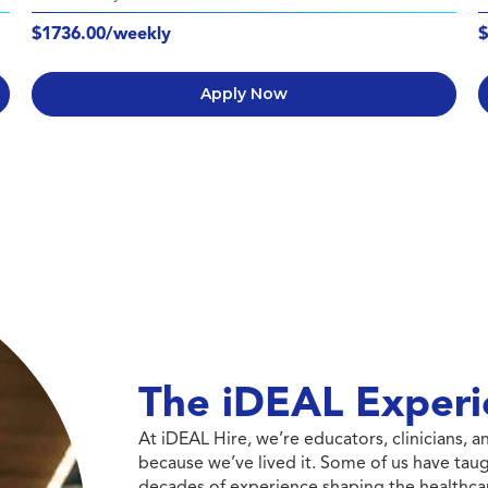
$1736.00/weekly
$
Apply Now
The iDEAL Experi
At iDEAL Hire, we’re educators, clinicians,
because we’ve lived it. Some of us have taug
decades of experience shaping the healthcar