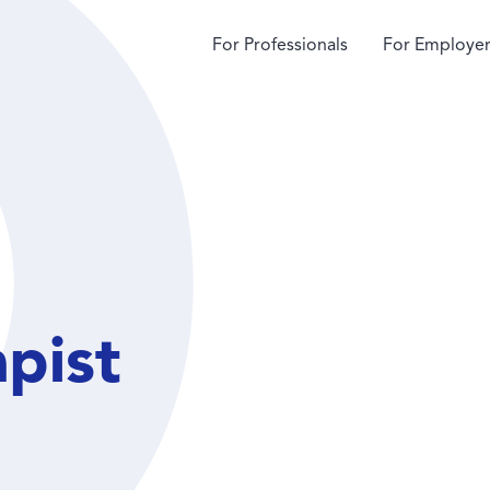
For Professionals
For Employer
apist