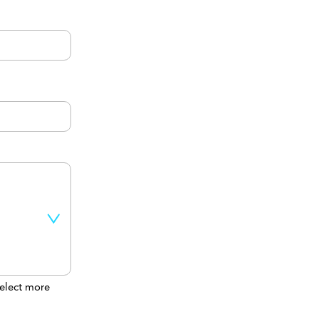
elect more