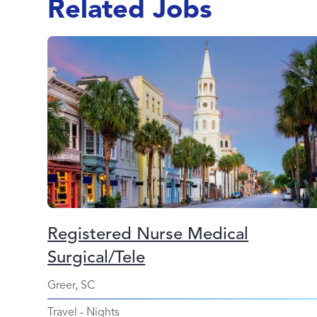
Related Jobs
Registered Nurse Medical
Surgical/Tele
Greer, SC
Travel
-
Nights