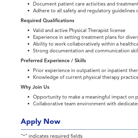
Document patient care activities and treatme
Adhere to all safety and regulatory guidelines 
Required Qualifications
Valid and active Physical Therapist license
Experience in setting treatment plans for dive
Ability to work collaboratively within a health
Strong documentation and communication skil
Preferred Experience / Skills
Prior experience in outpatient or inpatient the
Knowledge of current physical therapy practic
Why Join Us
Opportunity to make a meaningful impact on p
Collaborative team environment with dedicated
Apply Now
"
" indicates required fields
*