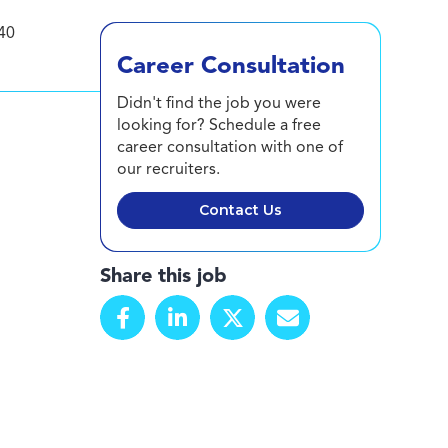
40
Career Consultation
Didn't find the job you were
looking for? Schedule a free
career consultation with one of
our recruiters.
Contact Us
Share this job