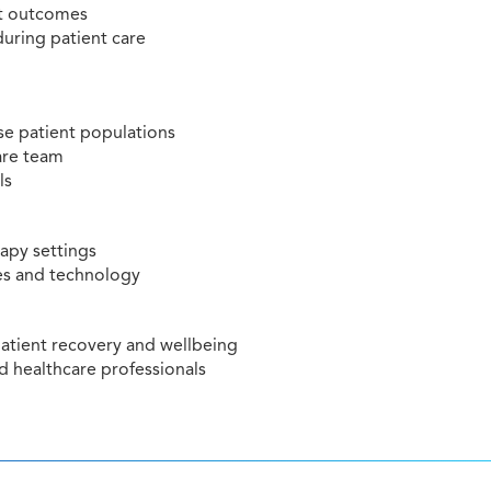
nt outcomes
during patient care
rse patient populations
care team
ls
rapy settings
es and technology
atient recovery and wellbeing
 healthcare professionals