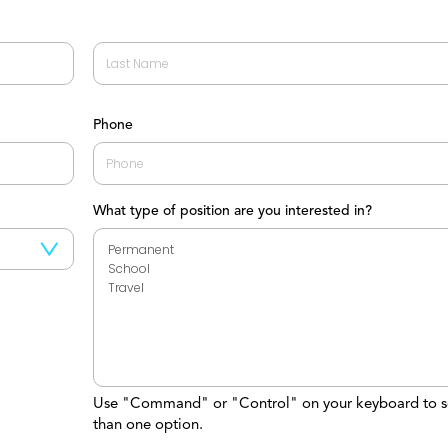
Last
Phone
What type of position are you interested in?
Use "Command" or "Control" on your keyboard to s
than one option.