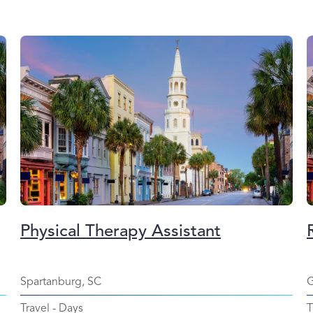
Physical Therapy Assistant
Spartanburg, SC
G
Travel
-
Days
T