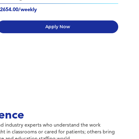
2654.00/weekly
Apply Now
ence
 and industry experts who understand the work
ht in classrooms or cared for patients; others bring
e and education staffing world.