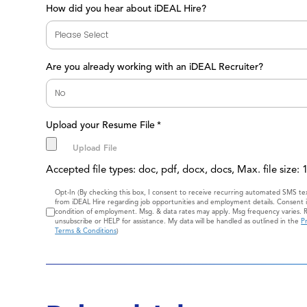
How did you hear about iDEAL Hire?
Are you already working with an iDEAL Recruiter?
Upload your Resume File
*
Accepted file types: doc, pdf, docx, docs, Max. file size:
Consent
Opt-In (By checking this box, I consent to receive recurring automated SMS t
from iDEAL Hire regarding job opportunities and employment details. Consent i
condition of employment. Msg. & data rates may apply. Msg frequency varies. 
unsubscribe or HELP for assistance. My data will be handled as outlined in the
Pr
Terms & Conditions
)