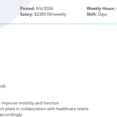
Posted:
8/6/2026
Weekly Hours:
Salary:
$2380.00/weekly
Shift:
Days
hift
to improve mobility and function
t plans in collaboration with healthcare teams
 accordingly