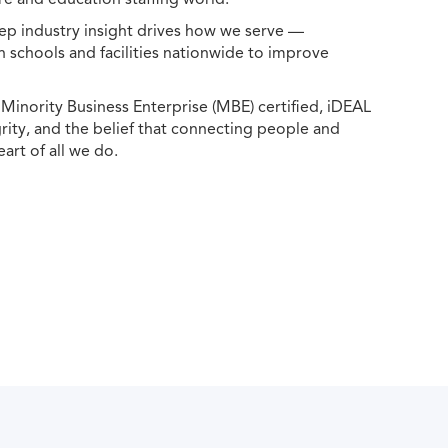
ep industry insight drives how we serve —
h schools and facilities nationwide to improve
ority Business Enterprise (MBE) certified, iDEAL
egrity, and the belief that connecting people and
eart of all we do.