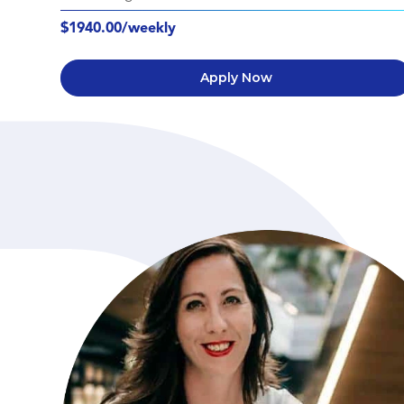
$1940.00/weekly
Apply Now