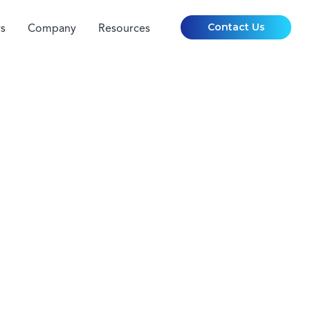
Contact Us
s
Company
Resources