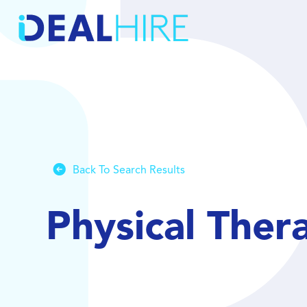
Back To Search Results
Physical Ther