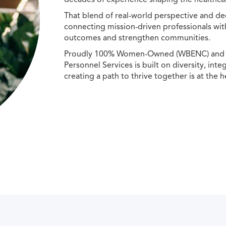
That blend of real-world perspective and de
connecting mission-driven professionals wit
outcomes and strengthen communities.
Proudly 100% Women-Owned (WBENC) and Min
Personnel Services is built on diversity, int
creating a path to thrive together is at the h