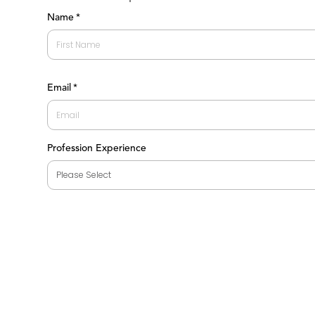
Name
*
First
Email
*
Profession Experience