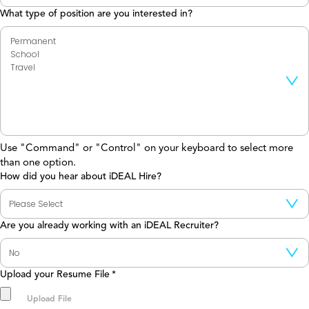
What type of position are you interested in?
Use "Command" or "Control" on your keyboard to select more
than one option.
How did you hear about iDEAL Hire?
Are you already working with an iDEAL Recruiter?
Upload your Resume File
*