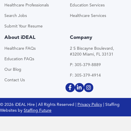
Healthcare Professionals
Education Services
Search Jobs
Healthcare Services
Submit Your Resume
About iDEAL
Company
Healthcare FAQs
2 S Biscayne Boulevard,
#3200 Miami, FL 33131
Education FAQs
P: 305-379-8889
Our Blog
F: 305-379-4914
Contact Us
© 2026 iDEAL Hire | All Rights Reserved |
Privacy Policy
| Staffing
Websites by
Staffing Future