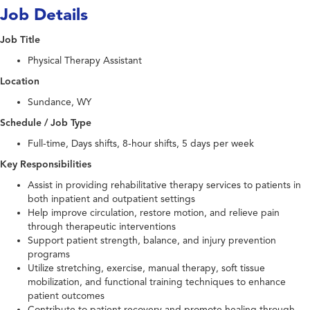
Job Details
Job Title
Physical Therapy Assistant
Location
Sundance, WY
Schedule / Job Type
Full-time, Days shifts, 8-hour shifts, 5 days per week
Key Responsibilities
Assist in providing rehabilitative therapy services to patients in
both inpatient and outpatient settings
Help improve circulation, restore motion, and relieve pain
through therapeutic interventions
Support patient strength, balance, and injury prevention
programs
Utilize stretching, exercise, manual therapy, soft tissue
mobilization, and functional training techniques to enhance
patient outcomes
Contribute to patient recovery and promote healing through