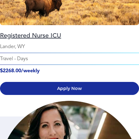
Registered Nurse ICU
Lander, WY
Travel
-
Days
$2268.00/weekly
Apply Now