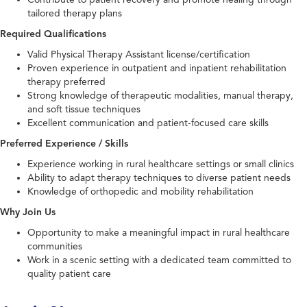
tailored therapy plans
Required Qualifications
Valid Physical Therapy Assistant license/certification
Proven experience in outpatient and inpatient rehabilitation
therapy preferred
Strong knowledge of therapeutic modalities, manual therapy,
and soft tissue techniques
Excellent communication and patient-focused care skills
Preferred Experience / Skills
Experience working in rural healthcare settings or small clinics
Ability to adapt therapy techniques to diverse patient needs
Knowledge of orthopedic and mobility rehabilitation
Why Join Us
Opportunity to make a meaningful impact in rural healthcare
communities
Work in a scenic setting with a dedicated team committed to
quality patient care