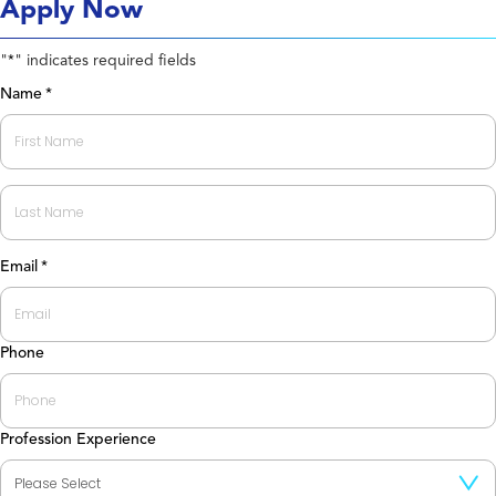
Apply Now
"
" indicates required fields
*
Name
*
First
Last
Email
*
Phone
Profession Experience