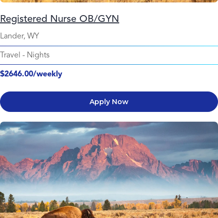
Registered Nurse OB/GYN
Lander, WY
Travel
-
Nights
$2646.00/weekly
Apply Now