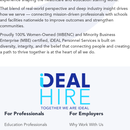
That blend of real-world perspective and deep industry insight drives
how we serve — connecting mission-driven professionals with schools
and facilities nationwide to improve outcomes and strengthen
communities.
Proudly 100% Women-Owned (WBENC) and Minority Business
Enterprise (MBE) certified, iDEAL Personnel Services is built on
diversity, integrity, and the belief that connecting people and creating
a path to thrive together is at the heart of all we do.
For Professionals
For Employers
Education Professionals
Why Work With Us