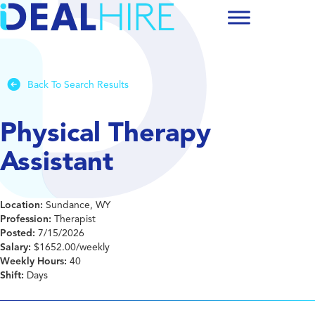
Back To Search Results
Physical Therapy
Assistant
Location:
Sundance, WY
Profession:
Therapist
Posted:
7/15/2026
Salary:
$1652.00/weekly
Weekly Hours:
40
Shift:
Days