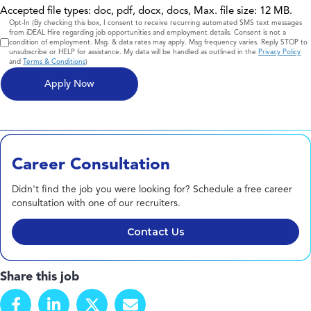
Accepted file types: doc, pdf, docx, docs, Max. file size: 12 MB.
Consent
Opt-In (By checking this box, I consent to receive recurring automated SMS text messages
from iDEAL Hire regarding job opportunities and employment details. Consent is not a
condition of employment. Msg. & data rates may apply. Msg frequency varies. Reply STOP to
unsubscribe or HELP for assistance. My data will be handled as outlined in the
Privacy Policy
and
Terms & Conditions
)
Career Consultation
Didn't find the job you were looking for? Schedule a free career
consultation with one of our recruiters.
Contact Us
Share this job