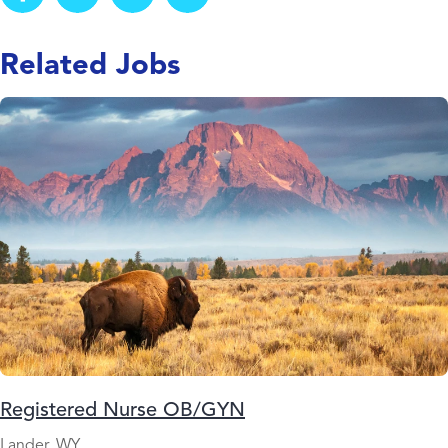
Related Jobs
Registered Nurse OB/GYN
Lander, WY