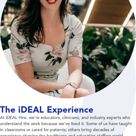
The iDEAL Experience
At iDEAL Hire, we’re educators, clinicians, and industry experts who
understand the work because we’ve lived it. Some of us have taught
in classrooms or cared for patients; others bring decades of
experience shaping the healthcare and education staffing world.