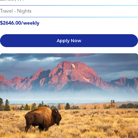
Travel
-
Nights
$2646.00/weekly
Apply Now