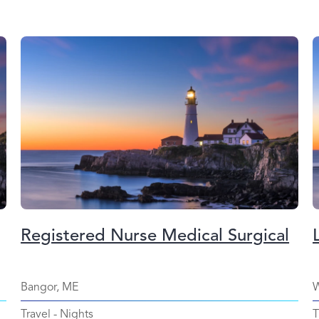
Registered Nurse Medical Surgical
Bangor, ME
W
Travel
-
Nights
T