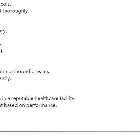
cols.
d thoroughly.
ry.
s.
d.
 with orthopedic teams.
ently.
n a reputable healthcare facility.
nt based on performance.