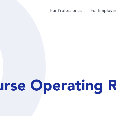
For Professionals
For Employer
urse Operating