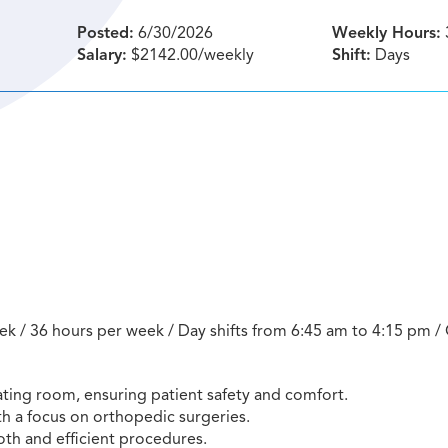
Posted:
6/30/2026
Weekly Hours:
Salary:
$2142.00/weekly
Shift:
Days
ek / 36 hours per week / Day shifts from 6:45 am to 4:15 pm / 
ating room, ensuring patient safety and comfort.
th a focus on orthopedic surgeries.
th and efficient procedures.