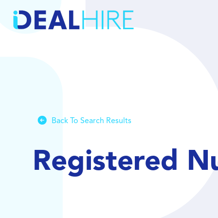
Back To Search Results
Registered N