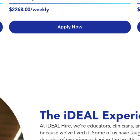
$2268.00/weekly
$
Apply Now
The iDEAL Experi
At iDEAL Hire, we’re educators, clinicians,
because we’ve lived it. Some of us have taug
decades of experience shaping the healthcar