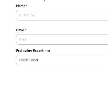
Name
*
First
Email
*
Profession Experience