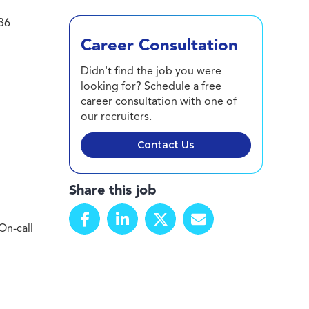
36
Career Consultation
Didn't find the job you were
looking for? Schedule a free
career consultation with one of
our recruiters.
Contact Us
Share this job
On-call