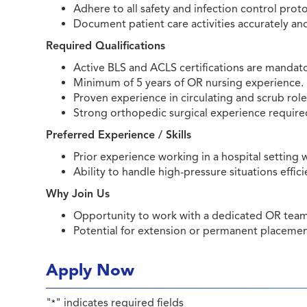
Adhere to all safety and infection control proto
Document patient care activities accurately an
Required Qualifications
Active BLS and ACLS certifications are mandato
Minimum of 5 years of OR nursing experience.
Proven experience in circulating and scrub role
Strong orthopedic surgical experience require
Preferred Experience / Skills
Prior experience working in a hospital setting
Ability to handle high-pressure situations effici
Why Join Us
Opportunity to work with a dedicated OR team i
Potential for extension or permanent placeme
Apply Now
"
" indicates required fields
*