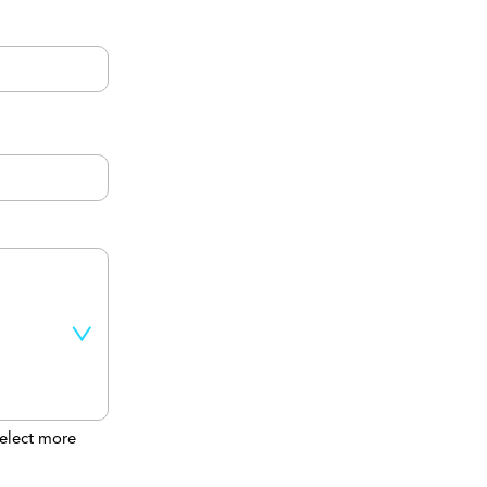
elect more