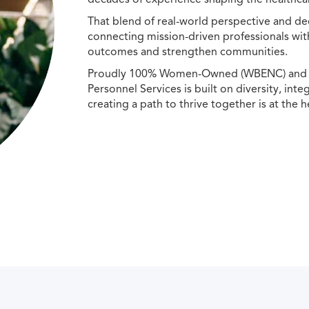
That blend of real-world perspective and de
connecting mission-driven professionals wit
outcomes and strengthen communities.
Proudly 100% Women-Owned (WBENC) and Min
Personnel Services is built on diversity, int
creating a path to thrive together is at the h