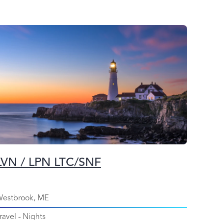
LVN / LPN LTC/SNF
estbrook, ME
ravel
-
Nights