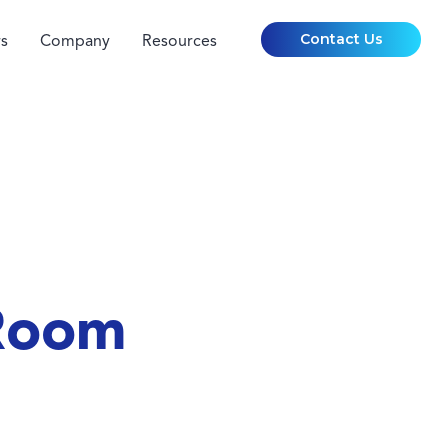
Contact Us
s
Company
Resources
 Room