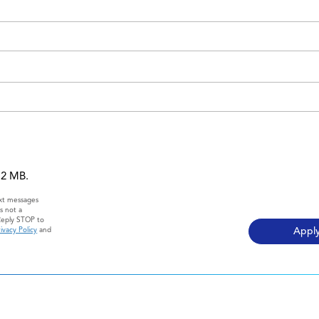
 12 MB.
ext messages
s not a
Reply STOP to
ivacy Policy
and