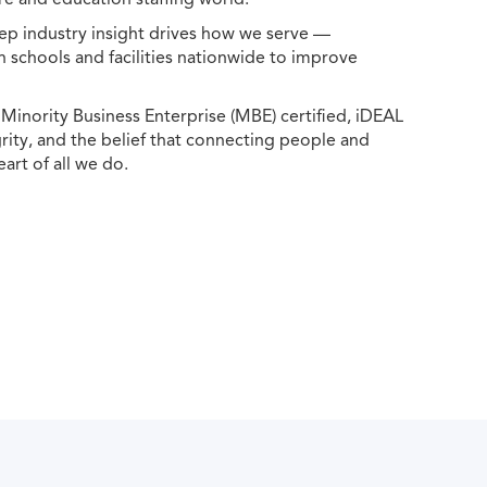
ep industry insight drives how we serve —
h schools and facilities nationwide to improve
ority Business Enterprise (MBE) certified, iDEAL
egrity, and the belief that connecting people and
eart of all we do.