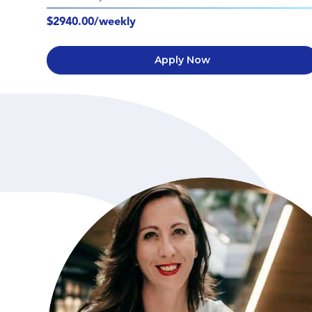
$2940.00/weekly
Apply Now