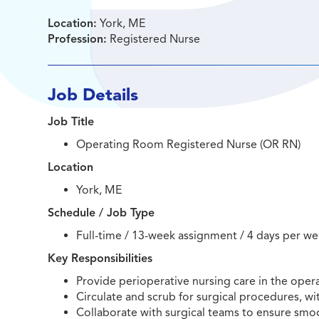
Location:
York, ME
Profession:
Registered Nurse
Job Details
Job Title
Operating Room Registered Nurse (OR RN)
Location
York, ME
Schedule / Job Type
Full-time / 13-week assignment / 4 days per we
Key Responsibilities
Provide perioperative nursing care in the oper
Circulate and scrub for surgical procedures, wi
Collaborate with surgical teams to ensure smoo