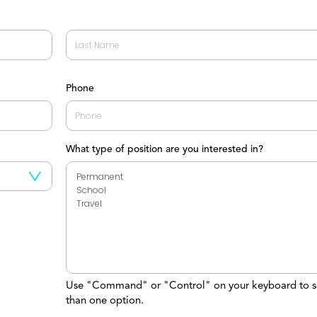
Last
Phone
What type of position are you interested in?
Use "Command" or "Control" on your keyboard to s
than one option.