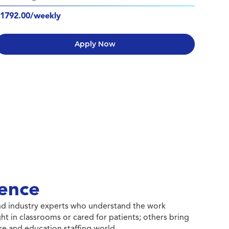
1792.00/weekly
Apply Now
ence
 and industry experts who understand the work
ht in classrooms or cared for patients; others bring
e and education staffing world.