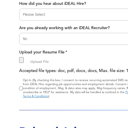
How did you hear about iDEAL Hire?
Are you already working with an iDEAL Recruiter?
Upload your Resume File
*
Accepted file types: doc, pdf, docx, docs, Max. file size:
Consent
Opt-In (By checking this box, I consent to receive recurring automated SMS t
from iDEAL Hire regarding job opportunities and employment details. Consent i
condition of employment. Msg. & data rates may apply. Msg frequency varies. 
unsubscribe or HELP for assistance. My data will be handled as outlined in the
Pr
Terms & Conditions
)