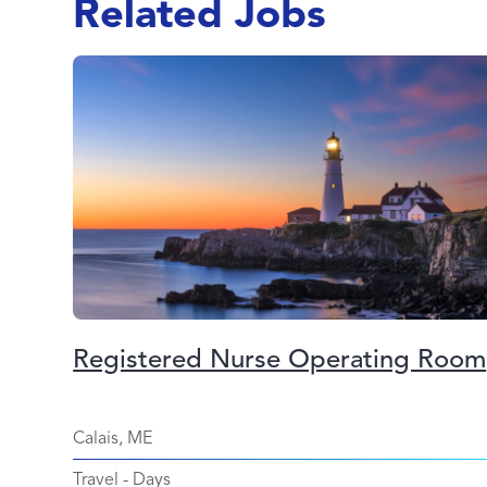
Related Jobs
Registered Nurse Operating Room
Calais, ME
Travel
-
Days