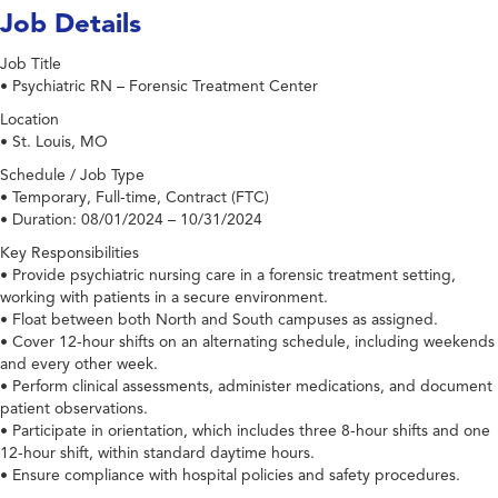
Job Details
Job Title
• Psychiatric RN – Forensic Treatment Center
Location
• St. Louis, MO
Schedule / Job Type
• Temporary, Full-time, Contract (FTC)
• Duration: 08/01/2024 – 10/31/2024
Key Responsibilities
• Provide psychiatric nursing care in a forensic treatment setting,
working with patients in a secure environment.
• Float between both North and South campuses as assigned.
• Cover 12-hour shifts on an alternating schedule, including weekends
and every other week.
• Perform clinical assessments, administer medications, and document
patient observations.
• Participate in orientation, which includes three 8-hour shifts and one
12-hour shift, within standard daytime hours.
• Ensure compliance with hospital policies and safety procedures.