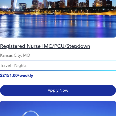
Registered Nurse IMC/PCU/Stepdown
Kansas City, MO
Travel
-
Nights
$2151.00/weekly
Apply Now