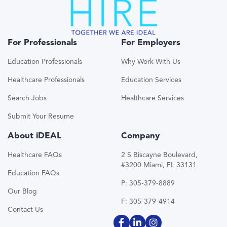
For Professionals
For Employers
Education Professionals
Why Work With Us
Healthcare Professionals
Education Services
Search Jobs
Healthcare Services
Submit Your Resume
About iDEAL
Company
Healthcare FAQs
2 S Biscayne Boulevard,
#3200 Miami, FL 33131
Education FAQs
P: 305-379-8889
Our Blog
F: 305-379-4914
Contact Us