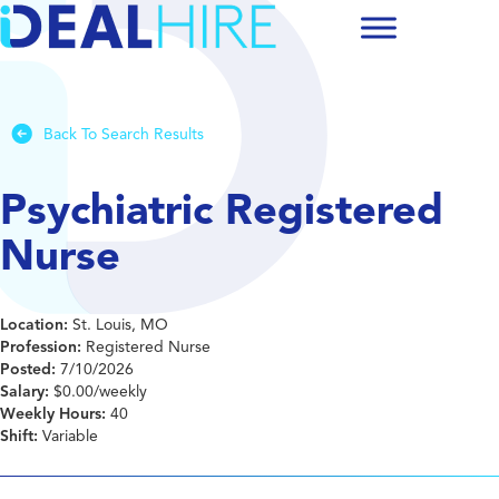
Back To Search Results
Psychiatric Registered
Nurse
Location:
St. Louis, MO
Profession:
Registered Nurse
Posted:
7/10/2026
Salary:
$0.00/weekly
Weekly Hours:
40
Shift:
Variable