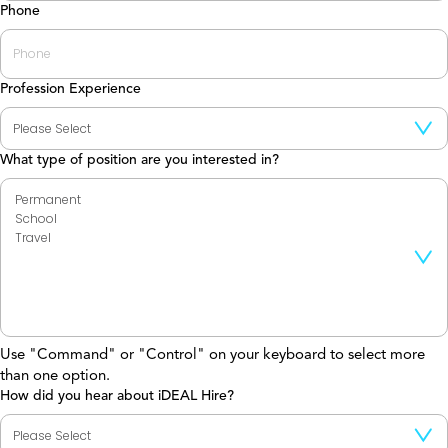
Phone
Profession Experience
What type of position are you interested in?
Use "Command" or "Control" on your keyboard to select more
than one option.
How did you hear about iDEAL Hire?