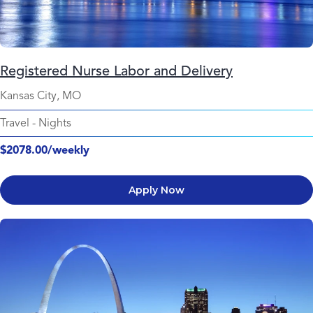
Registered Nurse Labor and Delivery
Kansas City, MO
Travel
-
Nights
$2078.00/weekly
Apply Now