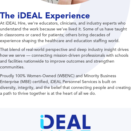
The iDEAL Experience
At iDEAL Hire, we’re educators, clinicians, and industry experts who
understand the work because we’ve lived it. Some of us have taught
in classrooms or cared for patients; others bring decades of
experience shaping the healthcare and education staffing world.
That blend of real-world perspective and deep industry insight drives
how we serve — connecting mission-driven professionals with schools
and facilities nationwide to improve outcomes and strengthen
communities.
Proudly 100% Women-Owned (WBENC) and Minority Business
Enterprise (MBE) certified, iDEAL Personnel Services is built on
diversity, integrity, and the belief that connecting people and creating
a path to thrive together is at the heart of all we do.