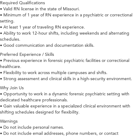
Required Qualifications
• Valid RN license in the state of Missouri.
• Minimum of 1 year of RN experience in a psychiatric or correctional
setting.
• At least 1 year of traveling RN experience.
• Ability to work 12-hour shifts, including weekends and alternating
schedules.
• Good communication and documentation skills.
Preferred Experience / Skills
• Previous experience in forensic psychiatric facilities or correctional
healthcare.
• Flexibility to work across multiple campuses and shifts.
• Strong assessment and clinical skills in a high-security environment.
Why Join Us
• Opportunity to work in a dynamic forensic psychiatric setting with
dedicated healthcare professionals.
• Gain valuable experience in a specialized clinical environment with
shifting schedules designed for flexibility.
Warnings
• Do not include personal names.
• Do not include email addresses, phone numbers, or contact