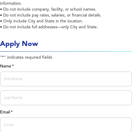
information.
• Do not include company, facility, or school names.
• Do not include pay rates, salaries, or financial details.
• Only include City and State in the location.
• Do not include full addresses—only City and State.
Apply Now
"
" indicates required fields
*
Name
*
First
Last
Email
*