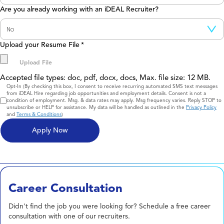
Are you already working with an iDEAL Recruiter?
Upload your Resume File
*
Accepted file types: doc, pdf, docx, docs, Max. file size: 12 MB.
Consent
Opt-In (By checking this box, I consent to receive recurring automated SMS text messages
from iDEAL Hire regarding job opportunities and employment details. Consent is not a
condition of employment. Msg. & data rates may apply. Msg frequency varies. Reply STOP to
unsubscribe or HELP for assistance. My data will be handled as outlined in the
Privacy Policy
and
Terms & Conditions
)
Career Consultation
Didn't find the job you were looking for? Schedule a free career
consultation with one of our recruiters.