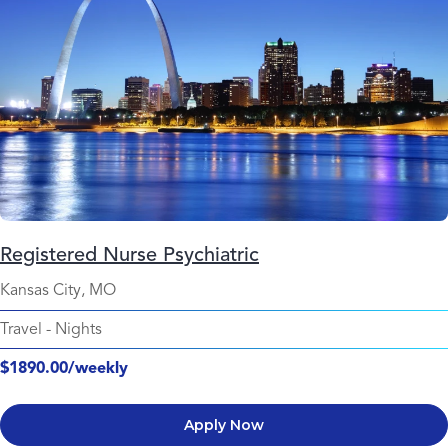
Registered Nurse Psychiatric
Kansas City, MO
Travel
-
Nights
$1890.00/weekly
Apply Now