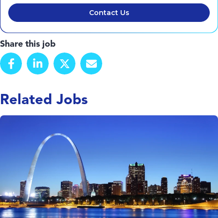
Contact Us
Share this job
Related Jobs