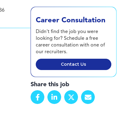
36
Career Consultation
Didn't find the job you were
looking for? Schedule a free
career consultation with one of
our recruiters.
Contact Us
Share this job