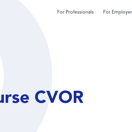
For Professionals
For Employer
urse CVOR