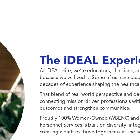
The iDEAL Experi
At iDEAL Hire, we’re educators, clinicians,
because we’ve lived it. Some of us have taug
decades of experience shaping the healthcar
That blend of real-world perspective and de
connecting mission-driven professionals wit
outcomes and strengthen communities.
Proudly 100% Women-Owned (WBENC) and Min
Personnel Services is built on diversity, int
creating a path to thrive together is at the h