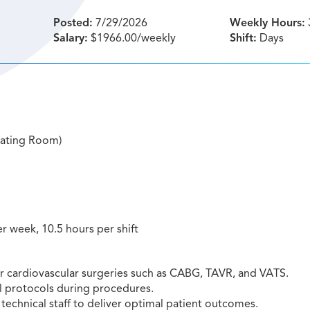
Posted:
7/29/2026
Weekly Hours:
Salary:
$1966.00/weekly
Shift:
Days
rating Room)
er week, 10.5 hours per shift
or cardiovascular surgeries such as CABG, TAVR, and VATS.
l protocols during procedures.
technical staff to deliver optimal patient outcomes.