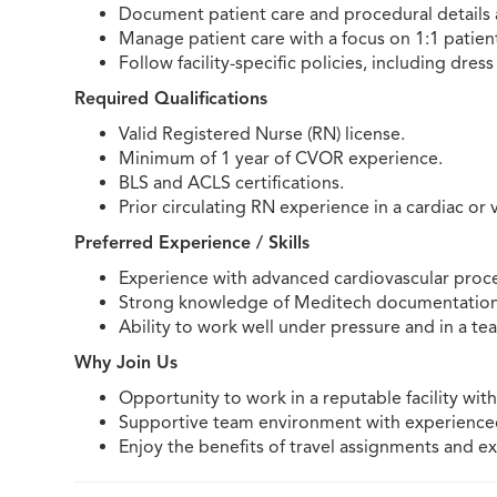
Document patient care and procedural details 
Manage patient care with a focus on 1:1 patient
Follow facility-specific policies, including dres
Required Qualifications
Valid Registered Nurse (RN) license.
Minimum of 1 year of CVOR experience.
BLS and ACLS certifications.
Prior circulating RN experience in a cardiac or v
Preferred Experience / Skills
Experience with advanced cardiovascular proc
Strong knowledge of Meditech documentation
Ability to work well under pressure and in a t
Why Join Us
Opportunity to work in a reputable facility wi
Supportive team environment with experienced 
Enjoy the benefits of travel assignments and ex