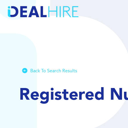
Back To Search Results
Registered N