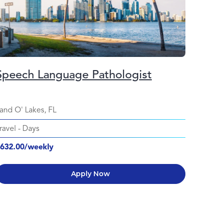
Speech Language Pathologist
and O' Lakes, FL
ravel
-
Days
632.00/weekly
Apply Now