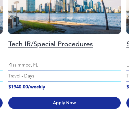
Tech IR/Special Procedures
Kissimmee, FL
L
Travel
-
Days
T
$1940.00/weekly
$
Apply Now