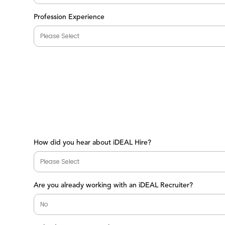
Profession Experience
How did you hear about iDEAL Hire?
Are you already working with an iDEAL Recruiter?