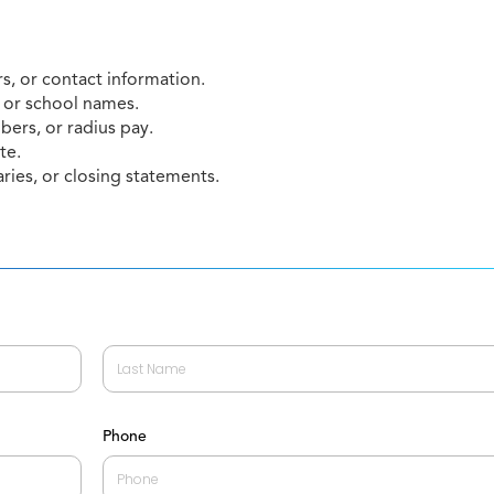
, or contact information.
 or school names.
mbers, or radius pay.
te.
ies, or closing statements.
Last
Phone