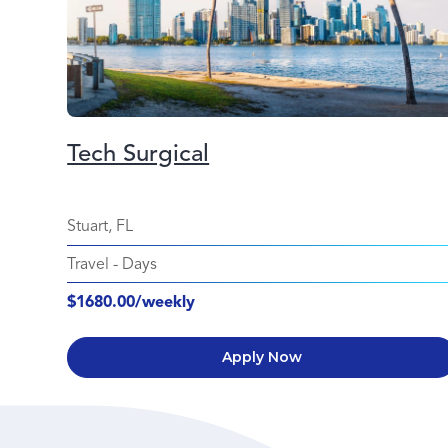
Tech Surgical
Stuart, FL
Travel
-
Days
$1680.00/weekly
Apply Now