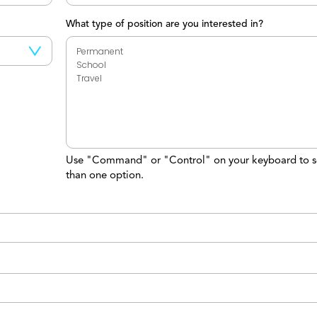
What type of position are you interested in?
Use "Command" or "Control" on your keyboard to s
than one option.