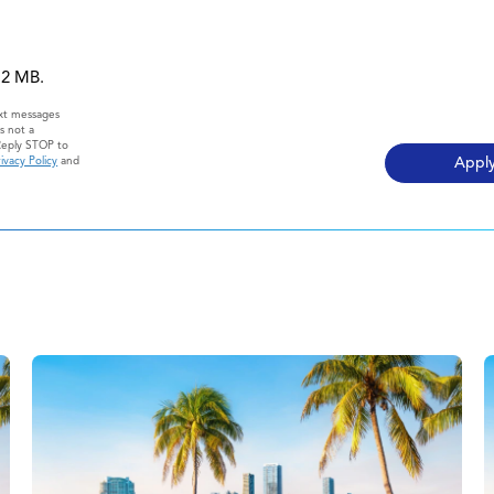
 12 MB.
ext messages
s not a
Reply STOP to
ivacy Policy
and