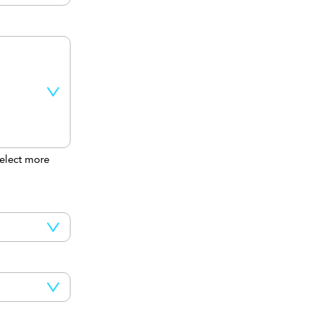
elect more