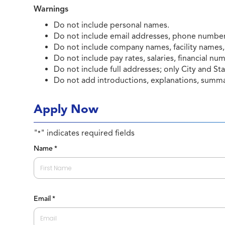
Warnings
Do not include personal names.
Do not include email addresses, phone numbers
Do not include company names, facility names,
Do not include pay rates, salaries, financial nu
Do not include full addresses; only City and Sta
Do not add introductions, explanations, summar
Apply Now
"
" indicates required fields
*
Name
*
First
Email
*