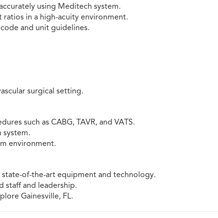
accurately using Meditech system.
 ratios in a high-acuity environment.
s code and unit guidelines.
ascular surgical setting.
edures such as CABG, TAVR, and VATS.
 system.
eam environment.
th state-of-the-art equipment and technology.
staff and leadership.
plore Gainesville, FL.