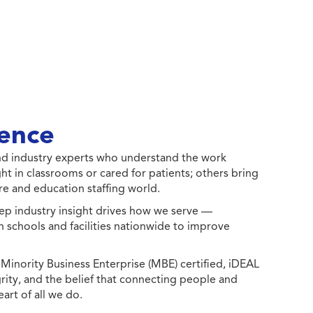
ence
 and industry experts who understand the work
ht in classrooms or cared for patients; others bring
e and education staffing world.
ep industry insight drives how we serve —
h schools and facilities nationwide to improve
ority Business Enterprise (MBE) certified, iDEAL
egrity, and the belief that connecting people and
eart of all we do.