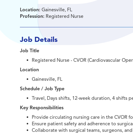
Location:
Gainesville, FL
Profession:
Registered Nurse
Job Details
Job Title
Registered Nurse - CVOR (Cardiovascular Ope
Location
Gainesville, FL
Schedule / Job Type
Travel, Days shifts, 12-week duration, 4 shifts p
Key Responsibilities
Provide circulating nursing care in the CVOR f
Ensure patient safety and adherence to surgica
Collaborate with surgical teams, surgeons, and 