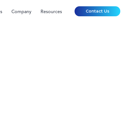
Contact Us
s
Company
Resources