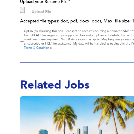
Upload your Resume File
*
Accepted file types: doc, pdf, docx, docs, Max. file size:
Consent
Opt-In (By checking this box, I consent to receive recurring automated SMS t
from iDEAL Hire regarding job opportunities and employment details. Consent i
condition of employment. Msg. & data rates may apply. Msg frequency varies. 
unsubscribe or HELP for assistance. My data will be handled as outlined in the
Pr
Terms & Conditions
)
Related Jobs