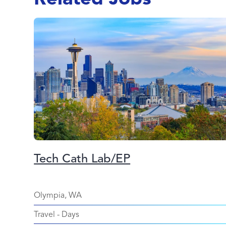
Tech Cath Lab/EP
Olympia, WA
Travel
-
Days