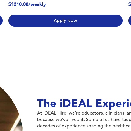
$1210.00/weekly
$
Apply Now
The iDEAL Experi
At iDEAL Hire, we’re educators, clinicians,
because we’ve lived it. Some of us have taug
decades of experience shaping the healthcar