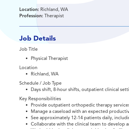
Location:
Richland, WA
Profession:
Therapist
Job Details
Job Title
Physical Therapist
Location
Richland, WA
Schedule / Job Type
Days shift, 8-hour shifts, outpatient clinical set
Key Responsibilities
Provide outpatient orthopedic therapy services
Manage a caseload with an expected productivi
See approximately 12-14 patients daily, includi
Collaborate with the clinical team to develop