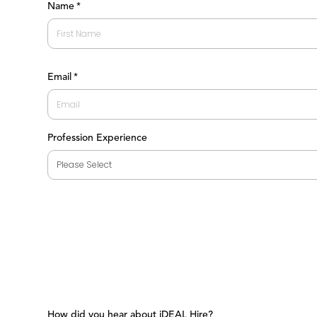
Name
*
First
Email
*
Profession Experience
How did you hear about iDEAL Hire?