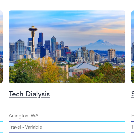
Tech Dialysis
Arlington, WA
F
Travel
-
Variable
T