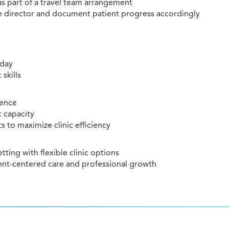
 as part of a travel team arrangement
he director and document patient progress accordingly
iday
skills
ience
t capacity
 to maximize clinic efficiency
ting with flexible clinic options
nt-centered care and professional growth