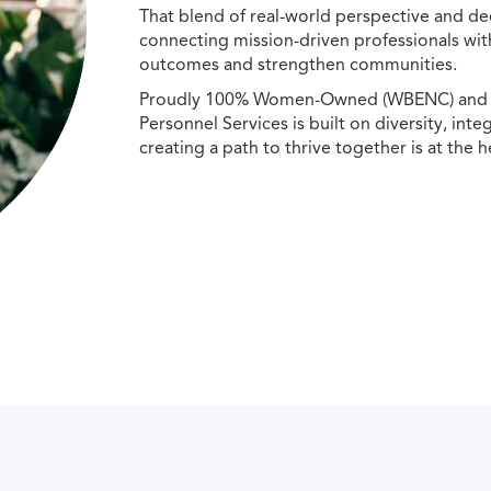
That blend of real-world perspective and de
connecting mission-driven professionals wit
outcomes and strengthen communities.
Proudly 100% Women-Owned (WBENC) and Min
Personnel Services is built on diversity, int
creating a path to thrive together is at the h