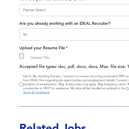
Are you already working with an iDEAL Recruiter?
Upload your Resume File
*
Accepted file types: doc, pdf, docx, docs, Max. file size:
Consent
Opt-In (By checking this box, I consent to receive recurring automated SMS t
from iDEAL Hire regarding job opportunities and employment details. Consent i
condition of employment. Msg. & data rates may apply. Msg frequency varies. 
unsubscribe or HELP for assistance. My data will be handled as outlined in the
Pr
Terms & Conditions
)
Related Jobs