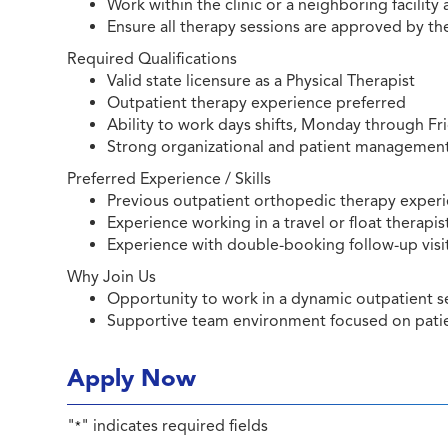
Work within the clinic or a neighboring facility
Ensure all therapy sessions are approved by t
Required Qualifications
Valid state licensure as a Physical Therapist
Outpatient therapy experience preferred
Ability to work days shifts, Monday through Fr
Strong organizational and patient management 
Preferred Experience / Skills
Previous outpatient orthopedic therapy exper
Experience working in a travel or float therapis
Experience with double-booking follow-up visits
Why Join Us
Opportunity to work in a dynamic outpatient set
Supportive team environment focused on patie
Apply Now
"
" indicates required fields
*