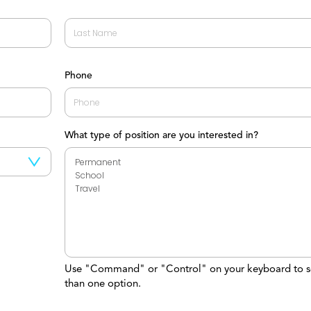
Last
Phone
What type of position are you interested in?
Use "Command" or "Control" on your keyboard to s
than one option.