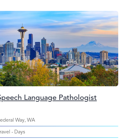
Speech Language Pathologist
ederal Way, WA
ravel
-
Days