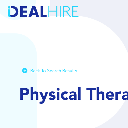
Back To Search Results
Physical Ther