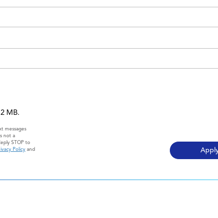
 12 MB.
ext messages
s not a
Reply STOP to
ivacy Policy
and