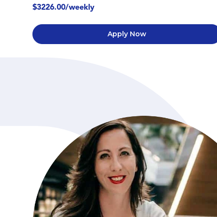
$3226.00/weekly
Apply Now