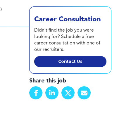
0
Career Consultation
Didn't find the job you were
looking for? Schedule a free
career consultation with one of
our recruiters.
Contact Us
Share this job