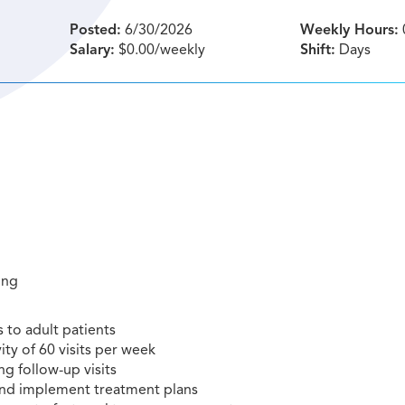
Posted:
6/30/2026
Weekly Hours:
Salary:
$0.00/weekly
Shift:
Days
ting
 to adult patients
ty of 60 visits per week
ng follow-up visits
 and implement treatment plans