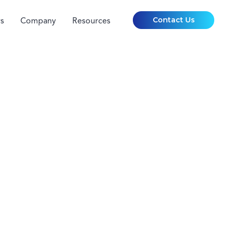
Contact Us
s
Company
Resources