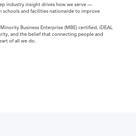
ep industry insight drives how we serve —
h schools and facilities nationwide to improve
ority Business Enterprise (MBE) certified, iDEAL
egrity, and the belief that connecting people and
eart of all we do.