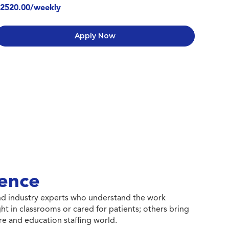
2520.00/weekly
Apply Now
ence
 and industry experts who understand the work
ht in classrooms or cared for patients; others bring
e and education staffing world.