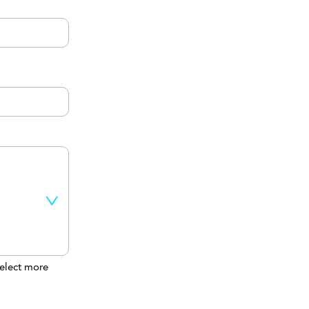
elect more