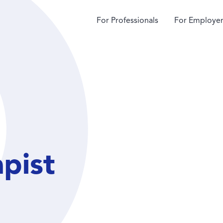
For Professionals
For Employer
apist