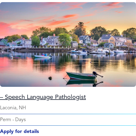
– Speech Language Pathologist
Laconia, NH
Perm
-
Days
Apply for details