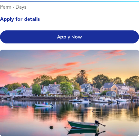
Perm
-
Days
Apply for details
Apply Now