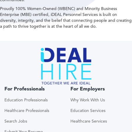
Proudly 100% Women-Owned (WBENC) and Minority Business
Enterprise (MBE) certified, iDEAL Personnel Services is built on
diversity, integrity, and the belief that connecting people and creating
a path to thrive together is at the heart of all we do.
For Professionals
For Employers
Education Professionals
Why Work With Us
Healthcare Professionals
Education Services
Search Jobs
Healthcare Services
Submit Your Resume