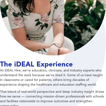
The iDEAL Experience
At iDEAL Hire, we’re educators, clinicians, and industry experts who
understand the work because we’ve lived it. Some of us have taught
in classrooms or cared for patients; others bring decades of
experience shaping the healthcare and education staffing world.
That blend of real-world perspective and deep industry insight drives
how we serve — connecting mission-driven professionals with schools
and facilities nationwide to improve outcomes and strengthen
communities.