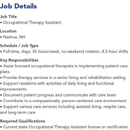
Job Details
Job Title
• Occupational Therapy Assistant
Location
• Nashua, NH
Schedule / Job Type
• Full-time, days, 35 hours/week, no weekend rotation, 8.5-hour shifts
Key Responsibilities
• Assist licensed occupational therapists in implementing patient care
plans
• Provide therapy services in a senior living and rehabilitation setting
• Support residents with activities of daily living and functional
improvements
• Document patient progress and communicate with care team
• Contribute to a compassionate, person-centered care environment
• Support various care services including assisted living, respite care,
and long-term care
Required Qualifications
• Current state Occupational Therapy Assistant license or certification