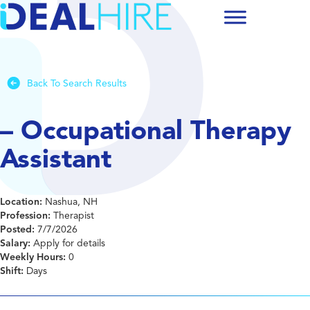
Back To Search Results
– Occupational Therapy
Assistant
Location:
Nashua, NH
Profession:
Therapist
Posted:
7/7/2026
Salary:
Apply for details
Weekly Hours:
0
Shift:
Days