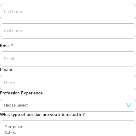
First
Last
Email
*
Phone
Profession Experience
What type of position are you interested in?