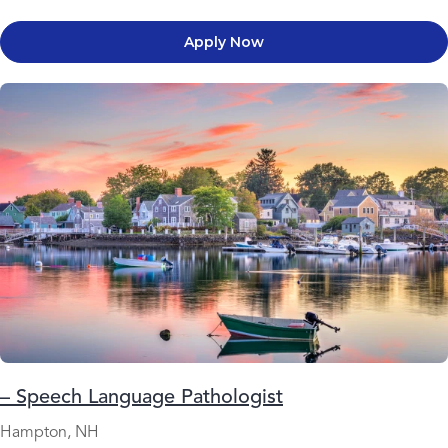
Apply Now
– Speech Language Pathologist
Hampton, NH