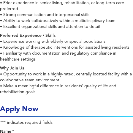
• Prior experience in senior living, rehabilitation, or long-term care
preferred
• Strong communication and interpersonal skills
• Ability to work collaboratively within a multidisciplinary team
• Excellent organizational skills and attention to detail
Preferred Experience / Skills
• Experience working with elderly or special populations
• Knowledge of therapeutic interventions for assisted living residents
• Familiarity with documentation and regulatory compliance in
healthcare settings
Why Join Us
• Opportunity to work in a highly-rated, centrally located facility with a
collaborative team environment
• Make a meaningful difference in residents' quality of life and
rehabilitation goals
Apply Now
"
" indicates required fields
*
Name
*