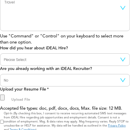
Use "Command" or "Control" on your keyboard to select more
than one option.
How did you hear about iDEAL Hire?
Are you already working with an iDEAL Recruiter?
Upload your Resume File
*
Accepted file types: doc, pdf, docx, docs, Max. file size: 12 MB.
Consent
Opt-In (By checking this box, I consent to receive recurring automated SMS text messages
from iDEAL Hire regarding job opportunities and employment details. Consent is not a
condition of employment. Msg. & data rates may apply. Msg frequency varies. Reply STOP to
unsubscribe or HELP for assistance. My data will be handled as outlined in the
Privacy Policy
and
Terms & Conditions
)