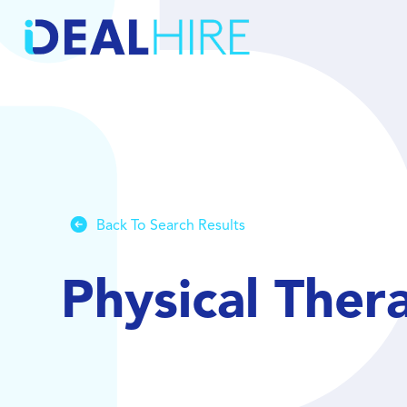
Back To Search Results
Physical Ther