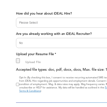
How did you hear about iDEAL Hire?
Are you already working with an iDEAL Recruiter?
Upload your Resume File
*
Accepted file types: doc, pdf, docx, docs, Max. file size:
Consent
Opt-In (By checking this box, I consent to receive recurring automated SMS t
from iDEAL Hire regarding job opportunities and employment details. Consent i
condition of employment. Msg. & data rates may apply. Msg frequency varies. 
unsubscribe or HELP for assistance. My data will be handled as outlined in the
Pr
Terms & Conditions
)