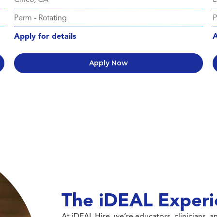
Perm
-
Rotating
Apply for details
A
Apply Now
The iDEAL Experi
At iDEAL Hire, we’re educators, clinicians,