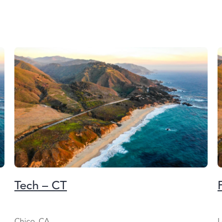
Tech – CT
Chico, CA
L