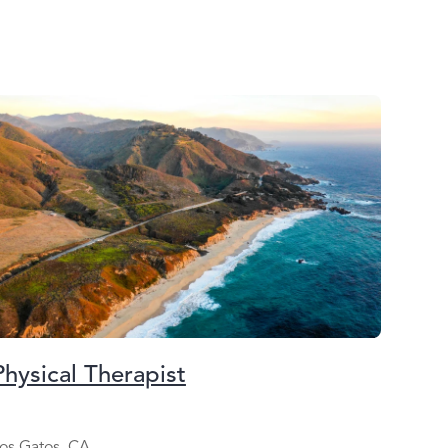
Physical Therapist
os Gatos, CA