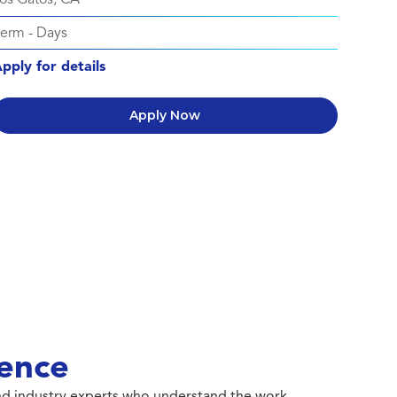
Perm
-
Days
pply for details
Apply Now
ence
 and industry experts who understand the work