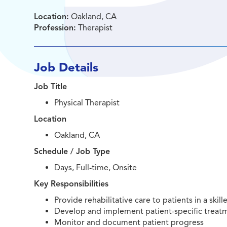
Location:
Oakland, CA
Profession:
Therapist
Job Details
Job Title
Physical Therapist
Location
Oakland, CA
Schedule / Job Type
Days, Full-time, Onsite
Key Responsibilities
Provide rehabilitative care to patients in a skill
Develop and implement patient-specific treat
Monitor and document patient progress