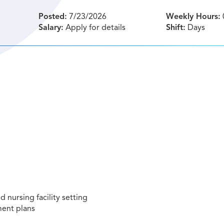
Posted:
7/23/2026
Weekly Hours:
Salary:
Apply for details
Shift:
Days
ed nursing facility setting
ment plans