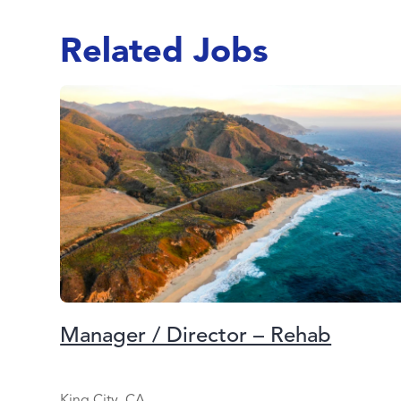
Related Jobs
Manager / Director – Rehab
King City, CA