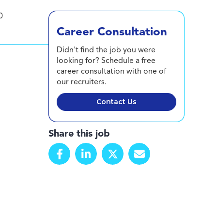
0
Career Consultation
Didn't find the job you were
looking for? Schedule a free
career consultation with one of
our recruiters.
Contact Us
Share this job