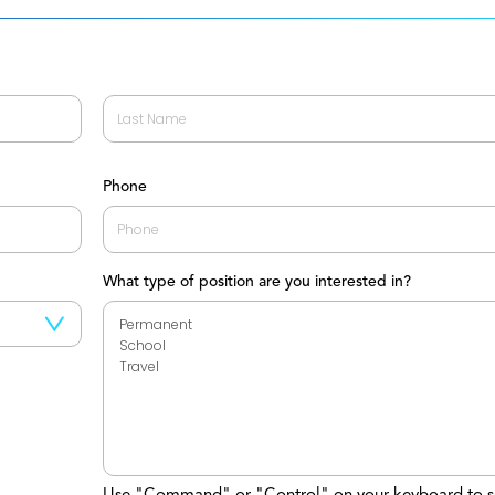
Last
Phone
What type of position are you interested in?
Use "Command" or "Control" on your keyboard to s