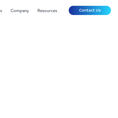
Contact Us
s
Company
Resources