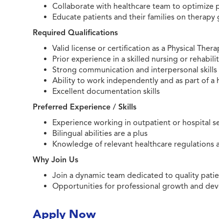
Collaborate with healthcare team to optimize
Educate patients and their families on therapy 
Required Qualifications
Valid license or certification as a Physical Thera
Prior experience in a skilled nursing or rehabili
Strong communication and interpersonal skills
Ability to work independently and as part of a
Excellent documentation skills
Preferred Experience / Skills
Experience working in outpatient or hospital s
Bilingual abilities are a plus
Knowledge of relevant healthcare regulations
Why Join Us
Join a dynamic team dedicated to quality patie
Opportunities for professional growth and d
Apply Now