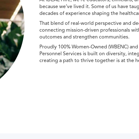
because we’ve lived it. Some of us have taug
decades of experience shaping the healthcar
That blend of real-world perspective and de
connecting mission-driven professionals wit
outcomes and strengthen communities.
Proudly 100% Women-Owned (WBENC) and Min
Personnel Services is built on diversity, int
creating a path to thrive together is at the h