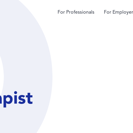
For Professionals
For Employer
apist