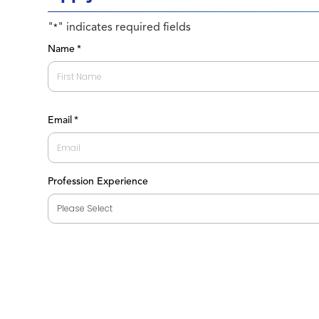
"
" indicates required fields
*
Name
*
First
Email
*
Profession Experience