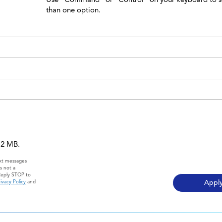
than one option.
 12 MB.
ext messages
s not a
Reply STOP to
ivacy Policy
and