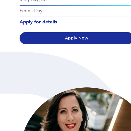
Perm
-
Days
Apply for details
Apply Now