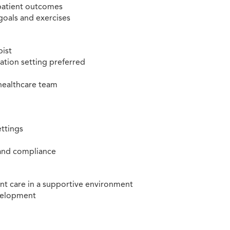
 patient outcomes
goals and exercises
pist
tation setting preferred
 healthcare team
ettings
 and compliance
nt care in a supportive environment
evelopment