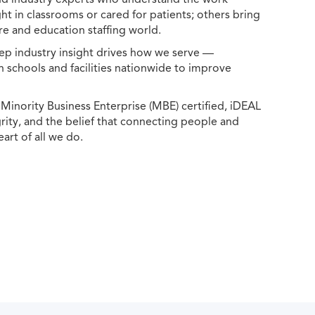
ht in classrooms or cared for patients; others bring
e and education staffing world.
ep industry insight drives how we serve —
h schools and facilities nationwide to improve
ority Business Enterprise (MBE) certified, iDEAL
egrity, and the belief that connecting people and
eart of all we do.