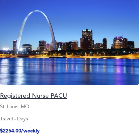
Registered Nurse PACU
St. Louis, MO
Travel
-
Days
$2254.00/weekly