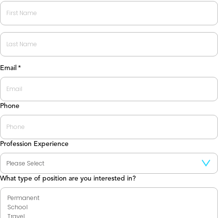
First
Last
Email
*
Phone
Profession Experience
What type of position are you interested in?