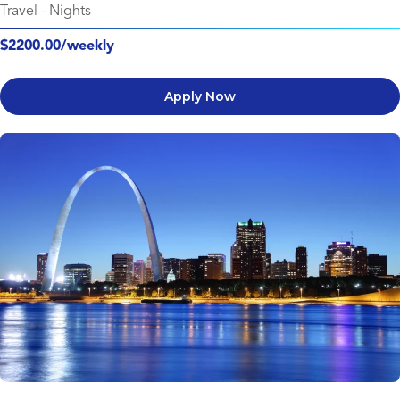
Travel
-
Nights
$2200.00/weekly
Apply Now