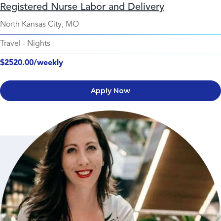
Registered Nurse Labor and Delivery
North Kansas City, MO
Travel
-
Nights
$2520.00/weekly
Apply Now