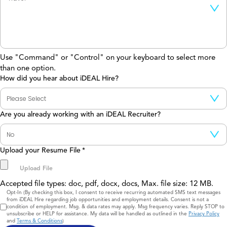
Use "Command" or "Control" on your keyboard to select more
than one option.
How did you hear about iDEAL Hire?
Are you already working with an iDEAL Recruiter?
Upload your Resume File
*
Accepted file types: doc, pdf, docx, docs, Max. file size: 12 MB.
Consent
Opt-In (By checking this box, I consent to receive recurring automated SMS text messages
from iDEAL Hire regarding job opportunities and employment details. Consent is not a
condition of employment. Msg. & data rates may apply. Msg frequency varies. Reply STOP to
unsubscribe or HELP for assistance. My data will be handled as outlined in the
Privacy Policy
and
Terms & Conditions
)