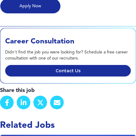
Career Consultation
Didn't find the job you were looking for? Schedule a free career
consultation with one of our recruiters.
Contact Us
Share this job
Related Jobs