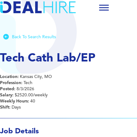
Back To Search Results
Tech Cath Lab/EP
Location:
Kansas City, MO
Profession:
Tech
Posted:
8/3/2026
Salary:
$2520.00/weekly
Weekly Hours:
40
Shift:
Days
Job Details