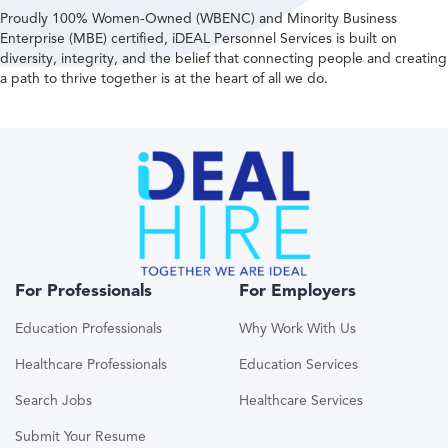
Proudly 100% Women-Owned (WBENC) and Minority Business
Enterprise (MBE) certified, iDEAL Personnel Services is built on
diversity, integrity, and the belief that connecting people and creating
a path to thrive together is at the heart of all we do.
For Professionals
For Employers
Education Professionals
Why Work With Us
Healthcare Professionals
Education Services
Search Jobs
Healthcare Services
Submit Your Resume