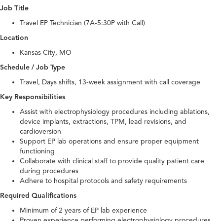
Job Title
Travel EP Technician (7A-5:30P with Call)
Location
Kansas City, MO
Schedule / Job Type
Travel, Days shifts, 13-week assignment with call coverage
Key Responsibilities
Assist with electrophysiology procedures including ablations,
device implants, extractions, TPM, lead revisions, and
cardioversion
Support EP lab operations and ensure proper equipment
functioning
Collaborate with clinical staff to provide quality patient care
during procedures
Adhere to hospital protocols and safety requirements
Required Qualifications
Minimum of 2 years of EP lab experience
Proven experience performing electrophysiology procedures