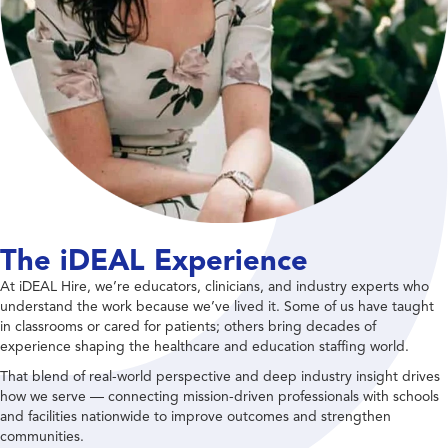
The iDEAL Experience
At iDEAL Hire, we’re educators, clinicians, and industry experts who
understand the work because we’ve lived it. Some of us have taught
in classrooms or cared for patients; others bring decades of
experience shaping the healthcare and education staffing world.
That blend of real-world perspective and deep industry insight drives
how we serve — connecting mission-driven professionals with schools
and facilities nationwide to improve outcomes and strengthen
communities.