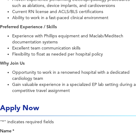
such as ablations, device implants, and cardioversions
Current RN license and ACLS/BLS certifications
Ability to work in a fast-paced clinical environment
Preferred Experience / Skills
Experience with Phillips equipment and Maclab/Meditech
documentation systems
Excellent team communication skills
Flexibility to float as needed per hospital policy
Why Join Us
Opportunity to work in a renowned hospital with a dedicated
cardiology team
Gain valuable experience in a specialized EP lab setting during a
competitive travel assignment
Apply Now
"
" indicates required fields
*
Name
*