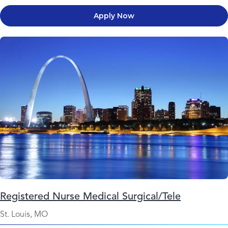
Apply Now
Registered Nurse Medical Surgical/Tele
St. Louis, MO