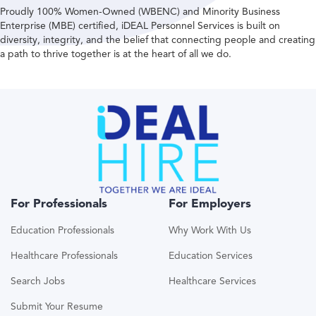
Proudly 100% Women-Owned (WBENC) and Minority Business
Enterprise (MBE) certified, iDEAL Personnel Services is built on
diversity, integrity, and the belief that connecting people and creating
a path to thrive together is at the heart of all we do.
For Professionals
For Employers
Education Professionals
Why Work With Us
Healthcare Professionals
Education Services
Search Jobs
Healthcare Services
Submit Your Resume