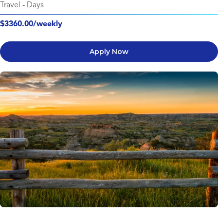
Travel
-
Days
$3360.00/weekly
Apply Now