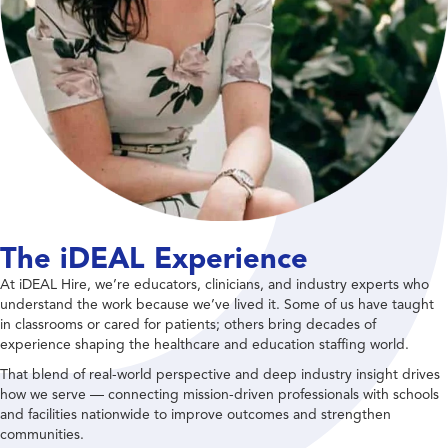
The iDEAL Experience
At iDEAL Hire, we’re educators, clinicians, and industry experts who
understand the work because we’ve lived it. Some of us have taught
in classrooms or cared for patients; others bring decades of
experience shaping the healthcare and education staffing world.
That blend of real-world perspective and deep industry insight drives
how we serve — connecting mission-driven professionals with schools
and facilities nationwide to improve outcomes and strengthen
communities.