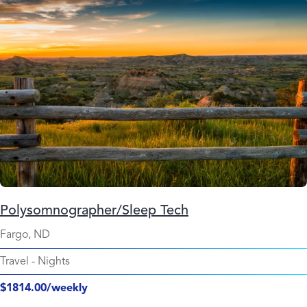
Polysomnographer/Sleep Tech
Fargo, ND
Travel
-
Nights
$1814.00/weekly