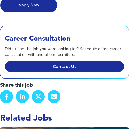
Career Consultation
Didn't find the job you were looking for? Schedule a free career
consultation with one of our recruiters.
Contact Us
Share this job
Related Jobs