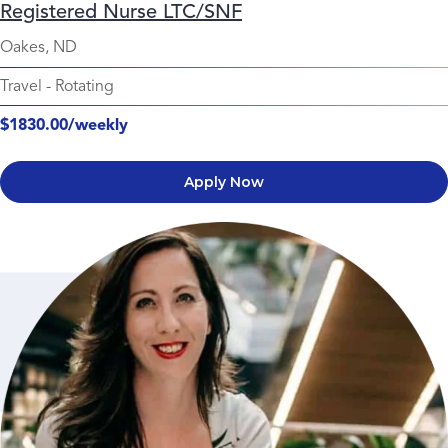
Registered Nurse LTC/SNF
Oakes, ND
Travel
-
Rotating
$1830.00/weekly
Apply Now