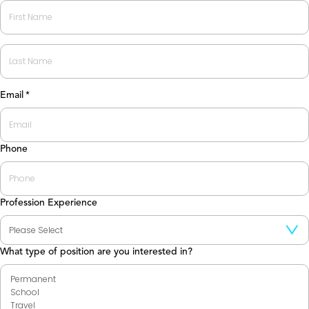
First
Last
Email
*
Phone
Profession Experience
What type of position are you interested in?