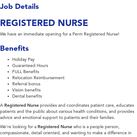
Job Details
REGISTERED NURSE
We have an immediate opening for a Perm Registered Nurse!
Benefits
Holiday Pay
Guaranteed Hours
FULL Benefits
Relocation Reimbursement
Referral bonus
Vision benefits
Dental benefits
A
Registered Nurse
provides and coordinates patient care, educates
patients and the public about various health conditions, and provides
advice and emotional support to patients and their families.
We're looking for a
Registered Nurse
who is a people person,
compassionate, detail oriented, and wanting to make a difference in