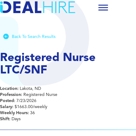
Back To Search Results
Registered Nurse
LTC/SNF
Location:
Lakota, ND
Profession:
Registered Nurse
Posted:
7/23/2026
Salary:
$1663.00/weekly
Weekly Hours:
36
Shift:
Days