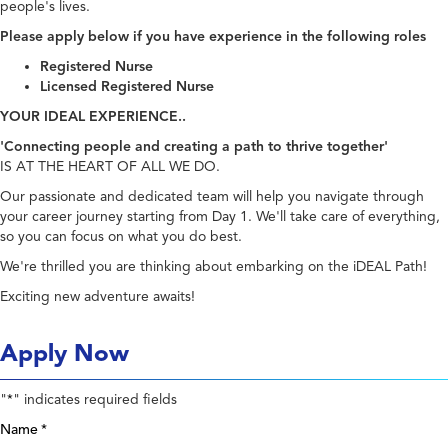
people's lives.
Please apply below if you have experience in the following roles
Registered Nurse
Licensed Registered Nurse
YOUR IDEAL EXPERIENCE..
'Connecting people and creating a path to thrive together'
IS AT THE HEART OF ALL WE DO.
Our passionate and dedicated team will help you navigate through
your career journey starting from Day 1. We'll take care of everything,
so you can focus on what you do best.
We're thrilled you are thinking about embarking on the iDEAL Path!
Exciting new adventure awaits!
Apply Now
"
" indicates required fields
*
Name
*