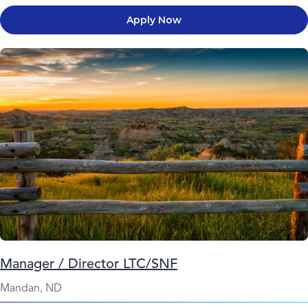
Apply Now
Manager / Director LTC/SNF
Mandan, ND