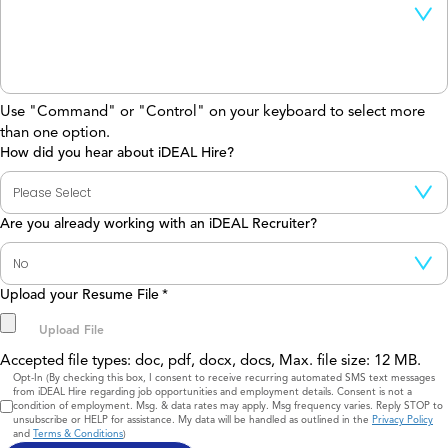
Use "Command" or "Control" on your keyboard to select more
than one option.
How did you hear about iDEAL Hire?
Are you already working with an iDEAL Recruiter?
Upload your Resume File
*
Accepted file types: doc, pdf, docx, docs, Max. file size: 12 MB.
Consent
Opt-In (By checking this box, I consent to receive recurring automated SMS text messages
from iDEAL Hire regarding job opportunities and employment details. Consent is not a
condition of employment. Msg. & data rates may apply. Msg frequency varies. Reply STOP to
unsubscribe or HELP for assistance. My data will be handled as outlined in the
Privacy Policy
and
Terms & Conditions
)