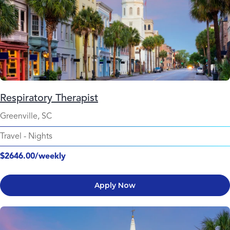
Respiratory Therapist
Greenville, SC
Travel
-
Nights
$2646.00/weekly
Apply Now