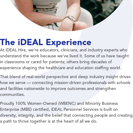
The iDEAL Experience
At iDEAL Hire, we’re educators, clinicians, and industry experts who
understand the work because we’ve lived it. Some of us have taught
in classrooms or cared for patients; others bring decades of
experience shaping the healthcare and education staffing world.
That blend of real-world perspective and deep industry insight drives
how we serve — connecting mission-driven professionals with schools
and facilities nationwide to improve outcomes and strengthen
communities.
Proudly 100% Women-Owned (WBENC) and Minority Business
Enterprise (MBE) certified, iDEAL Personnel Services is built on
diversity, integrity, and the belief that connecting people and creating
a path to thrive together is at the heart of all we do.