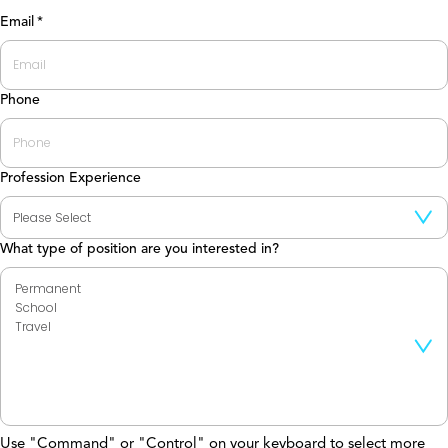
Last
Email
*
Phone
Profession Experience
What type of position are you interested in?
Use "Command" or "Control" on your keyboard to select more