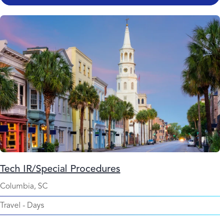
Tech IR/Special Procedures
Columbia, SC
Travel
-
Days