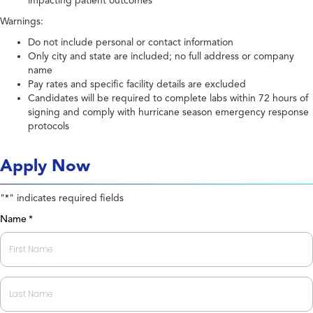
impacting patient outcomes
Warnings:
Do not include personal or contact information
Only city and state are included; no full address or company
name
Pay rates and specific facility details are excluded
Candidates will be required to complete labs within 72 hours of
signing and comply with hurricane season emergency response
protocols
Apply Now
"
" indicates required fields
*
Name
*
First