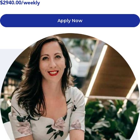
$2940.00/weekly
Apply Now