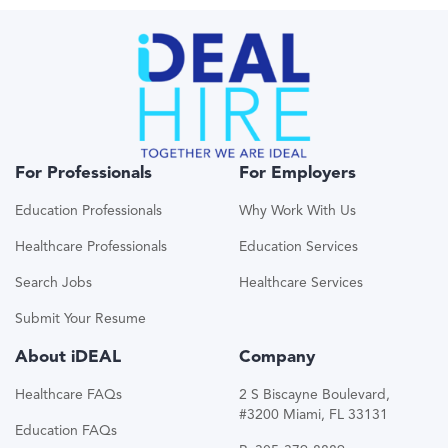
For Professionals
For Employers
Education Professionals
Why Work With Us
Healthcare Professionals
Education Services
Search Jobs
Healthcare Services
Submit Your Resume
About iDEAL
Company
Healthcare FAQs
2 S Biscayne Boulevard,
#3200 Miami, FL 33131
Education FAQs