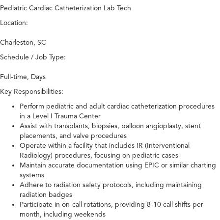
Pediatric Cardiac Catheterization Lab Tech
Location:
Charleston, SC
Schedule / Job Type:
Full-time, Days
Key Responsibilities:
Perform pediatric and adult cardiac catheterization procedures
in a Level I Trauma Center
Assist with transplants, biopsies, balloon angioplasty, stent
placements, and valve procedures
Operate within a facility that includes IR (Interventional
Radiology) procedures, focusing on pediatric cases
Maintain accurate documentation using EPIC or similar charting
systems
Adhere to radiation safety protocols, including maintaining
radiation badges
Participate in on-call rotations, providing 8-10 call shifts per
month, including weekends