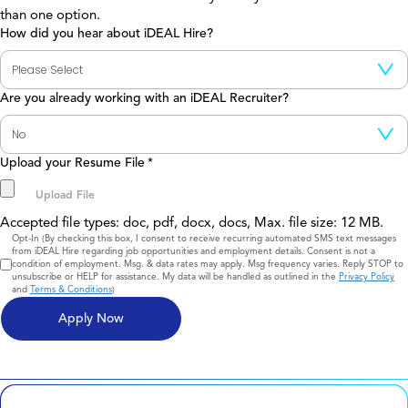
than one option.
How did you hear about iDEAL Hire?
Are you already working with an iDEAL Recruiter?
Upload your Resume File
*
Accepted file types: doc, pdf, docx, docs, Max. file size: 12 MB.
Consent
Opt-In (By checking this box, I consent to receive recurring automated SMS text messages
from iDEAL Hire regarding job opportunities and employment details. Consent is not a
condition of employment. Msg. & data rates may apply. Msg frequency varies. Reply STOP to
unsubscribe or HELP for assistance. My data will be handled as outlined in the
Privacy Policy
and
Terms & Conditions
)