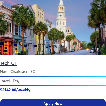
Tech CT
North Charleston, SC
Travel
-
Days
$2142.00/weekly
Apply Now