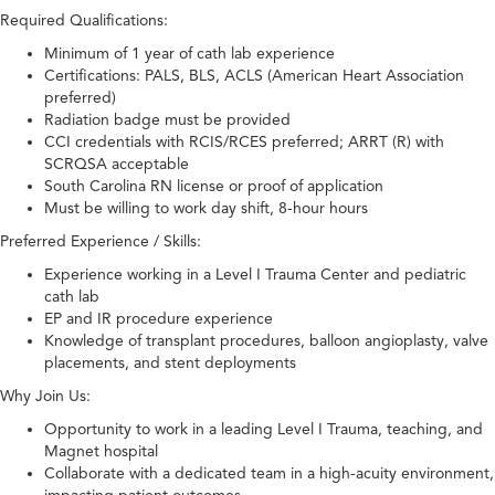
Required Qualifications:
Minimum of 1 year of cath lab experience
Certifications: PALS, BLS, ACLS (American Heart Association
preferred)
Radiation badge must be provided
CCI credentials with RCIS/RCES preferred; ARRT (R) with
SCRQSA acceptable
South Carolina RN license or proof of application
Must be willing to work day shift, 8-hour hours
Preferred Experience / Skills:
Experience working in a Level I Trauma Center and pediatric
cath lab
EP and IR procedure experience
Knowledge of transplant procedures, balloon angioplasty, valve
placements, and stent deployments
Why Join Us:
Opportunity to work in a leading Level I Trauma, teaching, and
Magnet hospital
Collaborate with a dedicated team in a high-acuity environment,