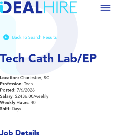
Back To Search Results
Tech Cath Lab/EP
Location:
Charleston, SC
Profession:
Tech
Posted:
7/6/2026
Salary:
$2436.00/weekly
Weekly Hours:
40
Shift:
Days
Job Details