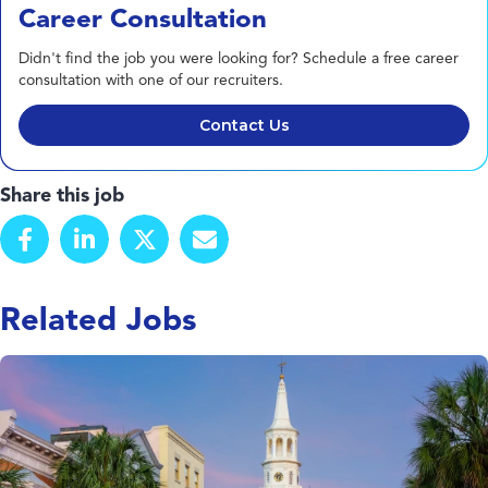
Career Consultation
Didn't find the job you were looking for? Schedule a free career
consultation with one of our recruiters.
Contact Us
Share this job
Related Jobs