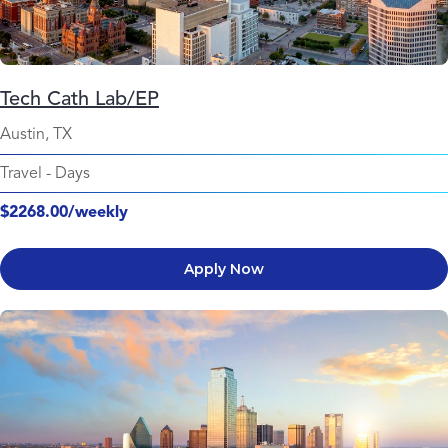
Tech Cath Lab/EP
Austin, TX
Travel
-
Days
$2268.00/weekly
Apply Now