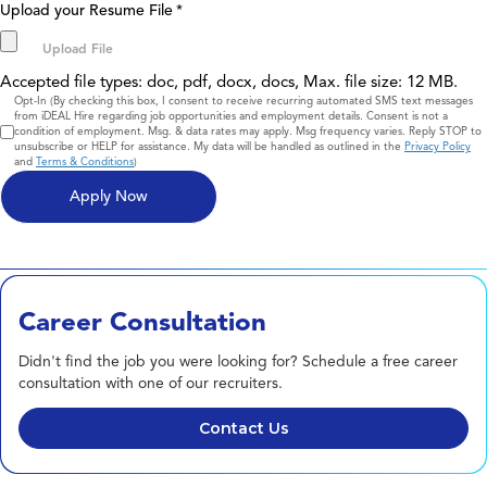
Upload your Resume File
*
Accepted file types: doc, pdf, docx, docs, Max. file size: 12 MB.
Consent
Opt-In (By checking this box, I consent to receive recurring automated SMS text messages
from iDEAL Hire regarding job opportunities and employment details. Consent is not a
condition of employment. Msg. & data rates may apply. Msg frequency varies. Reply STOP to
unsubscribe or HELP for assistance. My data will be handled as outlined in the
Privacy Policy
and
Terms & Conditions
)
Career Consultation
Didn't find the job you were looking for? Schedule a free career
consultation with one of our recruiters.
Contact Us