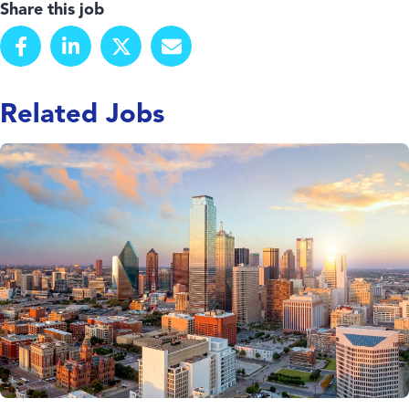
Share this job
Related Jobs