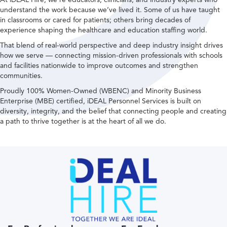
understand the work because we’ve lived it. Some of us have taught
in classrooms or cared for patients; others bring decades of
experience shaping the healthcare and education staffing world.
That blend of real-world perspective and deep industry insight drives
how we serve — connecting mission-driven professionals with schools
and facilities nationwide to improve outcomes and strengthen
communities.
Proudly 100% Women-Owned (WBENC) and Minority Business
Enterprise (MBE) certified, iDEAL Personnel Services is built on
diversity, integrity, and the belief that connecting people and creating
a path to thrive together is at the heart of all we do.