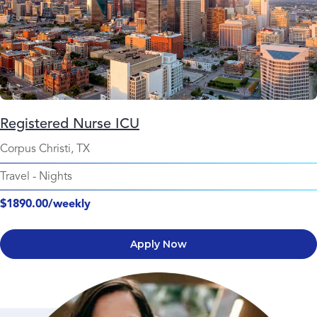
Registered Nurse ICU
Corpus Christi, TX
Travel
-
Nights
$1890.00/weekly
Apply Now