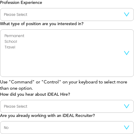
Profession Experience
What type of position are you interested in?
Use "Command" or "Control" on your keyboard to select more
than one option.
How did you hear about iDEAL Hire?
Are you already working with an iDEAL Recruiter?