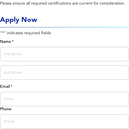
Please ensure all required certifications are current for consideration.
Apply Now
"
" indicates required fields
*
Name
*
First
Last
Email
*
Phone