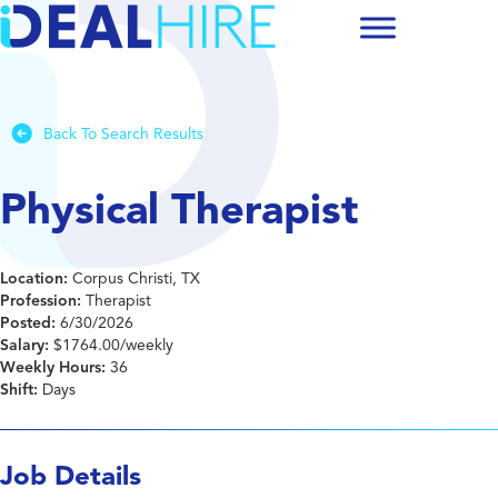
Back To Search Results
Physical Therapist
Location:
Corpus Christi, TX
Profession:
Therapist
Posted:
6/30/2026
Salary:
$1764.00/weekly
Weekly Hours:
36
Shift:
Days
Job Details