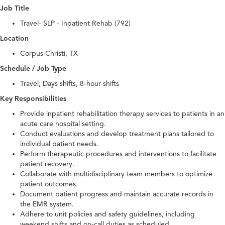
Job Title
Travel- SLP - Inpatient Rehab (792)
Location
Corpus Christi, TX
Schedule / Job Type
Travel, Days shifts, 8-hour shifts
Key Responsibilities
Provide inpatient rehabilitation therapy services to patients in an
acute care hospital setting.
Conduct evaluations and develop treatment plans tailored to
individual patient needs.
Perform therapeutic procedures and interventions to facilitate
patient recovery.
Collaborate with multidisciplinary team members to optimize
patient outcomes.
Document patient progress and maintain accurate records in
the EMR system.
Adhere to unit policies and safety guidelines, including
weekend shifts and on-call duties as scheduled.