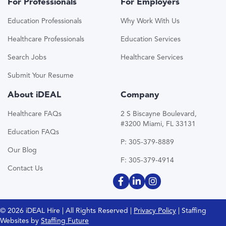
For Professionals
For Employers
Education Professionals
Why Work With Us
Healthcare Professionals
Education Services
Search Jobs
Healthcare Services
Submit Your Resume
About iDEAL
Company
Healthcare FAQs
2 S Biscayne Boulevard,
#3200 Miami, FL 33131
Education FAQs
P: 305-379-8889
Our Blog
F: 305-379-4914
Contact Us
© 2026 iDEAL Hire | All Rights Reserved |
Privacy Policy
| Staffing
Websites by
Staffing Future