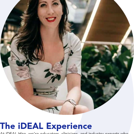
The iDEAL Experience
At iDEAL Hire, we’re educators, clinicians, and industry experts who