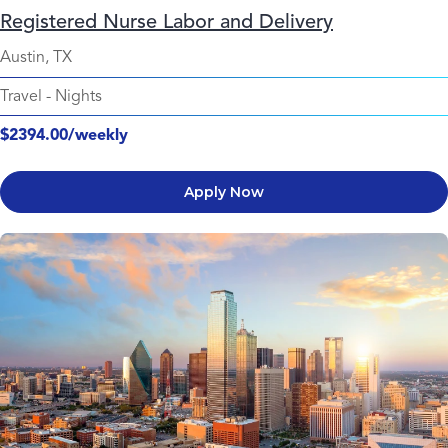
Registered Nurse Labor and Delivery
Austin, TX
Travel
-
Nights
$2394.00/weekly
Apply Now