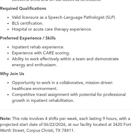
Required Qualifications
Valid licensure as a Speech-Language Pathologist (SLP).
BLS certification.
Hospital or acute care therapy experience.
Preferred Experience / Skills
Inpatient rehab experience.
Experience with CARE scoring.
Ability to work effectively within a team and demonstrate
energy and enthusiasm.
Why Join Us
Opportunity to work in a collaborative, mission-driven
healthcare environment.
Competitive travel assignment with potential for professional
growth in inpatient rehabilitation.
Note:
This role involves 4 shifts per week, each lasting 9 hours, with a
projected start date of 06/22/2026, at our facility located at 3420 Fort
Worth Street, Corpus Christi, TX 78411.