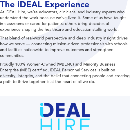
The iDEAL Experience
At iDEAL Hire, we’re educators, clinicians, and industry experts who
understand the work because we’ve lived it. Some of us have taught
in classrooms or cared for patients; others bring decades of
experience shaping the healthcare and education staffing world.
That blend of real-world perspective and deep industry insight drives
how we serve — connecting mission-driven professionals with schools
and facilities nationwide to improve outcomes and strengthen
communities.
Proudly 100% Women-Owned (WBENC) and Minority Business
Enterprise (MBE) certified, iDEAL Personnel Services is built on
diversity, integrity, and the belief that connecting people and creating
a path to thrive together is at the heart of all we do.