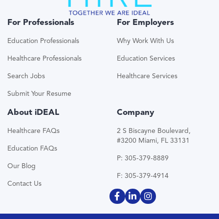
For Professionals
For Employers
Education Professionals
Why Work With Us
Healthcare Professionals
Education Services
Search Jobs
Healthcare Services
Submit Your Resume
About iDEAL
Company
Healthcare FAQs
2 S Biscayne Boulevard,
#3200 Miami, FL 33131
Education FAQs
P: 305-379-8889
Our Blog
F: 305-379-4914
Contact Us