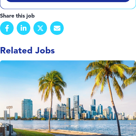
Share this job
Related Jobs