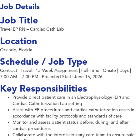
Job Details
Job Title
Travel EP RN – Cardiac Cath Lab
Location
Orlando, Florida
Schedule / Job Type
Contract | Travel | 13-Week Assignment | Full-Time | Onsite | Days |
7:00 AM – 7:00 PM | Projected Start: June 15, 2026
Key Responsibilities
Provide direct patient care in an Electrophysiology (EP) and
Cardiac Catheterization Lab setting
Assist with EP procedures and cardiac catheterization cases in
accordance with facility protocols and standards of care
Monitor and assess patient status before, during, and after
cardiac procedures
Collaborate with the interdisciplinary care team to ensure safe