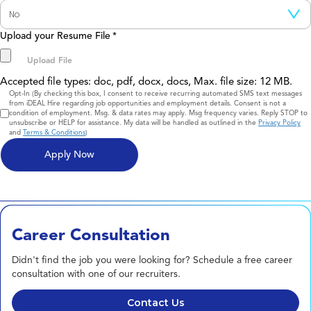
Upload your Resume File
*
Accepted file types: doc, pdf, docx, docs, Max. file size: 12 MB.
Consent
Opt-In (By checking this box, I consent to receive recurring automated SMS text messages
from iDEAL Hire regarding job opportunities and employment details. Consent is not a
condition of employment. Msg. & data rates may apply. Msg frequency varies. Reply STOP to
unsubscribe or HELP for assistance. My data will be handled as outlined in the
Privacy Policy
and
Terms & Conditions
)
Career Consultation
Didn't find the job you were looking for? Schedule a free career
consultation with one of our recruiters.
Contact Us