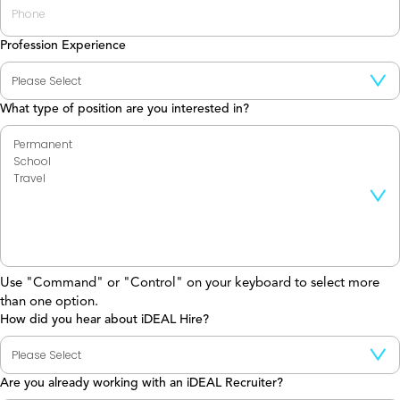
Profession Experience
What type of position are you interested in?
Use "Command" or "Control" on your keyboard to select more
than one option.
How did you hear about iDEAL Hire?
Are you already working with an iDEAL Recruiter?