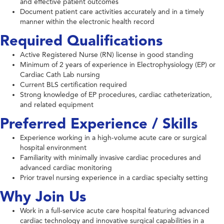
and effective patient outcomes
Document patient care activities accurately and in a timely
manner within the electronic health record
Required Qualifications
Active Registered Nurse (RN) license in good standing
Minimum of 2 years of experience in Electrophysiology (EP) or
Cardiac Cath Lab nursing
Current BLS certification required
Strong knowledge of EP procedures, cardiac catheterization,
and related equipment
Preferred Experience / Skills
Experience working in a high-volume acute care or surgical
hospital environment
Familiarity with minimally invasive cardiac procedures and
advanced cardiac monitoring
Prior travel nursing experience in a cardiac specialty setting
Why Join Us
Work in a full-service acute care hospital featuring advanced
cardiac technology and innovative surgical capabilities in a