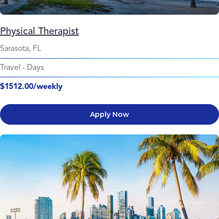
Physical Therapist
Sarasota, FL
Travel
-
Days
$1512.00/weekly
Apply Now