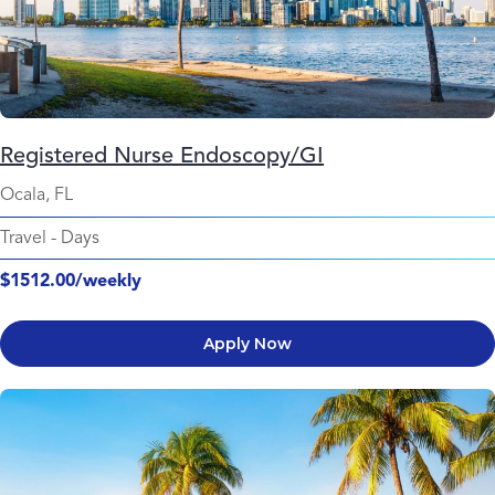
Registered Nurse Endoscopy/GI
Ocala, FL
Travel
-
Days
$1512.00/weekly
Apply Now