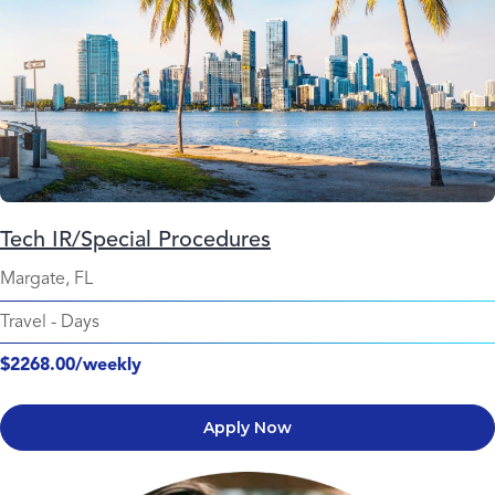
Tech IR/Special Procedures
Margate, FL
Travel
-
Days
$2268.00/weekly
Apply Now