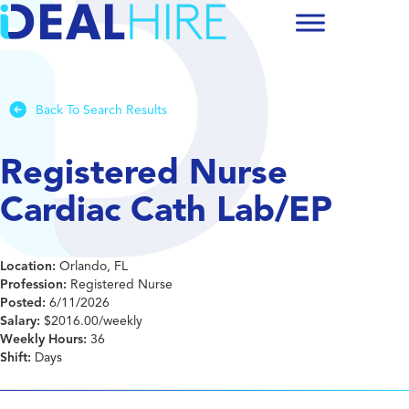
Back To Search Results
Registered Nurse
Cardiac Cath Lab/EP
Location:
Orlando, FL
Profession:
Registered Nurse
Posted:
6/11/2026
Salary:
$2016.00/weekly
Weekly Hours:
36
Shift:
Days