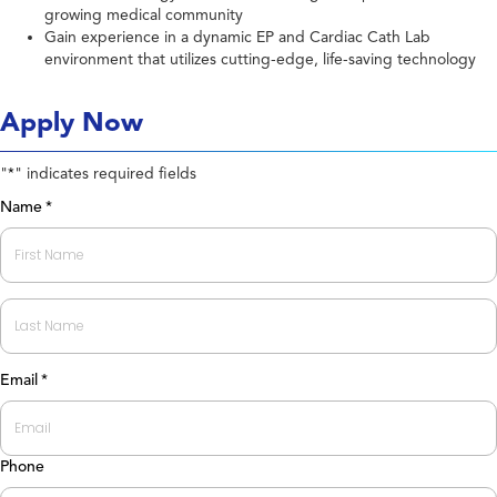
growing medical community
Gain experience in a dynamic EP and Cardiac Cath Lab
environment that utilizes cutting-edge, life-saving technology
Apply Now
"
" indicates required fields
*
Name
*
First
Last
Email
*
Phone