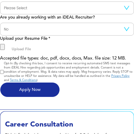
Are you already working with an iDEAL Recruiter?
Upload your Resume File
*
Accepted file types: doc, pdf, docx, docs, Max. file size: 12 MB.
Consent
Opt-In (By checking this box, I consent to receive recurring automated SMS text messages
from iDEAL Hire regarding job opportunities and employment details. Consent is not a
condition of employment. Msg. & data rates may apply. Msg frequency varies. Reply STOP to
unsubscribe or HELP for assistance. My data will be handled as outlined in the
Privacy Policy
and
Terms & Conditions
)
Career Consultation