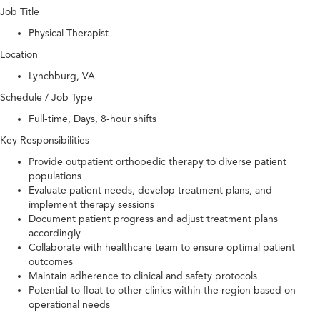
Job Title
Physical Therapist
Location
Lynchburg, VA
Schedule / Job Type
Full-time, Days, 8-hour shifts
Key Responsibilities
Provide outpatient orthopedic therapy to diverse patient
populations
Evaluate patient needs, develop treatment plans, and
implement therapy sessions
Document patient progress and adjust treatment plans
accordingly
Collaborate with healthcare team to ensure optimal patient
outcomes
Maintain adherence to clinical and safety protocols
Potential to float to other clinics within the region based on
operational needs