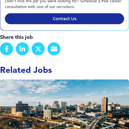
Didn't find the job you were looking for? Schedule a free career
consultation with one of our recruiters.
Contact Us
Share this job
Related Jobs