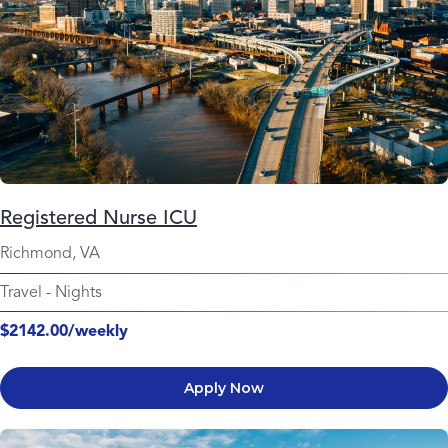
Registered Nurse ICU
Richmond, VA
Travel
-
Nights
$2142.00/weekly
Apply Now