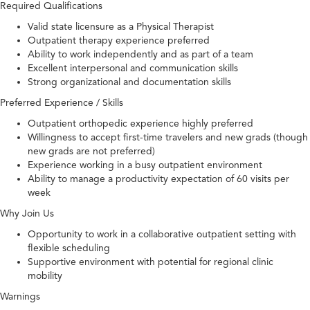
Required Qualifications
Valid state licensure as a Physical Therapist
Outpatient therapy experience preferred
Ability to work independently and as part of a team
Excellent interpersonal and communication skills
Strong organizational and documentation skills
Preferred Experience / Skills
Outpatient orthopedic experience highly preferred
Willingness to accept first-time travelers and new grads (though
new grads are not preferred)
Experience working in a busy outpatient environment
Ability to manage a productivity expectation of 60 visits per
week
Why Join Us
Opportunity to work in a collaborative outpatient setting with
flexible scheduling
Supportive environment with potential for regional clinic
mobility
Warnings