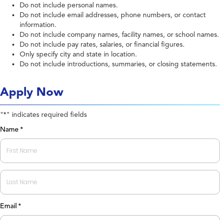
Do not include personal names.
Do not include email addresses, phone numbers, or contact
information.
Do not include company names, facility names, or school names.
Do not include pay rates, salaries, or financial figures.
Only specify city and state in location.
Do not include introductions, summaries, or closing statements.
Apply Now
"
" indicates required fields
*
Name
*
First
Last
Email
*