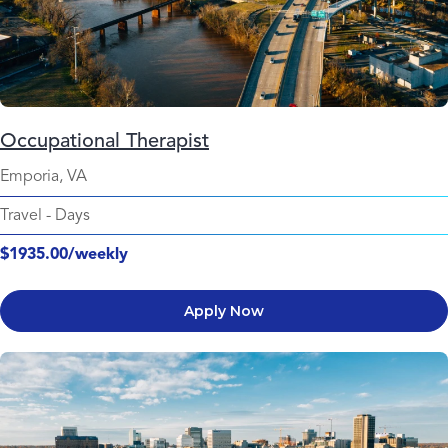
Occupational Therapist
Emporia, VA
Travel
-
Days
$1935.00/weekly
Apply Now