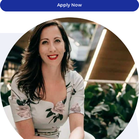
Apply Now