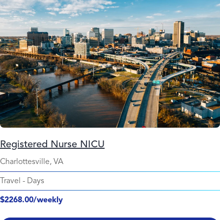
Registered Nurse NICU
Charlottesville, VA
Travel
-
Days
$2268.00/weekly