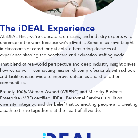
The iDEAL Experience
At iDEAL Hire, we’re educators, clinicians, and industry experts who
understand the work because we’ve lived it. Some of us have taught
in classrooms or cared for patients; others bring decades of
experience shaping the healthcare and education staffing world.
That blend of real-world perspective and deep industry insight drives
how we serve — connecting mission-driven professionals with schools
and facilities nationwide to improve outcomes and strengthen
communities.
Proudly 100% Women-Owned (WBENC) and Minority Business
Enterprise (MBE) certified, iDEAL Personnel Services is built on
diversity, integrity, and the belief that connecting people and creating
a path to thrive together is at the heart of all we do.