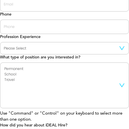
Phone
Profession Experience
What type of position are you interested in?
Use "Command" or "Control" on your keyboard to select more
than one option.
How did you hear about iDEAL Hire?