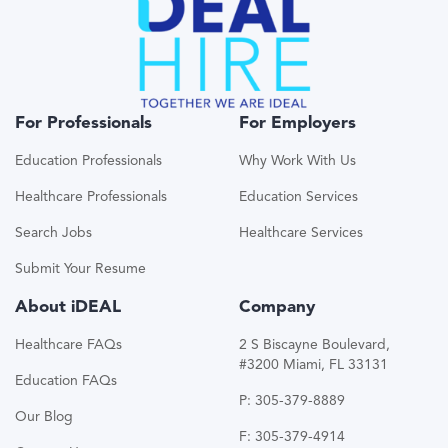
For Professionals
For Employers
Education Professionals
Why Work With Us
Healthcare Professionals
Education Services
Search Jobs
Healthcare Services
Submit Your Resume
About iDEAL
Company
Healthcare FAQs
2 S Biscayne Boulevard,
#3200 Miami, FL 33131
Education FAQs
P: 305-379-8889
Our Blog
F: 305-379-4914