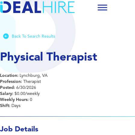
Back To Search Results
Physical Therapist
Location:
Lynchburg, VA
Profession:
Therapist
Posted:
6/30/2026
Salary:
$0.00/weekly
Weekly Hours:
0
Shift:
Days
Job Details