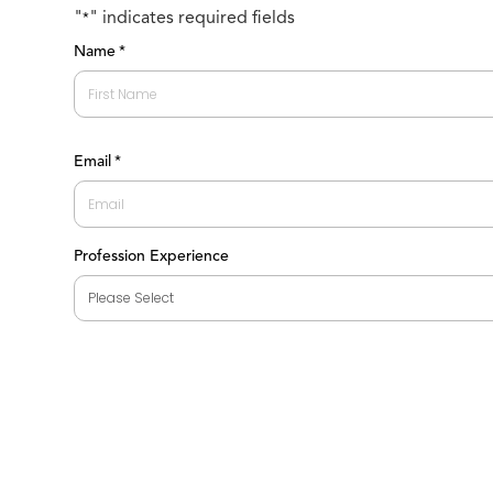
"
" indicates required fields
*
Name
*
First
Email
*
Profession Experience