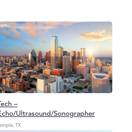
Tech –
Echo/Ultrasound/Sonographer
emple, TX