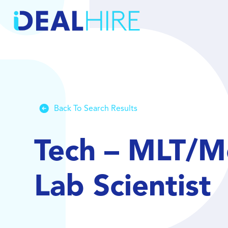
Back To Search Results
Tech – MLT/Me
Lab Scientist