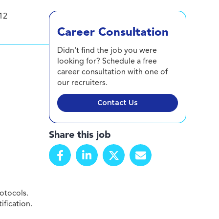
12
Career Consultation
Didn't find the job you were
looking for? Schedule a free
career consultation with one of
our recruiters.
Contact Us
Share this job
otocols.
ification.