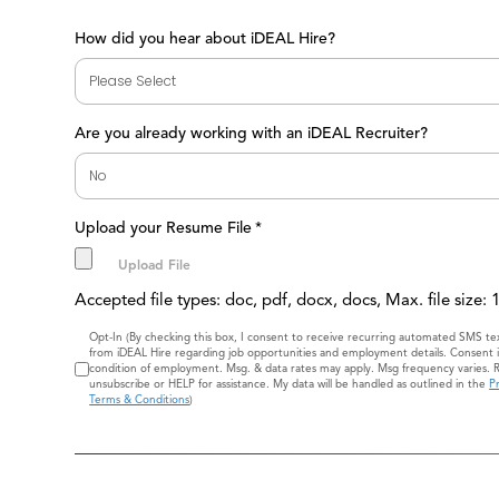
How did you hear about iDEAL Hire?
Are you already working with an iDEAL Recruiter?
Upload your Resume File
*
Accepted file types: doc, pdf, docx, docs, Max. file size:
Consent
Opt-In (By checking this box, I consent to receive recurring automated SMS t
from iDEAL Hire regarding job opportunities and employment details. Consent i
condition of employment. Msg. & data rates may apply. Msg frequency varies. 
unsubscribe or HELP for assistance. My data will be handled as outlined in the
Pr
Terms & Conditions
)