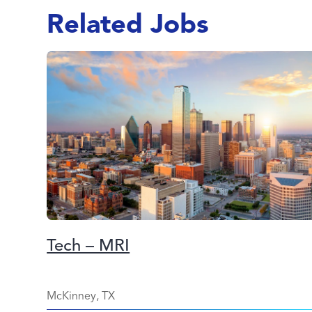
Related Jobs
Tech – MRI
McKinney, TX