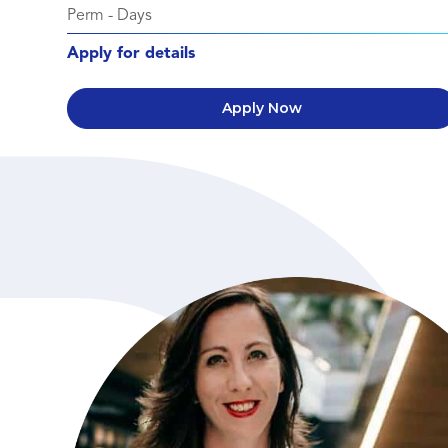
Perm
-
Days
Apply for details
Apply Now