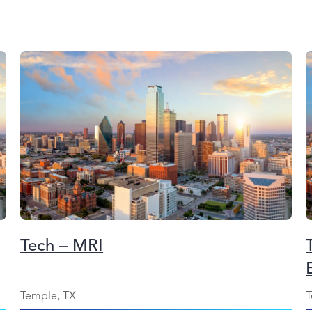
Tech – MRI
Temple, TX
T