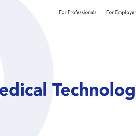
For Professionals
For Employer
dical Technologi