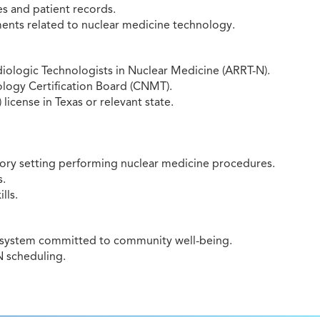
s and patient records.
ments related to nuclear medicine technology.
diologic Technologists in Nuclear Medicine (ARRT-N).
ology Certification Board (CNMT).
icense in Texas or relevant state.
ratory setting performing nuclear medicine procedures.
s.
lls.
e system committed to community well-being.
N scheduling.