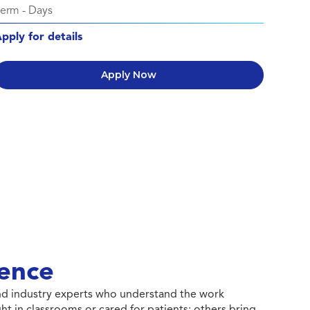
Perm
-
Days
pply for details
Apply Now
ence
 and industry experts who understand the work
ht in classrooms or cared for patients; others bring