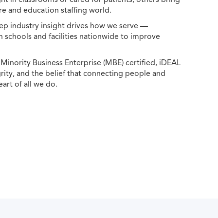
e and education staffing world.
ep industry insight drives how we serve —
h schools and facilities nationwide to improve
ority Business Enterprise (MBE) certified, iDEAL
egrity, and the belief that connecting people and
eart of all we do.