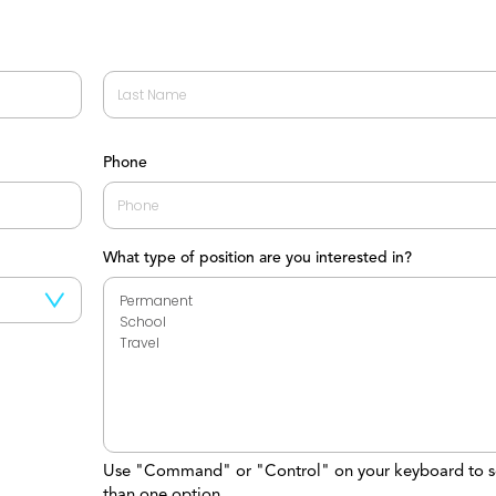
Last
Phone
What type of position are you interested in?
Use "Command" or "Control" on your keyboard to s
than one option.