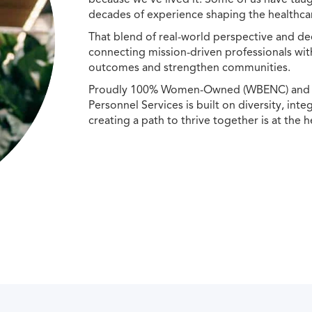
decades of experience shaping the healthcar
That blend of real-world perspective and de
connecting mission-driven professionals wit
outcomes and strengthen communities.
Proudly 100% Women-Owned (WBENC) and Min
Personnel Services is built on diversity, int
creating a path to thrive together is at the h