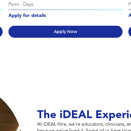
Perm
-
Days
Apply for details
A
Apply Now
The iDEAL Experi
At iDEAL Hire, we’re educators, clinicians,
because we’ve lived it. Some of us have taug