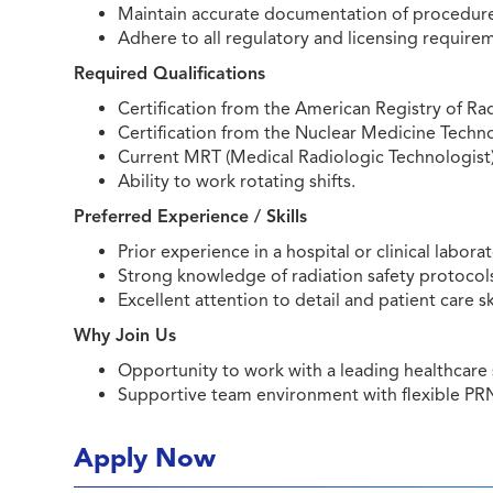
Maintain accurate documentation of procedure
Adhere to all regulatory and licensing require
Required Qualifications
Certification from the American Registry of Ra
Certification from the Nuclear Medicine Techn
Current MRT (Medical Radiologic Technologist) l
Ability to work rotating shifts.
Preferred Experience / Skills
Prior experience in a hospital or clinical labo
Strong knowledge of radiation safety protocol
Excellent attention to detail and patient care ski
Why Join Us
Opportunity to work with a leading healthcar
Supportive team environment with flexible PR
Apply Now