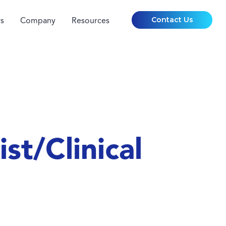
Contact Us
s
Company
Resources
st/Clinical