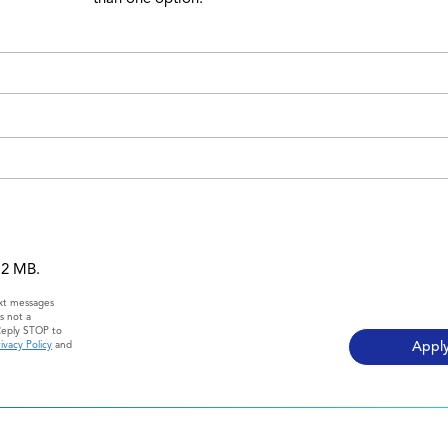
 12 MB.
ext messages
s not a
Reply STOP to
ivacy Policy
and