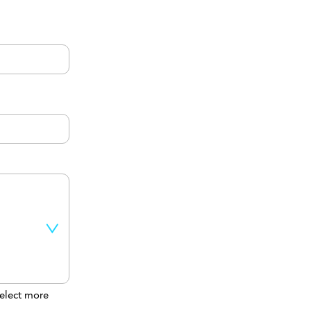
elect more