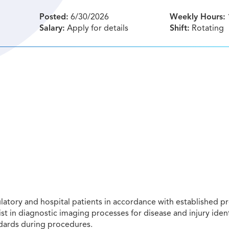
Posted:
6/30/2026
Weekly Hours:
Salary:
Apply for details
Shift:
Rotating
tory and hospital patients in accordance with established pr
st in diagnostic imaging processes for disease and injury ident
ndards during procedures.