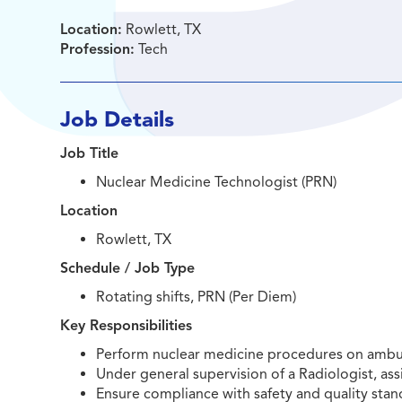
Location:
Rowlett, TX
Profession:
Tech
Job Details
Job Title
Nuclear Medicine Technologist (PRN)
Location
Rowlett, TX
Schedule / Job Type
Rotating shifts, PRN (Per Diem)
Key Responsibilities
Perform nuclear medicine procedures on ambula
Under general supervision of a Radiologist, assi
Ensure compliance with safety and quality sta