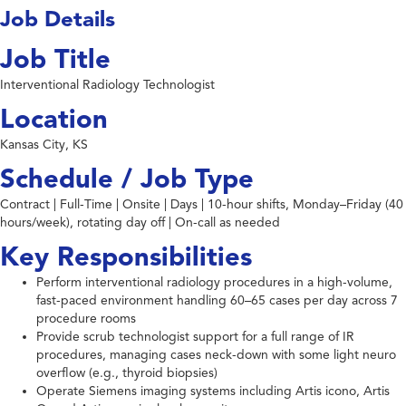
Job Details
Job Title
Interventional Radiology Technologist
Location
Kansas City, KS
Schedule / Job Type
Contract | Full-Time | Onsite | Days | 10-hour shifts, Monday–Friday (40
hours/week), rotating day off | On-call as needed
Key Responsibilities
Perform interventional radiology procedures in a high-volume,
fast-paced environment handling 60–65 cases per day across 7
procedure rooms
Provide scrub technologist support for a full range of IR
procedures, managing cases neck-down with some light neuro
overflow (e.g., thyroid biopsies)
Operate Siemens imaging systems including Artis icono, Artis