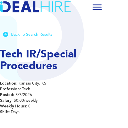
Back To Search Results
Tech IR/Special
Procedures
Location:
Kansas City, KS
Profession:
Tech
Posted:
8/7/2026
Salary:
$0.00/weekly
Weekly Hours:
0
Shift:
Days