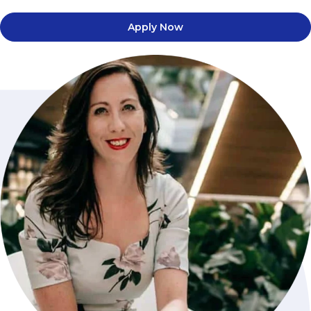
Apply Now