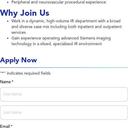
Peripheral and neurovascular procedural experience
Why Join Us
Work in a dynamic, high-volume IR department with a broad
and diverse case mix including both inpatient and outpatient
services
Gain experience operating advanced Siemens imaging
technology in a siloed, specialized IR environment
Apply Now
"
" indicates required fields
*
Name
*
First
Last
Email
*