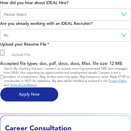
How did you hear about iDEAL Hire?
Are you already working with an iDEAL Recruiter?
Upload your Resume File
*
Accepted file types: doc, pdf, docx, docs, Max. file size: 12 MB.
Consent
Opt-In (By checking this box, I consent to receive recurring automated SMS text messages
from iDEAL Hire regarding job opportunities and employment details. Consent is not a
condition of employment. Msg. & data rates may apply. Msg frequency varies. Reply STOP to
unsubscribe or HELP for assistance. My data will be handled as outlined in the
Privacy Policy
and
Terms & Conditions
)
Career Consultation