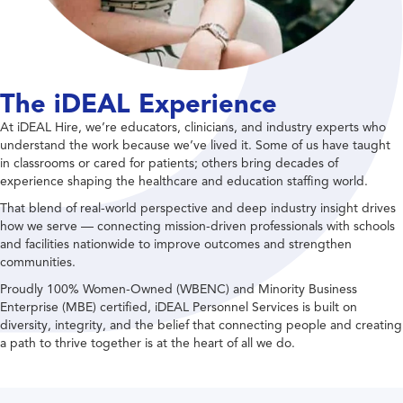
The iDEAL Experience
At iDEAL Hire, we’re educators, clinicians, and industry experts who
understand the work because we’ve lived it. Some of us have taught
in classrooms or cared for patients; others bring decades of
experience shaping the healthcare and education staffing world.
That blend of real-world perspective and deep industry insight drives
how we serve — connecting mission-driven professionals with schools
and facilities nationwide to improve outcomes and strengthen
communities.
Proudly 100% Women-Owned (WBENC) and Minority Business
Enterprise (MBE) certified, iDEAL Personnel Services is built on
diversity, integrity, and the belief that connecting people and creating
a path to thrive together is at the heart of all we do.