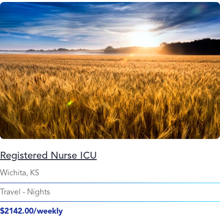
Registered Nurse ICU
Wichita, KS
Travel
-
Nights
$2142.00/weekly