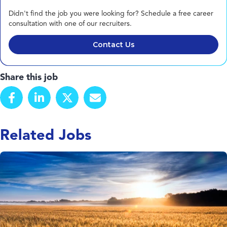
Didn't find the job you were looking for? Schedule a free career
consultation with one of our recruiters.
Contact Us
Share this job
Related Jobs