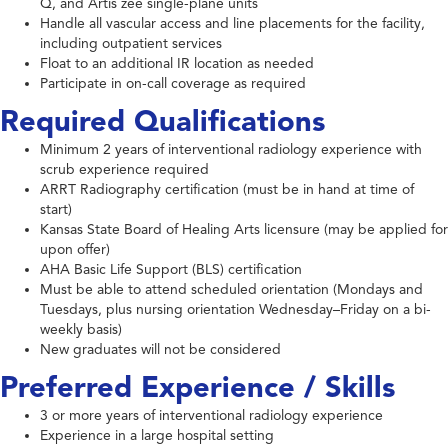
Q, and Artis zee single-plane units
Handle all vascular access and line placements for the facility,
including outpatient services
Float to an additional IR location as needed
Participate in on-call coverage as required
Required Qualifications
Minimum 2 years of interventional radiology experience with
scrub experience required
ARRT Radiography certification (must be in hand at time of
start)
Kansas State Board of Healing Arts licensure (may be applied for
upon offer)
AHA Basic Life Support (BLS) certification
Must be able to attend scheduled orientation (Mondays and
Tuesdays, plus nursing orientation Wednesday–Friday on a bi-
weekly basis)
New graduates will not be considered
Preferred Experience / Skills
3 or more years of interventional radiology experience
Experience in a large hospital setting