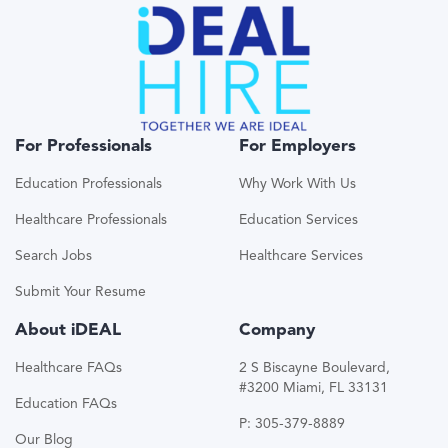
For Professionals
For Employers
Education Professionals
Why Work With Us
Healthcare Professionals
Education Services
Search Jobs
Healthcare Services
Submit Your Resume
About iDEAL
Company
Healthcare FAQs
2 S Biscayne Boulevard,
#3200 Miami, FL 33131
Education FAQs
P: 305-379-8889
Our Blog