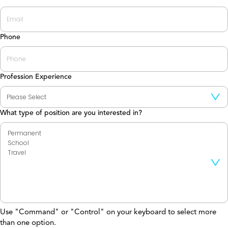
Phone
Profession Experience
What type of position are you interested in?
Use "Command" or "Control" on your keyboard to select more
than one option.