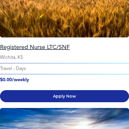
Registered Nurse LTC/SNF
Wichita, KS
Travel
-
Days
$0.00/weekly
Apply Now