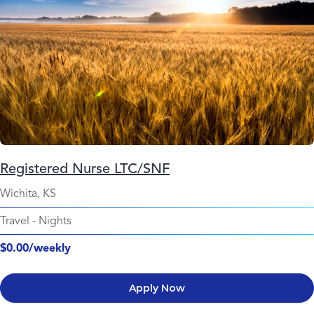
Registered Nurse LTC/SNF
Wichita, KS
Travel
-
Nights
$0.00/weekly
Apply Now