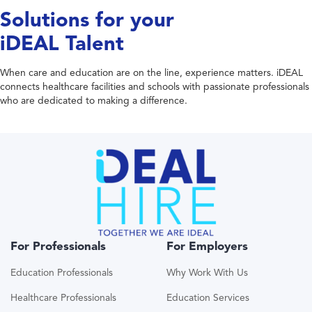
Solutions for your
iDEAL Talent
When care and education are on the line, experience matters. iDEAL
connects healthcare facilities and schools with passionate professionals
who are dedicated to making a difference.
For Professionals
For Employers
Education Professionals
Why Work With Us
Healthcare Professionals
Education Services