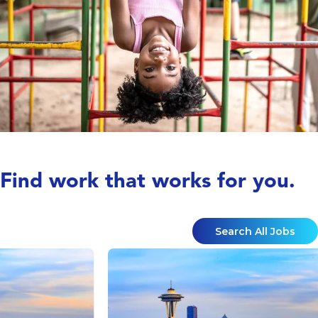
Find work that works for you.
Search All Jobs