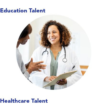
Education Talent
Care doesn’t wait,
and neither do we. We work
with hospitals, long-term care facilities,
behavioral health centers, and specialty
clinics to place nurses, allied health
professionals, and therapists—keeping
units covered, teams supported, and
patient care running smoothly.
Explore Healthcare Talent
Healthcare Talent