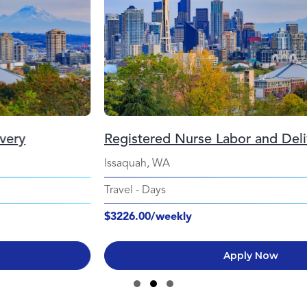
Registered Nurse Labor and Delivery
Issaquah, WA
Travel
-
Days
$3226.00/weekly
Apply Now
Slide group 1
Slide group 2
Slide group 3