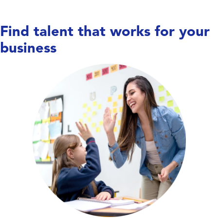
Find talent that works for your
business
Care doesn’t wait,
and neither do we. We work
with hospitals, long-term care facilities,
behavioral health centers, and specialty
clinics to place nurses, allied health
professionals, and therapists—keeping
units covered, teams supported, and
patient care running smoothly.
Explore Education Talent