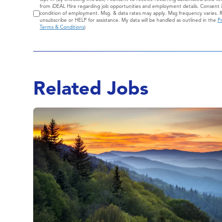
Consent
from iDEAL Hire regarding job opportunities and employment details. Consent i
condition of employment. Msg. & data rates may apply. Msg frequency varies. 
unsubscribe or HELP for assistance. My data will be handled as outlined in the
Pr
Terms & Conditions
)
Related Jobs