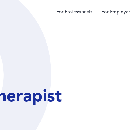
For Professionals
For Employer
herapist