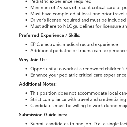
Pediatric experience required
Minimum of 2 years of recent critical care or p
Must have completed at least one prior travel
Driver’s license required and must be included
Must adhere to NLC guidelines for licensure a
Preferred Experience / Skills:
EPIC electronic medical record experience
Additional pediatric or trauma care experience
Why Join Us:
Opportunity to work at a renowned children’s h
Enhance your pediatric critical care experienc
Additional Notes:
This position does not accommodate local candi
Strict compliance with travel and credentialing
Candidates must be willing to work during major
Submission Guidelines:
Submit candidates to one job ID at a single facil