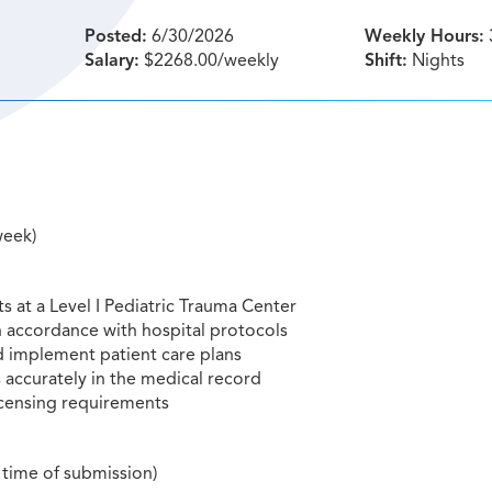
Posted:
6/30/2026
Weekly Hours:
Salary:
$2268.00/weekly
Shift:
Nights
week)
ts at a Level I Pediatric Trauma Center
 accordance with hospital protocols
d implement patient care plans
accurately in the medical record
licensing requirements
 time of submission)