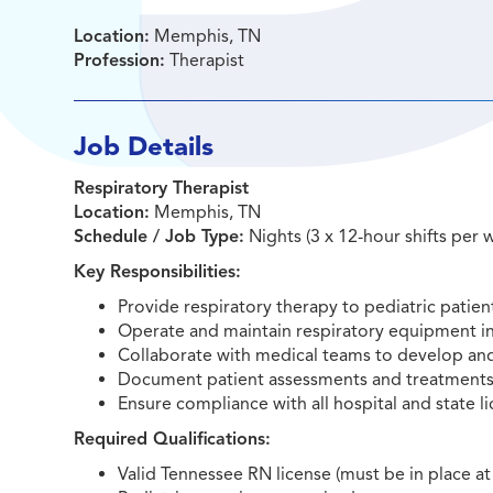
Location:
Memphis, TN
Profession:
Therapist
Job Details
Respiratory Therapist
Location:
Memphis, TN
Schedule / Job Type:
Nights (3 x 12-hour shifts per 
Key Responsibilities:
Provide respiratory therapy to pediatric patien
Operate and maintain respiratory equipment in
Collaborate with medical teams to develop an
Document patient assessments and treatments 
Ensure compliance with all hospital and state 
Required Qualifications:
Valid Tennessee RN license (must be in place at