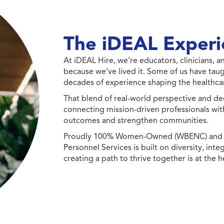
The iDEAL Experi
At iDEAL Hire, we’re educators, clinicians,
because we’ve lived it. Some of us have taug
decades of experience shaping the healthcar
That blend of real-world perspective and de
connecting mission-driven professionals wit
outcomes and strengthen communities.
Proudly 100% Women-Owned (WBENC) and Min
Personnel Services is built on diversity, int
creating a path to thrive together is at the h