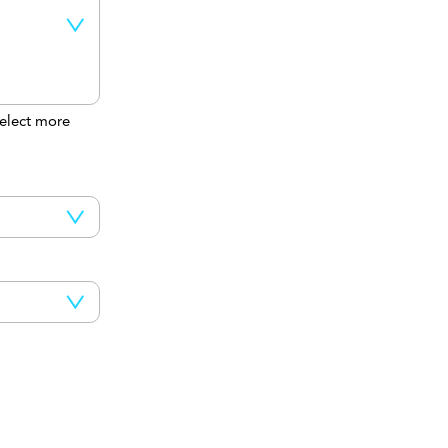
elect more