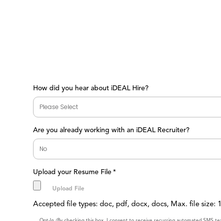
How did you hear about iDEAL Hire?
Are you already working with an iDEAL Recruiter?
Upload your Resume File
*
Accepted file types: doc, pdf, docx, docs, Max. file size:
Opt-In (By checking this box, I consent to receive recurring automated SMS t