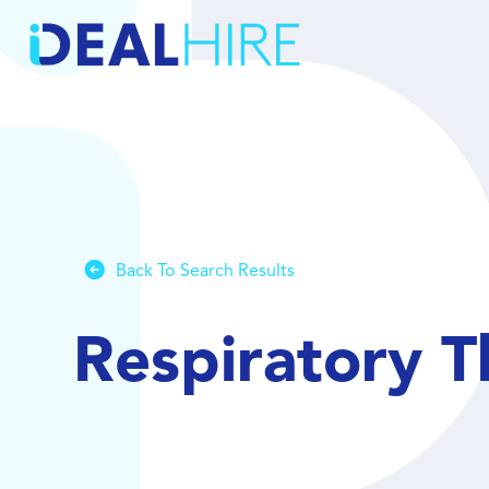
Back To Search Results
Respiratory T