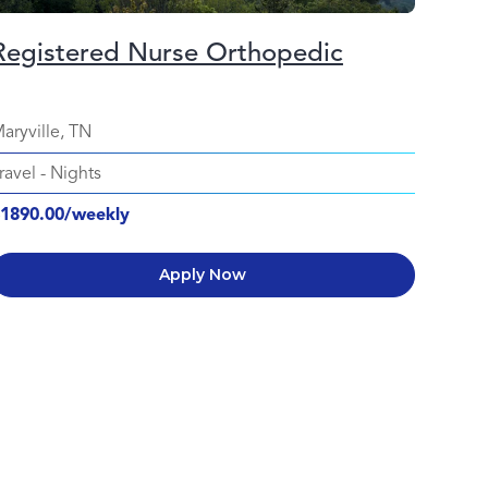
Registered Nurse Orthopedic
aryville, TN
ravel
-
Nights
1890.00/weekly
Apply Now