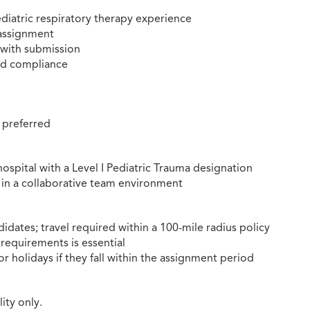
ediatric respiratory therapy experience
 assignment
 with submission
nd compliance
 preferred
ospital with a Level I Pediatric Trauma designation
e in a collaborative team environment
dates; travel required within a 100-mile radius policy
 requirements is essential
 holidays if they fall within the assignment period
ity only.