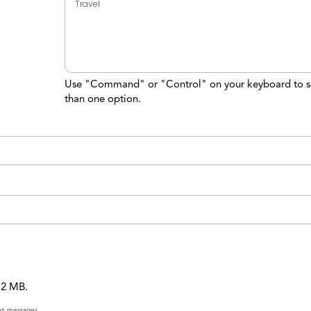
Use "Command" or "Control" on your keyboard to s
than one option.
 12 MB.
ext messages