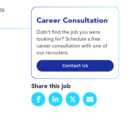
36
Career Consultation
Didn't find the job you were
looking for? Schedule a free
career consultation with one of
our recruiters.
Contact Us
Share this job