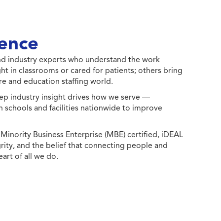
ence
 and industry experts who understand the work
ht in classrooms or cared for patients; others bring
e and education staffing world.
ep industry insight drives how we serve —
h schools and facilities nationwide to improve
ority Business Enterprise (MBE) certified, iDEAL
egrity, and the belief that connecting people and
eart of all we do.