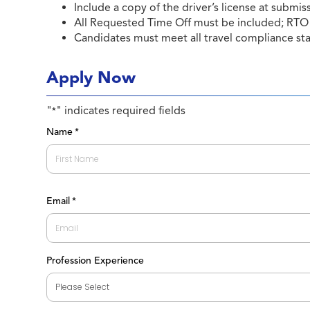
Include a copy of the driver’s license at submis
All Requested Time Off must be included; RTO 
Candidates must meet all travel compliance st
Apply Now
"
" indicates required fields
*
Name
*
First
Email
*
Profession Experience