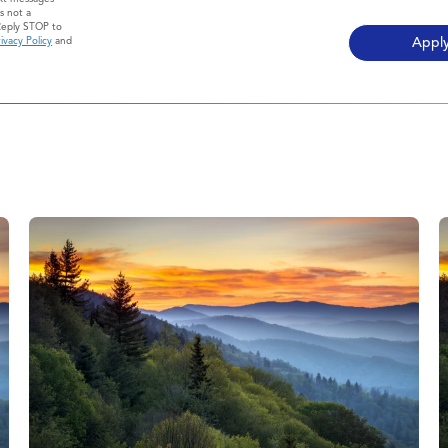
s not a
Reply STOP to
ivacy Policy
and