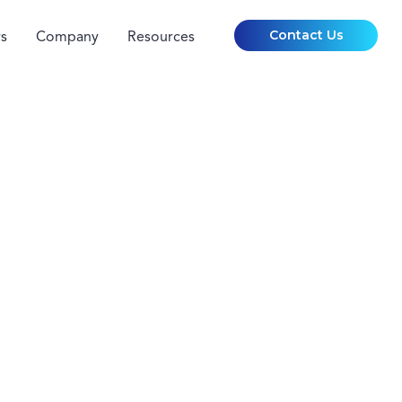
Contact Us
s
Company
Resources