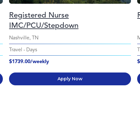
Registered Nurse
IMC/PCU/Stepdown
Nashville, TN
M
Travel
-
Days
T
$1739.00/weekly
$
Apply Now