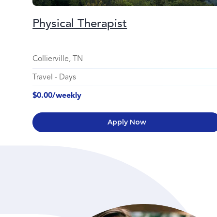
Physical Therapist
Collierville, TN
Travel
-
Days
$0.00/weekly
Apply Now