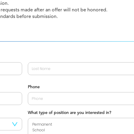
sion.
requests made after an offer will not be honored.
andards before submission.
Last
Phone
What type of position are you interested in?