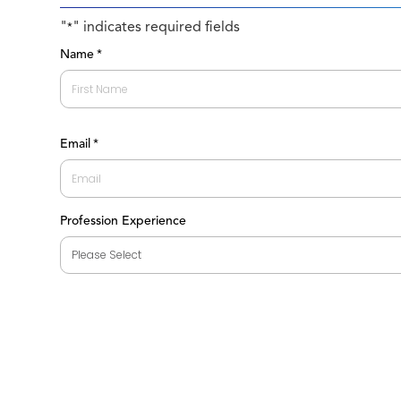
"
" indicates required fields
*
Name
*
First
Email
*
Profession Experience