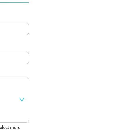
elect more