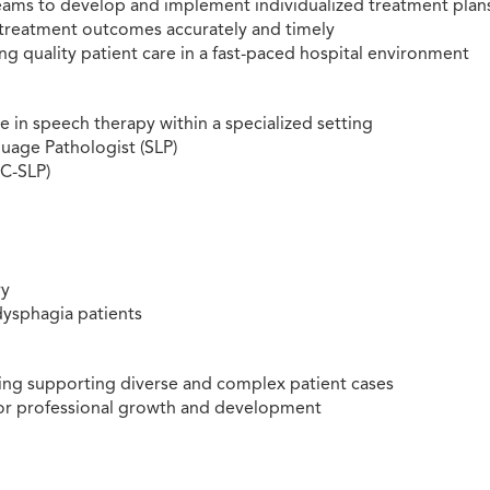
 teams to develop and implement individualized treatment plan
treatment outcomes accurately and timely
ng quality patient care in a fast-paced hospital environment
in speech therapy within a specialized setting
uage Pathologist (SLP)
CC-SLP)
ry
dysphagia patients
ting supporting diverse and complex patient cases
or professional growth and development