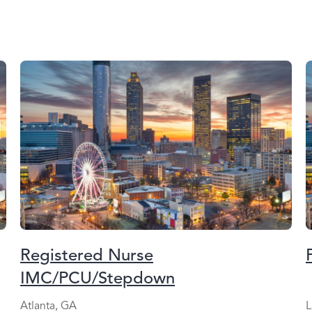
Registered Nurse
IMC/PCU/Stepdown
Atlanta, GA
L