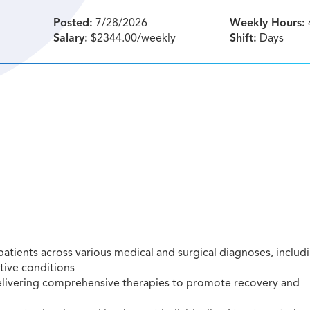
Posted:
7/28/2026
Weekly Hours:
Salary:
$2344.00/weekly
Shift:
Days
atients across various medical and surgical diagnoses, includ
tive conditions
delivering comprehensive therapies to promote recovery and