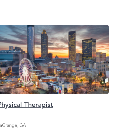
Physical Therapist
aGrange, GA