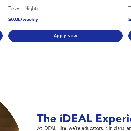
Travel
-
Nights
T
$0.00/weekly
$
Apply Now
The iDEAL Experi
At iDEAL Hire, we’re educators, clinicians,