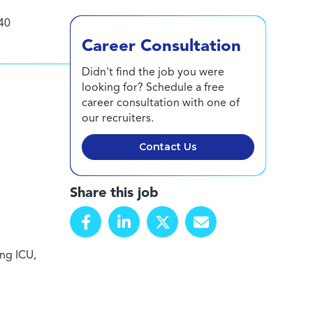
40
Career Consultation
Didn't find the job you were
looking for? Schedule a free
career consultation with one of
our recruiters.
Contact Us
Share this job
ing ICU,