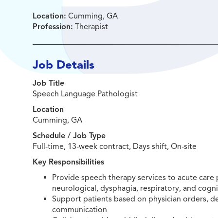
Location:
Cumming, GA
Profession:
Therapist
Job Details
Job Title
Speech Language Pathologist
Location
Cumming, GA
Schedule / Job Type
Full-time, 13-week contract, Days shift, On-site
Key Responsibilities
Provide speech therapy services to acute care p
neurological, dysphagia, respiratory, and cogni
Support patients based on physician orders, 
communication