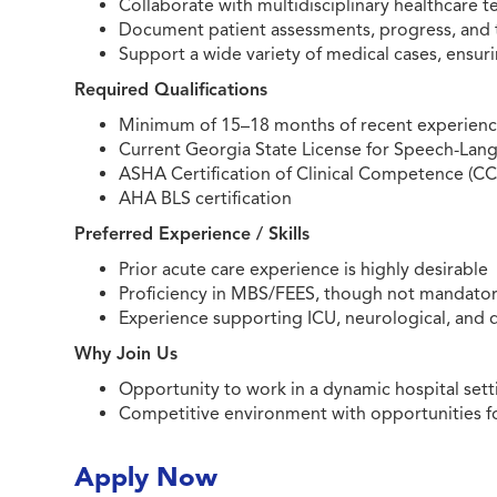
Collaborate with multidisciplinary healthcare
Document patient assessments, progress, and 
Support a wide variety of medical cases, ensuri
Required Qualifications
Minimum of 15–18 months of recent experience 
Current Georgia State License for Speech-Lang
ASHA Certification of Clinical Competence (C
AHA BLS certification
Preferred Experience / Skills
Prior acute care experience is highly desirable
Proficiency in MBS/FEES, though not mandato
Experience supporting ICU, neurological, and 
Why Join Us
Opportunity to work in a dynamic hospital set
Competitive environment with opportunities f
Apply Now