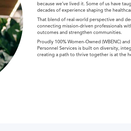
because we’ve lived it. Some of us have taug
decades of experience shaping the healthcar
That blend of real-world perspective and de
connecting mission-driven professionals wit
outcomes and strengthen communities.
Proudly 100% Women-Owned (WBENC) and Min
Personnel Services is built on diversity, int
creating a path to thrive together is at the h