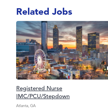
Related Jobs
Registered Nurse
IMC/PCU/Stepdown
Atlanta, GA