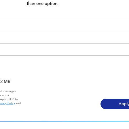
than one option.
 12 MB.
ext messages
s not a
Reply STOP to
ivacy Policy
and