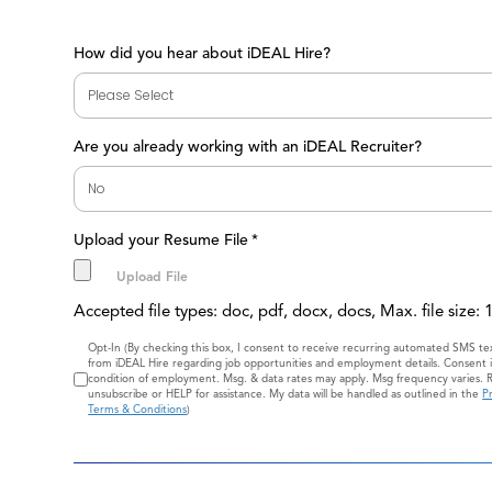
How did you hear about iDEAL Hire?
Are you already working with an iDEAL Recruiter?
Upload your Resume File
*
Accepted file types: doc, pdf, docx, docs, Max. file size:
Consent
Opt-In (By checking this box, I consent to receive recurring automated SMS t
from iDEAL Hire regarding job opportunities and employment details. Consent i
condition of employment. Msg. & data rates may apply. Msg frequency varies. 
unsubscribe or HELP for assistance. My data will be handled as outlined in the
Pr
Terms & Conditions
)