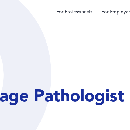
For Professionals
For Employer
age Pathologist