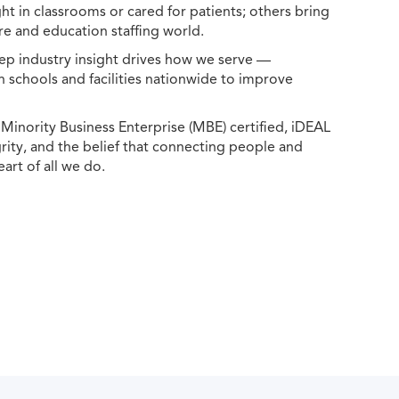
ht in classrooms or cared for patients; others bring
e and education staffing world.
ep industry insight drives how we serve —
h schools and facilities nationwide to improve
ority Business Enterprise (MBE) certified, iDEAL
egrity, and the belief that connecting people and
eart of all we do.