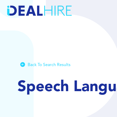
Back To Search Results
Speech Langu