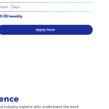
ravel
-
Days
0.00/weekly
Apply Now
ence
 and industry experts who understand the work