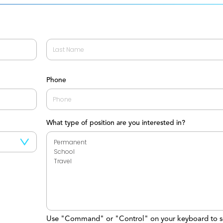
Last
Phone
What type of position are you interested in?
Use "Command" or "Control" on your keyboard to s