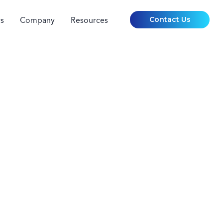
Contact Us
s
Company
Resources