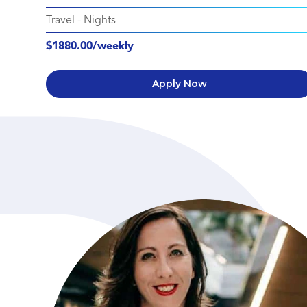
Travel
-
Nights
$1880.00/weekly
Apply Now