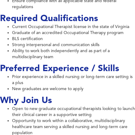
Ensure compliance with all applicable state and federal
regulations
Required Qualifications
Current Occupational Therapist license in the state of Virginia
Graduate of an accredited Occupational Therapy program
BLS certification
Strong interpersonal and communication skills
Ability to work both independently and as part of a
multidisciplinary team
Preferred Experience / Skills
Prior experience in a skilled nursing or long-term care setting is
a plus
New graduates are welcome to apply
Why Join Us
Open to new graduate occupational therapists looking to launch
their clinical career in a supportive setting
Opportunity to work within a collaborative, multidisciplinary
healthcare team serving a skilled nursing and long-term care
population