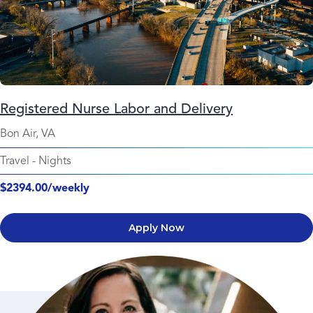
Registered Nurse Labor and Delivery
Bon Air, VA
Travel
-
Nights
$2394.00/weekly
Apply Now