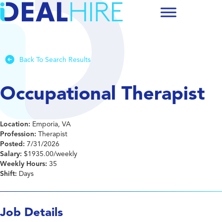
Back To Search Results
Occupational Therapist
Location:
Emporia, VA
Profession:
Therapist
Posted:
7/31/2026
Salary:
$1935.00/weekly
Weekly Hours:
35
Shift:
Days
Job Details