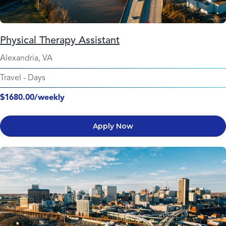
Physical Therapy Assistant
Alexandria, VA
Travel
-
Days
$1680.00/weekly
Apply Now