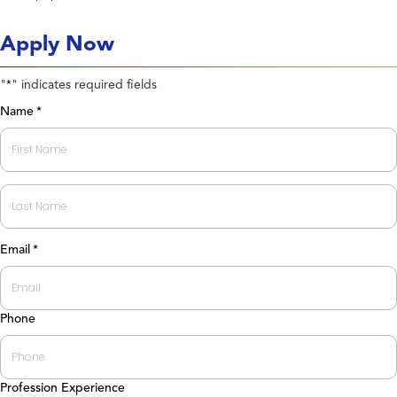
Apply Now
"
" indicates required fields
*
Name
*
First
Last
Email
*
Phone
Profession Experience