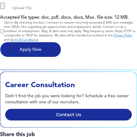
Accepted file types: doc, pdf, docx, docs, Max. file size: 12 MB.
Consent
Opt-In (By checking this box, I consent to receive recurring automated SMS text messages
from iDEAL Hire regarding job opportunities and employment details. Consent is not a
condition of employment. Msg. & data rates may apply. Msg frequency varies. Reply STOP to
unsubscribe or HELP for assistance. My data will be handled as outlined in the
Privacy Policy
and
Terms & Conditions
)
Career Consultation
Didn't find the job you were looking for? Schedule a free career
consultation with one of our recruiters.
Contact Us
Share this job