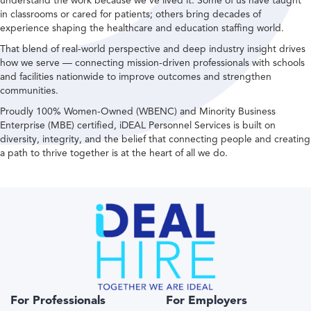
understand the work because we’ve lived it. Some of us have taught
in classrooms or cared for patients; others bring decades of
experience shaping the healthcare and education staffing world.
That blend of real-world perspective and deep industry insight drives
how we serve — connecting mission-driven professionals with schools
and facilities nationwide to improve outcomes and strengthen
communities.
Proudly 100% Women-Owned (WBENC) and Minority Business
Enterprise (MBE) certified, iDEAL Personnel Services is built on
diversity, integrity, and the belief that connecting people and creating
a path to thrive together is at the heart of all we do.
For Professionals
For Employers