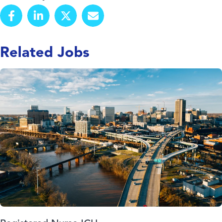
Related Jobs