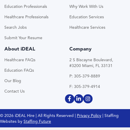
Education Professionals
Why Work With Us
Healthcare Professionals
Education Services
Search Jobs
Healthcare Services
Submit Your Resume
About iDEAL
Company
Healthcare FAQs
2 S Biscayne Boulevard,
#3200 Miami, FL 33131
Education FAQs
P: 305-379-8889
Our Blog
F: 305-379-4914
Contact Us
© 2026 iDEAL Hire | All Rights Reserved |
Privacy Policy
| Staffing
Websites by
Staffing Future