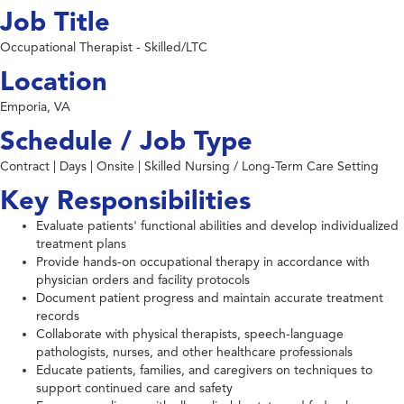
Job Title
Occupational Therapist - Skilled/LTC
Location
Emporia, VA
Schedule / Job Type
Contract | Days | Onsite | Skilled Nursing / Long-Term Care Setting
Key Responsibilities
Evaluate patients' functional abilities and develop individualized
treatment plans
Provide hands-on occupational therapy in accordance with
physician orders and facility protocols
Document patient progress and maintain accurate treatment
records
Collaborate with physical therapists, speech-language
pathologists, nurses, and other healthcare professionals
Educate patients, families, and caregivers on techniques to
support continued care and safety