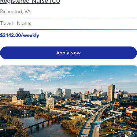
Registered Nurse ICU
Richmond, VA
Travel
-
Nights
$2142.00/weekly
Apply Now