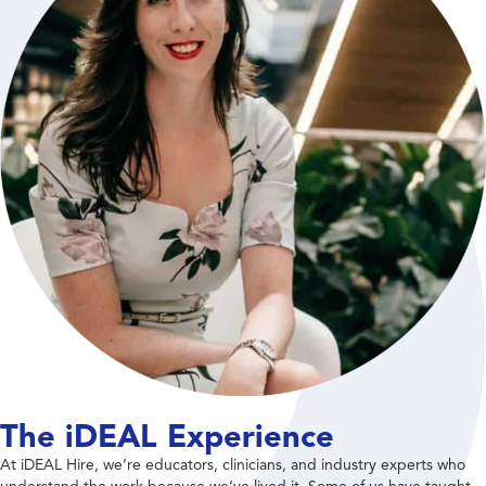
The iDEAL Experience
At iDEAL Hire, we’re educators, clinicians, and industry experts who