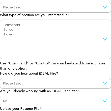
What type of position are you interested in?
Use "Command" or "Control" on your keyboard to select more
than one option.
How did you hear about iDEAL Hire?
Are you already working with an iDEAL Recruiter?
Upload your Resume File
*