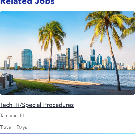
Related Jobs
Tech IR/Special Procedures
Tamarac, FL
Travel
-
Days