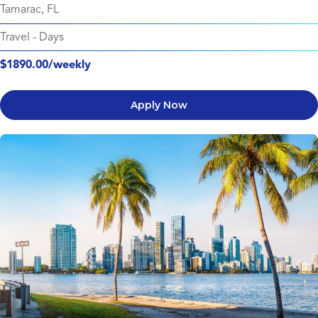
Tamarac, FL
Travel
-
Days
$1890.00/weekly
Apply Now