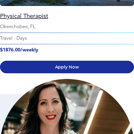
Physical Therapist
Okeechobee, FL
Travel
-
Days
$1876.00/weekly
Apply Now