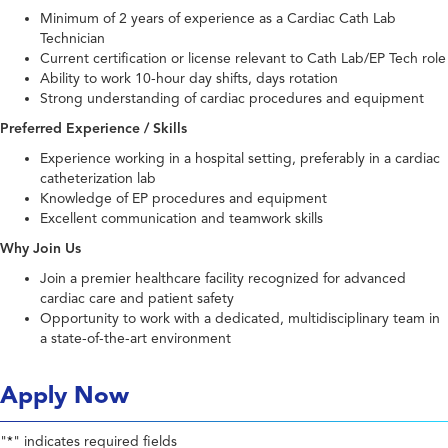
Minimum of 2 years of experience as a Cardiac Cath Lab
Technician
Current certification or license relevant to Cath Lab/EP Tech role
Ability to work 10-hour day shifts, days rotation
Strong understanding of cardiac procedures and equipment
Preferred Experience / Skills
Experience working in a hospital setting, preferably in a cardiac
catheterization lab
Knowledge of EP procedures and equipment
Excellent communication and teamwork skills
Why Join Us
Join a premier healthcare facility recognized for advanced
cardiac care and patient safety
Opportunity to work with a dedicated, multidisciplinary team in
a state-of-the-art environment
Apply Now
"
" indicates required fields
*