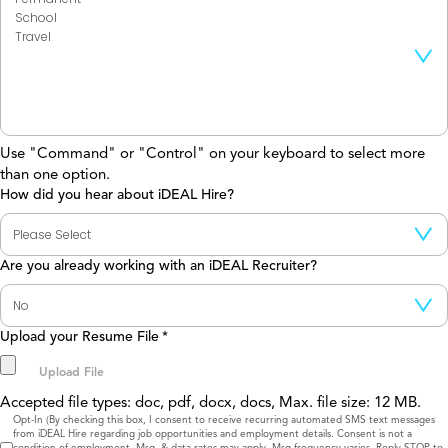
Use "Command" or "Control" on your keyboard to select more
than one option.
How did you hear about iDEAL Hire?
Are you already working with an iDEAL Recruiter?
Upload your Resume File
*
Accepted file types: doc, pdf, docx, docs, Max. file size: 12 MB.
Consent
Opt-In (By checking this box, I consent to receive recurring automated SMS text messages
from iDEAL Hire regarding job opportunities and employment details. Consent is not a
condition of employment. Msg. & data rates may apply. Msg frequency varies. Reply STOP to