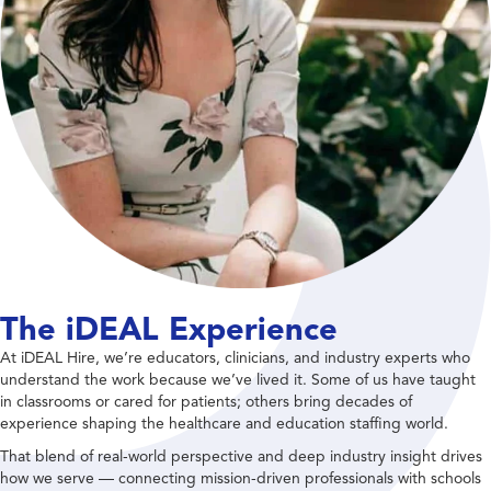
The iDEAL Experience
At iDEAL Hire, we’re educators, clinicians, and industry experts who
understand the work because we’ve lived it. Some of us have taught
in classrooms or cared for patients; others bring decades of
experience shaping the healthcare and education staffing world.
That blend of real-world perspective and deep industry insight drives
how we serve — connecting mission-driven professionals with schools