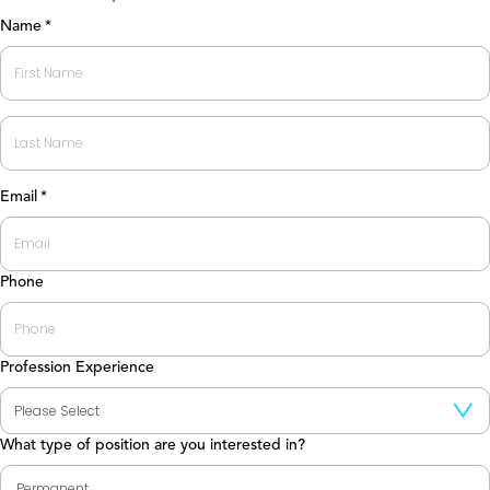
Name
*
First
Last
Email
*
Phone
Profession Experience
What type of position are you interested in?