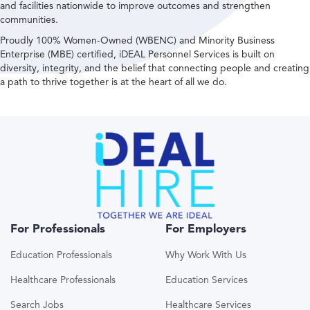
and facilities nationwide to improve outcomes and strengthen
communities.
Proudly 100% Women-Owned (WBENC) and Minority Business
Enterprise (MBE) certified, iDEAL Personnel Services is built on
diversity, integrity, and the belief that connecting people and creating
a path to thrive together is at the heart of all we do.
For Professionals
For Employers
Education Professionals
Why Work With Us
Healthcare Professionals
Education Services
Search Jobs
Healthcare Services