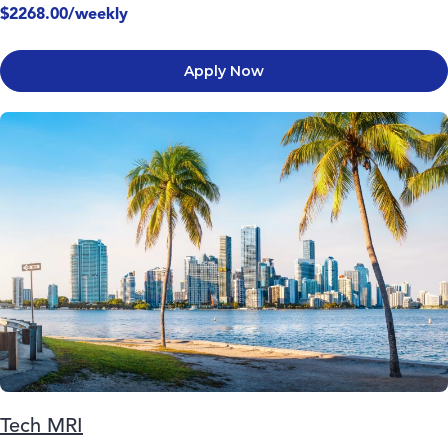
$2268.00/weekly
Apply Now
Tech MRI