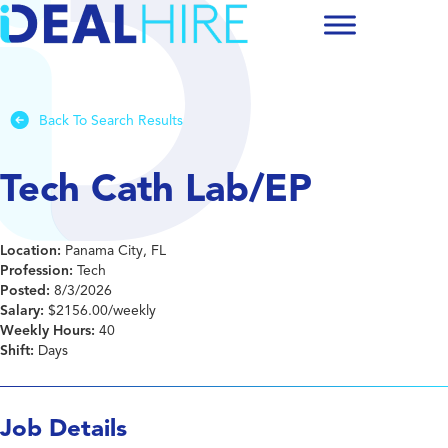
Back To Search Results
Tech Cath Lab/EP
Location:
Panama City, FL
Profession:
Tech
Posted:
8/3/2026
Salary:
$2156.00/weekly
Weekly Hours:
40
Shift:
Days
Job Details