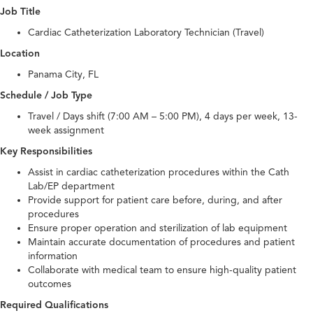
Job Title
Cardiac Catheterization Laboratory Technician (Travel)
Location
Panama City, FL
Schedule / Job Type
Travel / Days shift (7:00 AM – 5:00 PM), 4 days per week, 13-
week assignment
Key Responsibilities
Assist in cardiac catheterization procedures within the Cath
Lab/EP department
Provide support for patient care before, during, and after
procedures
Ensure proper operation and sterilization of lab equipment
Maintain accurate documentation of procedures and patient
information
Collaborate with medical team to ensure high-quality patient
outcomes
Required Qualifications