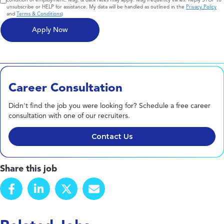
unsubscribe or HELP for assistance. My data will be handled as outlined in the
Privacy Policy
and
Terms & Conditions
)
Career Consultation
Didn't find the job you were looking for? Schedule a free career
consultation with one of our recruiters.
Contact Us
Share this job