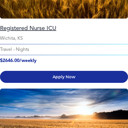
Registered Nurse ICU
Wichita, KS
Travel
-
Nights
$2646.00/weekly
Apply Now