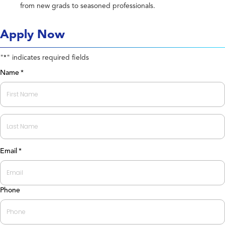
from new grads to seasoned professionals.
Apply Now
"
" indicates required fields
*
Name
*
First
Last
Email
*
Phone