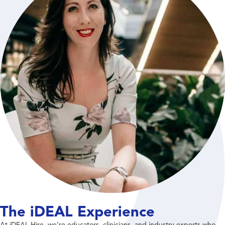
The iDEAL Experience
At iDEAL Hire, we’re educators, clinicians, and industry experts who