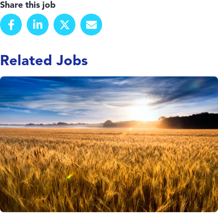
Share this job
Related Jobs