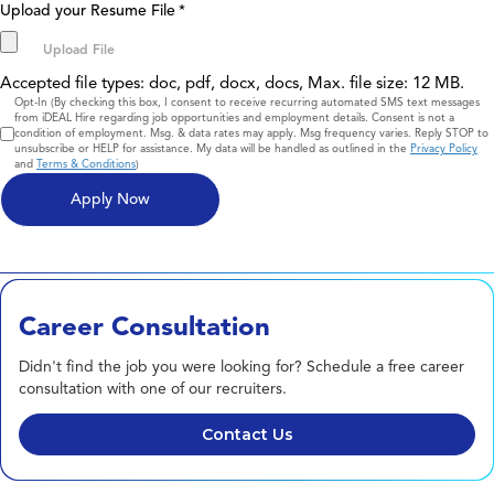
Upload your Resume File
*
Accepted file types: doc, pdf, docx, docs, Max. file size: 12 MB.
Consent
Opt-In (By checking this box, I consent to receive recurring automated SMS text messages
from iDEAL Hire regarding job opportunities and employment details. Consent is not a
condition of employment. Msg. & data rates may apply. Msg frequency varies. Reply STOP to
unsubscribe or HELP for assistance. My data will be handled as outlined in the
Privacy Policy
and
Terms & Conditions
)
Career Consultation
Didn't find the job you were looking for? Schedule a free career
consultation with one of our recruiters.
Contact Us