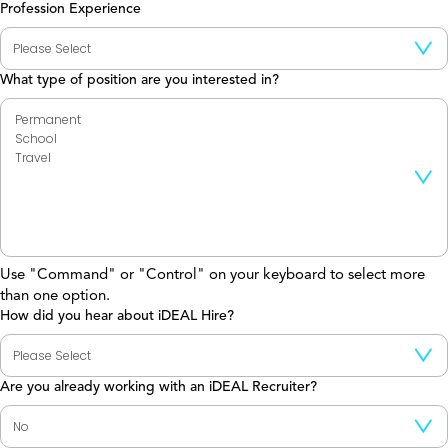
Profession Experience
What type of position are you interested in?
Use "Command" or "Control" on your keyboard to select more
than one option.
How did you hear about iDEAL Hire?
Are you already working with an iDEAL Recruiter?