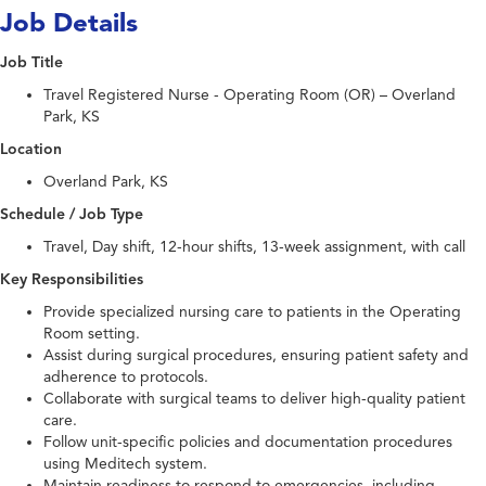
Job Details
Job Title
Travel Registered Nurse - Operating Room (OR) – Overland
Park, KS
Location
Overland Park, KS
Schedule / Job Type
Travel, Day shift, 12-hour shifts, 13-week assignment, with call
Key Responsibilities
Provide specialized nursing care to patients in the Operating
Room setting.
Assist during surgical procedures, ensuring patient safety and
adherence to protocols.
Collaborate with surgical teams to deliver high-quality patient
care.
Follow unit-specific policies and documentation procedures
using Meditech system.
Maintain readiness to respond to emergencies, including