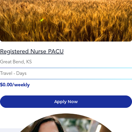
Registered Nurse PACU
Great Bend, KS
Travel
-
Days
$0.00/weekly
Apply Now