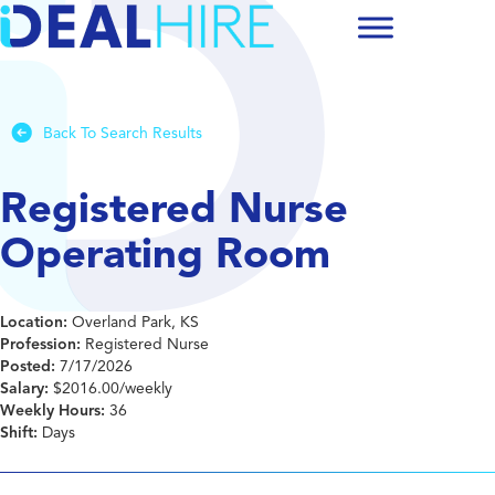
Back To Search Results
Registered Nurse
Operating Room
Location:
Overland Park, KS
Profession:
Registered Nurse
Posted:
7/17/2026
Salary:
$2016.00/weekly
Weekly Hours:
36
Shift:
Days