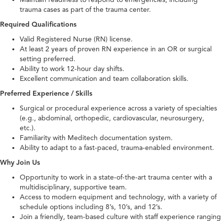
trauma cases as part of the trauma center.
Required Qualifications
Valid Registered Nurse (RN) license.
At least 2 years of proven RN experience in an OR or surgical
setting preferred.
Ability to work 12-hour day shifts.
Excellent communication and team collaboration skills.
Preferred Experience / Skills
Surgical or procedural experience across a variety of specialties
(e.g., abdominal, orthopedic, cardiovascular, neurosurgery,
etc.).
Familiarity with Meditech documentation system.
Ability to adapt to a fast-paced, trauma-enabled environment.
Why Join Us
Opportunity to work in a state-of-the-art trauma center with a
multidisciplinary, supportive team.
Access to modern equipment and technology, with a variety of
schedule options including 8’s, 10’s, and 12’s.
Join a friendly, team-based culture with staff experience ranging