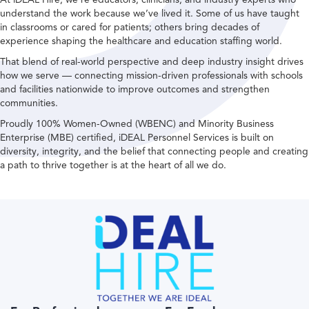
understand the work because we’ve lived it. Some of us have taught
in classrooms or cared for patients; others bring decades of
experience shaping the healthcare and education staffing world.
That blend of real-world perspective and deep industry insight drives
how we serve — connecting mission-driven professionals with schools
and facilities nationwide to improve outcomes and strengthen
communities.
Proudly 100% Women-Owned (WBENC) and Minority Business
Enterprise (MBE) certified, iDEAL Personnel Services is built on
diversity, integrity, and the belief that connecting people and creating
a path to thrive together is at the heart of all we do.