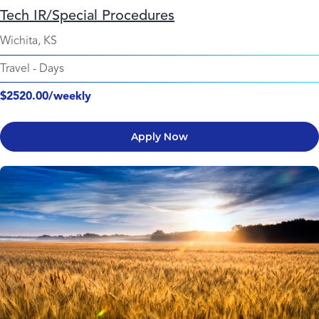
Tech IR/Special Procedures
Wichita, KS
Travel
-
Days
$2520.00/weekly
Apply Now