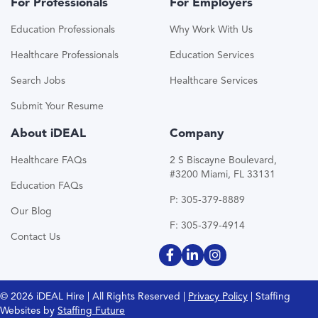
For Professionals
For Employers
Education Professionals
Why Work With Us
Healthcare Professionals
Education Services
Search Jobs
Healthcare Services
Submit Your Resume
About iDEAL
Company
Healthcare FAQs
2 S Biscayne Boulevard,
#3200 Miami, FL 33131
Education FAQs
P: 305-379-8889
Our Blog
F: 305-379-4914
Contact Us
© 2026 iDEAL Hire | All Rights Reserved |
Privacy Policy
| Staffing
Websites by
Staffing Future