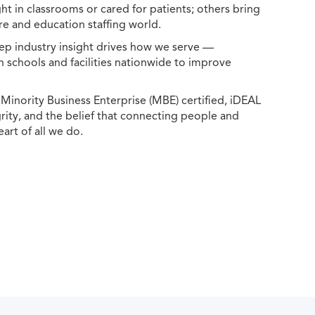
ht in classrooms or cared for patients; others bring
e and education staffing world.
ep industry insight drives how we serve —
h schools and facilities nationwide to improve
ority Business Enterprise (MBE) certified, iDEAL
egrity, and the belief that connecting people and
eart of all we do.