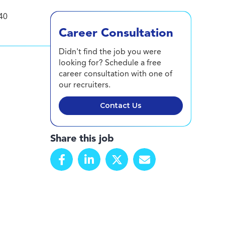
40
Career Consultation
Didn't find the job you were
looking for? Schedule a free
career consultation with one of
our recruiters.
Contact Us
Share this job