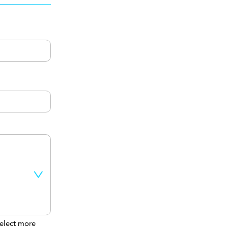
elect more