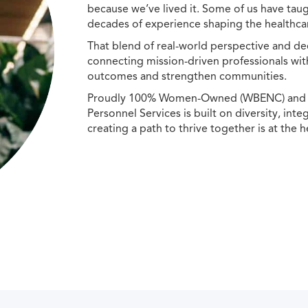
because we’ve lived it. Some of us have taug
decades of experience shaping the healthcar
That blend of real-world perspective and de
connecting mission-driven professionals wit
outcomes and strengthen communities.
Proudly 100% Women-Owned (WBENC) and Min
Personnel Services is built on diversity, int
creating a path to thrive together is at the h