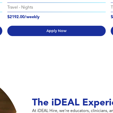
Travel
-
Nights
T
$2192.00/weekly
$
Apply Now
The iDEAL Experi
At iDEAL Hire, we’re educators, clinicians,