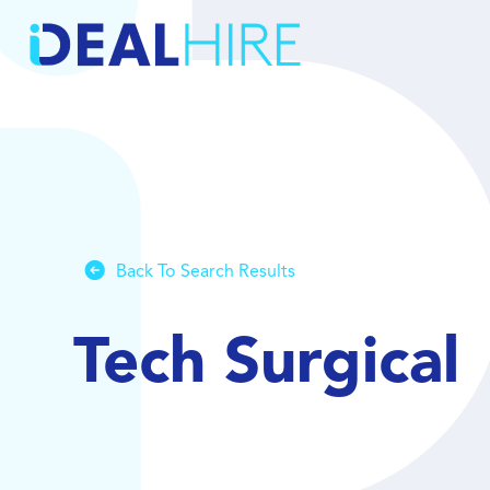
Back To Search Results
Tech Surgical