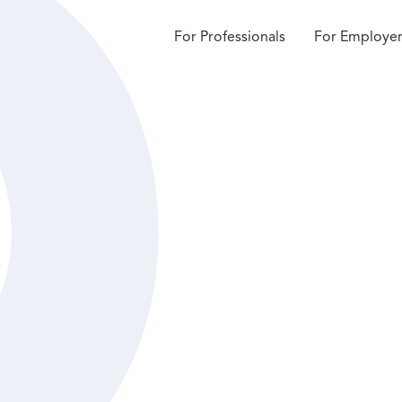
For Professionals
For Employer