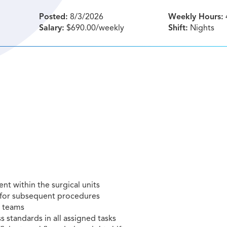
Posted:
8/3/2026
Weekly Hours:
Salary:
$690.00/weekly
Shift:
Nights
nt within the surgical units
e for subsequent procedures
l teams
s standards in all assigned tasks