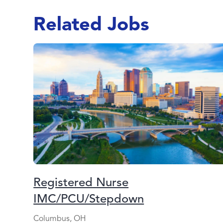
Related Jobs
Registered Nurse
IMC/PCU/Stepdown
Columbus, OH