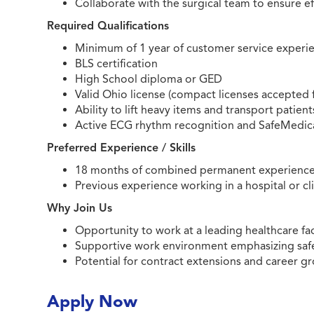
Collaborate with the surgical team to ensure ef
Required Qualifications
Minimum of 1 year of customer service experi
BLS certification
High School diploma or GED
Valid Ohio license (compact licenses accepted
Ability to lift heavy items and transport patient
Active ECG rhythm recognition and SafeMedicat
Preferred Experience / Skills
18 months of combined permanent experience in s
Previous experience working in a hospital or cl
Why Join Us
Opportunity to work at a leading healthcare fa
Supportive work environment emphasizing safe
Potential for contract extensions and career g
Apply Now