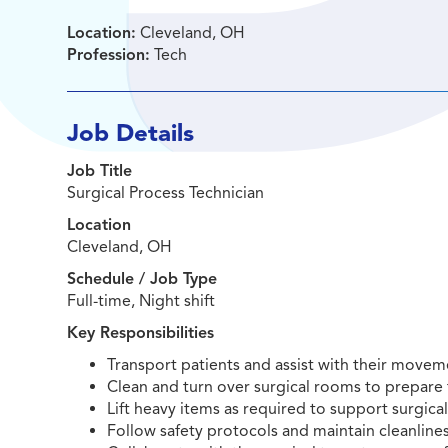
Location:
Cleveland, OH
Profession:
Tech
Job Details
Job Title
Surgical Process Technician
Location
Cleveland, OH
Schedule / Job Type
Full-time, Night shift
Key Responsibilities
Transport patients and assist with their moveme
Clean and turn over surgical rooms to prepar
Lift heavy items as required to support surgica
Follow safety protocols and maintain cleanlines