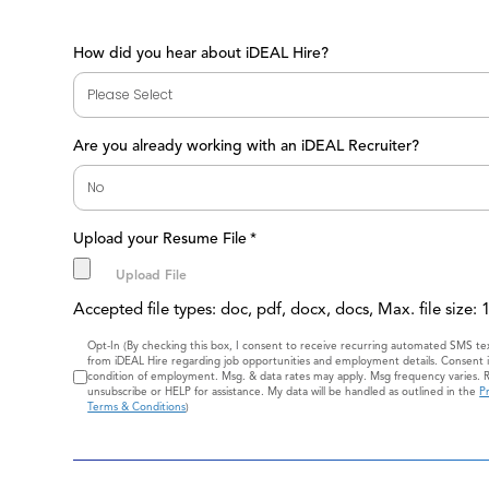
How did you hear about iDEAL Hire?
Are you already working with an iDEAL Recruiter?
Upload your Resume File
*
Accepted file types: doc, pdf, docx, docs, Max. file size:
Consent
Opt-In (By checking this box, I consent to receive recurring automated SMS t
from iDEAL Hire regarding job opportunities and employment details. Consent i
condition of employment. Msg. & data rates may apply. Msg frequency varies. 
unsubscribe or HELP for assistance. My data will be handled as outlined in the
Pr
Terms & Conditions
)