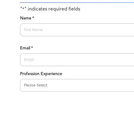
"
" indicates required fields
*
Name
*
First
Email
*
Profession Experience