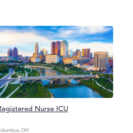
Registered Nurse ICU
olumbus, OH