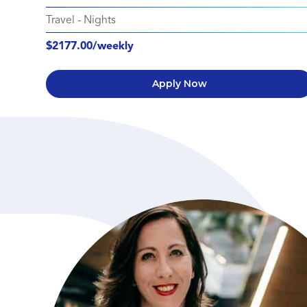
Travel
-
Nights
$2177.00/weekly
Apply Now