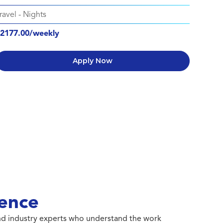
ravel
-
Nights
2177.00/weekly
Apply Now
ence
 and industry experts who understand the work