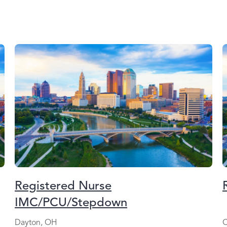
Registered Nurse
IMC/PCU/Stepdown
Dayton, OH
C