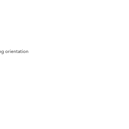
ng orientation
n