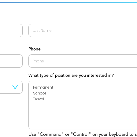
Last
Phone
What type of position are you interested in?
Use "Command" or "Control" on your keyboard to s