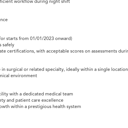
ficient workflow during night shift
ence
 for starts from 01/01/2023 onward)
s safely
e certifications, with acceptable scores on assessments duri
urgical or related specialty, ideally within a single locatio
inical environment
cility with a dedicated medical team
ty and patient care excellence
rowth within a prestigious health system