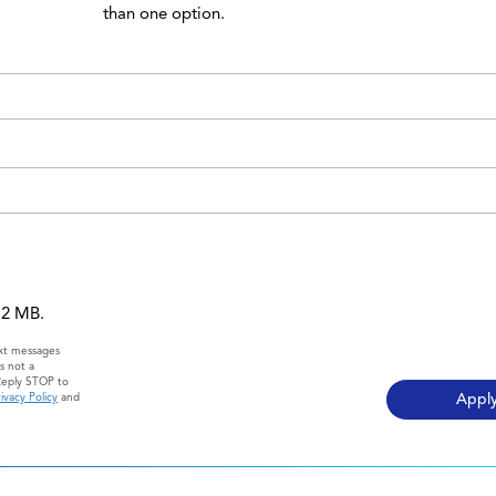
than one option.
 12 MB.
ext messages
s not a
Reply STOP to
ivacy Policy
and