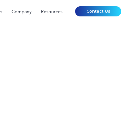
Contact Us
s
Company
Resources