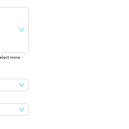
elect more