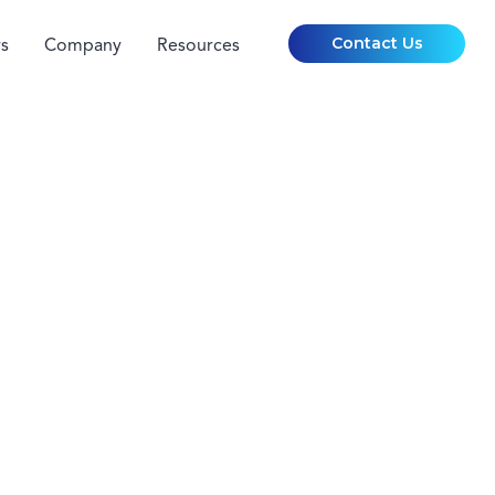
Contact Us
s
Company
Resources