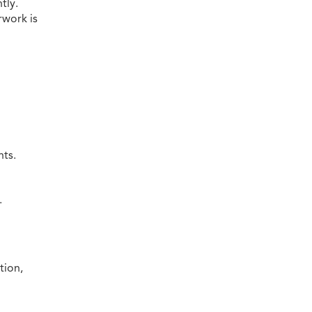
tly.
rwork is
ts.
.
tion,