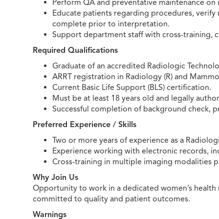
Perform QA and preventative maintenance on i
Educate patients regarding procedures, verify 
complete prior to interpretation.
Support department staff with cross-training, 
Required Qualifications
Graduate of an accredited Radiologic Technol
ARRT registration in Radiology (R) and Mammo
Current Basic Life Support (BLS) certification.
Must be at least 18 years old and legally author
Successful completion of background check, 
Preferred Experience / Skills
Two or more years of experience as a Radiologic
Experience working with electronic records, i
Cross-training in multiple imaging modalities p
Why Join Us
Opportunity to work in a dedicated women’s health 
committed to quality and patient outcomes.
Warnings