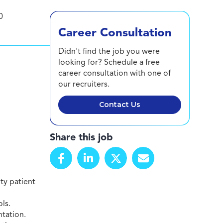
0
Career Consultation
Didn't find the job you were
looking for? Schedule a free
career consultation with one of
our recruiters.
Contact Us
Share this job
ty patient
ls.
ntation.