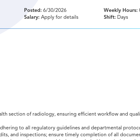
Posted:
6/30/2026
Weekly Hours:
Salary:
Apply for details
Shift:
Days
th section of radiology, ensuring efficient workflow and quali
ring to all regulatory guidelines and departmental protoco
dits, and inspections; ensure timely completion of all docume