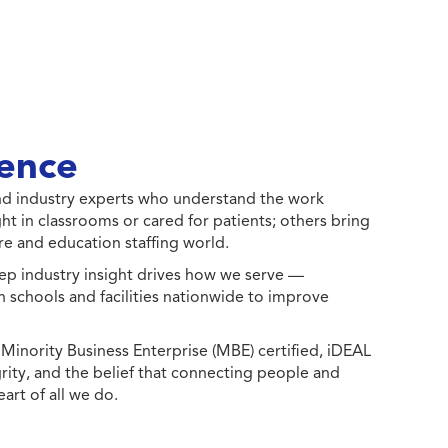
ence
 and industry experts who understand the work
ht in classrooms or cared for patients; others bring
e and education staffing world.
ep industry insight drives how we serve —
h schools and facilities nationwide to improve
ority Business Enterprise (MBE) certified, iDEAL
egrity, and the belief that connecting people and
eart of all we do.