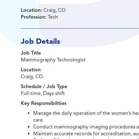
Location:
Craig, CO
Profession:
Tech
Job Details
Job Title
Mammography Technologist
Location
Craig, CO
Schedule / Job Type
Full-time, Days shift
Key Responsibilities
Manage the daily operation of the women’s heal
care.
Conduct mammography imaging procedures adhe
Maintain accurate records for accreditation, au