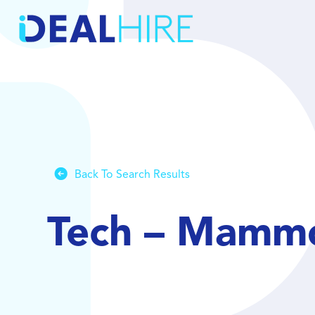
Back To Search Results
Tech – Mamm