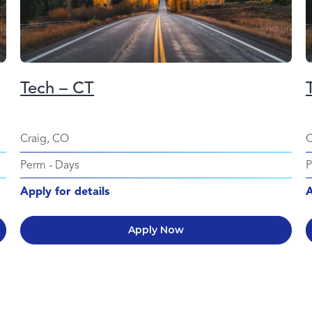
Tech – CT
Craig, CO
C
Perm
-
Days
Apply for details
A
Apply Now