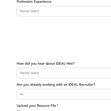
Profession Experience
How did you hear about iDEAL Hire?
Are you already working with an iDEAL Recruiter?
Upload your Resume File
*