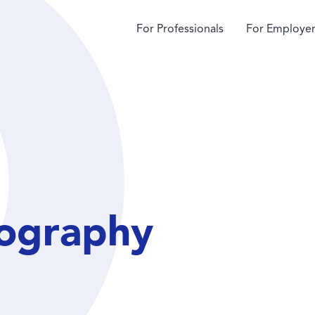
For Professionals
For Employer
ography