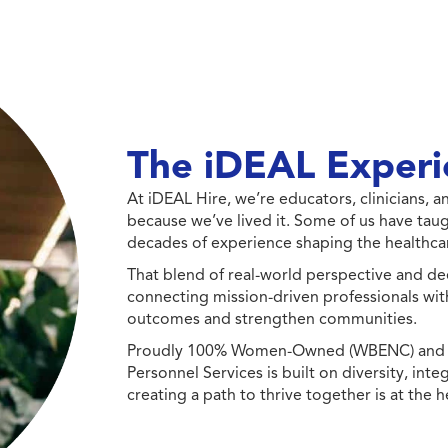
The iDEAL Experi
At iDEAL Hire, we’re educators, clinicians,
because we’ve lived it. Some of us have taug
decades of experience shaping the healthcar
That blend of real-world perspective and de
connecting mission-driven professionals wit
outcomes and strengthen communities.
Proudly 100% Women-Owned (WBENC) and Min
Personnel Services is built on diversity, int
creating a path to thrive together is at the h