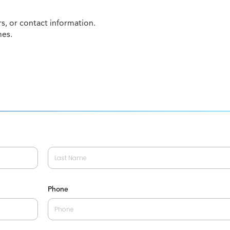
, or contact information.
mes.
Last
Phone