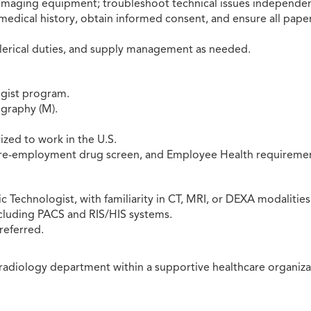
maging equipment; troubleshoot technical issues independen
medical history, obtain informed consent, and ensure all pape
clerical duties, and supply management as needed.
ogist program.
graphy (M).
ized to work in the U.S.
pre-employment drug screen, and Employee Health requiremen
 Technologist, with familiarity in CT, MRI, or DEXA modalities
ncluding PACS and RIS/HIS systems.
referred.
radiology department within a supportive healthcare organiza