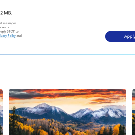
 12 MB.
ext messages
s not a
Reply STOP to
ivacy Policy
and