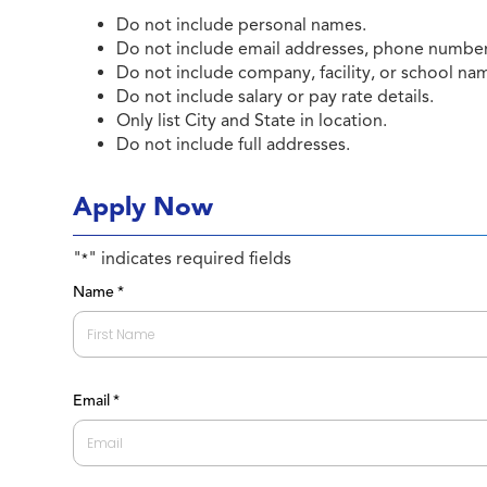
Do not include personal names.
Do not include email addresses, phone numbers
Do not include company, facility, or school na
Do not include salary or pay rate details.
Only list City and State in location.
Do not include full addresses.
Apply Now
"
" indicates required fields
*
Name
*
First
Email
*