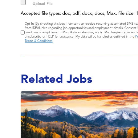
Accepted file types: doc, pdf, docx, docs, Max. file size:
Consent
Opt-In (By checking this box, I consent to receive recurring automated SMS t
from iDEAL Hire regarding job opportunities and employment details. Consent i
condition of employment. Msg. & data rates may apply. Msg frequency varies. 
unsubscribe or HELP for assistance. My data will be handled as outlined in the
Pr
Terms & Conditions
)
Related Jobs