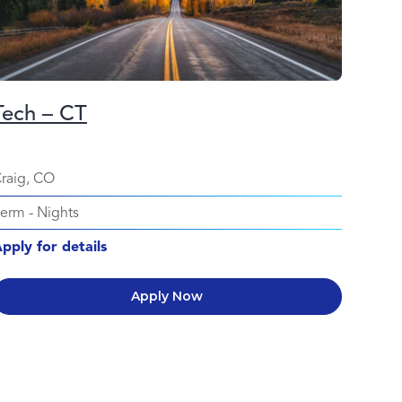
Tech – CT
raig, CO
Perm
-
Nights
pply for details
Apply Now