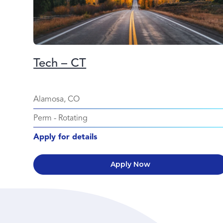
Tech – CT
Alamosa, CO
Perm
-
Rotating
Apply for details
Apply Now