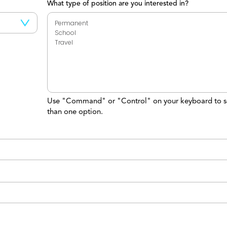
What type of position are you interested in?
Use "Command" or "Control" on your keyboard to s
than one option.