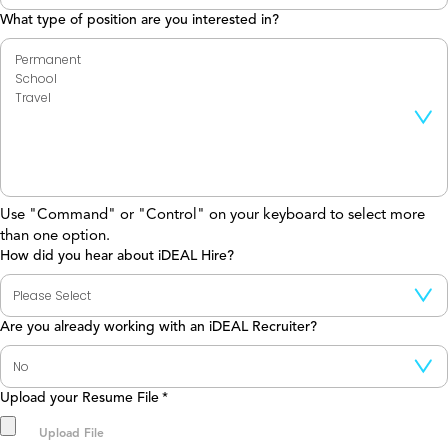
What type of position are you interested in?
Use "Command" or "Control" on your keyboard to select more
than one option.
How did you hear about iDEAL Hire?
Are you already working with an iDEAL Recruiter?
Upload your Resume File
*