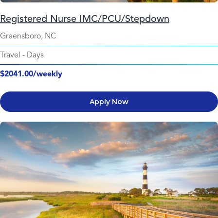
Registered Nurse IMC/PCU/Stepdown
Greensboro, NC
Travel
-
Days
$2041.00/weekly
Apply Now