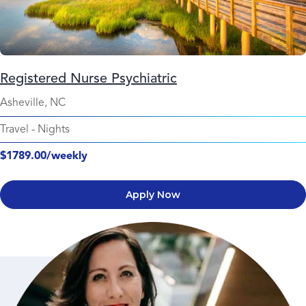
Registered Nurse Psychiatric
Asheville, NC
Travel
-
Nights
$1789.00/weekly
Apply Now