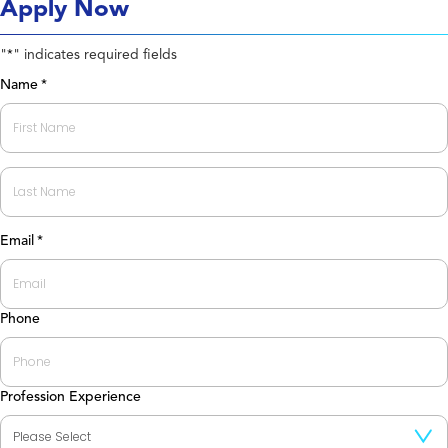
Apply Now
"
" indicates required fields
*
Name
*
First
Last
Email
*
Phone
Profession Experience