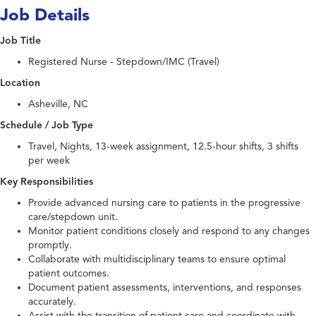
Job Details
Job Title
Registered Nurse - Stepdown/IMC (Travel)
Location
Asheville, NC
Schedule / Job Type
Travel, Nights, 13-week assignment, 12.5-hour shifts, 3 shifts
per week
Key Responsibilities
Provide advanced nursing care to patients in the progressive
care/stepdown unit.
Monitor patient conditions closely and respond to any changes
promptly.
Collaborate with multidisciplinary teams to ensure optimal
patient outcomes.
Document patient assessments, interventions, and responses
accurately.
Assist with the transition of patient care and coordinate with