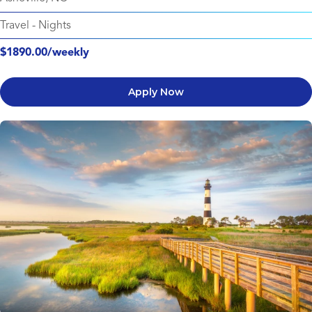
Travel
-
Nights
$1890.00/weekly
Apply Now