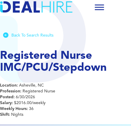
Back To Search Results
Registered Nurse
IMC/PCU/Stepdown
Location:
Asheville, NC
Profession:
Registered Nurse
Posted:
6/30/2026
Salary:
$2016.00/weekly
Weekly Hours:
36
Shift:
Nights