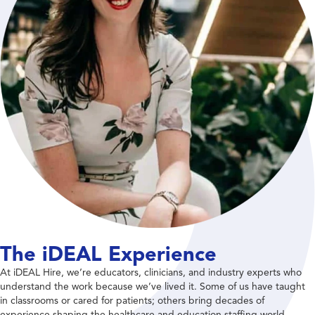
The iDEAL Experience
At iDEAL Hire, we’re educators, clinicians, and industry experts who
understand the work because we’ve lived it. Some of us have taught
in classrooms or cared for patients; others bring decades of
experience shaping the healthcare and education staffing world.