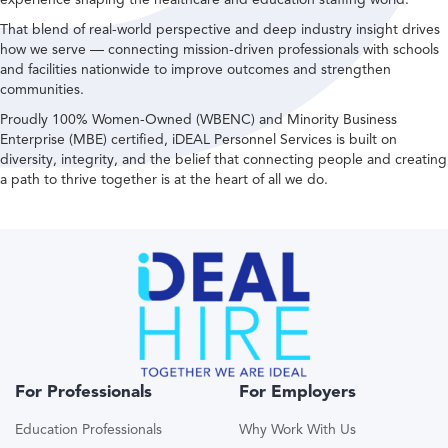
That blend of real-world perspective and deep industry insight drives
how we serve — connecting mission-driven professionals with schools
and facilities nationwide to improve outcomes and strengthen
communities.
Proudly 100% Women-Owned (WBENC) and Minority Business
Enterprise (MBE) certified, iDEAL Personnel Services is built on
diversity, integrity, and the belief that connecting people and creating
a path to thrive together is at the heart of all we do.
For Professionals
For Employers
Education Professionals
Why Work With Us