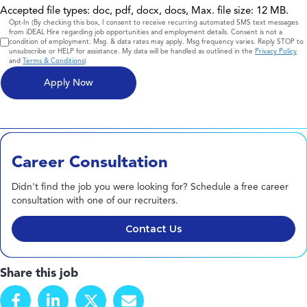
Accepted file types: doc, pdf, docx, docs, Max. file size: 12 MB.
Consent
Opt-In (By checking this box, I consent to receive recurring automated SMS text messages
from iDEAL Hire regarding job opportunities and employment details. Consent is not a
condition of employment. Msg. & data rates may apply. Msg frequency varies. Reply STOP to
unsubscribe or HELP for assistance. My data will be handled as outlined in the
Privacy Policy
and
Terms & Conditions
)
Career Consultation
Didn't find the job you were looking for? Schedule a free career
consultation with one of our recruiters.
Contact Us
Share this job