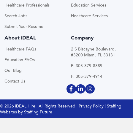
Healthcare Professionals
Education Services
Search Jobs
Healthcare Services
Submit Your Resume
About iDEAL
Company
Healthcare FAQs
2 S Biscayne Boulevard,
#3200 Miami, FL 33131
Education FAQs
P: 305-379-8889
Our Blog
F: 305-379-4914
Contact Us
© 2026 iDEAL Hire | All Rights Reserved |
Privacy Policy
| Staffing
Websites by
Staffing Future