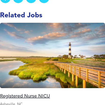
Related Jobs
Registered Nurse NICU
Asheville, NC