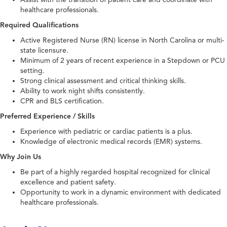
healthcare professionals.
Required Qualifications
Active Registered Nurse (RN) license in North Carolina or multi-
state licensure.
Minimum of 2 years of recent experience in a Stepdown or PCU
setting.
Strong clinical assessment and critical thinking skills.
Ability to work night shifts consistently.
CPR and BLS certification.
Preferred Experience / Skills
Experience with pediatric or cardiac patients is a plus.
Knowledge of electronic medical records (EMR) systems.
Why Join Us
Be part of a highly regarded hospital recognized for clinical
excellence and patient safety.
Opportunity to work in a dynamic environment with dedicated
healthcare professionals.