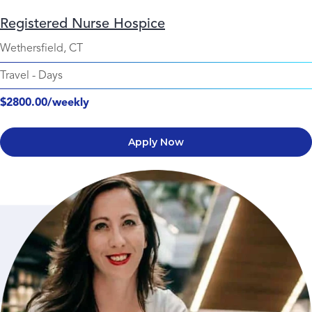
Registered Nurse Hospice
Wethersfield, CT
Travel
-
Days
$2800.00/weekly
Apply Now