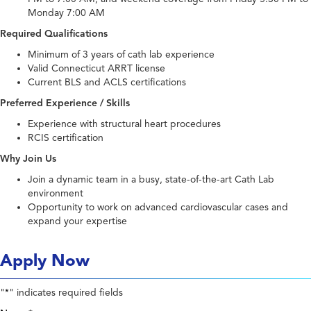
Monday 7:00 AM
Required Qualifications
Minimum of 3 years of cath lab experience
Valid Connecticut ARRT license
Current BLS and ACLS certifications
Preferred Experience / Skills
Experience with structural heart procedures
RCIS certification
Why Join Us
Join a dynamic team in a busy, state-of-the-art Cath Lab
environment
Opportunity to work on advanced cardiovascular cases and
expand your expertise
Apply Now
"
" indicates required fields
*