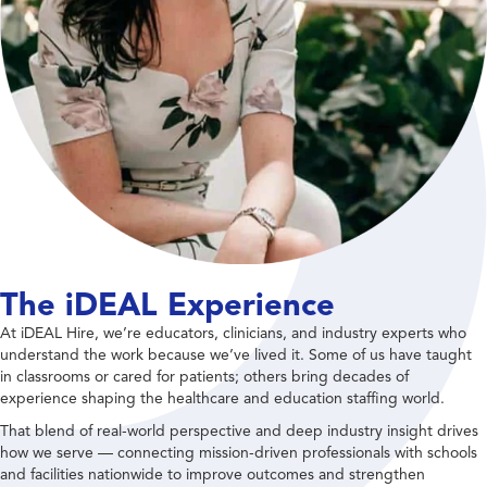
The iDEAL Experience
At iDEAL Hire, we’re educators, clinicians, and industry experts who
understand the work because we’ve lived it. Some of us have taught
in classrooms or cared for patients; others bring decades of
experience shaping the healthcare and education staffing world.
That blend of real-world perspective and deep industry insight drives
how we serve — connecting mission-driven professionals with schools
and facilities nationwide to improve outcomes and strengthen