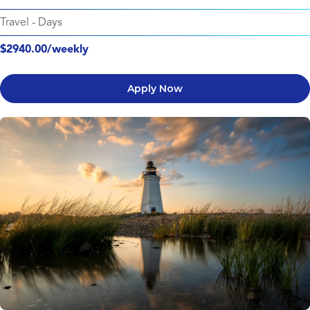
Travel
-
Days
$2940.00/weekly
Apply Now