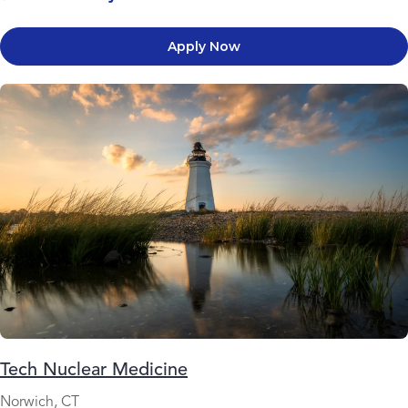
Apply Now
Tech Nuclear Medicine
Norwich, CT