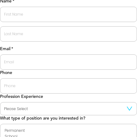
Name
*
First
Last
Email
*
Phone
Profession Experience
What type of position are you interested in?