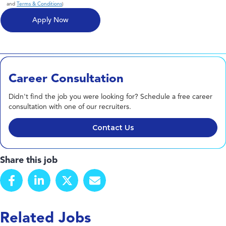
and
Terms & Conditions
)
Career Consultation
Didn't find the job you were looking for? Schedule a free career
consultation with one of our recruiters.
Contact Us
Share this job
Related Jobs