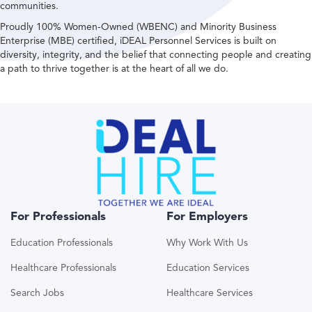
communities.
Proudly 100% Women-Owned (WBENC) and Minority Business
Enterprise (MBE) certified, iDEAL Personnel Services is built on
diversity, integrity, and the belief that connecting people and creating
a path to thrive together is at the heart of all we do.
For Professionals
For Employers
Education Professionals
Why Work With Us
Healthcare Professionals
Education Services
Search Jobs
Healthcare Services