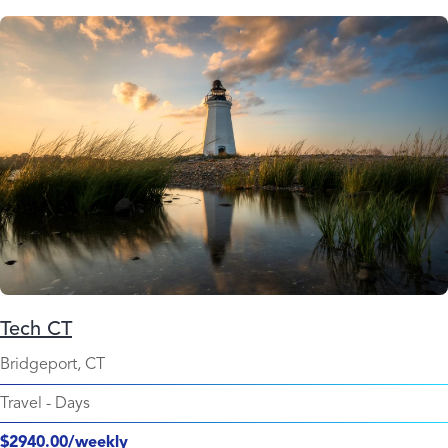
Tech CT
Bridgeport, CT
Travel
-
Days
$2940.00/weekly