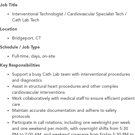
Job Title
Interventional Technologist / Cardiovascular Specialist Tech /
Cath Lab Tech
Location
Bridgeport, CT
Schedule / Job Type
Full-time, days, on-site
Key Responsibilities
Support a busy Cath Lab team with interventional procedures
and diagnostics
Assist in structural heart procedures and other complex
cardiovascular interventions
Work collaboratively with medical staff to ensure efficient patient
care
Maintain accurate documentation and adhere to safety
protocols
Participate in call rotations, including one weeknight per week
and one weekend per month, with overnight shifts from 5:30
PM to 7:00 AM, and weekend coverage from Friday 5:30 PM to