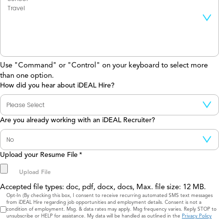
Use "Command" or "Control" on your keyboard to select more
than one option.
How did you hear about iDEAL Hire?
Are you already working with an iDEAL Recruiter?
Upload your Resume File
*
Accepted file types: doc, pdf, docx, docs, Max. file size: 12 MB.
Consent
Opt-In (By checking this box, I consent to receive recurring automated SMS text messages
from iDEAL Hire regarding job opportunities and employment details. Consent is not a
condition of employment. Msg. & data rates may apply. Msg frequency varies. Reply STOP to
unsubscribe or HELP for assistance. My data will be handled as outlined in the
Privacy Policy