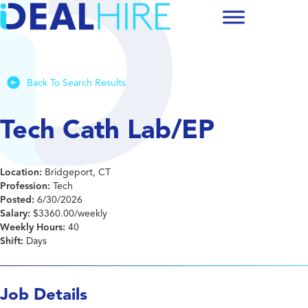
Back To Search Results
Tech Cath Lab/EP
Location:
Bridgeport, CT
Profession:
Tech
Posted:
6/30/2026
Salary:
$3360.00/weekly
Weekly Hours:
40
Shift:
Days
Job Details