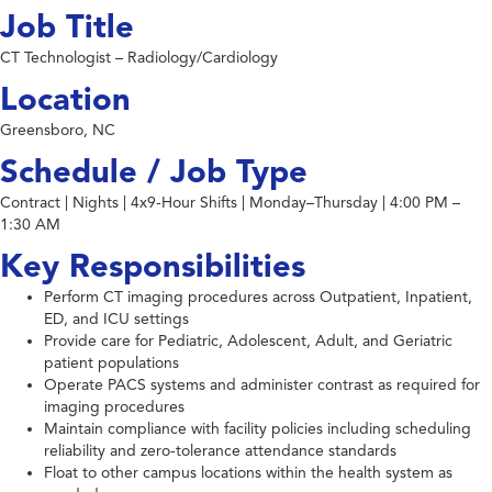
Job Title
CT Technologist – Radiology/Cardiology
Location
Greensboro, NC
Schedule / Job Type
Contract | Nights | 4x9-Hour Shifts | Monday–Thursday | 4:00 PM –
1:30 AM
Key Responsibilities
Perform CT imaging procedures across Outpatient, Inpatient,
ED, and ICU settings
Provide care for Pediatric, Adolescent, Adult, and Geriatric
patient populations
Operate PACS systems and administer contrast as required for
imaging procedures
Maintain compliance with facility policies including scheduling
reliability and zero-tolerance attendance standards
Float to other campus locations within the health system as