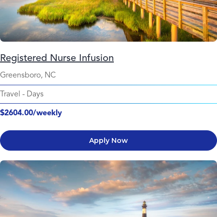
Registered Nurse Infusion
Greensboro, NC
Travel
-
Days
$2604.00/weekly
Apply Now