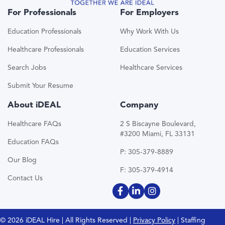
For Professionals
For Employers
Education Professionals
Why Work With Us
Healthcare Professionals
Education Services
Search Jobs
Healthcare Services
Submit Your Resume
About iDEAL
Company
Healthcare FAQs
2 S Biscayne Boulevard,
#3200 Miami, FL 33131
Education FAQs
P: 305-379-8889
Our Blog
F: 305-379-4914
Contact Us
© 2026 iDEAL Hire | All Rights Reserved |
Privacy Policy
| Staffing