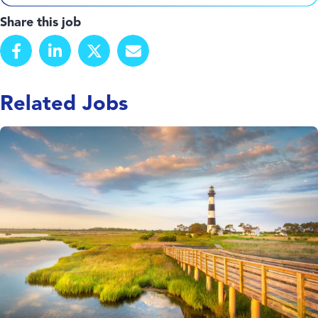
Share this job
Related Jobs