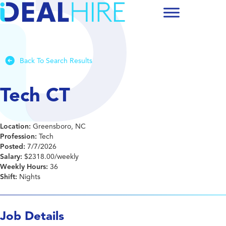
Back To Search Results
Tech CT
Location:
Greensboro, NC
Profession:
Tech
Posted:
7/7/2026
Salary:
$2318.00/weekly
Weekly Hours:
36
Shift:
Nights
Job Details