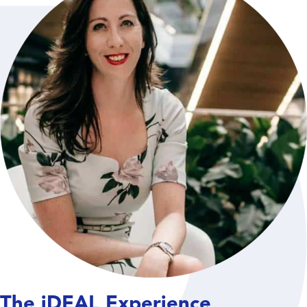
The iDEAL Experience