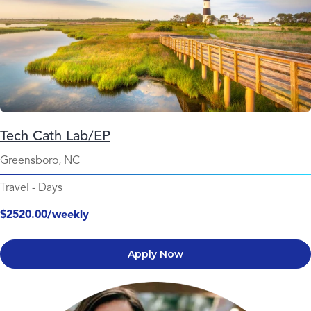
Tech Cath Lab/EP
Greensboro, NC
Travel
-
Days
$2520.00/weekly
Apply Now