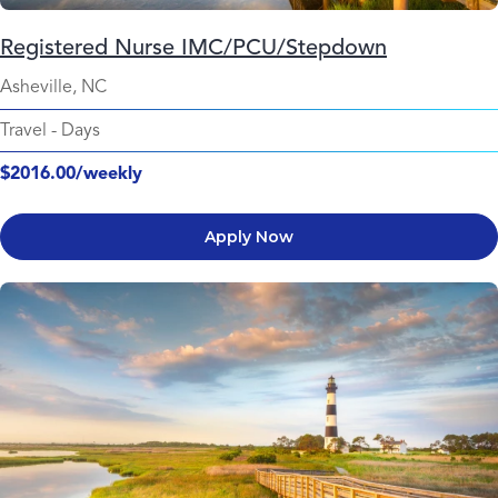
Registered Nurse IMC/PCU/Stepdown
Asheville, NC
Travel
-
Days
$2016.00/weekly
Apply Now