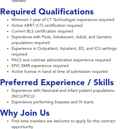
needed
Required Qualifications
Minimum 1 year of CT Technologist experience required
Active ARRT (CT) certification required
Current BLS certification required
Experience with Peds, Adolescent, Adult, and Geriatric
populations required
Experience in Outpatient, Inpatient, ED, and ICU settings
required
PACS and contrast administration experience required
EPIC EMR experience required
Active license in hand at time of submission required
Preferred Experience / Skills
Experience with Neonatal and Infant patient populations
(NICU/PICU)
Experience performing biopsies and IV starts
Why Join Us
First-time travelers are welcome to apply for this contract
opportunity