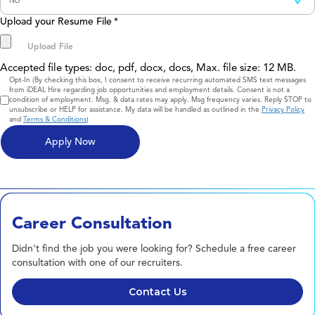
Upload your Resume File
*
Accepted file types: doc, pdf, docx, docs, Max. file size: 12 MB.
Consent
Opt-In (By checking this box, I consent to receive recurring automated SMS text messages
from iDEAL Hire regarding job opportunities and employment details. Consent is not a
condition of employment. Msg. & data rates may apply. Msg frequency varies. Reply STOP to
unsubscribe or HELP for assistance. My data will be handled as outlined in the
Privacy Policy
and
Terms & Conditions
)
Career Consultation
Didn't find the job you were looking for? Schedule a free career
consultation with one of our recruiters.
Contact Us