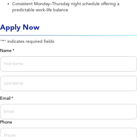
Consistent Monday–Thursday night schedule offering a
predictable work-life balance
Apply Now
"
" indicates required fields
*
Name
*
First
Last
Email
*
Phone