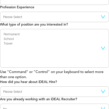
Profession Experience
What type of position are you interested in?
Use "Command" or "Control" on your keyboard to select more
than one option.
How did you hear about iDEAL Hire?
Are you already working with an iDEAL Recruiter?