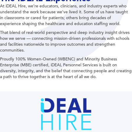
At iDEAL Hire, we’re educators, clinicians, and industry experts who
understand the work because we’ve lived it. Some of us have taught
in classrooms or cared for patients; others bring decades of
experience shaping the healthcare and education staffing world.
That blend of real-world perspective and deep industry insight drives
how we serve — connecting mission-driven professionals with schools
and facilities nationwide to improve outcomes and strengthen
communities.
Proudly 100% Women-Owned (WBENC) and Minority Business
Enterprise (MBE) certified, iDEAL Personnel Services is built on
diversity, integrity, and the belief that connecting people and creating
a path to thrive together is at the heart of all we do.