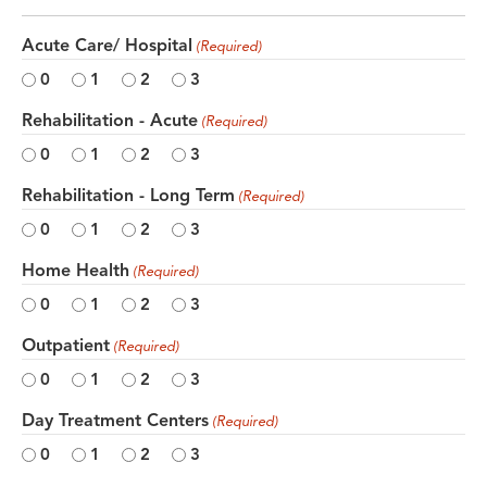
Acute Care/ Hospital
(Required)
0
1
2
3
Rehabilitation - Acute
(Required)
0
1
2
3
Rehabilitation - Long Term
(Required)
0
1
2
3
Home Health
(Required)
0
1
2
3
Outpatient
(Required)
0
1
2
3
Day Treatment Centers
(Required)
0
1
2
3