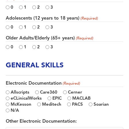
0
1
2
3
Adolescents (12 years to 18 years)
(Required)
0
1
2
3
Older Adults/Elderly (65+ years)
(Required)
0
1
2
3
GENERAL SKILLS
Electronic Documentation
(Required)
Allscripts
Care360
Cerner
eCLinicalWorks
EPIC
MACLAB
McKesson
Meditech
PACS
Soarian
N/A
Other Electronic Documentation: