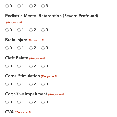
0
1
2
3
Pediatric Mental Retardation (Severe-Profound)
(Required)
0
1
2
3
Brain Injury
(Required)
0
1
2
3
Cleft Palate
(Required)
0
1
2
3
Coma Stimulation
(Required)
0
1
2
3
Cognitive Impairment
(Required)
0
1
2
3
CVA
(Required)