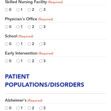
Skilled Nursing Facility
(Required)
0
1
2
3
Physician's Office
(Required)
0
1
2
3
School
(Required)
0
1
2
3
Early Intervention
(Required)
0
1
2
3
PATIENT
POPULATIONS/DISORDERS
Alzheimer's
(Required)
0
1
2
3