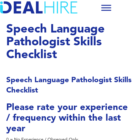
Speech Language
Pathologist Skills
Checklist
Speech Language Pathologist Skills
Checklist
Please rate your experience
/ frequency within the last
year
0 = No Experience / Observed Only