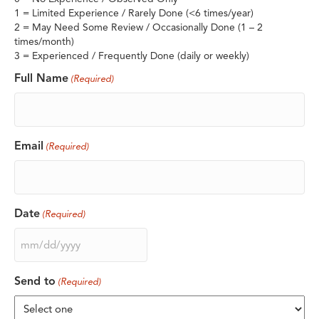
1 = Limited Experience / Rarely Done (<6 times/year)
2 = May Need Some Review / Occasionally Done (1 – 2
times/month)
3 = Experienced / Frequently Done (daily or weekly)
Full Name
(Required)
Email
(Required)
Date
(Required)
MM
slash
DD
Send to
(Required)
slash
YYYY