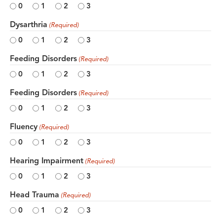
0
1
2
3
Dysarthria
(Required)
0
1
2
3
Feeding Disorders
(Required)
0
1
2
3
Feeding Disorders
(Required)
0
1
2
3
Fluency
(Required)
0
1
2
3
Hearing Impairment
(Required)
0
1
2
3
Head Trauma
(Required)
0
1
2
3