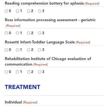
Reading comprehension battery for aphasia
(Required)
0
1
2
3
Ross information processing assessment - geriatric
(Required)
0
1
2
3
Rossetti Infant-Toddler Language Scale
(Required)
0
1
2
3
Rehabilitation Institute of Chicago evaluation of
communication
(Required)
0
1
2
3
TREATMENT
Individual
(Required)