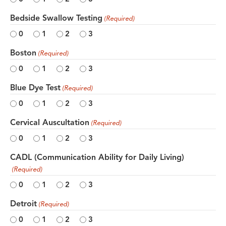
Bedside Swallow Testing
(Required)
0
1
2
3
Boston
(Required)
0
1
2
3
Blue Dye Test
(Required)
0
1
2
3
Cervical Auscultation
(Required)
0
1
2
3
CADL (Communication Ability for Daily Living)
(Required)
0
1
2
3
Detroit
(Required)
0
1
2
3