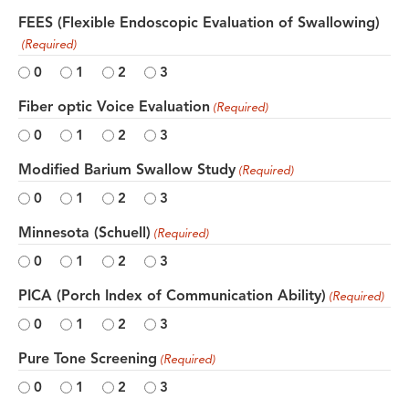
FEES (Flexible Endoscopic Evaluation of Swallowing)
(Required)
0
1
2
3
Fiber optic Voice Evaluation
(Required)
0
1
2
3
Modified Barium Swallow Study
(Required)
0
1
2
3
Minnesota (Schuell)
(Required)
0
1
2
3
PICA (Porch Index of Communication Ability)
(Required)
0
1
2
3
Pure Tone Screening
(Required)
0
1
2
3