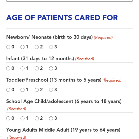
AGE OF PATIENTS CARED FOR
Newborn/ Neonate (birth to 30 days)
(Required)
0
1
2
3
Infant (31 days to 12 months)
(Required)
0
1
2
3
Toddler/Preschool (13 months to 5 years)
(Required)
0
1
2
3
School Age Child/adolescent (6 years to 18 years)
(Required)
0
1
2
3
Young Adults Middle Adult (19 years to 64 years)
(Required)