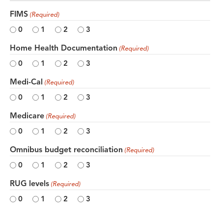
FIMS
(Required)
0
1
2
3
Home Health Documentation
(Required)
0
1
2
3
Medi-Cal
(Required)
0
1
2
3
Medicare
(Required)
0
1
2
3
Omnibus budget reconciliation
(Required)
0
1
2
3
RUG levels
(Required)
0
1
2
3