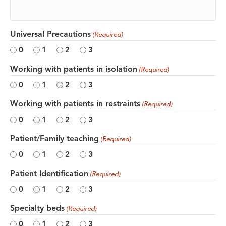
Universal Precautions
(Required)
0
1
2
3
Working with patients in isolation
(Required)
0
1
2
3
Working with patients in restraints
(Required)
0
1
2
3
Patient/Family teaching
(Required)
0
1
2
3
Patient Identification
(Required)
0
1
2
3
Specialty beds
(Required)
0
1
2
3