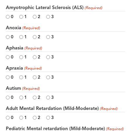
Amyotrophic Lateral Sclerosis (ALS)
(Required)
0
1
2
3
Anoxia
(Required)
0
1
2
3
Aphasia
(Required)
0
1
2
3
Apraxia
(Required)
0
1
2
3
Autism
(Required)
0
1
2
3
Adult Mental Retardation (Mild-Moderate)
(Required)
0
1
2
3
Pediatric Mental retardation (Mild-Moderate)
(Required)