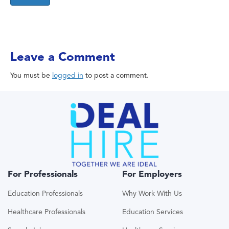
Leave a Comment
You must be
logged in
to post a comment.
For Professionals
For Employers
Education Professionals
Why Work With Us
Healthcare Professionals
Education Services