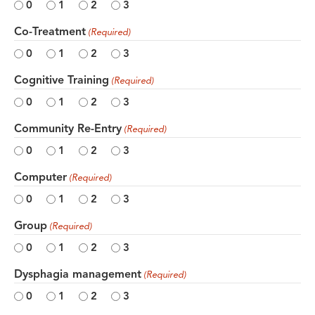
0
1
2
3
Co-Treatment
(Required)
0
1
2
3
Cognitive Training
(Required)
0
1
2
3
Community Re-Entry
(Required)
0
1
2
3
Computer
(Required)
0
1
2
3
Group
(Required)
0
1
2
3
Dysphagia management
(Required)
0
1
2
3