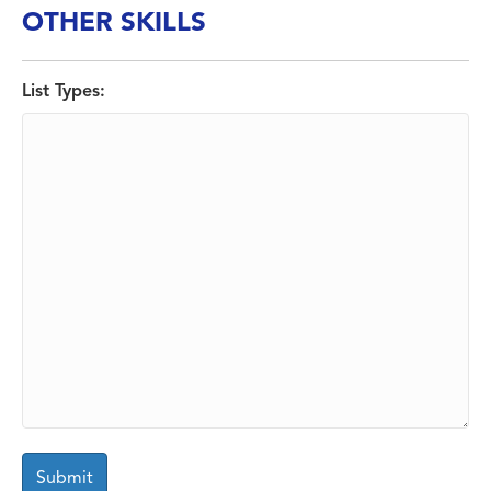
OTHER SKILLS
List Types: