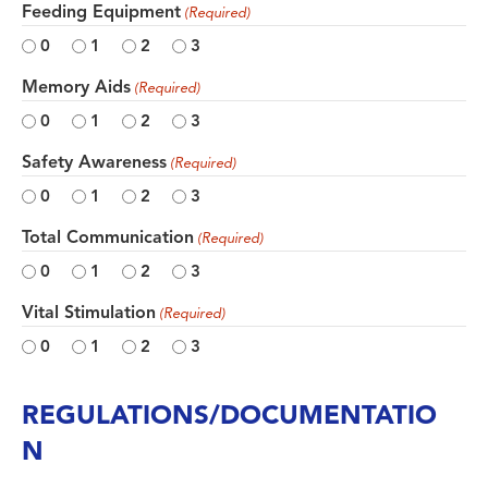
Feeding Equipment
(Required)
0
1
2
3
Memory Aids
(Required)
0
1
2
3
Safety Awareness
(Required)
0
1
2
3
Total Communication
(Required)
0
1
2
3
Vital Stimulation
(Required)
0
1
2
3
REGULATIONS/DOCUMENTATIO
N