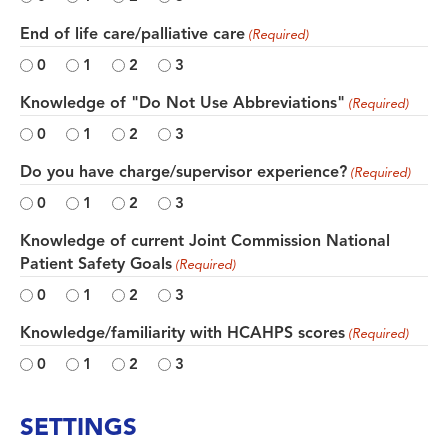
End of life care/palliative care
(Required)
0
1
2
3
Knowledge of "Do Not Use Abbreviations"
(Required)
0
1
2
3
Do you have charge/supervisor experience?
(Required)
0
1
2
3
Knowledge of current Joint Commission National
Patient Safety Goals
(Required)
0
1
2
3
Knowledge/familiarity with HCAHPS scores
(Required)
0
1
2
3
SETTINGS