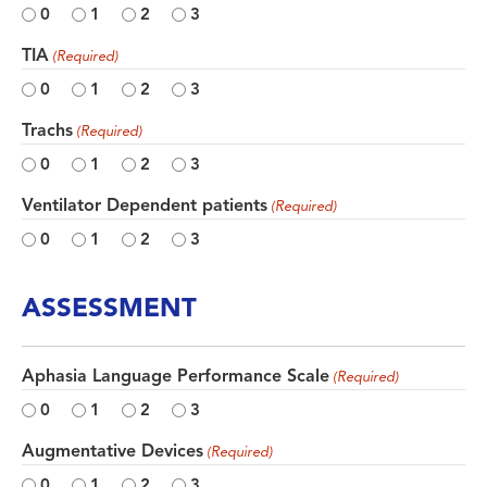
0
1
2
3
TIA
(Required)
0
1
2
3
Trachs
(Required)
0
1
2
3
Ventilator Dependent patients
(Required)
0
1
2
3
ASSESSMENT
Aphasia Language Performance Scale
(Required)
0
1
2
3
Augmentative Devices
(Required)
0
1
2
3