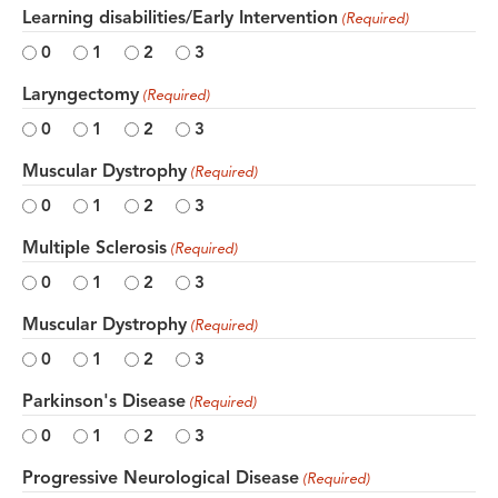
Learning disabilities/Early Intervention
(Required)
0
1
2
3
Laryngectomy
(Required)
0
1
2
3
Muscular Dystrophy
(Required)
0
1
2
3
Multiple Sclerosis
(Required)
0
1
2
3
Muscular Dystrophy
(Required)
0
1
2
3
Parkinson's Disease
(Required)
0
1
2
3
Progressive Neurological Disease
(Required)