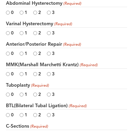
Abdominal Hysterectomy
(Required)
0
1
2
3
Varinal Hysterectomy
(Required)
0
1
2
3
Anterior/Posterior Repair
(Required)
0
1
2
3
MMK(Marshall Marchetti Krantz)
(Required)
0
1
2
3
Tuboplasty
(Required)
0
1
2
3
BTL(Bilateral Tubal Ligation)
(Required)
0
1
2
3
C-Sections
(Required)