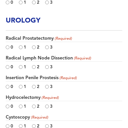
0
1
2
3
UROLOGY
Radical Prostatectomy
(Required)
0
1
2
3
Radical Lymph Node Dissection
(Required)
0
1
2
3
Insertion Penile Prostesis
(Required)
0
1
2
3
Hydrocelectomy
(Required)
0
1
2
3
Cystoscopy
(Required)
0
1
2
3