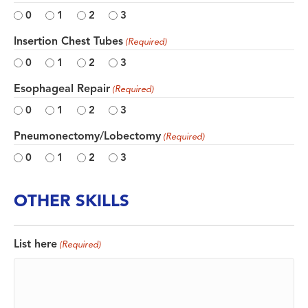
0
1
2
3
Insertion Chest Tubes
(Required)
0
1
2
3
Esophageal Repair
(Required)
0
1
2
3
Pneumonectomy/Lobectomy
(Required)
0
1
2
3
OTHER SKILLS
List here
(Required)