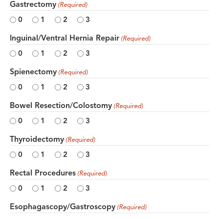
Gastrectomy
(Required)
0
1
2
3
Inguinal/Ventral Hernia Repair
(Required)
0
1
2
3
Spienectomy
(Required)
0
1
2
3
Bowel Resection/Colostomy
(Required)
0
1
2
3
Thyroidectomy
(Required)
0
1
2
3
Rectal Procedures
(Required)
0
1
2
3
Esophagascopy/Gastroscopy
(Required)