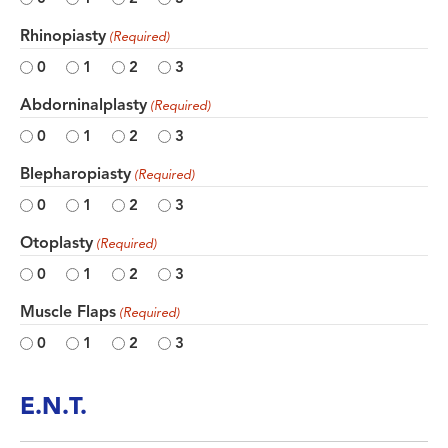
Rhinopiasty
(Required)
0
1
2
3
Abdorninalplasty
(Required)
0
1
2
3
Blepharopiasty
(Required)
0
1
2
3
Otoplasty
(Required)
0
1
2
3
Muscle Flaps
(Required)
0
1
2
3
E.N.T.