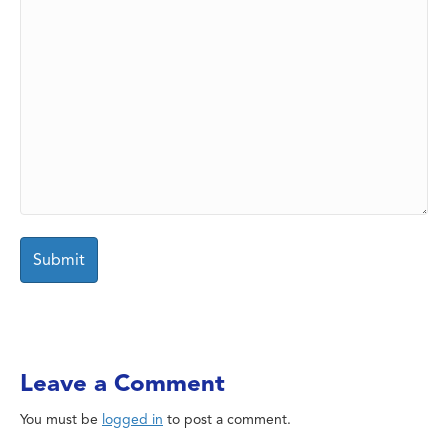
Leave a Comment
You must be
logged in
to post a comment.