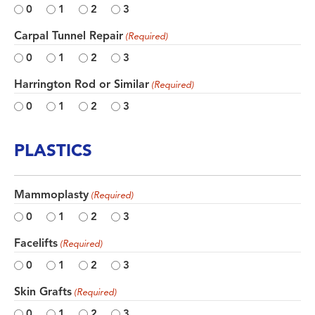
0
1
2
3
Carpal Tunnel Repair
(Required)
0
1
2
3
Harrington Rod or Similar
(Required)
0
1
2
3
PLASTICS
Mammoplasty
(Required)
0
1
2
3
Facelifts
(Required)
0
1
2
3
Skin Grafts
(Required)
0
1
2
3