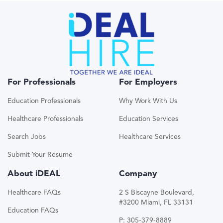
For Professionals
For Employers
Education Professionals
Why Work With Us
Healthcare Professionals
Education Services
Search Jobs
Healthcare Services
Submit Your Resume
About iDEAL
Company
Healthcare FAQs
2 S Biscayne Boulevard,
#3200 Miami, FL 33131
Education FAQs
P: 305-379-8889