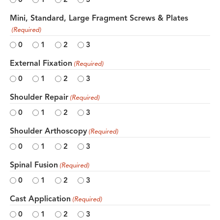
Mini, Standard, Large Fragment Screws & Plates
(Required)
0
1
2
3
External Fixation
(Required)
0
1
2
3
Shoulder Repair
(Required)
0
1
2
3
Shoulder Arthoscopy
(Required)
0
1
2
3
Spinal Fusion
(Required)
0
1
2
3
Cast Application
(Required)
0
1
2
3