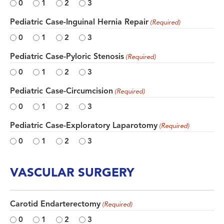
0
1
2
3
Pediatric Case-Inguinal Hernia Repair
(Required)
0
1
2
3
Pediatric Case-Pyloric Stenosis
(Required)
0
1
2
3
Pediatric Case-Circumcision
(Required)
0
1
2
3
Pediatric Case-Exploratory Laparotomy
(Required)
0
1
2
3
VASCULAR SURGERY
Carotid Endarterectomy
(Required)
0
1
2
3