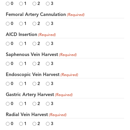
0
1
2
3
Femoral Artery Cannulation
(Required)
0
1
2
3
AICD Insertion
(Required)
0
1
2
3
Saphenous Vein Harvest
(Required)
0
1
2
3
Endoscopic Vein Harvest
(Required)
0
1
2
3
Gastric Artery Harvest
(Required)
0
1
2
3
Radial Vein Harvest
(Required)
0
1
2
3