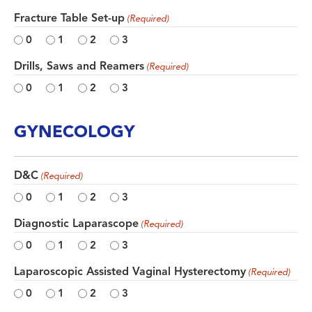
Fracture Table Set-up
(Required)
0
1
2
3
Drills, Saws and Reamers
(Required)
0
1
2
3
GYNECOLOGY
D&C
(Required)
0
1
2
3
Diagnostic Laparascope
(Required)
0
1
2
3
Laparoscopic Assisted Vaginal Hysterectomy
(Required)
0
1
2
3