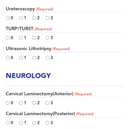
Ureteroscopy
(Required)
0
1
2
3
TURP/TURST
(Required)
0
1
2
3
Ultrasonic Lithotripsy
(Required)
0
1
2
3
NEUROLOGY
Cervical Laminectomy(Anterior)
(Required)
0
1
2
3
Cervical Laminectomy(Posterior)
(Required)
0
1
2
3