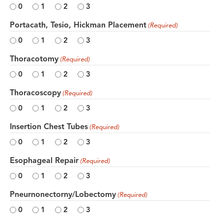
0
1
2
3
Portacath, Tesio, Hickman Placement
(Required)
0
1
2
3
Thoracotomy
(Required)
0
1
2
3
Thoracoscopy
(Required)
0
1
2
3
Insertion Chest Tubes
(Required)
0
1
2
3
Esophageal Repair
(Required)
0
1
2
3
Pneurnonectorny/Lobectomy
(Required)
0
1
2
3