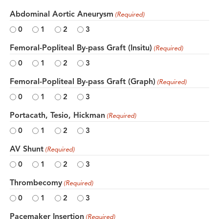
Abdominal Aortic Aneurysm
(Required)
0
1
2
3
Femoral-Popliteal By-pass Graft (Insitu)
(Required)
0
1
2
3
Femoral-Popliteal By-pass Graft (Graph)
(Required)
0
1
2
3
Portacath, Tesio, Hickman
(Required)
0
1
2
3
AV Shunt
(Required)
0
1
2
3
Thrombecomy
(Required)
0
1
2
3
Pacemaker Insertion
(Required)