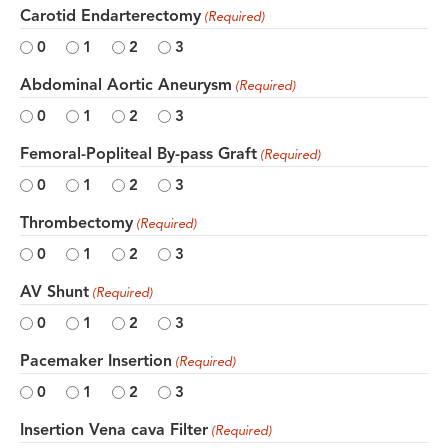
Carotid Endarterectomy
(Required)
0
1
2
3
Abdominal Aortic Aneurysm
(Required)
0
1
2
3
Femoral-Popliteal By-pass Graft
(Required)
0
1
2
3
Thrombectomy
(Required)
0
1
2
3
AV Shunt
(Required)
0
1
2
3
Pacemaker Insertion
(Required)
0
1
2
3
Insertion Vena cava Filter
(Required)