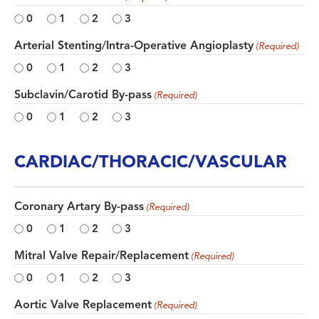
0
1
2
3
Arterial Stenting/Intra-Operative Angioplasty
(Required)
0
1
2
3
Subclavin/Carotid By-pass
(Required)
0
1
2
3
CARDIAC/THORACIC/VASCULAR
Coronary Artary By-pass
(Required)
0
1
2
3
Mitral Valve Repair/Replacement
(Required)
0
1
2
3
Aortic Valve Replacement
(Required)