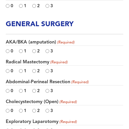
0
1
2
3
GENERAL SURGERY
AKA/BKA (amputation)
(Required)
0
1
2
3
Radical Mastectomy
(Required)
0
1
2
3
Abdominal-Perineal Resection
(Required)
0
1
2
3
Cholecystectomy (Open)
(Required)
0
1
2
3
Exploratory Laparotomy
(Required)