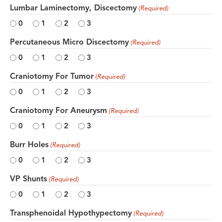
Lumbar Laminectomy, Discectomy
(Required)
0
1
2
3
Percutaneous Micro Discectomy
(Required)
0
1
2
3
Craniotomy For Tumor
(Required)
0
1
2
3
Craniotomy For Aneurysm
(Required)
0
1
2
3
Burr Holes
(Required)
0
1
2
3
VP Shunts
(Required)
0
1
2
3
Transphenoidal Hypothypectomy
(Required)