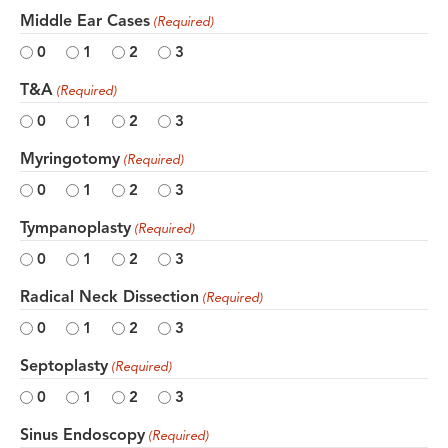
Middle Ear Cases
(Required)
0
1
2
3
T&A
(Required)
0
1
2
3
Myringotomy
(Required)
0
1
2
3
Tympanoplasty
(Required)
0
1
2
3
Radical Neck Dissection
(Required)
0
1
2
3
Septoplasty
(Required)
0
1
2
3
Sinus Endoscopy
(Required)