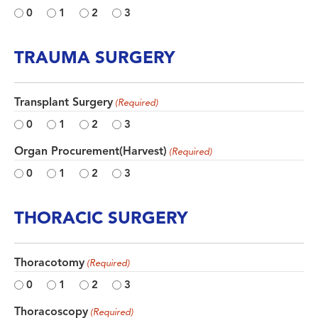
0
1
2
3
TRAUMA SURGERY
Transplant Surgery
(Required)
0
1
2
3
Organ Procurement(Harvest)
(Required)
0
1
2
3
THORACIC SURGERY
Thoracotomy
(Required)
0
1
2
3
Thoracoscopy
(Required)