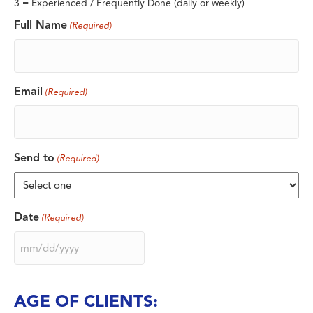
3 = Experienced / Frequently Done (daily or weekly)
Full Name
(Required)
Email
(Required)
Send to
(Required)
Date
(Required)
MM
slash
DD
slash
AGE OF CLIENTS:
YYYY