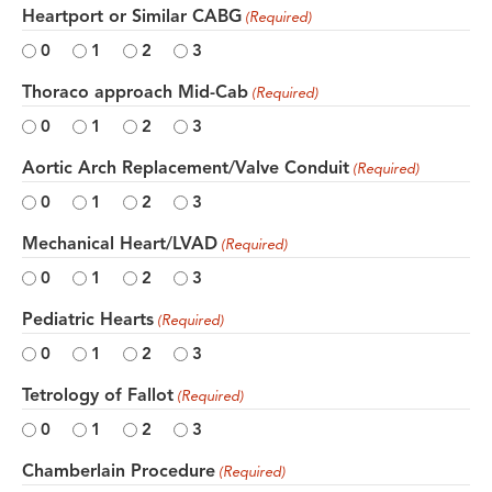
Heartport or Similar CABG
(Required)
0
1
2
3
Thoraco approach Mid-Cab
(Required)
0
1
2
3
Aortic Arch Replacement/Valve Conduit
(Required)
0
1
2
3
Mechanical Heart/LVAD
(Required)
0
1
2
3
Pediatric Hearts
(Required)
0
1
2
3
Tetrology of Fallot
(Required)
0
1
2
3
Chamberlain Procedure
(Required)