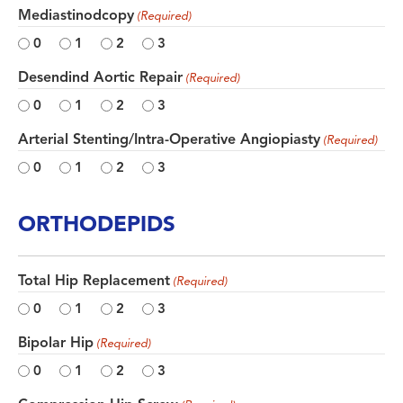
Mediastinodcopy
(Required)
0
1
2
3
Desendind Aortic Repair
(Required)
0
1
2
3
Arterial Stenting/Intra-Operative Angiopiasty
(Required)
0
1
2
3
ORTHODEPIDS
Total Hip Replacement
(Required)
0
1
2
3
Bipolar Hip
(Required)
0
1
2
3