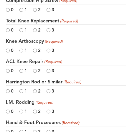
Compression Hip Screw
(Required)
0
1
2
3
Total Knee Replacement
(Required)
0
1
2
3
Knee Arthoscopy
(Required)
0
1
2
3
ACL Knee Repair
(Required)
0
1
2
3
Harrington Rod or Similar
(Required)
0
1
2
3
I.M. Rodding
(Required)
0
1
2
3
Hand & Foot Procedures
(Required)
0
1
2
3