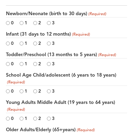
Newborn/Neonate (birth to 30 days)
(Required)
0
1
2
3
Infant (31 days to 12 months)
(Required)
0
1
2
3
Toddler/Preschool (13 months to 5 years)
(Required)
0
1
2
3
School Age Child/adolescent (6 years to 18 years)
(Required)
0
1
2
3
Young Adults Middle Adult (19 years to 64 years)
(Required)
0
1
2
3
Older Adults/Elderly (65+years)
(Required)