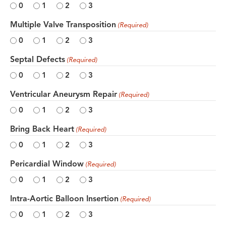
0
1
2
3
Multiple Valve Transposition
(Required)
0
1
2
3
Septal Defects
(Required)
0
1
2
3
Ventricular Aneurysm Repair
(Required)
0
1
2
3
Bring Back Heart
(Required)
0
1
2
3
Pericardial Window
(Required)
0
1
2
3
Intra-Aortic Balloon Insertion
(Required)
0
1
2
3