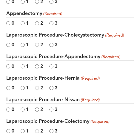
0
1
2
3
Appendectomy
(Required)
0
1
2
3
Laparoscopic Procedure-Cholecystectomy
(Required)
0
1
2
3
Laparoscopic Procedure-Appendectomy
(Required)
0
1
2
3
Laparoscopic Procedure-Hernia
(Required)
0
1
2
3
Laparoscopic Procedure-Nissan
(Required)
0
1
2
3
Laparoscopic Procedure-Colectomy
(Required)
0
1
2
3