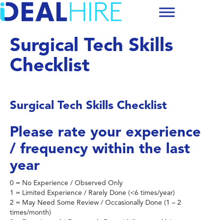
Surgical Tech Skills
Checklist
Surgical Tech Skills Checklist
Please rate your experience
/ frequency within the last
year
0 = No Experience / Observed Only
1 = Limited Experience / Rarely Done (<6 times/year)
2 = May Need Some Review / Occasionally Done (1 – 2
times/month)