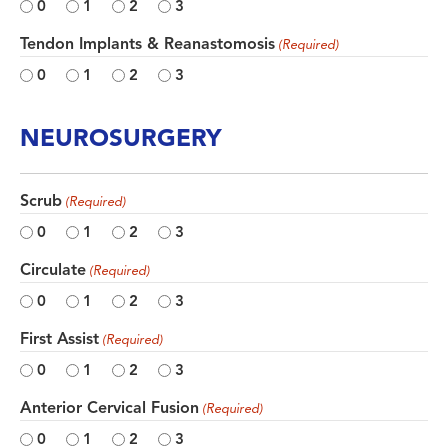
0
1
2
3
Tendon Implants & Reanastomosis
(Required)
0
1
2
3
NEUROSURGERY
Scrub
(Required)
0
1
2
3
Circulate
(Required)
0
1
2
3
First Assist
(Required)
0
1
2
3
Anterior Cervical Fusion
(Required)
0
1
2
3