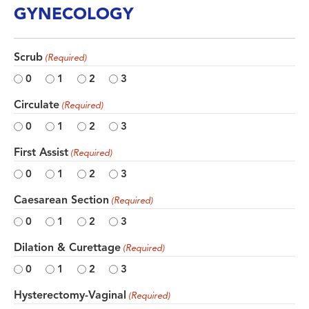
GYNECOLOGY
Scrub
(Required)
0
1
2
3
Circulate
(Required)
0
1
2
3
First Assist
(Required)
0
1
2
3
Caesarean Section
(Required)
0
1
2
3
Dilation & Curettage
(Required)
0
1
2
3
Hysterectomy-Vaginal
(Required)