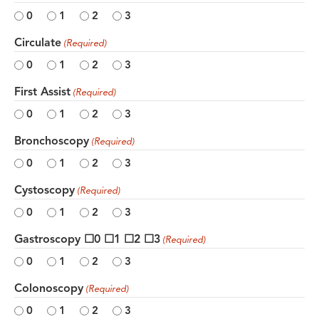
0
1
2
3
Circulate
(Required)
0
1
2
3
First Assist
(Required)
0
1
2
3
Bronchoscopy
(Required)
0
1
2
3
Cystoscopy
(Required)
0
1
2
3
Gastroscopy ☐0 ☐1 ☐2 ☐3
(Required)
0
1
2
3
Colonoscopy
(Required)
0
1
2
3