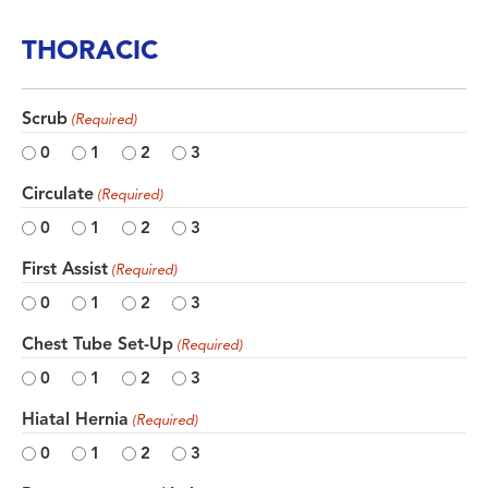
THORACIC
Scrub
(Required)
0
1
2
3
Circulate
(Required)
0
1
2
3
First Assist
(Required)
0
1
2
3
Chest Tube Set-Up
(Required)
0
1
2
3
Hiatal Hernia
(Required)
0
1
2
3