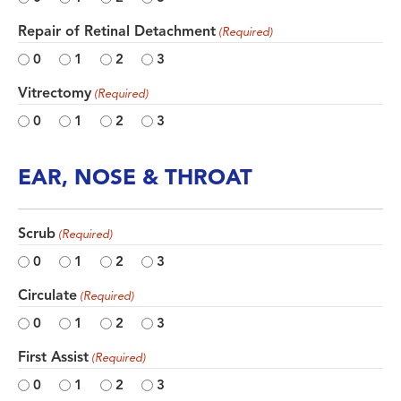
Repair of Retinal Detachment
(Required)
0
1
2
3
Vitrectomy
(Required)
0
1
2
3
EAR, NOSE & THROAT
Scrub
(Required)
0
1
2
3
Circulate
(Required)
0
1
2
3
First Assist
(Required)
0
1
2
3