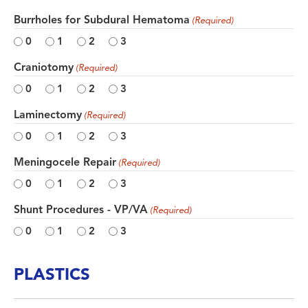
Burrholes for Subdural Hematoma
(Required)
0
1
2
3
Craniotomy
(Required)
0
1
2
3
Laminectomy
(Required)
0
1
2
3
Meningocele Repair
(Required)
0
1
2
3
Shunt Procedures - VP/VA
(Required)
0
1
2
3
PLASTICS