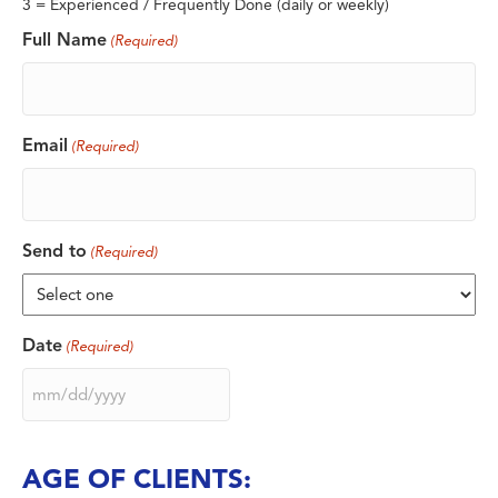
3 = Experienced / Frequently Done (daily or weekly)
Full Name
(Required)
Email
(Required)
Send to
(Required)
Date
(Required)
MM
slash
DD
slash
AGE OF CLIENTS:
YYYY