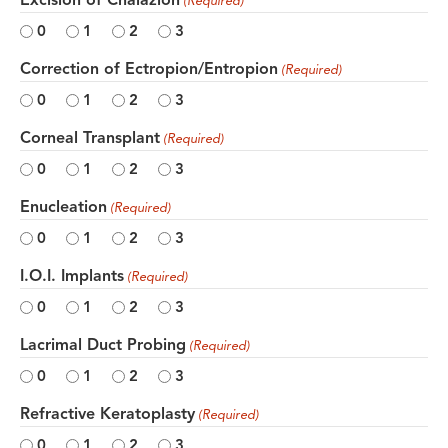
(Required)
0
1
2
3
Correction of Ectropion/Entropion
(Required)
0
1
2
3
Corneal Transplant
(Required)
0
1
2
3
Enucleation
(Required)
0
1
2
3
I.O.I. Implants
(Required)
0
1
2
3
Lacrimal Duct Probing
(Required)
0
1
2
3
Refractive Keratoplasty
(Required)
0
1
2
3