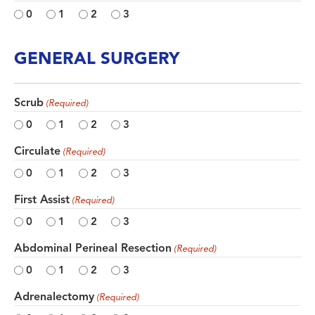
0
1
2
3
GENERAL SURGERY
Scrub
(Required)
0
1
2
3
Circulate
(Required)
0
1
2
3
First Assist
(Required)
0
1
2
3
Abdominal Perineal Resection
(Required)
0
1
2
3
Adrenalectomy
(Required)