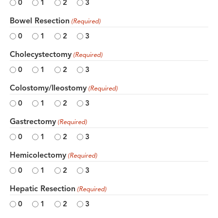
0
1
2
3
Bowel Resection
(Required)
0
1
2
3
Cholecystectomy
(Required)
0
1
2
3
Colostomy/Ileostomy
(Required)
0
1
2
3
Gastrectomy
(Required)
0
1
2
3
Hemicolectomy
(Required)
0
1
2
3
Hepatic Resection
(Required)
0
1
2
3