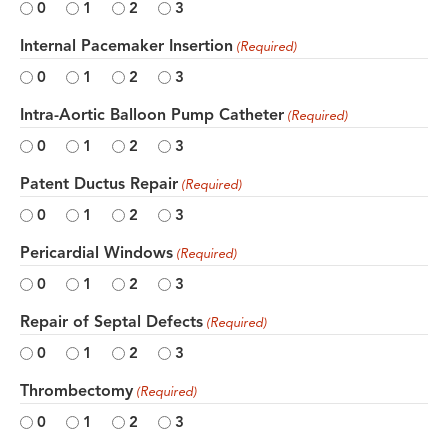
0
1
2
3
Internal Pacemaker Insertion
(Required)
0
1
2
3
Intra-Aortic Balloon Pump Catheter
(Required)
0
1
2
3
Patent Ductus Repair
(Required)
0
1
2
3
Pericardial Windows
(Required)
0
1
2
3
Repair of Septal Defects
(Required)
0
1
2
3
Thrombectomy
(Required)
0
1
2
3