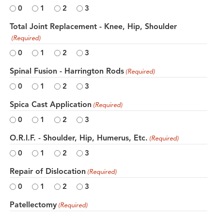
0
1
2
3
Total Joint Replacement - Knee, Hip, Shoulder
(Required)
0
1
2
3
Spinal Fusion - Harrington Rods
(Required)
0
1
2
3
Spica Cast Application
(Required)
0
1
2
3
O.R.I.F. - Shoulder, Hip, Humerus, Etc.
(Required)
0
1
2
3
Repair of Dislocation
(Required)
0
1
2
3
Patellectomy
(Required)