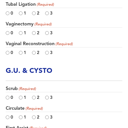
Tubal Ligation
(Required)
0
1
2
3
Vaginectomy
(Required)
0
1
2
3
Vaginal Reconstruction
(Required)
0
1
2
3
G.U. & CYSTO
Scrub
(Required)
0
1
2
3
Circulate
(Required)
0
1
2
3
First Assist