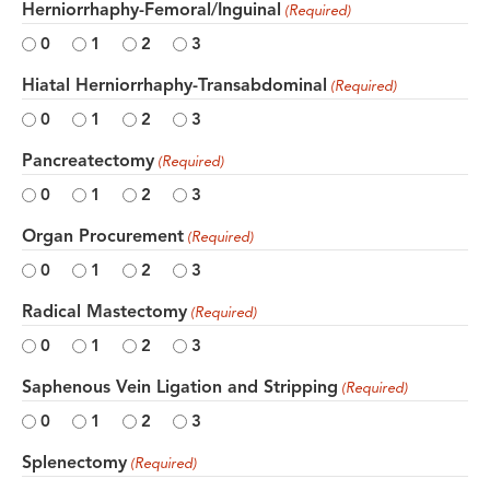
Herniorrhaphy-Femoral/Inguinal
(Required)
0
1
2
3
Hiatal Herniorrhaphy-Transabdominal
(Required)
0
1
2
3
Pancreatectomy
(Required)
0
1
2
3
Organ Procurement
(Required)
0
1
2
3
Radical Mastectomy
(Required)
0
1
2
3
Saphenous Vein Ligation and Stripping
(Required)
0
1
2
3
Splenectomy
(Required)