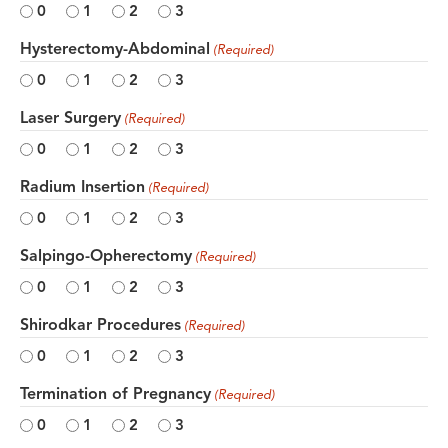
0
1
2
3
Hysterectomy-Abdominal
(Required)
0
1
2
3
Laser Surgery
(Required)
0
1
2
3
Radium Insertion
(Required)
0
1
2
3
Salpingo-Opherectomy
(Required)
0
1
2
3
Shirodkar Procedures
(Required)
0
1
2
3
Termination of Pregnancy
(Required)
0
1
2
3