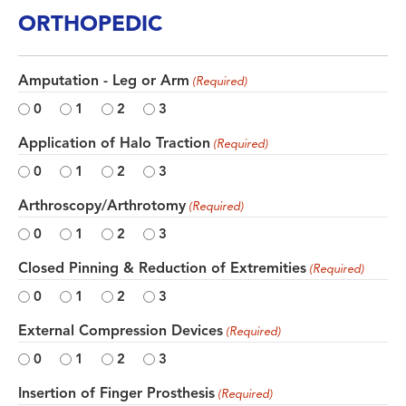
ORTHOPEDIC
Amputation - Leg or Arm
(Required)
0
1
2
3
Application of Halo Traction
(Required)
0
1
2
3
Arthroscopy/Arthrotomy
(Required)
0
1
2
3
Closed Pinning & Reduction of Extremities
(Required)
0
1
2
3
External Compression Devices
(Required)
0
1
2
3
Insertion of Finger Prosthesis
(Required)