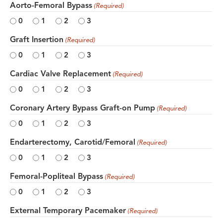
Aorto-Femoral Bypass
(Required)
0
1
2
3
Graft Insertion
(Required)
0
1
2
3
Cardiac Valve Replacement
(Required)
0
1
2
3
Coronary Artery Bypass Graft-on Pump
(Required)
0
1
2
3
Endarterectomy, Carotid/Femoral
(Required)
0
1
2
3
Femoral-Popliteal Bypass
(Required)
0
1
2
3
External Temporary Pacemaker
(Required)