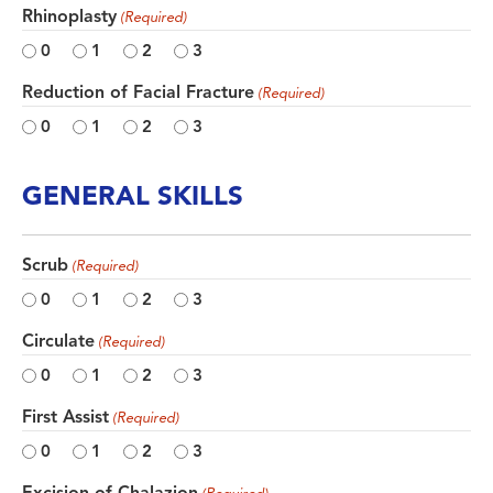
Rhinoplasty
(Required)
0
1
2
3
Reduction of Facial Fracture
(Required)
0
1
2
3
GENERAL SKILLS
Scrub
(Required)
0
1
2
3
Circulate
(Required)
0
1
2
3
First Assist
(Required)
0
1
2
3
Excision of Chalazion