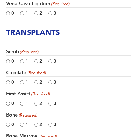
Vena Cava Ligation
(Required)
0
1
2
3
TRANSPLANTS
Scrub
(Required)
0
1
2
3
Circulate
(Required)
0
1
2
3
First Assist
(Required)
0
1
2
3
Bone
(Required)
0
1
2
3
Bone Marrow
(Required)