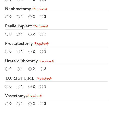
Nephrectomy
(Required)
0
1
2
3
Penile Implant
(Required)
0
1
2
3
Prostatectomy
(Required)
0
1
2
3
Ureterolithotomy
(Required)
0
1
2
3
T.U.R.P./T.U.R.B.
(Required)
0
1
2
3
Vasectomy
(Required)
0
1
2
3