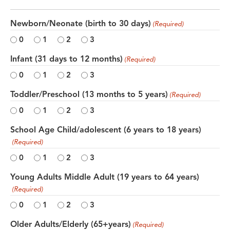
Newborn/Neonate (birth to 30 days)
(Required)
0
1
2
3
Infant (31 days to 12 months)
(Required)
0
1
2
3
Toddler/Preschool (13 months to 5 years)
(Required)
0
1
2
3
School Age Child/adolescent (6 years to 18 years)
(Required)
0
1
2
3
Young Adults Middle Adult (19 years to 64 years)
(Required)
0
1
2
3
Older Adults/Elderly (65+years)
(Required)