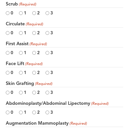
Scrub
(Required)
0
1
2
3
Circulate
(Required)
0
1
2
3
First Assist
(Required)
0
1
2
3
Face Lift
(Required)
0
1
2
3
Skin Grafting
(Required)
0
1
2
3
Abdominoplasty/Abdominal Lipectomy
(Required)
0
1
2
3
Augmentation Mammoplasty
(Required)