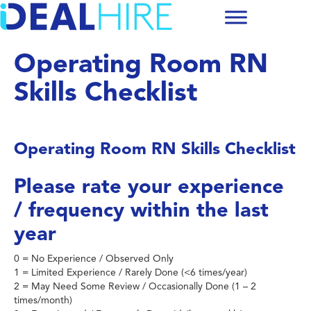
Operating Room RN
Skills Checklist
Operating Room RN Skills Checklist
Please rate your experience
/ frequency within the last
year
0 = No Experience / Observed Only
1 = Limited Experience / Rarely Done (<6 times/year)
2 = May Need Some Review / Occasionally Done (1 – 2
times/month)