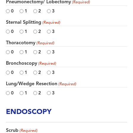
Pneumonectomy/ Lobectomy
(Required)
0
1
2
3
Sternal Splitting
(Required)
0
1
2
3
Thoracotomy
(Required)
0
1
2
3
Bronchoscopy
(Required)
0
1
2
3
Lung/Wedge Resection
(Required)
0
1
2
3
ENDOSCOPY
Scrub
(Required)