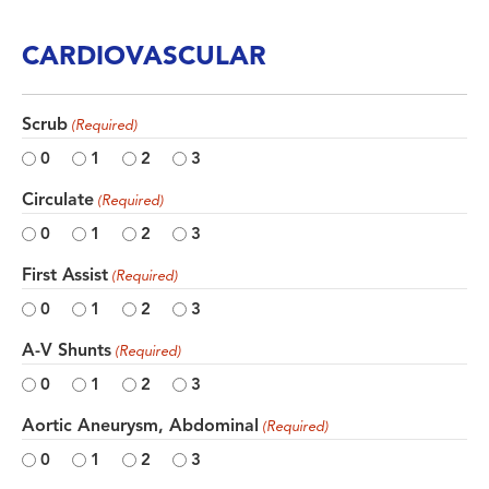
CARDIOVASCULAR
Scrub
(Required)
0
1
2
3
Circulate
(Required)
0
1
2
3
First Assist
(Required)
0
1
2
3
A-V Shunts
(Required)
0
1
2
3
Aortic Aneurysm, Abdominal
(Required)
0
1
2
3