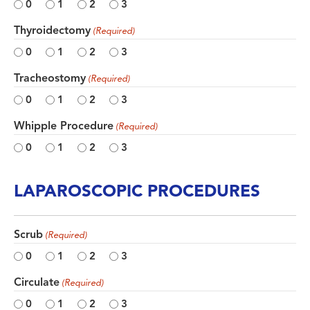
0
1
2
3
Thyroidectomy
(Required)
0
1
2
3
Tracheostomy
(Required)
0
1
2
3
Whipple Procedure
(Required)
0
1
2
3
LAPAROSCOPIC PROCEDURES
Scrub
(Required)
0
1
2
3
Circulate
(Required)
0
1
2
3