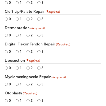
0
1
2
3
Cleft Lip/Palate Repair
(Required)
0
1
2
3
Dermabrasion
(Required)
0
1
2
3
Digital Flexor Tendon Repair
(Required)
0
1
2
3
Liposuction
(Required)
0
1
2
3
Myelomeningocele Repair
(Required)
0
1
2
3
Otoplasty
(Required)
0
1
2
3