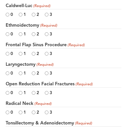
Caldwell-Luc
(Required)
0
1
2
3
Ethmoidectomy
(Required)
0
1
2
3
Frontal Flap Sinus Procedure
(Required)
0
1
2
3
Laryngectomy
(Required)
0
1
2
3
Open Reduction Facial Fractures
(Required)
0
1
2
3
Radical Neck
(Required)
0
1
2
3
Tonsillectomy & Adenoidectomy
(Required)