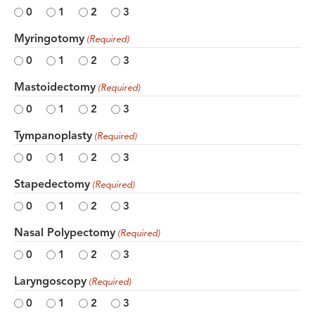
0
1
2
3
Myringotomy
(Required)
0
1
2
3
Mastoidectomy
(Required)
0
1
2
3
Tympanoplasty
(Required)
0
1
2
3
Stapedectomy
(Required)
0
1
2
3
Nasal Polypectomy
(Required)
0
1
2
3
Laryngoscopy
(Required)
0
1
2
3