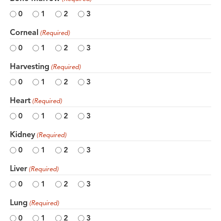
0
1
2
3
Corneal
(Required)
0
1
2
3
Harvesting
(Required)
0
1
2
3
Heart
(Required)
0
1
2
3
Kidney
(Required)
0
1
2
3
Liver
(Required)
0
1
2
3
Lung
(Required)
0
1
2
3