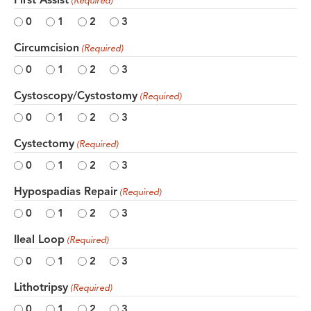
(Required)
0
1
2
3
Circumcision
(Required)
0
1
2
3
Cystoscopy/Cystostomy
(Required)
0
1
2
3
Cystectomy
(Required)
0
1
2
3
Hypospadias Repair
(Required)
0
1
2
3
Ileal Loop
(Required)
0
1
2
3
Lithotripsy
(Required)
0
1
2
3