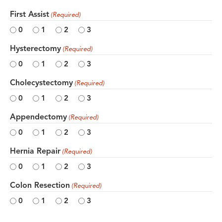
First Assist
(Required)
0
1
2
3
Hysterectomy
(Required)
0
1
2
3
Cholecystectomy
(Required)
0
1
2
3
Appendectomy
(Required)
0
1
2
3
Hernia Repair
(Required)
0
1
2
3
Colon Resection
(Required)
0
1
2
3