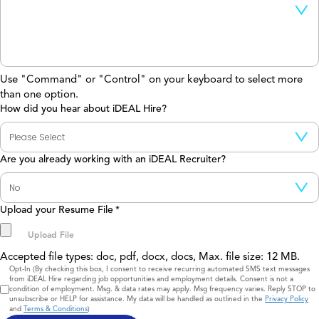
Use "Command" or "Control" on your keyboard to select more
than one option.
How did you hear about iDEAL Hire?
Are you already working with an iDEAL Recruiter?
Upload your Resume File
*
Accepted file types: doc, pdf, docx, docs, Max. file size: 12 MB.
Consent
Opt-In (By checking this box, I consent to receive recurring automated SMS text messages
from iDEAL Hire regarding job opportunities and employment details. Consent is not a
condition of employment. Msg. & data rates may apply. Msg frequency varies. Reply STOP to
unsubscribe or HELP for assistance. My data will be handled as outlined in the
Privacy Policy
and
Terms & Conditions
)