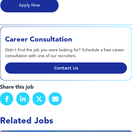
Career Consultation
Didn't find the job you were looking for? Schedule a free career
consultation with one of our recruiters.
Contact Us
Share this job
Related Jobs