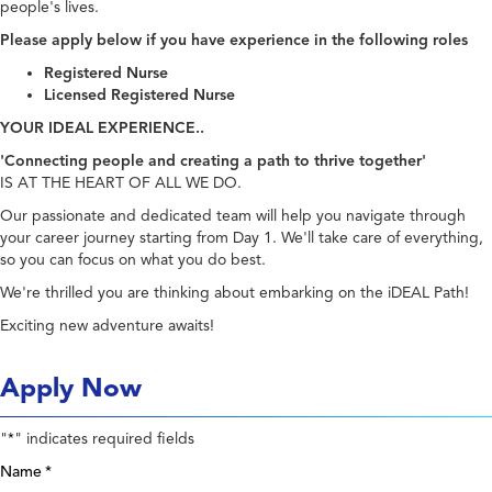
people's lives.
Please apply below if you have experience in the following roles
Registered Nurse
Licensed Registered Nurse
YOUR IDEAL EXPERIENCE..
'Connecting people and creating a path to thrive together'
IS AT THE HEART OF ALL WE DO.
Our passionate and dedicated team will help you navigate through
your career journey starting from Day 1. We'll take care of everything,
so you can focus on what you do best.
We're thrilled you are thinking about embarking on the iDEAL Path!
Exciting new adventure awaits!
Apply Now
"
" indicates required fields
*
Name
*