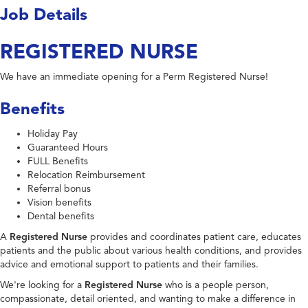
Job Details
REGISTERED NURSE
We have an immediate opening for a Perm Registered Nurse!
Benefits
Holiday Pay
Guaranteed Hours
FULL Benefits
Relocation Reimbursement
Referral bonus
Vision benefits
Dental benefits
A
Registered Nurse
provides and coordinates patient care, educates
patients and the public about various health conditions, and provides
advice and emotional support to patients and their families.
We're looking for a
Registered Nurse
who is a people person,
compassionate, detail oriented, and wanting to make a difference in