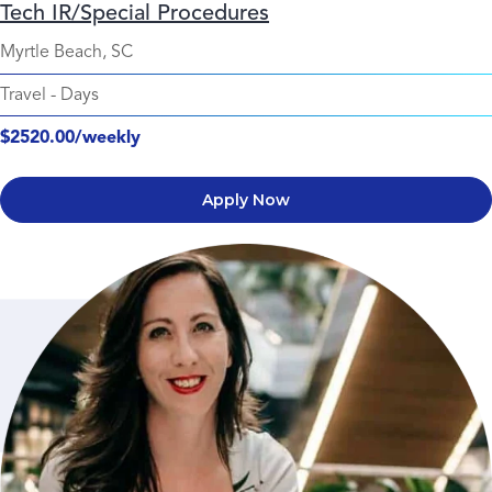
Tech IR/Special Procedures
Myrtle Beach, SC
Travel
-
Days
$2520.00/weekly
Apply Now