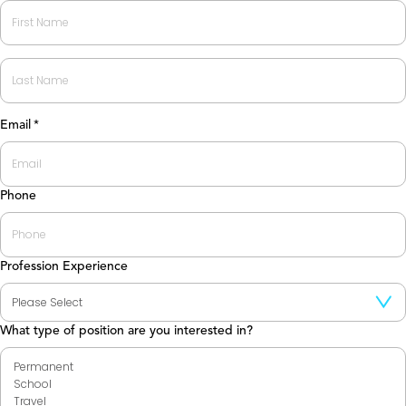
First
Last
Email
*
Phone
Profession Experience
What type of position are you interested in?