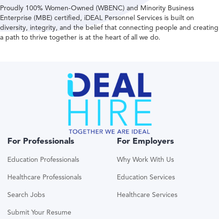
Proudly 100% Women-Owned (WBENC) and Minority Business
Enterprise (MBE) certified, iDEAL Personnel Services is built on
diversity, integrity, and the belief that connecting people and creating
a path to thrive together is at the heart of all we do.
For Professionals
For Employers
Education Professionals
Why Work With Us
Healthcare Professionals
Education Services
Search Jobs
Healthcare Services
Submit Your Resume