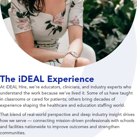
The iDEAL Experience
At iDEAL Hire, we’re educators, clinicians, and industry experts who
understand the work because we’ve lived it. Some of us have taught
in classrooms or cared for patients; others bring decades of
experience shaping the healthcare and education staffing world.
That blend of real-world perspective and deep industry insight drives
how we serve — connecting mission-driven professionals with schools
and facilities nationwide to improve outcomes and strengthen
communities.