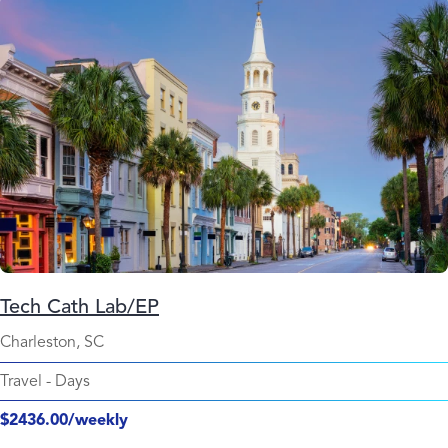
Tech Cath Lab/EP
Charleston, SC
Travel
-
Days
$2436.00/weekly