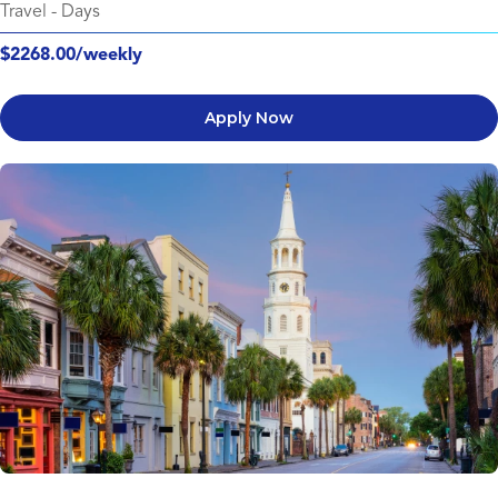
Travel
-
Days
$2268.00/weekly
Apply Now