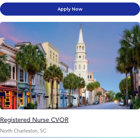
Apply Now
Registered Nurse CVOR
North Charleston, SC