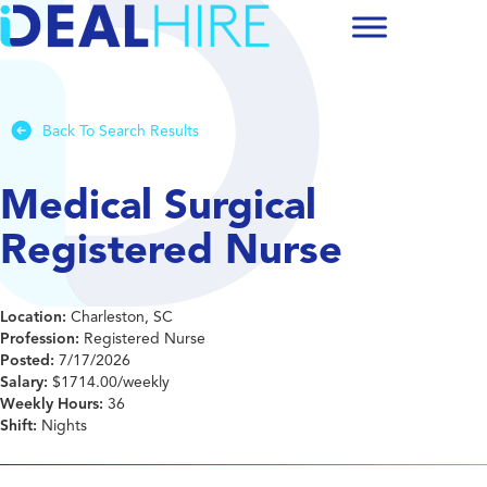
Back To Search Results
Medical Surgical
Registered Nurse
Location:
Charleston, SC
Profession:
Registered Nurse
Posted:
7/17/2026
Salary:
$1714.00/weekly
Weekly Hours:
36
Shift:
Nights