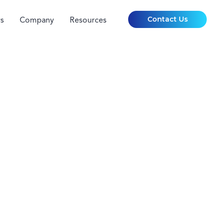
Contact Us
s
Company
Resources