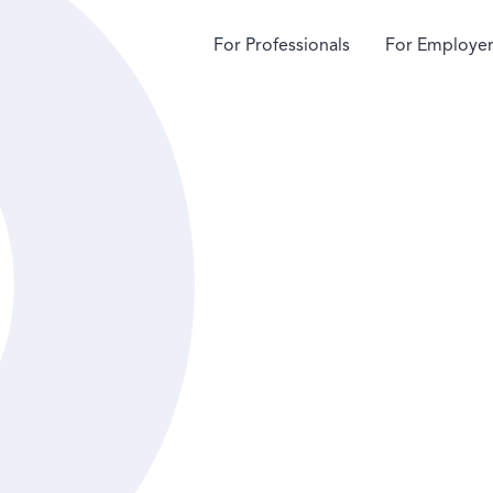
For Professionals
For Employer