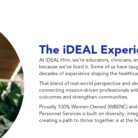
The iDEAL Experi
At iDEAL Hire, we’re educators, clinicians,
because we’ve lived it. Some of us have taug
decades of experience shaping the healthcar
That blend of real-world perspective and de
connecting mission-driven professionals wit
outcomes and strengthen communities.
Proudly 100% Women-Owned (WBENC) and Min
Personnel Services is built on diversity, int
creating a path to thrive together is at the h