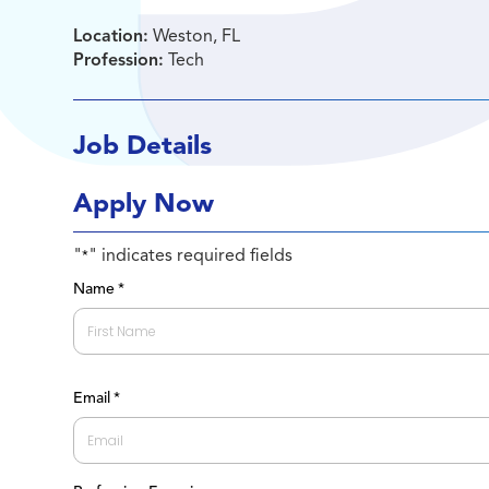
Location:
Weston, FL
Profession:
Tech
Job Details
Apply Now
"
" indicates required fields
*
Name
*
First
Email
*