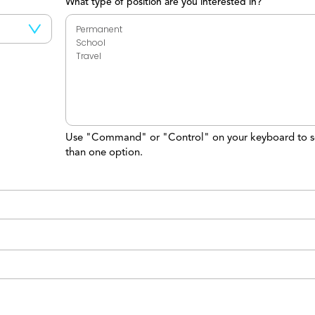
What type of position are you interested in?
Use "Command" or "Control" on your keyboard to s
than one option.