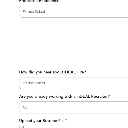
Profession Experience
How did you hear about iDEAL Hire?
Are you already working with an iDEAL Recruiter?
Upload your Resume File
*