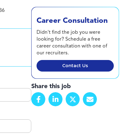
36
Career Consultation
Didn't find the job you were
looking for? Schedule a free
career consultation with one of
our recruiters.
Contact Us
Share this job