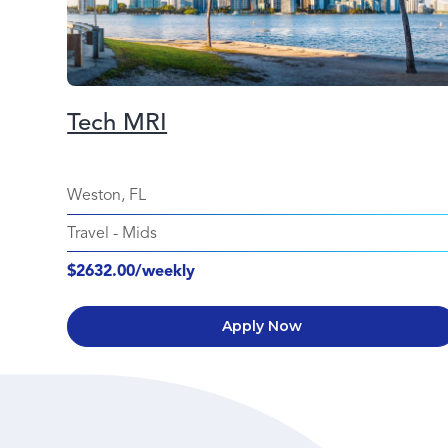
Tech MRI
Weston, FL
Travel
-
Mids
$2632.00/weekly
Apply Now