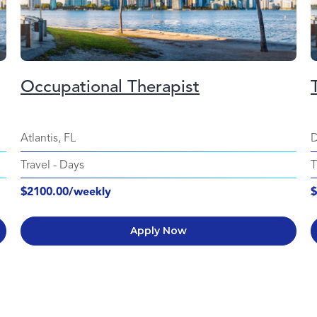
Occupational Therapist
Atlantis, FL
D
Travel
-
Days
T
$2100.00/weekly
$
Apply Now