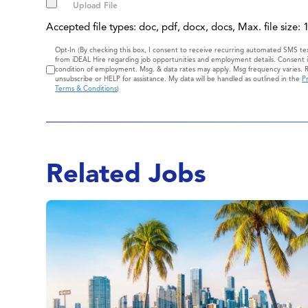
Accepted file types: doc, pdf, docx, docs, Max. file size:
Consent
Opt-In (By checking this box, I consent to receive recurring automated SMS t
from iDEAL Hire regarding job opportunities and employment details. Consent i
condition of employment. Msg. & data rates may apply. Msg frequency varies. 
unsubscribe or HELP for assistance. My data will be handled as outlined in the
Pr
Terms & Conditions
)
Related Jobs