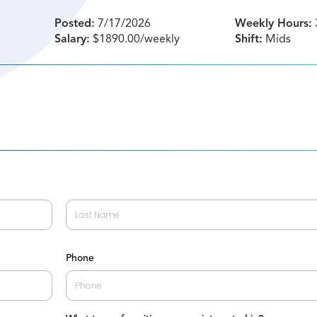
Posted:
7/17/2026
Weekly Hours:
Salary:
$1890.00/weekly
Shift:
Mids
Last
Phone