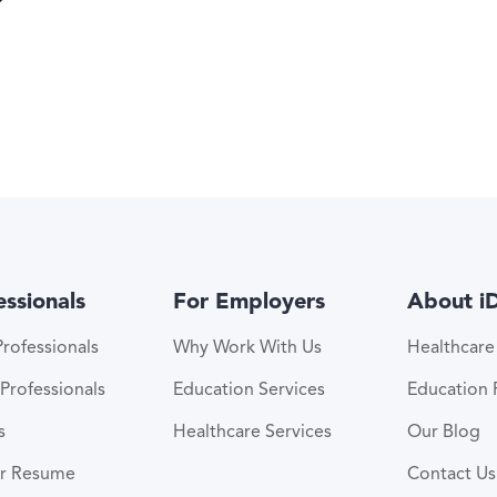
essionals
For Employers
About i
rofessionals
Why Work With Us
Healthcar
Professionals
Education Services
Education
s
Healthcare Services
Our Blog
ur Resume
Contact Us