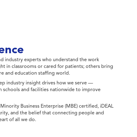
ence
 and industry experts who understand the work
ht in classrooms or cared for patients; others bring
e and education staffing world.
ep industry insight drives how we serve —
h schools and facilities nationwide to improve
ority Business Enterprise (MBE) certified, iDEAL
egrity, and the belief that connecting people and
eart of all we do.