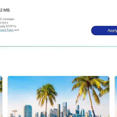
 12 MB.
ext messages
s not a
Reply STOP to
ivacy Policy
and