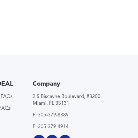
DEAL
Company
e FAQs
2 S Biscayne Boulevard, #3200
Miami, FL 33131
 FAQs
P: 305-379-8889
F: 305-379-4914