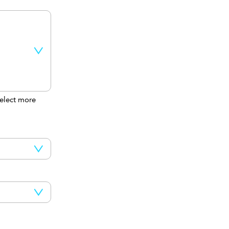
elect more