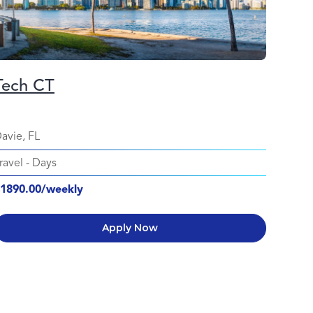
Tech CT
avie, FL
ravel
-
Days
1890.00/weekly
Apply Now