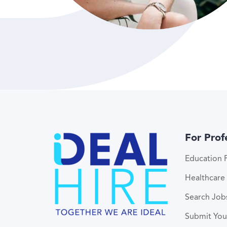
For Prof
Education P
Healthcare 
Search Job
Submit Yo