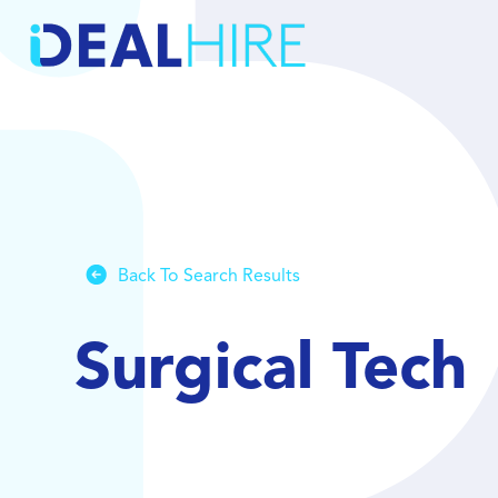
Back To Search Results
Surgical Tech