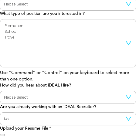
What type of position are you interested in?
Use "Command" or "Control" on your keyboard to select more
than one option.
How did you hear about iDEAL Hire?
Are you already working with an iDEAL Recruiter?
Upload your Resume File
*