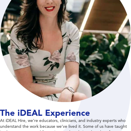
The iDEAL Experience
At iDEAL Hire, we’re educators, clinicians, and industry experts who
understand the work because we’ve lived it. Some of us have taught