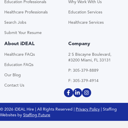
Education Professionals
Why Work With Us
Healthcare Professionals
Education Services
Search Jobs
Healthcare Services
Submit Your Resume
About iDEAL
Company
Healthcare FAQs
2 S Biscayne Boulevard,
#3200 Miami, FL 33131
Education FAQs
P: 305-379-8889
Our Blog
F: 305-379-4914
Contact Us
© 2026 iDEAL Hire | All Rights Reserved |
Privacy Policy
| Staffing
Websites by
Staffing Future