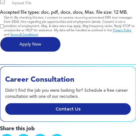
Accepted file types: doc, pdf, docx, docs, Max. file size: 12 MB.
Consent
Opt-In (By checking this box, I consent to receive recurring automated SMS text messages
from iDEAL Hire regarding job opportunities and employment details. Consent is not a
condition of employment. Msg. & data rates may apply. Msg frequency varies. Reply STOP to
unsubscribe or HELP for assistance. My data will be handled as outlined in the
Privacy Policy
and
Terms & Conditions
)
Career Consultation
Didn't find the job you were looking for? Schedule a free career
consultation with one of our recruiters.
Contact Us
Share this job