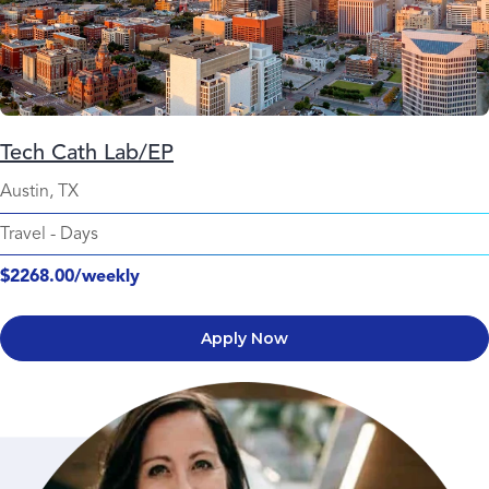
Tech Cath Lab/EP
Austin, TX
Travel
-
Days
$2268.00/weekly
Apply Now