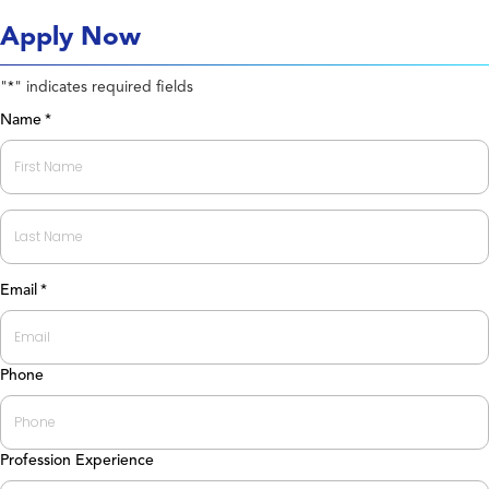
Apply Now
"
" indicates required fields
*
Name
*
First
Last
Email
*
Phone
Profession Experience