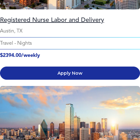
Registered Nurse Labor and Delivery
Austin, TX
Travel
-
Nights
$2394.00/weekly
Apply Now