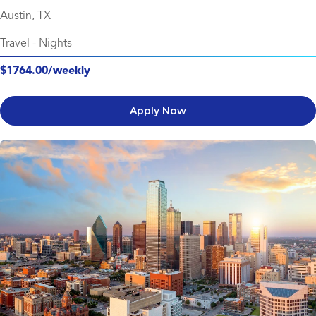
Austin, TX
Travel
-
Nights
$1764.00/weekly
Apply Now