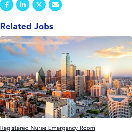
Related Jobs
Registered Nurse Emergency Room