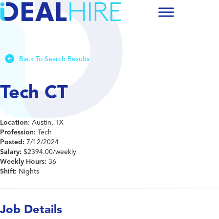
Back To Search Results
Tech CT
Location:
Austin, TX
Profession:
Tech
Posted:
7/12/2024
Salary:
$2394.00/weekly
Weekly Hours:
36
Shift:
Nights
Job Details