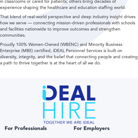
in classrooms or cared for patients; others bring decades of
experience shaping the healthcare and education staffing world.
That blend of real-world perspective and deep industry insight drives
how we serve — connecting mission-driven professionals with schools
and facilities nationwide to improve outcomes and strengthen
communities.
Proudly 100% Women-Owned (WBENC) and Minority Business
Enterprise (MBE) certified, iDEAL Personnel Services is built on
diversity, integrity, and the belief that connecting people and creating
a path to thrive together is at the heart of all we do.
For Professionals
For Employers