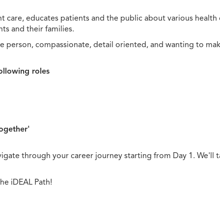
t care, educates patients and the public about various health 
s and their families.
e person, compassionate, detail oriented, and wanting to mak
ollowing roles
together'
gate through your career journey starting from Day 1. We'll t
the iDEAL Path!