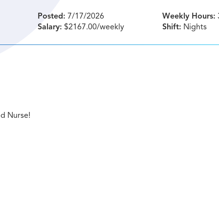
Posted:
7/17/2026
Weekly Hours:
Salary:
$2167.00/weekly
Shift:
Nights
ed Nurse!