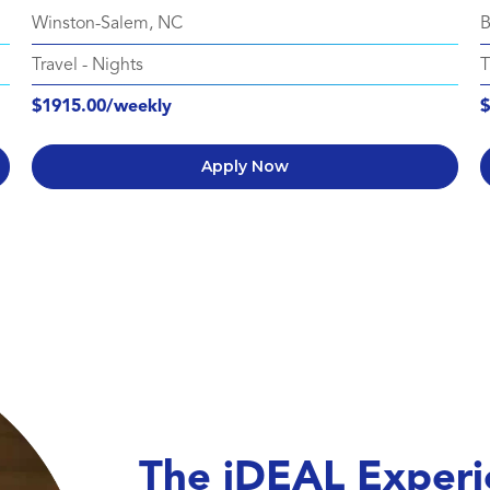
Winston-Salem, NC
B
Travel
-
Nights
T
$1915.00/weekly
$
Apply Now
The iDEAL Experi