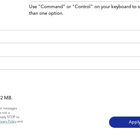
Use "Command" or "Control" on your keyboard to s
than one option.
 12 MB.
ext messages
s not a
Reply STOP to
ivacy Policy
and