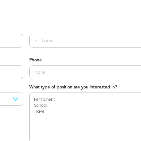
Last
Phone
What type of position are you interested in?