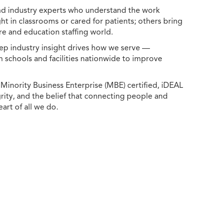
 and industry experts who understand the work
ht in classrooms or cared for patients; others bring
e and education staffing world.
ep industry insight drives how we serve —
h schools and facilities nationwide to improve
ority Business Enterprise (MBE) certified, iDEAL
egrity, and the belief that connecting people and
eart of all we do.