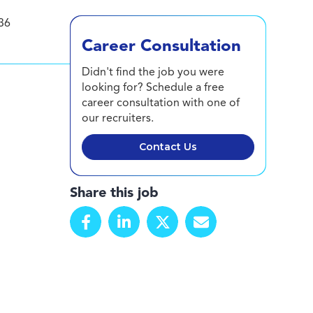
36
Career Consultation
Didn't find the job you were
looking for? Schedule a free
career consultation with one of
our recruiters.
Contact Us
Share this job