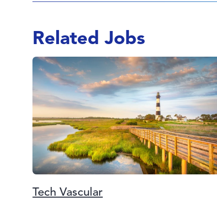
Related Jobs
Tech Vascular