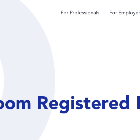
For Professionals
For Employer
om Registered 