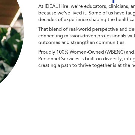
At iDEAL Hire, we’re educators, clinicians,
because we’ve lived it. Some of us have taug
decades of experience shaping the healthcar
That blend of real-world perspective and de
connecting mission-driven professionals wit
outcomes and strengthen communities.
Proudly 100% Women-Owned (WBENC) and Min
Personnel Services is built on diversity, int
creating a path to thrive together is at the h