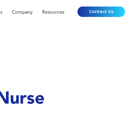
Contact Us
s
Company
Resources
Nurse