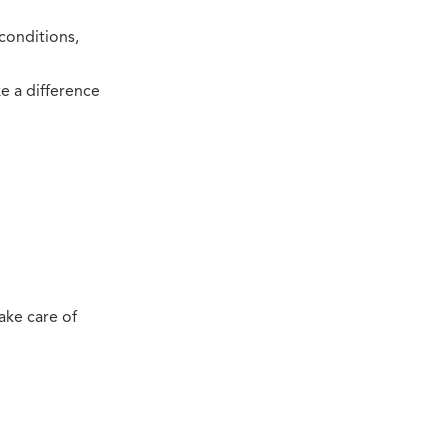
conditions,
e a difference
ake care of