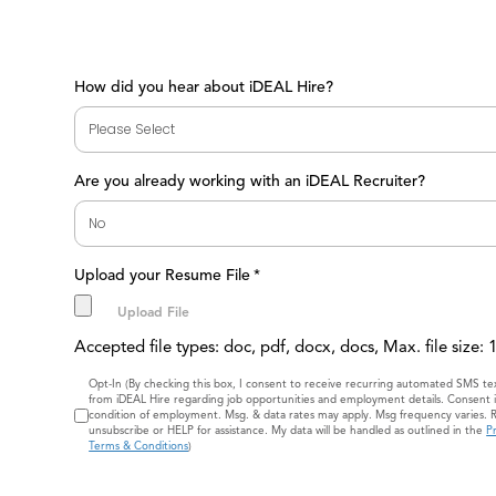
How did you hear about iDEAL Hire?
Are you already working with an iDEAL Recruiter?
Upload your Resume File
*
Accepted file types: doc, pdf, docx, docs, Max. file size:
Consent
Opt-In (By checking this box, I consent to receive recurring automated SMS t
from iDEAL Hire regarding job opportunities and employment details. Consent i
condition of employment. Msg. & data rates may apply. Msg frequency varies. 
unsubscribe or HELP for assistance. My data will be handled as outlined in the
Pr
Terms & Conditions
)