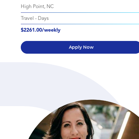
High Point, NC
Travel
-
Days
$2261.00/weekly
Apply Now