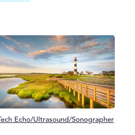
Tech Echo/Ultrasound/Sonographer