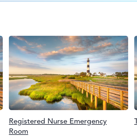
Registered Nurse Emergency
Room