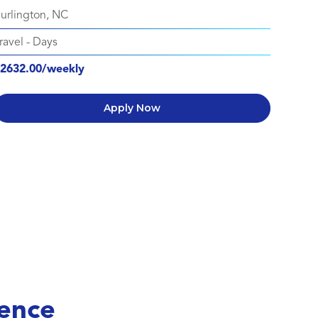
urlington, NC
ravel
-
Days
2632.00/weekly
Apply Now
ence