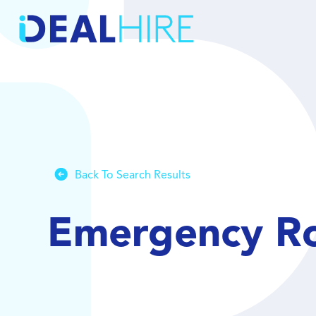
Back To Search Results
Emergency Ro