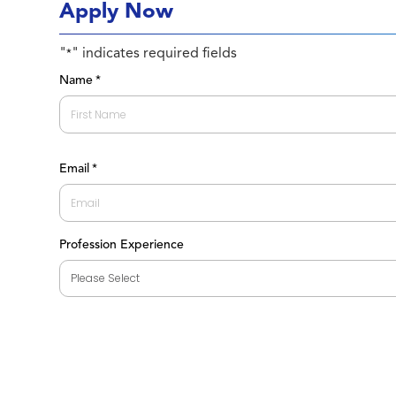
Apply Now
"
" indicates required fields
*
Name
*
First
Email
*
Profession Experience