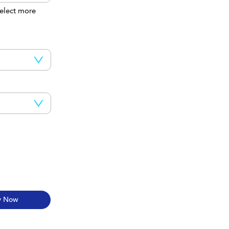
elect more