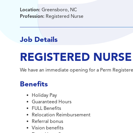
Location:
Greensboro, NC
Profession:
Registered Nurse
Job Details
REGISTERED NURSE
We have an immediate opening for a Perm Register
Benefits
Holiday Pay
Guaranteed Hours
FULL Benefits
Relocation Reimbursement
Referral bonus
Vision benefits