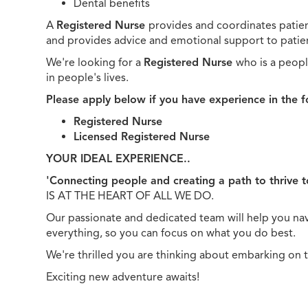
Dental benefits
A
Registered Nurse
provides and coordinates patien
and provides advice and emotional support to patient
We're looking for a
Registered Nurse
who is a peopl
in people's lives.
Please apply below if you have experience in the f
Registered Nurse
Licensed Registered Nurse
YOUR IDEAL EXPERIENCE..
'Connecting people and creating a path to thrive 
IS AT THE HEART OF ALL WE DO.
Our passionate and dedicated team will help you navi
everything, so you can focus on what you do best.
We're thrilled you are thinking about embarking on 
Exciting new adventure awaits!