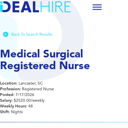
Back To Search Results
Medical Surgical
Registered Nurse
Location:
Lancaster, SC
Profession:
Registered Nurse
Posted:
7/17/2026
Salary:
$2520.00/weekly
Weekly Hours:
48
Shift:
Nights