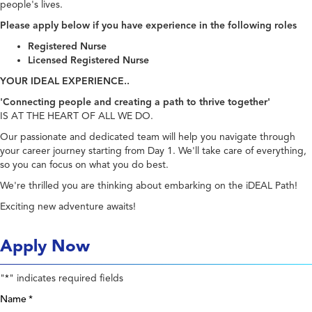
people's lives.
Please apply below if you have experience in the following roles
Registered Nurse
Licensed Registered Nurse
YOUR IDEAL EXPERIENCE..
'Connecting people and creating a path to thrive together'
IS AT THE HEART OF ALL WE DO.
Our passionate and dedicated team will help you navigate through
your career journey starting from Day 1. We'll take care of everything,
so you can focus on what you do best.
We're thrilled you are thinking about embarking on the iDEAL Path!
Exciting new adventure awaits!
Apply Now
"
" indicates required fields
*
Name
*