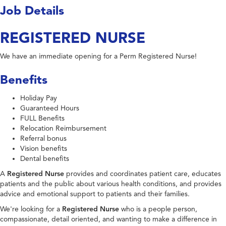
Job Details
REGISTERED NURSE
We have an immediate opening for a Perm Registered Nurse!
Benefits
Holiday Pay
Guaranteed Hours
FULL Benefits
Relocation Reimbursement
Referral bonus
Vision benefits
Dental benefits
A
Registered Nurse
provides and coordinates patient care, educates
patients and the public about various health conditions, and provides
advice and emotional support to patients and their families.
We're looking for a
Registered Nurse
who is a people person,
compassionate, detail oriented, and wanting to make a difference in