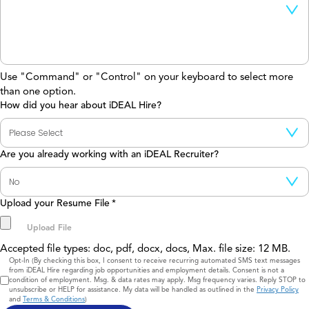
Use "Command" or "Control" on your keyboard to select more
than one option.
How did you hear about iDEAL Hire?
Are you already working with an iDEAL Recruiter?
Upload your Resume File
*
Accepted file types: doc, pdf, docx, docs, Max. file size: 12 MB.
Consent
Opt-In (By checking this box, I consent to receive recurring automated SMS text messages
from iDEAL Hire regarding job opportunities and employment details. Consent is not a
condition of employment. Msg. & data rates may apply. Msg frequency varies. Reply STOP to
unsubscribe or HELP for assistance. My data will be handled as outlined in the
Privacy Policy
and
Terms & Conditions
)