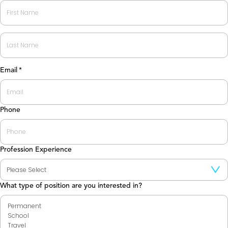
First
Last
Email
*
Phone
Profession Experience
What type of position are you interested in?