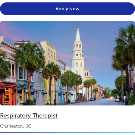
Apply Now
Respiratory Therapist
Charleston, SC