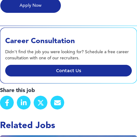
Career Consultation
Didn't find the job you were looking for? Schedule a free career
consultation with one of our recruiters.
Contact Us
Share this job
Related Jobs