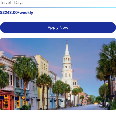
Travel
-
Days
$2243.00/weekly
Apply Now