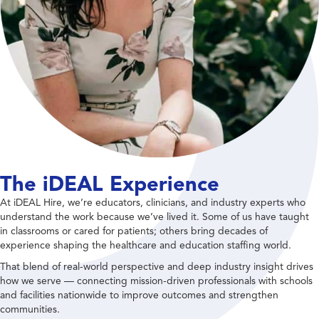
The iDEAL Experience
At iDEAL Hire, we’re educators, clinicians, and industry experts who
understand the work because we’ve lived it. Some of us have taught
in classrooms or cared for patients; others bring decades of
experience shaping the healthcare and education staffing world.
That blend of real-world perspective and deep industry insight drives
how we serve — connecting mission-driven professionals with schools
and facilities nationwide to improve outcomes and strengthen
communities.