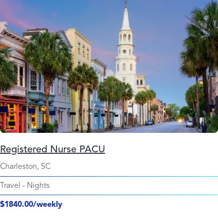
Registered Nurse PACU
Charleston, SC
Travel
-
Nights
$1840.00/weekly