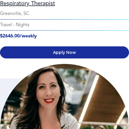
Respiratory Therapist
Greenville, SC
Travel
-
Nights
$2646.00/weekly
Apply Now