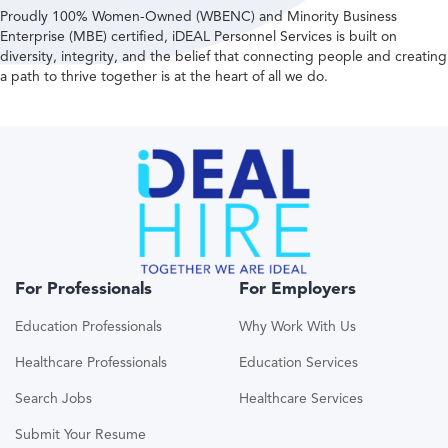
Proudly 100% Women-Owned (WBENC) and Minority Business
Enterprise (MBE) certified, iDEAL Personnel Services is built on
diversity, integrity, and the belief that connecting people and creating
a path to thrive together is at the heart of all we do.
For Professionals
For Employers
Education Professionals
Why Work With Us
Healthcare Professionals
Education Services
Search Jobs
Healthcare Services
Submit Your Resume