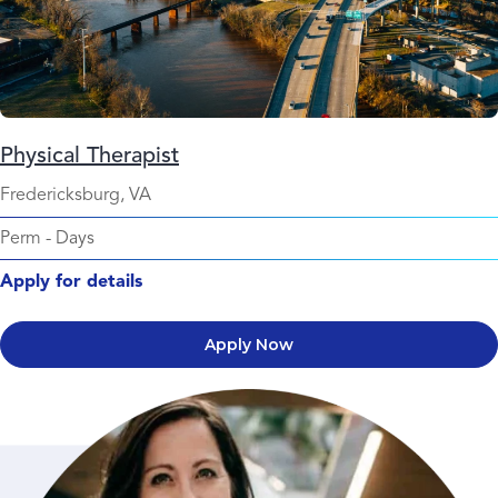
Physical Therapist
Fredericksburg, VA
Perm
-
Days
Apply for details
Apply Now