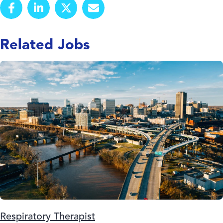
Related Jobs
Respiratory Therapist