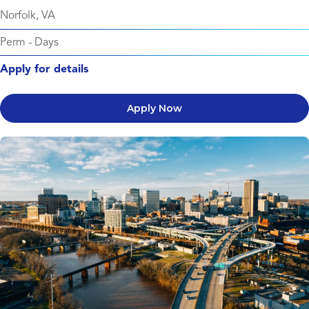
Norfolk, VA
Perm
-
Days
Apply for details
Apply Now