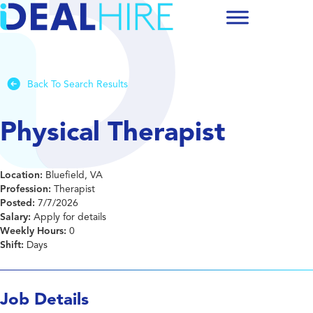
Back To Search Results
Physical Therapist
Location:
Bluefield, VA
Profession:
Therapist
Posted:
7/7/2026
Salary:
Apply for details
Weekly Hours:
0
Shift:
Days
Job Details