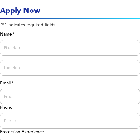
Apply Now
"
" indicates required fields
*
Name
*
First
Last
Email
*
Phone
Profession Experience