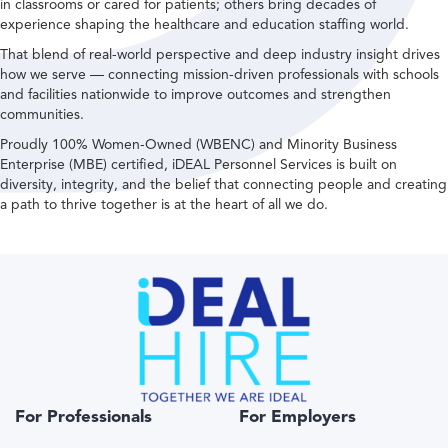
in classrooms or cared for patients; others bring decades of
experience shaping the healthcare and education staffing world.
That blend of real-world perspective and deep industry insight drives
how we serve — connecting mission-driven professionals with schools
and facilities nationwide to improve outcomes and strengthen
communities.
Proudly 100% Women-Owned (WBENC) and Minority Business
Enterprise (MBE) certified, iDEAL Personnel Services is built on
diversity, integrity, and the belief that connecting people and creating
a path to thrive together is at the heart of all we do.
For Professionals
For Employers