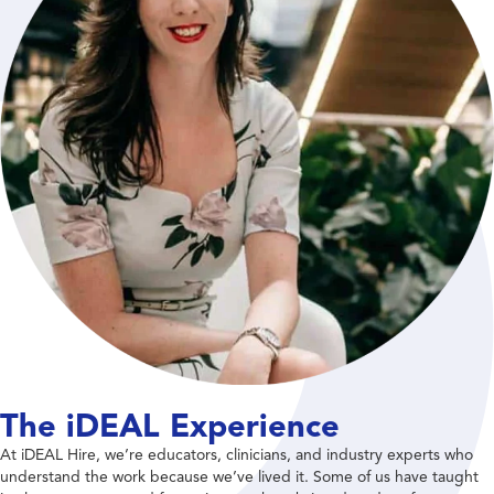
The iDEAL Experience
At iDEAL Hire, we’re educators, clinicians, and industry experts who
understand the work because we’ve lived it. Some of us have taught