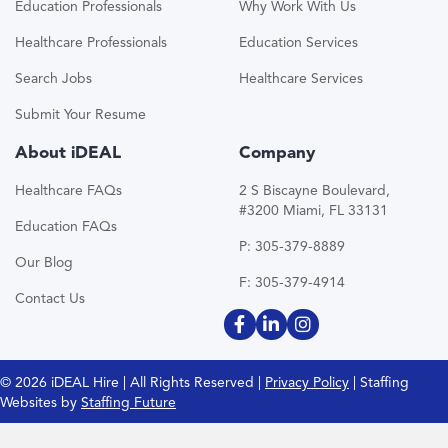
Education Professionals
Why Work With Us
Healthcare Professionals
Education Services
Search Jobs
Healthcare Services
Submit Your Resume
About iDEAL
Company
Healthcare FAQs
2 S Biscayne Boulevard,
#3200 Miami, FL 33131
Education FAQs
P: 305-379-8889
Our Blog
F: 305-379-4914
Contact Us
© 2026 iDEAL Hire | All Rights Reserved |
Privacy Policy
| Staffing
Websites by
Staffing Future