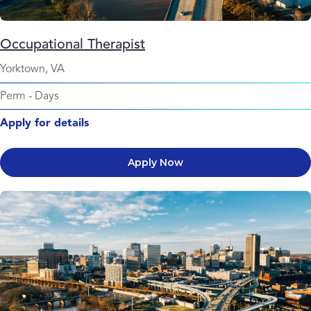
Occupational Therapist
Yorktown, VA
Perm
-
Days
Apply for details
Apply Now