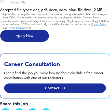
Accepted file types: doc, pdf, docx, docs, Max. file size: 12 MB.
Consent
Opt-In (By checking this box, I consent to receive recurring automated SMS text messages
from iDEAL Hire regarding job opportunities and employment details. Consent is not a
condition of employment. Msg. & data rates may apply. Msg frequency varies. Reply STOP to
unsubscribe or HELP for assistance. My data will be handled as outlined in the
Privacy Policy
and
Terms & Conditions
)
Career Consultation
Didn't find the job you were looking for? Schedule a free career
consultation with one of our recruiters.
Contact Us
Share this job