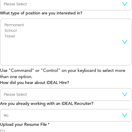
What type of position are you interested in?
Use "Command" or "Control" on your keyboard to select more
than one option.
How did you hear about iDEAL Hire?
Are you already working with an iDEAL Recruiter?
Upload your Resume File
*