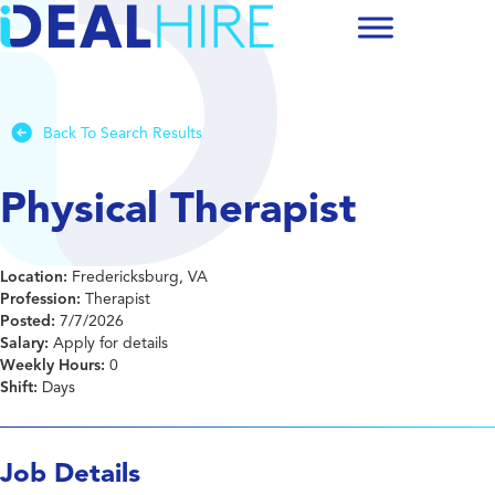
Back To Search Results
Physical Therapist
Location:
Fredericksburg, VA
Profession:
Therapist
Posted:
7/7/2026
Salary:
Apply for details
Weekly Hours:
0
Shift:
Days
Job Details