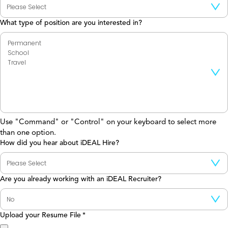
What type of position are you interested in?
Use "Command" or "Control" on your keyboard to select more
than one option.
How did you hear about iDEAL Hire?
Are you already working with an iDEAL Recruiter?
Upload your Resume File
*