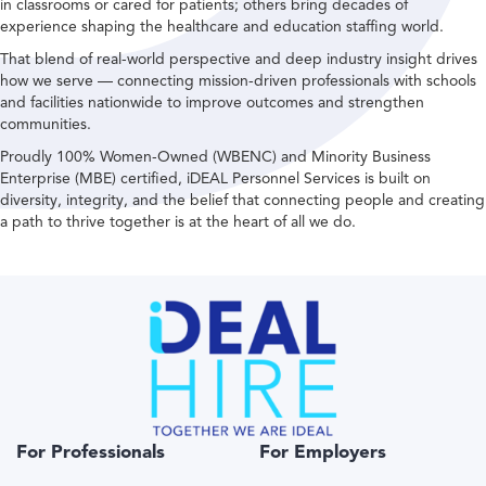
in classrooms or cared for patients; others bring decades of
experience shaping the healthcare and education staffing world.
That blend of real-world perspective and deep industry insight drives
how we serve — connecting mission-driven professionals with schools
and facilities nationwide to improve outcomes and strengthen
communities.
Proudly 100% Women-Owned (WBENC) and Minority Business
Enterprise (MBE) certified, iDEAL Personnel Services is built on
diversity, integrity, and the belief that connecting people and creating
a path to thrive together is at the heart of all we do.
For Professionals
For Employers