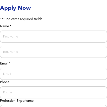
Apply Now
"
" indicates required fields
*
Name
*
First
Last
Email
*
Phone
Profession Experience