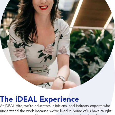
The iDEAL Experience
At iDEAL Hire, we’re educators, clinicians, and industry experts who
understand the work because we’ve lived it. Some of us have taught