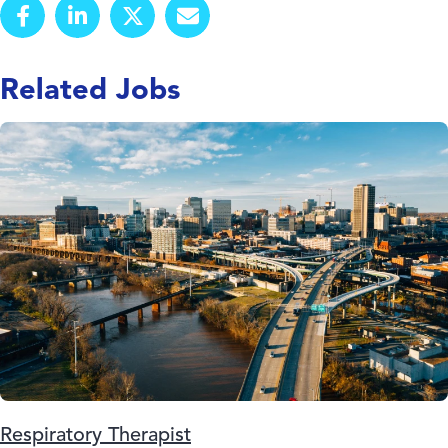
Related Jobs
Respiratory Therapist