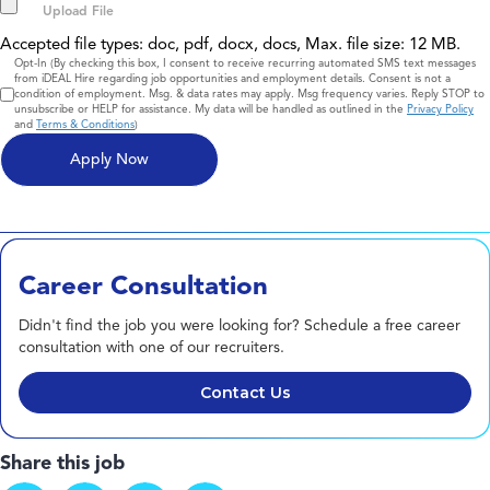
Accepted file types: doc, pdf, docx, docs, Max. file size: 12 MB.
Consent
Opt-In (By checking this box, I consent to receive recurring automated SMS text messages
from iDEAL Hire regarding job opportunities and employment details. Consent is not a
condition of employment. Msg. & data rates may apply. Msg frequency varies. Reply STOP to
unsubscribe or HELP for assistance. My data will be handled as outlined in the
Privacy Policy
and
Terms & Conditions
)
Career Consultation
Didn't find the job you were looking for? Schedule a free career
consultation with one of our recruiters.
Contact Us
Share this job