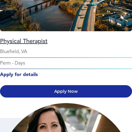
Physical Therapist
Bluefield, VA
Perm
-
Days
Apply for details
Apply Now