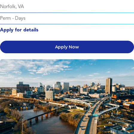
Norfolk, VA
Perm
-
Days
Apply for details
Apply Now