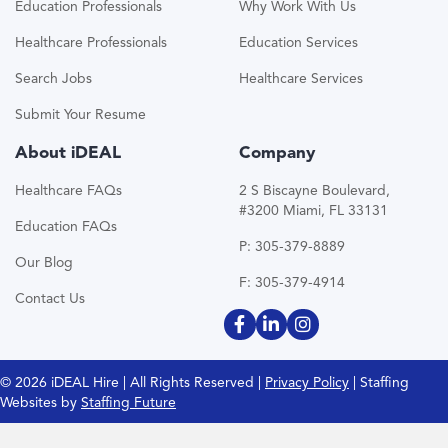
Education Professionals
Why Work With Us
Healthcare Professionals
Education Services
Search Jobs
Healthcare Services
Submit Your Resume
About iDEAL
Company
Healthcare FAQs
2 S Biscayne Boulevard,
#3200 Miami, FL 33131
Education FAQs
P: 305-379-8889
Our Blog
F: 305-379-4914
Contact Us
© 2026 iDEAL Hire | All Rights Reserved |
Privacy Policy
| Staffing
Websites by
Staffing Future