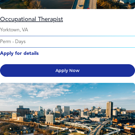
Occupational Therapist
Yorktown, VA
Perm
-
Days
Apply for details
Apply Now