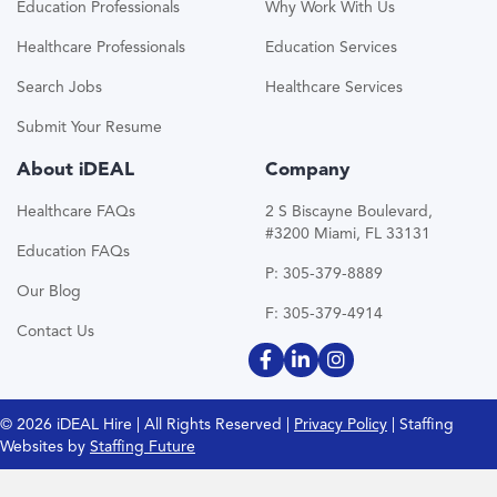
Education Professionals
Why Work With Us
Healthcare Professionals
Education Services
Search Jobs
Healthcare Services
Submit Your Resume
About iDEAL
Company
Healthcare FAQs
2 S Biscayne Boulevard,
#3200 Miami, FL 33131
Education FAQs
P: 305-379-8889
Our Blog
F: 305-379-4914
Contact Us
© 2026 iDEAL Hire | All Rights Reserved |
Privacy Policy
| Staffing
Websites by
Staffing Future