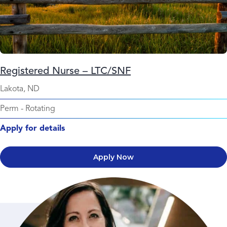
Registered Nurse – LTC/SNF
Lakota, ND
Perm
-
Rotating
Apply for details
Apply Now