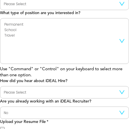
What type of position are you interested in?
Use "Command" or "Control" on your keyboard to select more
than one option.
How did you hear about iDEAL Hire?
Are you already working with an iDEAL Recruiter?
Upload your Resume File
*