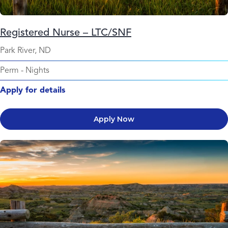
Registered Nurse – LTC/SNF
Park River, ND
Perm
-
Nights
Apply for details
Apply Now