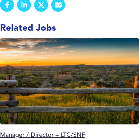
Related Jobs
Manager / Director – LTC/SNF