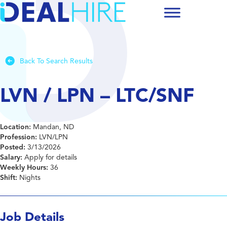
Back To Search Results
LVN / LPN – LTC/SNF
Location:
Mandan, ND
Profession:
LVN/LPN
Posted:
3/13/2026
Salary:
Apply for details
Weekly Hours:
36
Shift:
Nights
Job Details