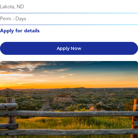
Lakota, ND
Perm
-
Days
Apply for details
Apply Now