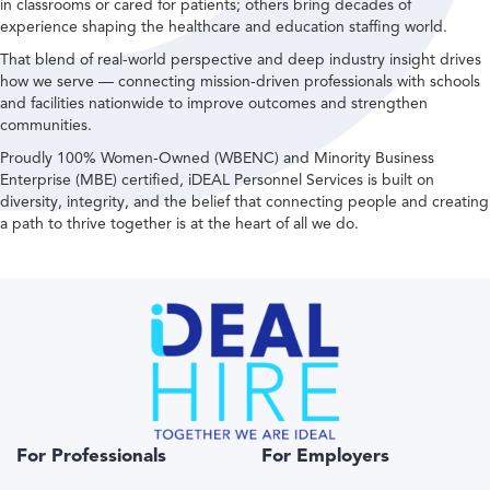
in classrooms or cared for patients; others bring decades of
experience shaping the healthcare and education staffing world.
That blend of real-world perspective and deep industry insight drives
how we serve — connecting mission-driven professionals with schools
and facilities nationwide to improve outcomes and strengthen
communities.
Proudly 100% Women-Owned (WBENC) and Minority Business
Enterprise (MBE) certified, iDEAL Personnel Services is built on
diversity, integrity, and the belief that connecting people and creating
a path to thrive together is at the heart of all we do.
For Professionals
For Employers