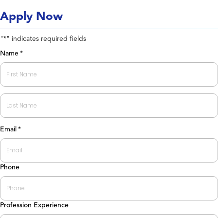
Apply Now
"
" indicates required fields
*
Name
*
First
Last
Email
*
Phone
Profession Experience