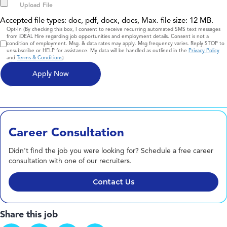
Accepted file types: doc, pdf, docx, docs, Max. file size: 12 MB.
Consent
Opt-In (By checking this box, I consent to receive recurring automated SMS text messages
from iDEAL Hire regarding job opportunities and employment details. Consent is not a
condition of employment. Msg. & data rates may apply. Msg frequency varies. Reply STOP to
unsubscribe or HELP for assistance. My data will be handled as outlined in the
Privacy Policy
and
Terms & Conditions
)
Career Consultation
Didn't find the job you were looking for? Schedule a free career
consultation with one of our recruiters.
Contact Us
Share this job