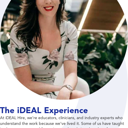
The iDEAL Experience
At iDEAL Hire, we’re educators, clinicians, and industry experts who
understand the work because we’ve lived it. Some of us have taught