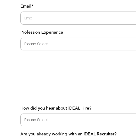
First
Email
*
Profession Experience
How did you hear about iDEAL Hire?
Are you already working with an iDEAL Recruiter?