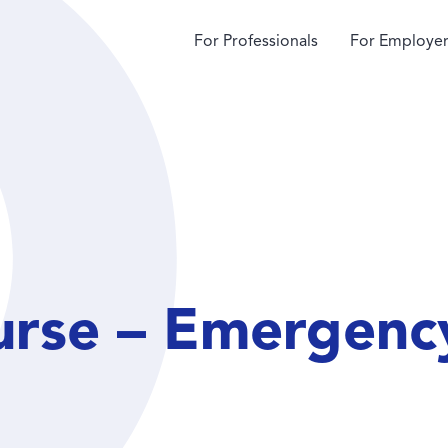
For Professionals
For Employer
urse – Emergen