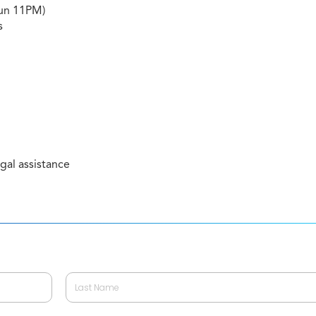
Sun 11PM)
s
gal assistance