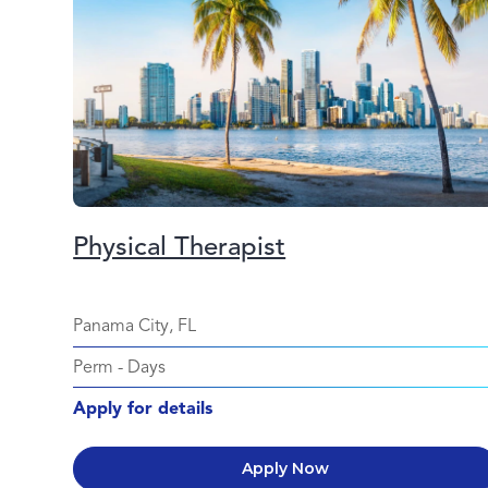
Physical Therapist
Panama City, FL
Perm
-
Days
Apply for details
Apply Now