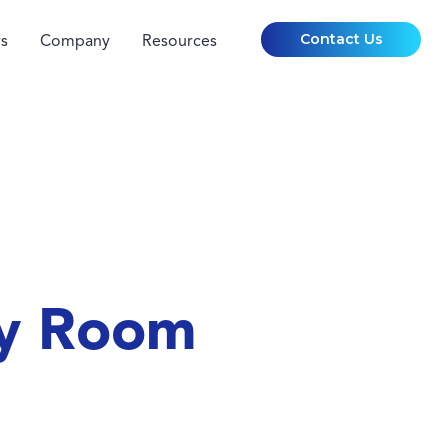
Contact Us
s
Company
Resources
cy Room