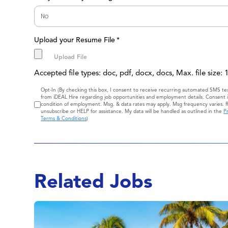
Upload your Resume File
*
Accepted file types: doc, pdf, docx, docs, Max. file size:
Consent
Opt-In (By checking this box, I consent to receive recurring automated SMS t
from iDEAL Hire regarding job opportunities and employment details. Consent i
condition of employment. Msg. & data rates may apply. Msg frequency varies. 
unsubscribe or HELP for assistance. My data will be handled as outlined in the
Pr
Terms & Conditions
)
Related Jobs