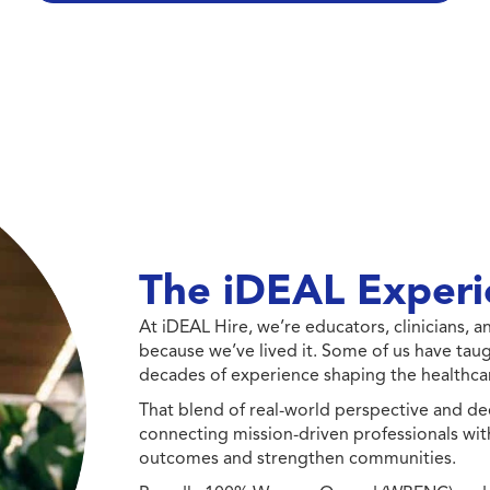
The iDEAL Experi
At iDEAL Hire, we’re educators, clinicians,
because we’ve lived it. Some of us have taug
decades of experience shaping the healthcar
That blend of real-world perspective and de
connecting mission-driven professionals wit
outcomes and strengthen communities.