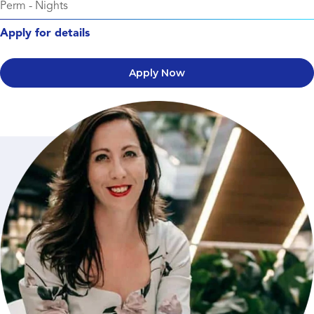
Perm
-
Nights
Apply for details
Apply Now