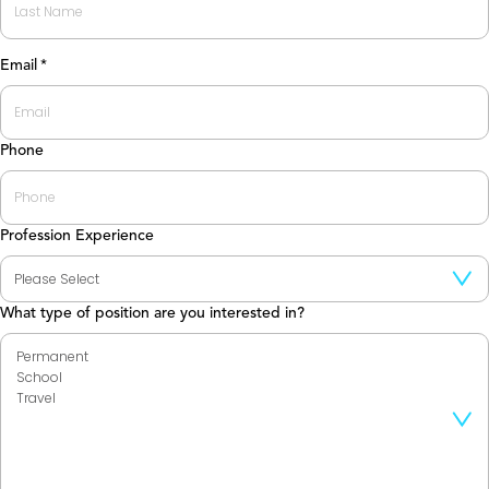
Last
Email
*
Phone
Profession Experience
What type of position are you interested in?