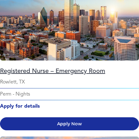
Registered Nurse – Emergency Room
Rowlett, TX
Perm
-
Nights
Apply for details
Apply Now