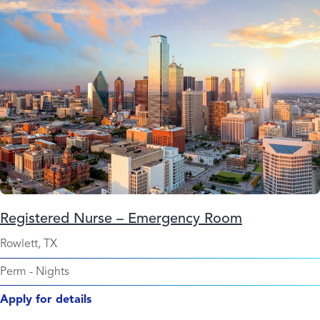
Registered Nurse – Emergency Room
Rowlett, TX
Perm
-
Nights
Apply for details