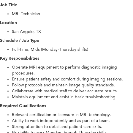
Job Title
MRI Technician
Location
San Angelo, TX
Schedule / Job Type
Full-time, Mids (Monday-Thursday shifts)
Key Responsibilities
Operate MRI equipment to perform diagnostic imaging
procedures.
Ensure patient safety and comfort during imaging sessions.
Follow protocols and maintain image quality standards.
Collaborate with medical staff to deliver accurate results.
Maintain equipment and assist in basic troubleshooting.
Required Qualifications
Relevant certification or licensure in MRI technology.
Ability to work independently and as part of a team.
Strong attention to detail and patient care skills.
Flexibility to work Monday through Thursday shifts.