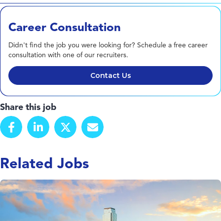
Career Consultation
Didn't find the job you were looking for? Schedule a free career
consultation with one of our recruiters.
Contact Us
Share this job
Related Jobs