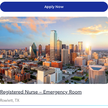
Apply Now
Registered Nurse – Emergency Room
Rowlett, TX