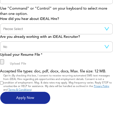
Use "Command" or "Control" on your keyboard to select more
than one option.
How did you hear about iDEAL Hire?
Are you already working with an iDEAL Recruiter?
Upload your Resume File
*
Accepted file types: doc, pdf, docx, docs, Max. file size: 12 MB.
Consent
Opt-In (By checking this box, I consent to receive recurring automated SMS text messages
from iDEAL Hire regarding job opportunities and employment details. Consent is not a
condition of employment. Msg. & data rates may apply. Msg frequency varies. Reply STOP to
unsubscribe or HELP for assistance. My data will be handled as outlined in the
Privacy Policy
and
Terms & Conditions
)