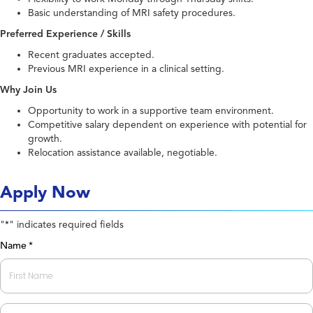
Basic understanding of MRI safety procedures.
Preferred Experience / Skills
Recent graduates accepted.
Previous MRI experience in a clinical setting.
Why Join Us
Opportunity to work in a supportive team environment.
Competitive salary dependent on experience with potential for
growth.
Relocation assistance available, negotiable.
Apply Now
"
" indicates required fields
*
Name
*
First