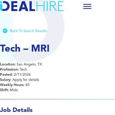
Back To Search Results
Tech – MRI
Location:
San Angelo, TX
Profession:
Tech
Posted:
2/11/2026
Salary:
Apply for details
Weekly Hours:
40
Shift:
Mids
Job Details