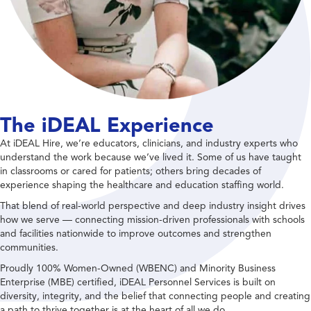
The iDEAL Experience
At iDEAL Hire, we’re educators, clinicians, and industry experts who
understand the work because we’ve lived it. Some of us have taught
in classrooms or cared for patients; others bring decades of
experience shaping the healthcare and education staffing world.
That blend of real-world perspective and deep industry insight drives
how we serve — connecting mission-driven professionals with schools
and facilities nationwide to improve outcomes and strengthen
communities.
Proudly 100% Women-Owned (WBENC) and Minority Business
Enterprise (MBE) certified, iDEAL Personnel Services is built on
diversity, integrity, and the belief that connecting people and creating
a path to thrive together is at the heart of all we do.