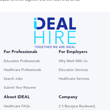
For Professionals
For Employers
Education Professionals
Why Work With Us
Healthcare Professionals
Education Services
Search Jobs
Healthcare Services
Submit Your Resume
About iDEAL
Company
Healthcare FAQs
2 S Biscayne Boulevard,