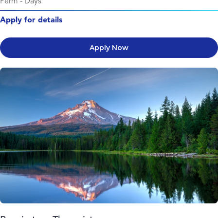
Perm
-
Days
Apply for details
Apply Now