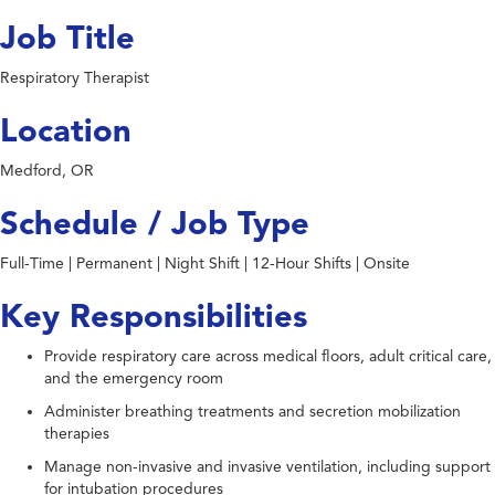
Job Title
Respiratory Therapist
Location
Medford, OR
Schedule / Job Type
Full-Time | Permanent | Night Shift | 12-Hour Shifts | Onsite
Key Responsibilities
Provide respiratory care across medical floors, adult critical care,
and the emergency room
Administer breathing treatments and secretion mobilization
therapies
Manage non-invasive and invasive ventilation, including support
for intubation procedures