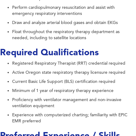
Perform cardiopulmonary resuscitation and assist with
emergency respiratory interventions
Draw and analyze arterial blood gases and obtain EKGs
Float throughout the respiratory therapy department as
needed, including to satellite locations
Required Qualifications
Registered Respiratory Therapist (RRT) credential required
Active Oregon state respiratory therapy licensure required
Current Basic Life Support (BLS) certification required
Minimum of 1 year of respiratory therapy experience
Proficiency with ventilator management and non-invasive
ventilation equipment
Experience with computerized charting; familiarity with EPIC
EMR preferred
Preferred Experience / Skills