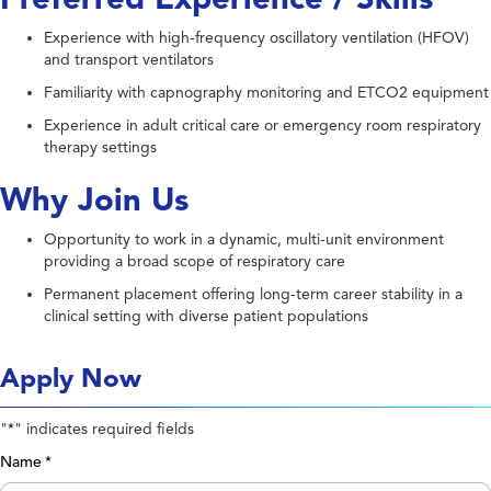
Experience with high-frequency oscillatory ventilation (HFOV)
and transport ventilators
Familiarity with capnography monitoring and ETCO2 equipment
Experience in adult critical care or emergency room respiratory
therapy settings
Why Join Us
Opportunity to work in a dynamic, multi-unit environment
providing a broad scope of respiratory care
Permanent placement offering long-term career stability in a
clinical setting with diverse patient populations
Apply Now
"
" indicates required fields
*
Name
*