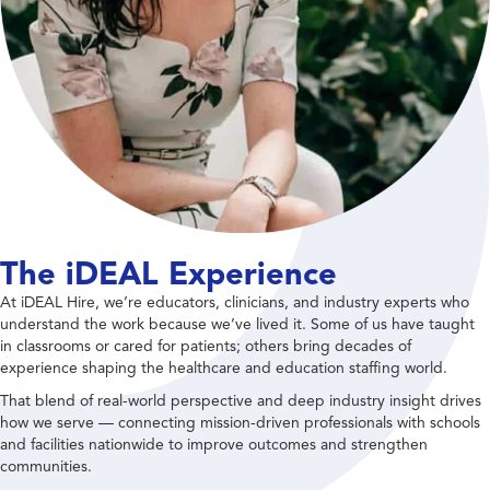
The iDEAL Experience
At iDEAL Hire, we’re educators, clinicians, and industry experts who
understand the work because we’ve lived it. Some of us have taught
in classrooms or cared for patients; others bring decades of
experience shaping the healthcare and education staffing world.
That blend of real-world perspective and deep industry insight drives
how we serve — connecting mission-driven professionals with schools
and facilities nationwide to improve outcomes and strengthen
communities.