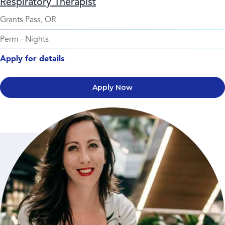
Respiratory Therapist
Grants Pass, OR
Perm
-
Nights
Apply for details
Apply Now