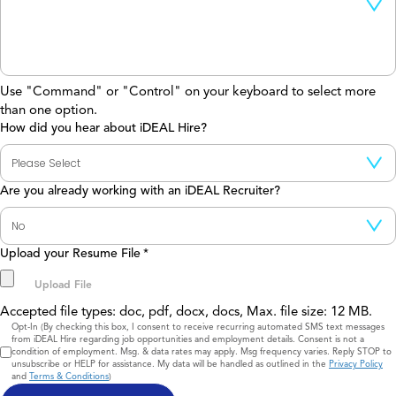
Use "Command" or "Control" on your keyboard to select more
than one option.
How did you hear about iDEAL Hire?
Are you already working with an iDEAL Recruiter?
Upload your Resume File
*
Accepted file types: doc, pdf, docx, docs, Max. file size: 12 MB.
Consent
Opt-In (By checking this box, I consent to receive recurring automated SMS text messages
from iDEAL Hire regarding job opportunities and employment details. Consent is not a
condition of employment. Msg. & data rates may apply. Msg frequency varies. Reply STOP to
unsubscribe or HELP for assistance. My data will be handled as outlined in the
Privacy Policy
and
Terms & Conditions
)