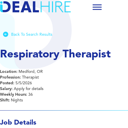
Back To Search Results
Respiratory Therapist
Location:
Medford, OR
Profession:
Therapist
Posted:
5/5/2026
Salary:
Apply for details
Weekly Hours:
36
Shift:
Nights
Job Details