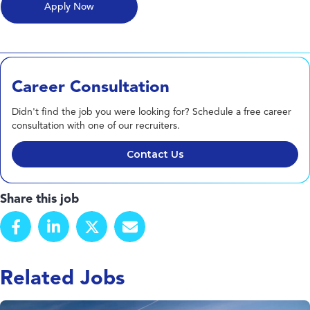
Career Consultation
Didn't find the job you were looking for? Schedule a free career
consultation with one of our recruiters.
Contact Us
Share this job
Related Jobs