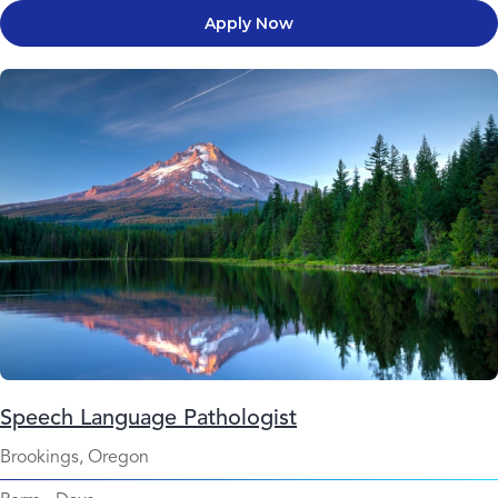
Apply Now
Speech Language Pathologist
Brookings, Oregon