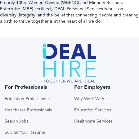
Proudly 100% Women-Owned (WBENC) and Minority Business
Enterprise (MBE) certified, iDEAL Personnel Services is built on
diversity, integrity, and the belief that connecting people and creating
a path to thrive together is at the heart of all we do.
For Professionals
For Employers
Education Professionals
Why Work With Us
Healthcare Professionals
Education Services
Search Jobs
Healthcare Services
Submit Your Resume