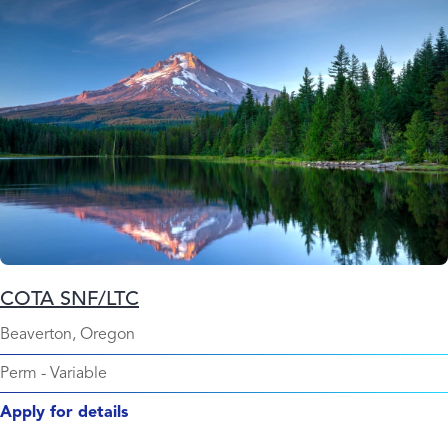
COTA SNF/LTC
Beaverton, Oregon
Perm
-
Variable
Apply for details