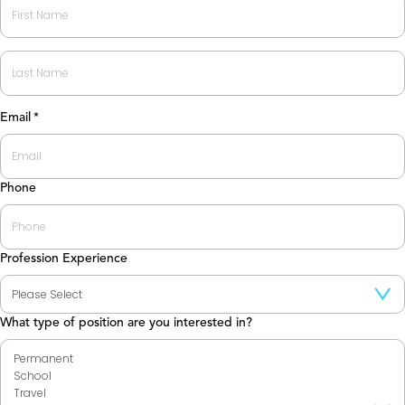
First
Last
Email
*
Phone
Profession Experience
What type of position are you interested in?