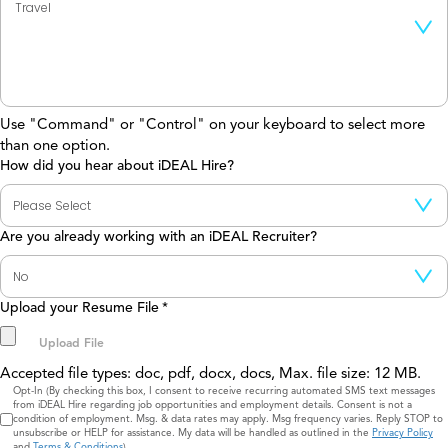
Use "Command" or "Control" on your keyboard to select more
than one option.
How did you hear about iDEAL Hire?
Are you already working with an iDEAL Recruiter?
Upload your Resume File
*
Accepted file types: doc, pdf, docx, docs, Max. file size: 12 MB.
Consent
Opt-In (By checking this box, I consent to receive recurring automated SMS text messages
from iDEAL Hire regarding job opportunities and employment details. Consent is not a
condition of employment. Msg. & data rates may apply. Msg frequency varies. Reply STOP to
unsubscribe or HELP for assistance. My data will be handled as outlined in the
Privacy Policy
and
Terms & Conditions
)