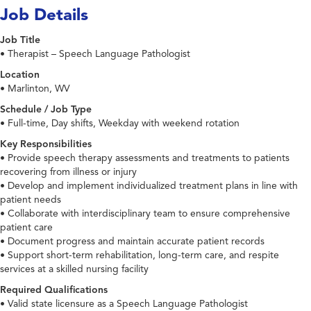
Job Details
Job Title
• Therapist – Speech Language Pathologist
Location
• Marlinton, WV
Schedule / Job Type
• Full-time, Day shifts, Weekday with weekend rotation
Key Responsibilities
• Provide speech therapy assessments and treatments to patients
recovering from illness or injury
• Develop and implement individualized treatment plans in line with
patient needs
• Collaborate with interdisciplinary team to ensure comprehensive
patient care
• Document progress and maintain accurate patient records
• Support short-term rehabilitation, long-term care, and respite
services at a skilled nursing facility
Required Qualifications
• Valid state licensure as a Speech Language Pathologist