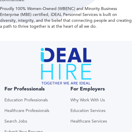
Proudly 100% Women-Owned (WBENC) and Minority Business
Enterprise (MBE) certified, iDEAL Personnel Services is built on
diversity, integrity, and the belief that connecting people and creating
a path to thrive together is at the heart of all we do.
For Professionals
For Employers
Education Professionals
Why Work With Us
Healthcare Professionals
Education Services
Search Jobs
Healthcare Services
Submit Your Resume