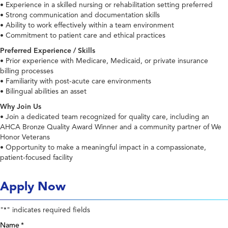
• Experience in a skilled nursing or rehabilitation setting preferred
• Strong communication and documentation skills
• Ability to work effectively within a team environment
• Commitment to patient care and ethical practices
Preferred Experience / Skills
• Prior experience with Medicare, Medicaid, or private insurance
billing processes
• Familiarity with post-acute care environments
• Bilingual abilities an asset
Why Join Us
• Join a dedicated team recognized for quality care, including an
AHCA Bronze Quality Award Winner and a community partner of We
Honor Veterans
• Opportunity to make a meaningful impact in a compassionate,
patient-focused facility
Apply Now
"
" indicates required fields
*
Name
*