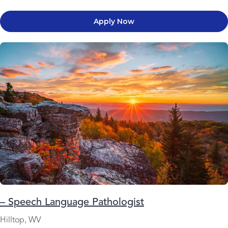
Apply Now
– Speech Language Pathologist
Hilltop, WV