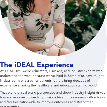
The iDEAL Experience
At iDEAL Hire, we’re educators, clinicians, and industry experts who
understand the work because we’ve lived it. Some of us have taught
in classrooms or cared for patients; others bring decades of
experience shaping the healthcare and education staffing world.
That blend of real-world perspective and deep industry insight drives
how we serve — connecting mission-driven professionals with schools
and facilities nationwide to improve outcomes and strengthen
communities.