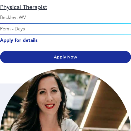
Physical Therapist
Beckley, WV
Perm
-
Days
Apply for details
Apply Now