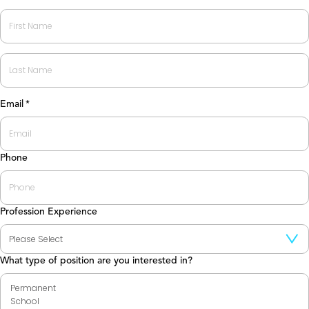
First
Last
Email
*
Phone
Profession Experience
What type of position are you interested in?