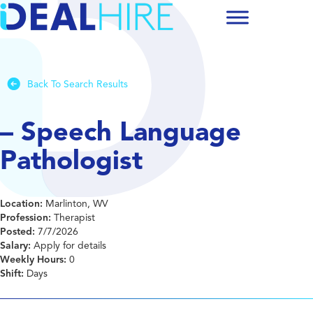
Back To Search Results
– Speech Language
Pathologist
Location:
Marlinton, WV
Profession:
Therapist
Posted:
7/7/2026
Salary:
Apply for details
Weekly Hours:
0
Shift:
Days