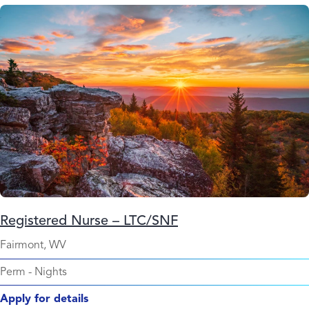
Registered Nurse – LTC/SNF
Fairmont, WV
Perm
-
Nights
Apply for details