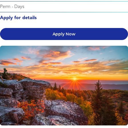
Perm
-
Days
Apply for details
Apply Now