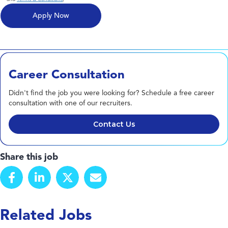
Career Consultation
Didn't find the job you were looking for? Schedule a free career
consultation with one of our recruiters.
Contact Us
Share this job
Related Jobs