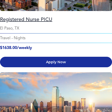
Registered Nurse PICU
El Paso, TX
Travel
-
Nights
$1638.00/weekly
Apply Now