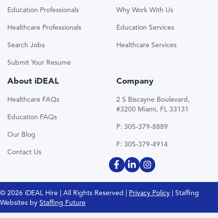
Education Professionals
Why Work With Us
Healthcare Professionals
Education Services
Search Jobs
Healthcare Services
Submit Your Resume
About iDEAL
Company
Healthcare FAQs
2 S Biscayne Boulevard,
#3200 Miami, FL 33131
Education FAQs
P: 305-379-8889
Our Blog
F: 305-379-4914
Contact Us
© 2026 iDEAL Hire | All Rights Reserved |
Privacy Policy
| Staffing
Websites by
Staffing Future