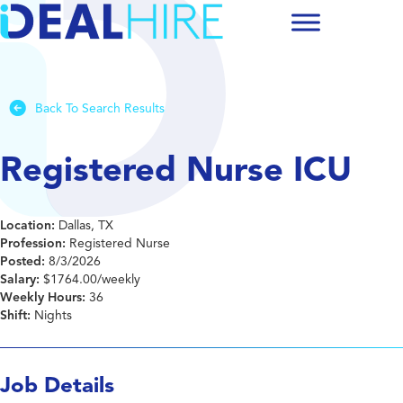
Back To Search Results
Registered Nurse ICU
Location:
Dallas, TX
Profession:
Registered Nurse
Posted:
8/3/2026
Salary:
$1764.00/weekly
Weekly Hours:
36
Shift:
Nights
Job Details