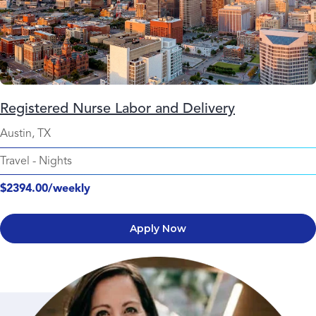
Registered Nurse Labor and Delivery
Austin, TX
Travel
-
Nights
$2394.00/weekly
Apply Now