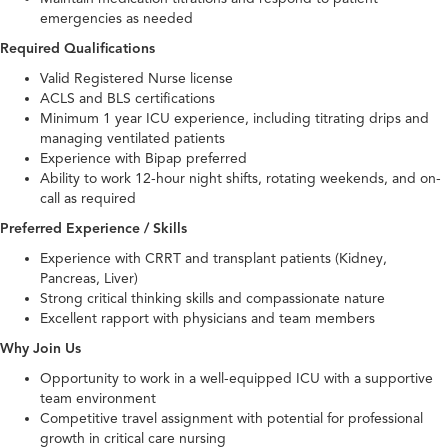
emergencies as needed
Required Qualifications
Valid Registered Nurse license
ACLS and BLS certifications
Minimum 1 year ICU experience, including titrating drips and
managing ventilated patients
Experience with Bipap preferred
Ability to work 12-hour night shifts, rotating weekends, and on-
call as required
Preferred Experience / Skills
Experience with CRRT and transplant patients (Kidney,
Pancreas, Liver)
Strong critical thinking skills and compassionate nature
Excellent rapport with physicians and team members
Why Join Us
Opportunity to work in a well-equipped ICU with a supportive
team environment
Competitive travel assignment with potential for professional
growth in critical care nursing