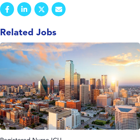
Related Jobs