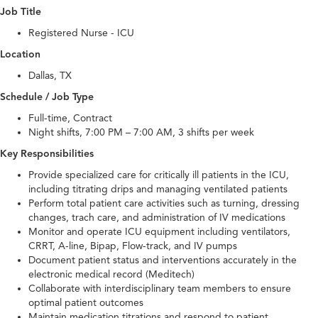
Job Title
Registered Nurse - ICU
Location
Dallas, TX
Schedule / Job Type
Full-time, Contract
Night shifts, 7:00 PM – 7:00 AM, 3 shifts per week
Key Responsibilities
Provide specialized care for critically ill patients in the ICU,
including titrating drips and managing ventilated patients
Perform total patient care activities such as turning, dressing
changes, trach care, and administration of IV medications
Monitor and operate ICU equipment including ventilators,
CRRT, A-line, Bipap, Flow-track, and IV pumps
Document patient status and interventions accurately in the
electronic medical record (Meditech)
Collaborate with interdisciplinary team members to ensure
optimal patient outcomes
Maintain medication titrations and respond to patient