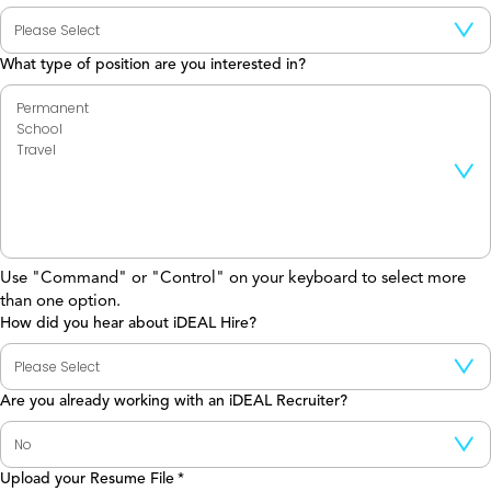
What type of position are you interested in?
Use "Command" or "Control" on your keyboard to select more
than one option.
How did you hear about iDEAL Hire?
Are you already working with an iDEAL Recruiter?
Upload your Resume File
*