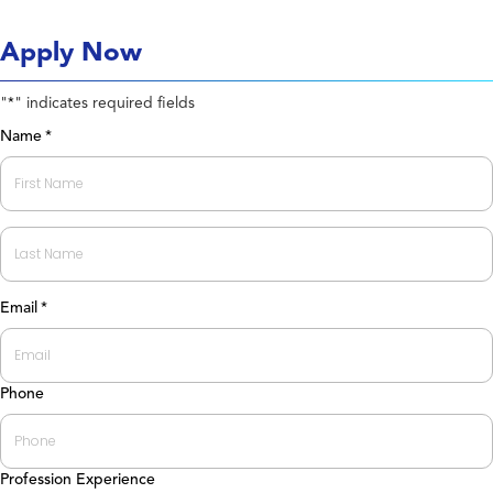
Apply Now
"
" indicates required fields
*
Name
*
First
Last
Email
*
Phone
Profession Experience