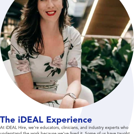
The iDEAL Experience
At iDEAL Hire, we’re educators, clinicians, and industry experts who
understand the work because we’ve lived it. Some of us have taught