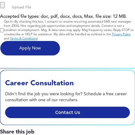
Accepted file types: doc, pdf, docx, docs, Max. file size: 12 MB.
Consent
Opt-In (By checking this box, I consent to receive recurring automated SMS text messages
from iDEAL Hire regarding job opportunities and employment details. Consent is not a
condition of employment. Msg. & data rates may apply. Msg frequency varies. Reply STOP to
unsubscribe or HELP for assistance. My data will be handled as outlined in the
Privacy Policy
and
Terms & Conditions
)
Career Consultation
Didn't find the job you were looking for? Schedule a free career
consultation with one of our recruiters.
Contact Us
Share this job