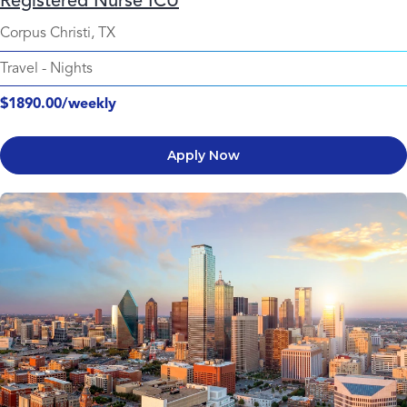
Registered Nurse ICU
Corpus Christi, TX
Travel
-
Nights
$1890.00/weekly
Apply Now