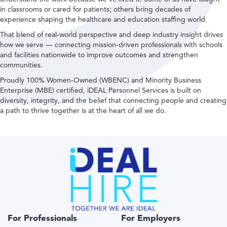
in classrooms or cared for patients; others bring decades of
experience shaping the healthcare and education staffing world.
That blend of real-world perspective and deep industry insight drives
how we serve — connecting mission-driven professionals with schools
and facilities nationwide to improve outcomes and strengthen
communities.
Proudly 100% Women-Owned (WBENC) and Minority Business
Enterprise (MBE) certified, iDEAL Personnel Services is built on
diversity, integrity, and the belief that connecting people and creating
a path to thrive together is at the heart of all we do.
For Professionals
For Employers