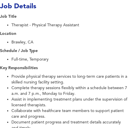
Job Details
Job Title
Therapist - Physical Therapy Assistant
Location
Brawley, CA
Schedule / Job Type
Full-time, Temporary
Key Responsibilities
Provide physical therapy services to long-term care patients in a
skilled nursing facility setting.
Complete therapy sessions flexibly within a schedule between 7
a.m. and 7 p.m., Monday to Friday.
Assist in implementing treatment plans under the supervision of
licensed therapists.
Collaborate with healthcare team members to support patient
care and progress.
Document patient progress and treatment details accurately
and timely.