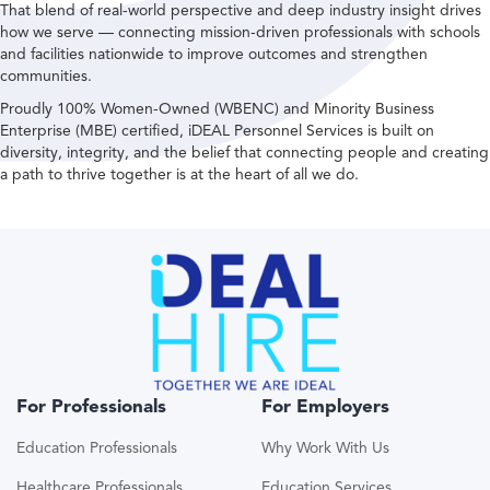
That blend of real-world perspective and deep industry insight drives
how we serve — connecting mission-driven professionals with schools
and facilities nationwide to improve outcomes and strengthen
communities.
Proudly 100% Women-Owned (WBENC) and Minority Business
Enterprise (MBE) certified, iDEAL Personnel Services is built on
diversity, integrity, and the belief that connecting people and creating
a path to thrive together is at the heart of all we do.
For Professionals
For Employers
Education Professionals
Why Work With Us
Healthcare Professionals
Education Services