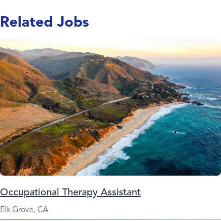
Related Jobs
Occupational Therapy Assistant
Elk Grove, CA