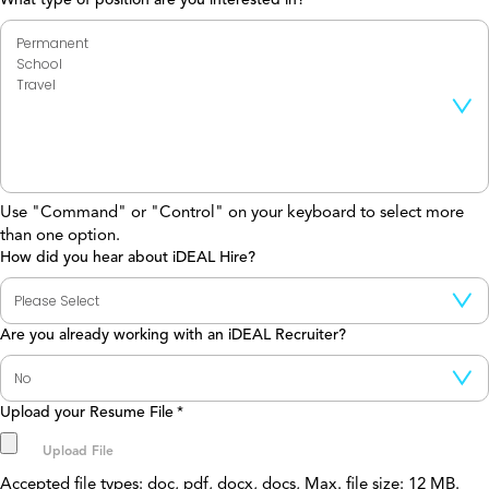
Use "Command" or "Control" on your keyboard to select more
than one option.
How did you hear about iDEAL Hire?
Are you already working with an iDEAL Recruiter?
Upload your Resume File
*
Accepted file types: doc, pdf, docx, docs, Max. file size: 12 MB.