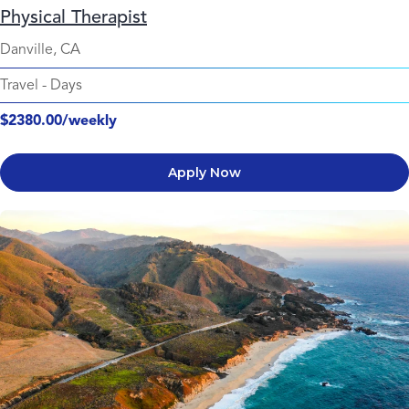
Physical Therapist
Danville, CA
Travel
-
Days
$2380.00/weekly
Apply Now