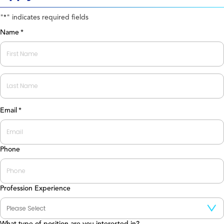
"
" indicates required fields
*
Name
*
First
Last
Email
*
Phone
Profession Experience
What type of position are you interested in?