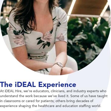
The iDEAL Experience
At iDEAL Hire, we’re educators, clinicians, and industry experts who
understand the work because we’ve lived it. Some of us have taught
in classrooms or cared for patients; others bring decades of
experience shaping the healthcare and education staffing world.