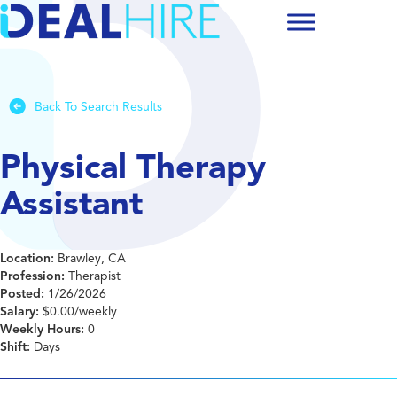
Back To Search Results
Physical Therapy
Assistant
Location:
Brawley, CA
Profession:
Therapist
Posted:
1/26/2026
Salary:
$0.00/weekly
Weekly Hours:
0
Shift:
Days