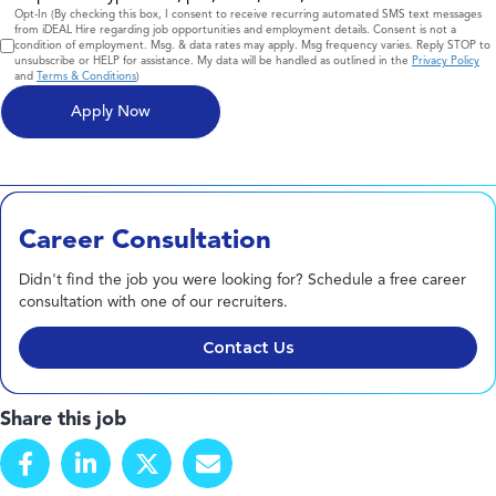
Consent
Opt-In (By checking this box, I consent to receive recurring automated SMS text messages
from iDEAL Hire regarding job opportunities and employment details. Consent is not a
condition of employment. Msg. & data rates may apply. Msg frequency varies. Reply STOP to
unsubscribe or HELP for assistance. My data will be handled as outlined in the
Privacy Policy
and
Terms & Conditions
)
Career Consultation
Didn't find the job you were looking for? Schedule a free career
consultation with one of our recruiters.
Contact Us
Share this job