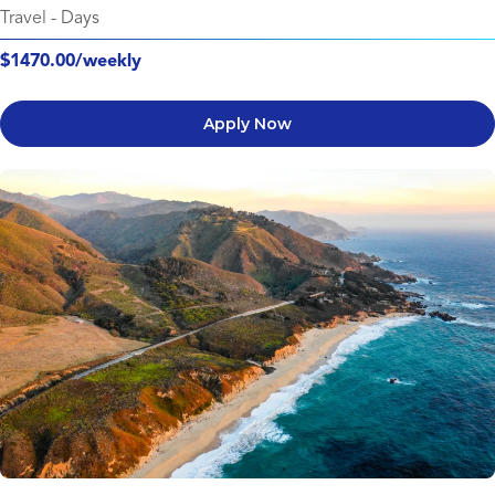
Travel
-
Days
$1470.00/weekly
Apply Now