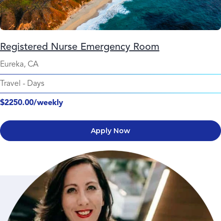
Registered Nurse Emergency Room
Eureka, CA
Travel
-
Days
$2250.00/weekly
Apply Now