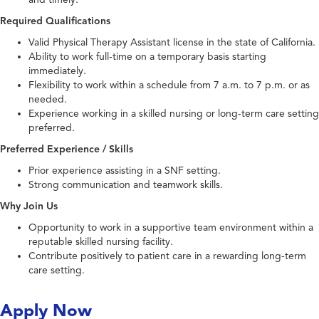
Required Qualifications
Valid Physical Therapy Assistant license in the state of California.
Ability to work full-time on a temporary basis starting
immediately.
Flexibility to work within a schedule from 7 a.m. to 7 p.m. or as
needed.
Experience working in a skilled nursing or long-term care setting
preferred.
Preferred Experience / Skills
Prior experience assisting in a SNF setting.
Strong communication and teamwork skills.
Why Join Us
Opportunity to work in a supportive team environment within a
reputable skilled nursing facility.
Contribute positively to patient care in a rewarding long-term
care setting.
Apply Now