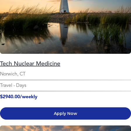
Tech Nuclear Medicine
Norwich, CT
Travel
-
Days
$2940.00/weekly
Apply Now