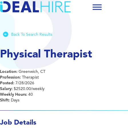
Back To Search Results
Physical Therapist
Location:
Greenwich, CT
Profession:
Therapist
Posted:
7/28/2026
Salary:
$2520.00/weekly
Weekly Hours:
40
Shift:
Days
Job Details