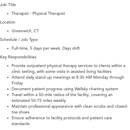
Job Title
Therapist - Physical Therapist
Location
Greenwich, CT
Schedule / Job Type
Full-time, 5 days per week, Days shift
Key Responsibilities
Provide outpatient physical therapy services to clients within a
clinic setting, with some visits in assisted living facilities
Attend daily stand-up meetings at 8:30 AM Monday through
Friday
Document patient progress using Wellsky charting system
Travel within a 50-mile radius of the facility, covering an
estimated 50-75 miles weekly
Maintain professional appearance with clean scrubs and closed-
toe shoes
Ensure adherence to facility protocols and patient care
standards