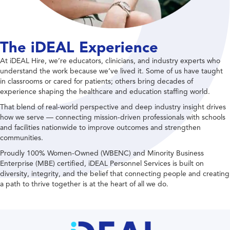
The iDEAL Experience
At iDEAL Hire, we’re educators, clinicians, and industry experts who
understand the work because we’ve lived it. Some of us have taught
in classrooms or cared for patients; others bring decades of
experience shaping the healthcare and education staffing world.
That blend of real-world perspective and deep industry insight drives
how we serve — connecting mission-driven professionals with schools
and facilities nationwide to improve outcomes and strengthen
communities.
Proudly 100% Women-Owned (WBENC) and Minority Business
Enterprise (MBE) certified, iDEAL Personnel Services is built on
diversity, integrity, and the belief that connecting people and creating
a path to thrive together is at the heart of all we do.