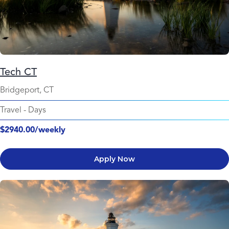
Tech CT
Bridgeport, CT
Travel
-
Days
$2940.00/weekly
Apply Now