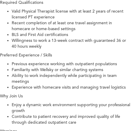
Required Qualifications
Valid Physical Therapist license with at least 2 years of recent
licensed PT experience
Recent completion of at least one travel assignment in
homecare or home-based settings
BLS and First Aid certifications
Willingness to work a 13-week contract with guaranteed 36 or
40 hours weekly
Preferred Experience / Skills
Previous experience working with outpatient populations
Familiarity with Wellsky or similar charting systems
Ability to work independently while participating in team
meetings
Experience with homecare visits and managing travel logistics
Why Join Us
Enjoy a dynamic work environment supporting your professional
growth
Contribute to patient recovery and improved quality of life
through dedicated outpatient care