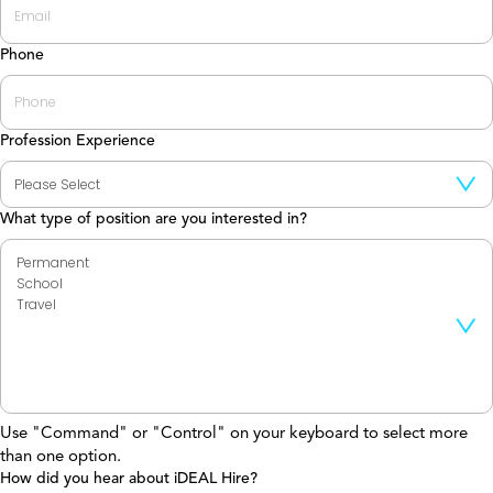
Phone
Profession Experience
What type of position are you interested in?
Use "Command" or "Control" on your keyboard to select more
than one option.
How did you hear about iDEAL Hire?