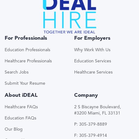
For Professionals
For Employers
Education Professionals
Why Work With Us
Healthcare Professionals
Education Services
Search Jobs
Healthcare Services
Submit Your Resume
About iDEAL
Company
Healthcare FAQs
2 S Biscayne Boulevard,
#3200 Miami, FL 33131
Education FAQs
P: 305-379-8889
Our Blog
F: 305-379-4914