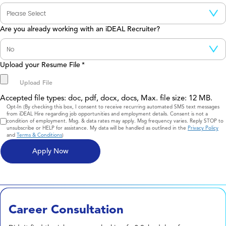
Are you already working with an iDEAL Recruiter?
Upload your Resume File
*
Accepted file types: doc, pdf, docx, docs, Max. file size: 12 MB.
Consent
Opt-In (By checking this box, I consent to receive recurring automated SMS text messages
from iDEAL Hire regarding job opportunities and employment details. Consent is not a
condition of employment. Msg. & data rates may apply. Msg frequency varies. Reply STOP to
unsubscribe or HELP for assistance. My data will be handled as outlined in the
Privacy Policy
and
Terms & Conditions
)
Career Consultation