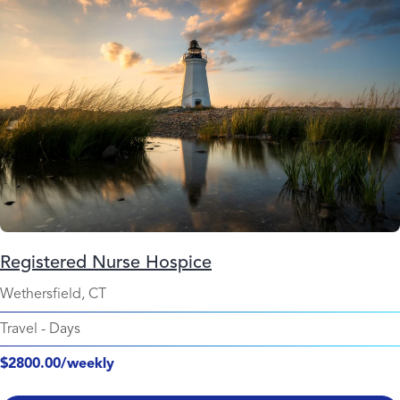
Registered Nurse Hospice
Wethersfield, CT
Travel
-
Days
$2800.00/weekly