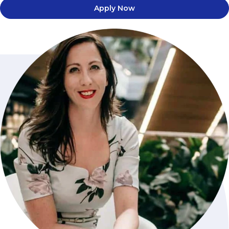
Apply Now