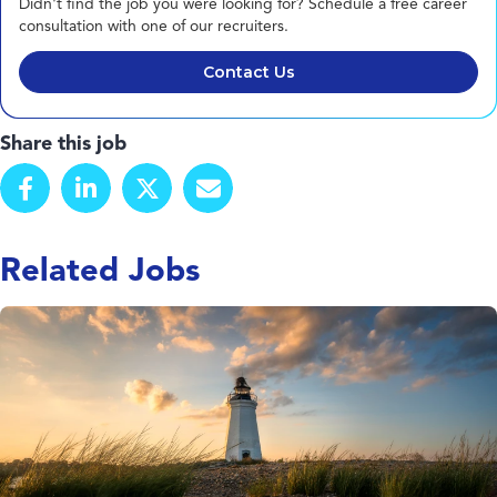
Didn't find the job you were looking for? Schedule a free career
consultation with one of our recruiters.
Contact Us
Share this job
Related Jobs