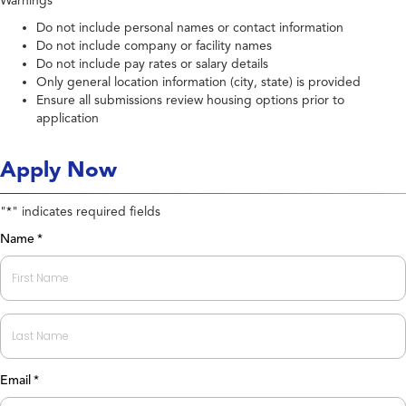
Warnings
Do not include personal names or contact information
Do not include company or facility names
Do not include pay rates or salary details
Only general location information (city, state) is provided
Ensure all submissions review housing options prior to
application
Apply Now
"
" indicates required fields
*
Name
*
First
Last
Email
*